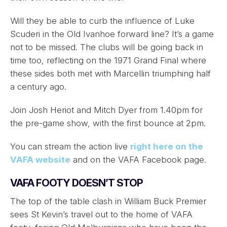
Will they be able to curb the influence of Luke
Scuderi in the Old Ivanhoe forward line? It’s a game
not to be missed. The clubs will be going back in
time too, reflecting on the 1971 Grand Final where
these sides both met with Marcellin triumphing half
a century ago.
Join Josh Heriot and Mitch Dyer from 1.40pm for
the pre-game show, with the first bounce at 2pm.
You can stream the action live
right here on the
VAFA website
and on the VAFA Facebook page.
VAFA FOOTY DOESN’T STOP
The top of the table clash in William Buck Premier
sees St Kevin’s travel out to the home of VAFA