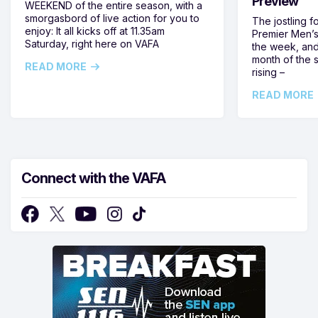
Preview
WEEKEND of the entire season, with a
smorgasbord of live action for you to
The jostling f
enjoy: It all kicks off at 11.35am
Premier Men’s 
Saturday, right here on VAFA
the week, and
month of the 
READ MORE
rising –
READ MORE
Connect with the VAFA