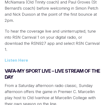
McNamara (Old Trinity coach) and Paul Groves (St
Bernard’s coach) before welcoming in Simon Petch
and Nick Duxson at the point of the first bounce at
2pm.
To hear the coverage live and uninterrupted, tune
into RSN Carnival 1 on your digital radio, or
download the RSN927 app and select RSN Carnival
1.
Listen Here
VAFA-MY SPORT LIVE – LIVE STREAM OF THE
DAY
From a Saturday afternoon radio classic, Sunday
afternoon offers the game in Premier C. Marcellin
play host to Old Ivanhoe at Marcellin College with
their own season on the line.