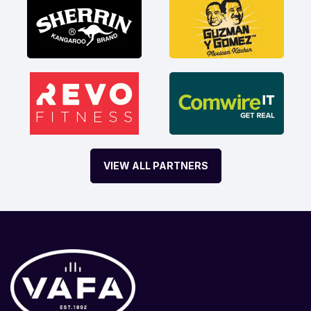
VIEW ALL PARTNERS