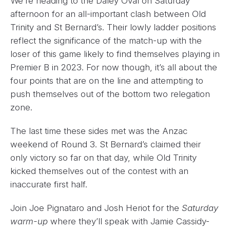
We’re heading to the Daley Oval on Saturday
afternoon for an all-important clash between Old
Trinity and St Bernard’s. Their lowly ladder positions
reflect the significance of the match-up with the
loser of this game likely to find themselves playing in
Premier B in 2023. For now though, it’s all about the
four points that are on the line and attempting to
push themselves out of the bottom two relegation
zone.
The last time these sides met was the Anzac
weekend of Round 3. St Bernard’s claimed their
only victory so far on that day, while Old Trinity
kicked themselves out of the contest with an
inaccurate first half.
Join Joe Pignataro and Josh Heriot for the
Saturday
warm-up
where they’ll speak with Jamie Cassidy-