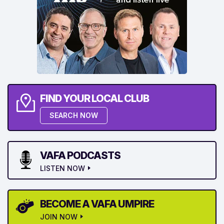
FIND YOUR LOCAL CLUB
SEARCH NOW
VAFA PODCASTS
LISTEN NOW
BECOME A VAFA UMPIRE
JOIN NOW