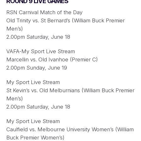
ROUND 9 LIVE GAMES
RSN Carnival Match of the Day
Old Trinity vs. St Bernard’s (William Buck Premier
Men’s)
2.00pm Saturday, June 18
VAFA-My Sport Live Stream
Marcellin vs. Old Ivanhoe (Premier C)
2.00pm Sunday, June 19
My Sport Live Stream
St Kevin’s vs. Old Melburnians (William Buck Premier
Men’s)
2.00pm Saturday, June 18
My Sport Live Stream
Caulfield vs. Melbourne University Women’s (William
Buck Premier Women’s)