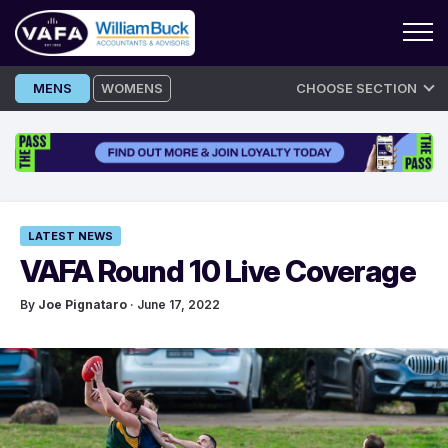
Skip
MENS
WOMENS
CHOOSE SECTION
to
content
LATEST NEWS
VAFA Round 10 Live Coverage
By
Joe Pignataro
· June 17, 2022