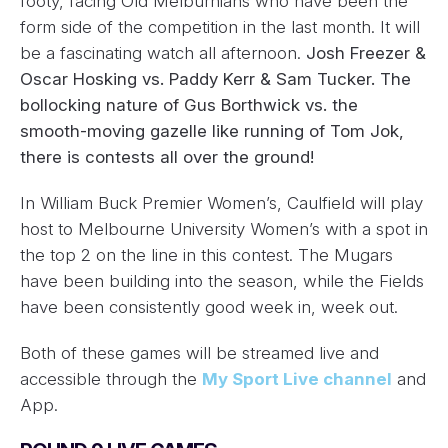
footy, facing Old Melburnians who have been the
form side of the competition in the last month. It will
be a fascinating watch all afternoon.
Josh Freezer &
Oscar Hosking vs. Paddy Kerr & Sam Tucker. The
bollocking nature of Gus Borthwick vs. the
smooth-moving gazelle like running of Tom Jok,
there is contests all over the ground!
In William Buck Premier Women’s, Caulfield will play
host to Melbourne University Women’s with a spot in
the top 2 on the line in this contest. The Mugars
have been building into the season, while the Fields
have been consistently good week in, week out.
Both of these games will be streamed live and
accessible through the
My Sport Live channel
and
App.