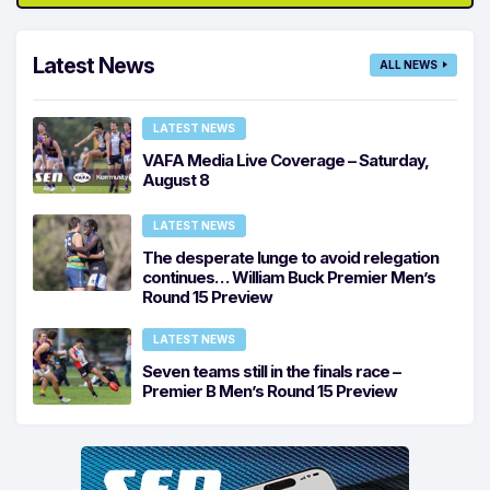
Latest News
ALL NEWS
LATEST NEWS
VAFA Media Live Coverage – Saturday,
August 8
LATEST NEWS
The desperate lunge to avoid relegation
continues… William Buck Premier Men’s
Round 15 Preview
LATEST NEWS
Seven teams still in the finals race –
Premier B Men’s Round 15 Preview