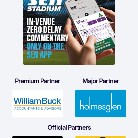
Premium Partner
Major Partner
Official Partners