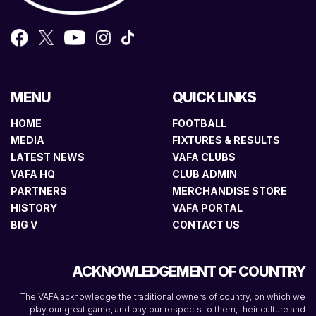
MENU
QUICK LINKS
HOME
FOOTBALL
MEDIA
FIXTURES & RESULTS
LATEST NEWS
VAFA CLUBS
VAFA HQ
CLUB ADMIN
PARTNERS
MERCHANDISE STORE
HISTORY
VAFA PORTAL
BIG V
CONTACT US
ACKNOWLEDGEMENT OF COUNTRY
The VAFA acknowledge the traditional owners of country, on which we
play our great game, and pay our respects to them, their culture and