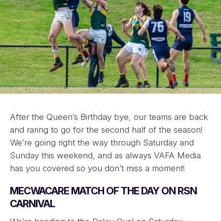
After the Queen’s Birthday bye, our teams are back
and raring to go for the second half of the season!
We’re going right the way through Saturday and
Sunday this weekend, and as always VAFA Media
has you covered so you don’t miss a moment!
MECWACARE MATCH OF THE DAY ON RSN
CARNIVAL