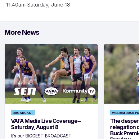
11.40am Saturday, June 18
More News
BROADCAST
WILLIAM BUCK P
VAFA Media Live Coverage –
The despera
Saturday, August 8
relegation 
Buck Premi
It’s our BIGGEST BROADCAST