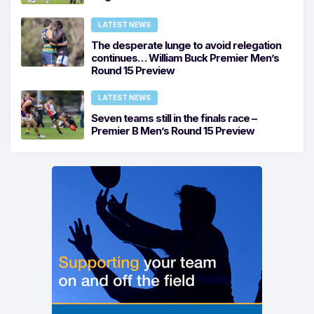
LATEST NEWS
The desperate lunge to avoid relegation
continues… William Buck Premier Men’s
Round 15 Preview
LATEST NEWS
Seven teams still in the finals race –
Premier B Men’s Round 15 Preview