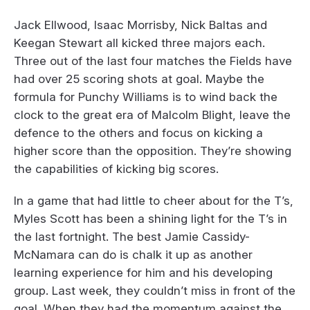
Jack Ellwood, Isaac Morrisby, Nick Baltas and
Keegan Stewart all kicked three majors each.
Three out of the last four matches the Fields have
had over 25 scoring shots at goal. Maybe the
formula for Punchy Williams is to wind back the
clock to the great era of Malcolm Blight, leave the
defence to the others and focus on kicking a
higher score than the opposition. They’re showing
the capabilities of kicking big scores.
In a game that had little to cheer about for the T’s,
Myles Scott has been a shining light for the T’s in
the last fortnight. The best Jamie Cassidy-
McNamara can do is chalk it up as another
learning experience for him and his developing
group. Last week, they couldn’t miss in front of the
goal. When they had the momentum against the