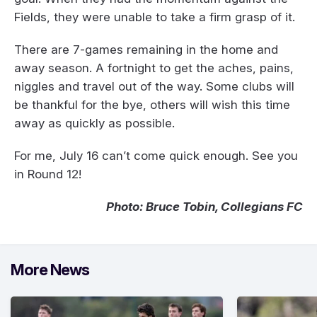
Fields, they were unable to take a firm grasp of it.
There are 7-games remaining in the home and
away season. A fortnight to get the aches, pains,
niggles and travel out of the way. Some clubs will
be thankful for the bye, others will wish this time
away as quickly as possible.
For me, July 16 can’t come quick enough. See you
in Round 12!
Photo: Bruce Tobin, Collegians FC
More News