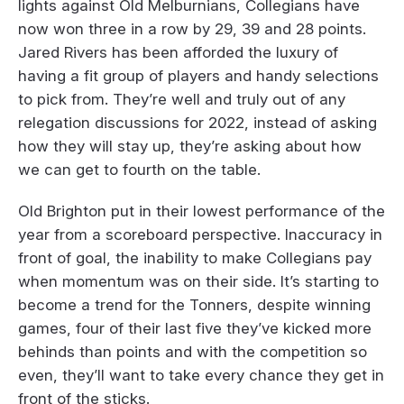
lights against Old Melburnians, Collegians have
now won three in a row by 29, 39 and 28 points.
Jared Rivers has been afforded the luxury of
having a fit group of players and handy selections
to pick from. They’re well and truly out of any
relegation discussions for 2022, instead of asking
how they will stay up, they’re asking about how
we can get to fourth on the table.
Old Brighton put in their lowest performance of the
year from a scoreboard perspective. Inaccuracy in
front of goal, the inability to make Collegians pay
when momentum was on their side. It’s starting to
become a trend for the Tonners, despite winning
games, four of their last five they’ve kicked more
behinds than points and with the competition so
even, they’ll want to take every chance they get in
front of the sticks.