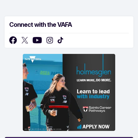
Connect with the VAFA