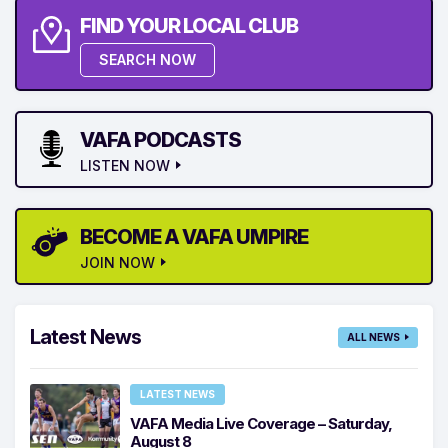
FIND YOUR LOCAL CLUB
SEARCH NOW
VAFA PODCASTS
LISTEN NOW
BECOME A VAFA UMPIRE
JOIN NOW
Latest News
ALL NEWS
LATEST NEWS
VAFA Media Live Coverage – Saturday,
August 8