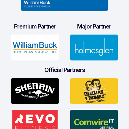
Premium Partner
Major Partner
Official Partners