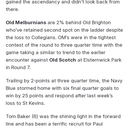
gained the ascendancy and didn’t look back from
there.
Old Melburnians
are 2% behind Old Brighton
who’ve retained second spot on the ladder despite
the loss to Collegians. OM’s were in the tightest
contest of the round to three quarter time with the
game taking a similar to trend to the earlier
encounter against
Old Scotch
at Elsternwick Park
in Round 7.
Trailing by 2-points at three quarter time, the Navy
Blue stormed home with six final quarter goals to
win by 25 points and respond after last week’s
loss to St Kevins.
Tom Baker (6) was the shining light in the forward
line and has been a terrific recruit for Paul