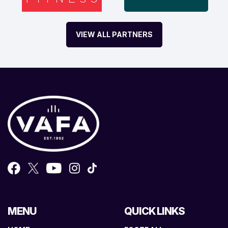
VIEW ALL PARTNERS
MENU
QUICK LINKS