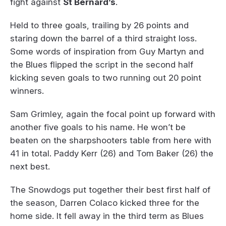
fight against
St Bernard’s
.
Held to three goals, trailing by 26 points and
staring down the barrel of a third straight loss.
Some words of inspiration from Guy Martyn and
the Blues flipped the script in the second half
kicking seven goals to two running out 20 point
winners.
Sam Grimley, again the focal point up forward with
another five goals to his name. He won’t be
beaten on the sharpshooters table from here with
41 in total. Paddy Kerr (26) and Tom Baker (26) the
next best.
The Snowdogs put together their best first half of
the season, Darren Colaco kicked three for the
home side. It fell away in the third term as Blues