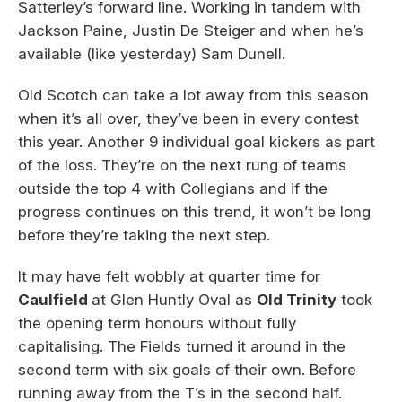
Satterley’s forward line. Working in tandem with
Jackson Paine, Justin De Steiger and when he’s
available (like yesterday) Sam Dunell.
Old Scotch can take a lot away from this season
when it’s all over, they’ve been in every contest
this year. Another 9 individual goal kickers as part
of the loss. They’re on the next rung of teams
outside the top 4 with Collegians and if the
progress continues on this trend, it won’t be long
before they’re taking the next step.
It may have felt wobbly at quarter time for
Caulfield
at Glen Huntly Oval as
Old Trinity
took
the opening term honours without fully
capitalising. The Fields turned it around in the
second term with six goals of their own. Before
running away from the T’s in the second half.