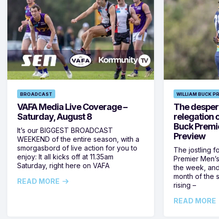
BROADCAST
WILLIAM BUCK P
VAFA Media Live Coverage –
The despera
Saturday, August 8
relegation 
Buck Premi
It’s our BIGGEST BROADCAST
Preview
WEEKEND of the entire season, with a
smorgasbord of live action for you to
The jostling f
enjoy: It all kicks off at 11.35am
Premier Men’s 
Saturday, right here on VAFA
the week, and
month of the 
READ MORE
rising –
READ MORE