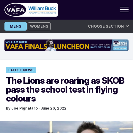
Skip
MENS
WOMENS
CHOOSE SECTION
to
content
LATEST NEWS
The Lions are roaring as SKOB
pass the school test in flying
colours
By
Joe Pignataro
· June 26, 2022