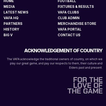
HOME
FOOTBALL
MEDIA
FIXTURES & RESULTS
LATEST NEWS
VAFA CLUBS
VAFA HQ
CLUB ADMIN
PARTNERS
MERCHANDISE STORE
HISTORY
VAFA PORTAL
BIG V
CONTACT US
ACKNOWLEDGEMENT OF COUNTRY
The VAFA acknowledge the traditional owners of country, on which we
play our great game, and pay our respects to them, their culture and
Elders past and present.