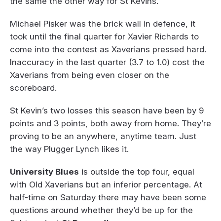
the same the other way for St Kevins.
Michael Pisker was the brick wall in defence, it
took until the final quarter for Xavier Richards to
come into the contest as Xaverians pressed hard.
Inaccuracy in the last quarter (3.7 to 1.0) cost the
Xaverians from being even closer on the
scoreboard.
St Kevin’s two losses this season have been by 9
points and 3 points, both away from home. They’re
proving to be an anywhere, anytime team. Just
the way Plugger Lynch likes it.
University Blues
is outside the top four, equal
with Old Xaverians but an inferior percentage. At
half-time on Saturday there may have been some
questions around whether they’d be up for the