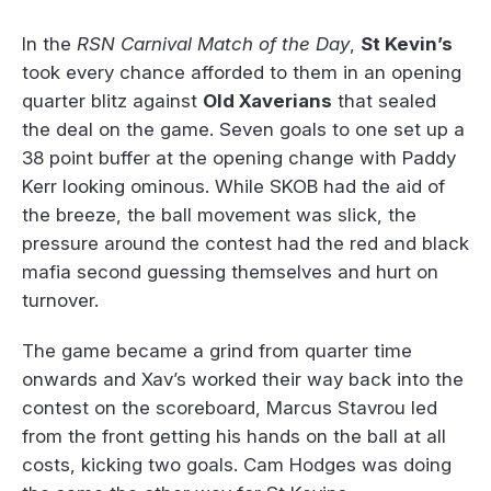
In the
RSN Carnival Match of the Day
,
St Kevin’s
took every chance afforded to them in an opening
quarter blitz against
Old Xaverians
that sealed
the deal on the game. Seven goals to one set up a
38 point buffer at the opening change with Paddy
Kerr looking ominous. While SKOB had the aid of
the breeze, the ball movement was slick, the
pressure around the contest had the red and black
mafia second guessing themselves and hurt on
turnover.
The game became a grind from quarter time
onwards and Xav’s worked their way back into the
contest on the scoreboard, Marcus Stavrou led
from the front getting his hands on the ball at all
costs, kicking two goals. Cam Hodges was doing