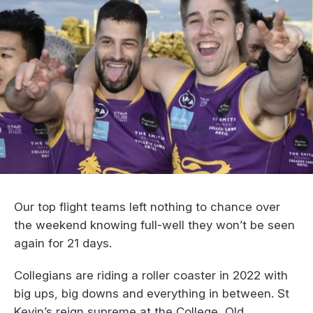
Our top flight teams left nothing to chance over
the weekend knowing full-well they won’t be seen
again for 21 days.
Collegians are riding a roller coaster in 2022 with
big ups, big downs and everything in between. St
Kevin’s reign supreme at the College, Old