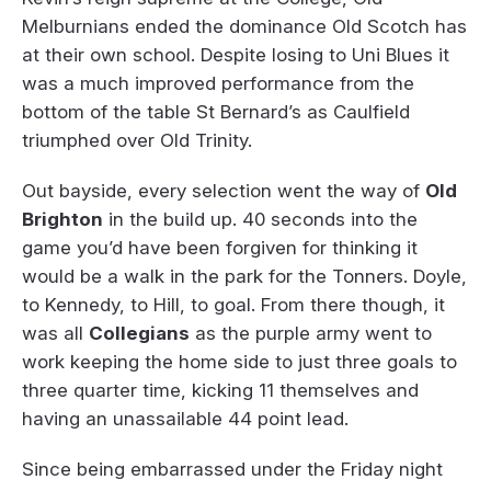
Melburnians ended the dominance Old Scotch has
at their own school. Despite losing to Uni Blues it
was a much improved performance from the
bottom of the table St Bernard’s as Caulfield
triumphed over Old Trinity.
Out bayside, every selection went the way of
Old
Brighton
in the build up. 40 seconds into the
game you’d have been forgiven for thinking it
would be a walk in the park for the Tonners. Doyle,
to Kennedy, to Hill, to goal. From there though, it
was all
Collegians
as the purple army went to
work keeping the home side to just three goals to
three quarter time, kicking 11 themselves and
having an unassailable 44 point lead.
Since being embarrassed under the Friday night