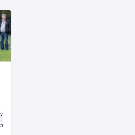
-
ny
ll
th