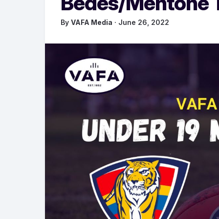
Bedes/Mentone Ti
By
VAFA Media
· June 26, 2022