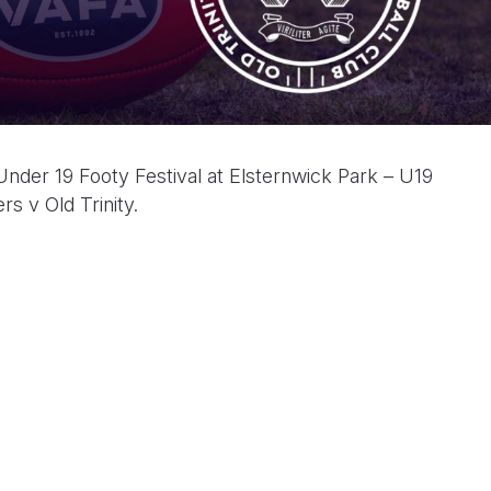
er 19 Footy Festival at Elsternwick Park – U19
s v Old Trinity.