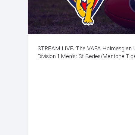
STREAM LIVE: The VAFA Holmesglen Und
Division 1 Men’s: St Bedes/Mentone Tiger