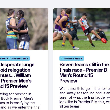
M BUCK PREMIER MEN'S
PREMIER B MEN'S
desperate lunge
Seven teams still in the
oid relegation
finals race – Premier B
inues… William
Men’s Round 15
 Premier Men’s
Preview
d 15 Preview
With a month to go in the home
and-away season, no one is a
tling for position in
surer of what the final ladder wi
m Buck Premier Men’s
look like in Premier B Men’s, wi
ues to intensify by the
all ten teams
and as we enter the final