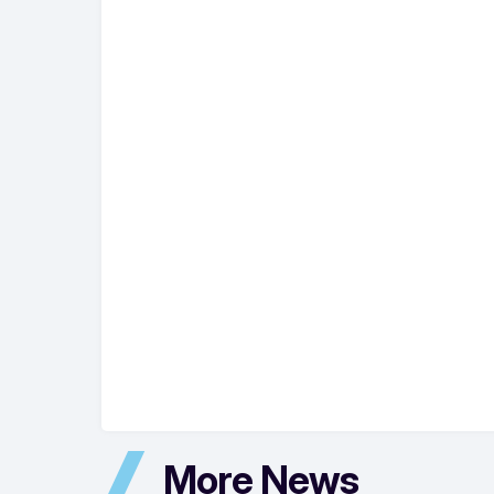
More News