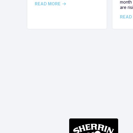
month 
READ MORE
are ris
READ