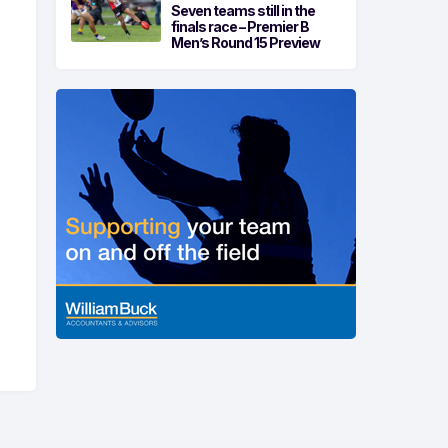
Seven teams still in the
finals race – Premier B
Men’s Round 15 Preview