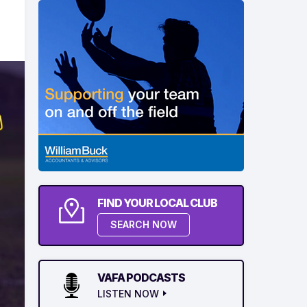
FIND YOUR LOCAL CLUB
SEARCH NOW
VAFA PODCASTS
LISTEN NOW