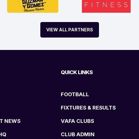
VIEW ALL PARTNERS
QUICK LINKS
FOOTBALL
FIXTURES & RESULTS
T NEWS
VAFA CLUBS
HQ
CLUB ADMIN