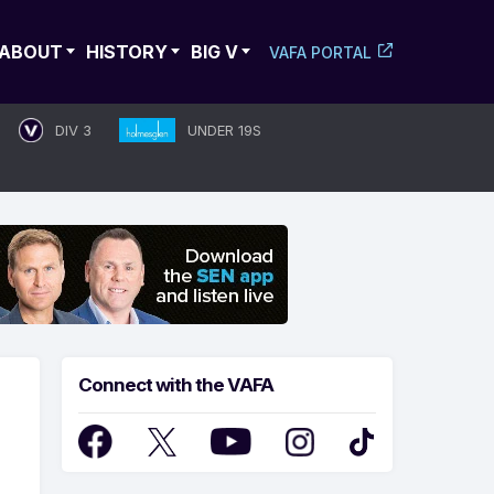
ABOUT
HISTORY
BIG V
VAFA PORTAL
DIV 3
UNDER 19S
Connect with the VAFA