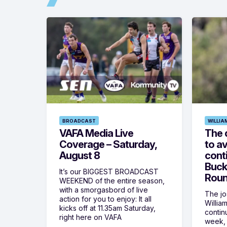
BROADCAST
WILLIA
VAFA Media Live
The 
Coverage – Saturday,
to av
August 8
cont
Buck
It’s our BIGGEST BROADCAST
Roun
WEEKEND of the entire season,
with a smorgasbord of live
The jos
action for you to enjoy: It all
Willia
kicks off at 11.35am Saturday,
contin
right here on VAFA
week, 