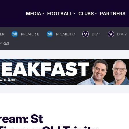
MEDIA
FOOTBALL
CLUBS
PARTNERS
IER
PREMIER B
PREMIER C
DIV 1
DIV 2
PIRES
ream: St