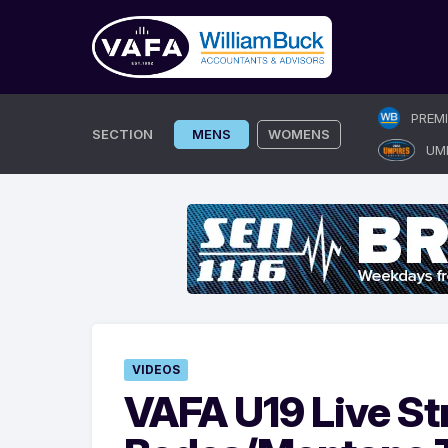
Skip
PREM
to
SECTION
MENS
WOMENS
UM
content
VIDEOS
VAFA U19 Live St