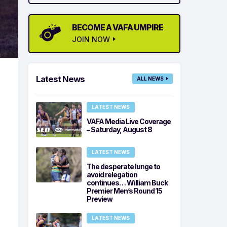
BECOME A VAFA UMPIRE
JOIN NOW
Latest News
ALL NEWS
LATEST NEWS
VAFA Media Live Coverage
– Saturday, August 8
LATEST NEWS
The desperate lunge to
avoid relegation
continues… William Buck
Premier Men’s Round 15
Preview
LATEST NEWS