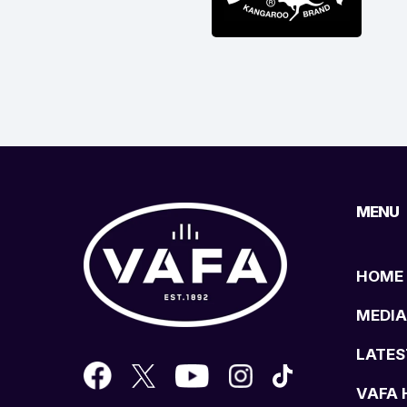
MENU
HOME
MEDIA
LATES
VAFA 