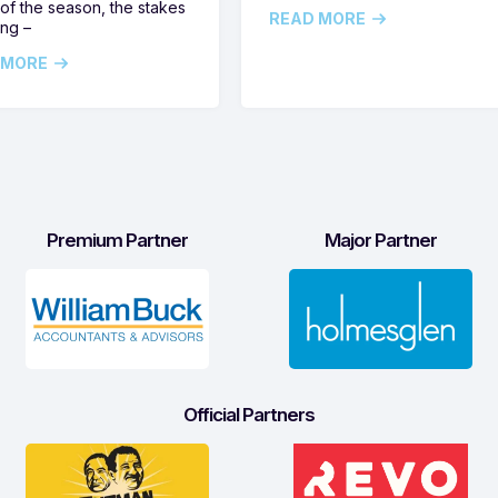
of the season, the stakes
READ MORE
ing –
 MORE
Premium Partner
Major Partner
Official Partners