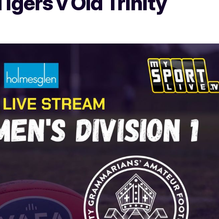
gers v Old Trinity