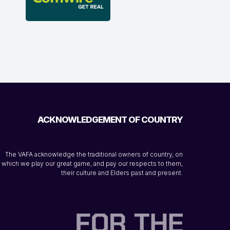
ACKNOWLEDGEMENT OF COUNTRY
The VAFA acknowledge the traditional owners of country, on
which we play our great game, and pay our respects to them,
their culture and Elders past and present.