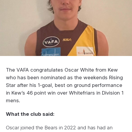
The VAFA congratulates Oscar White from Kew
who has been nominated as the weekends Rising
Star after his 1-goal, best on ground performance
in Kew’s 46 point win over Whitefriars in Division 1
mens.
What the club said:
Oscar joined the Bears in 2022 and has had an