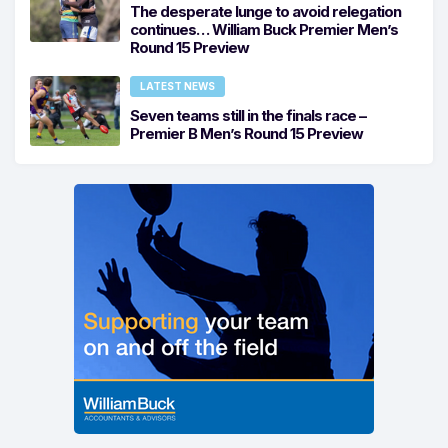
The desperate lunge to avoid relegation
continues… William Buck Premier Men’s
Round 15 Preview
LATEST NEWS
Seven teams still in the finals race –
Premier B Men’s Round 15 Preview