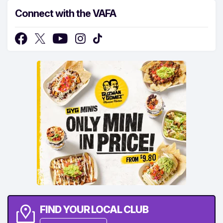
Connect with the VAFA
FIND YOUR LOCAL CLUB