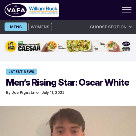
Skip
MENS
WOMENS
CHOOSE SECTION
to
content
LATEST NEWS
Men’s Rising Star: Oscar White
By
Joe Pignataro
· July 11, 2022