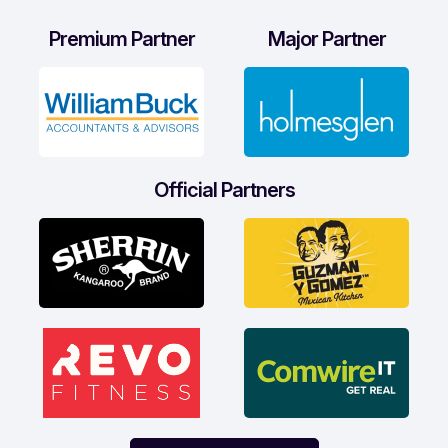
Premium Partner
Major Partner
Official Partners