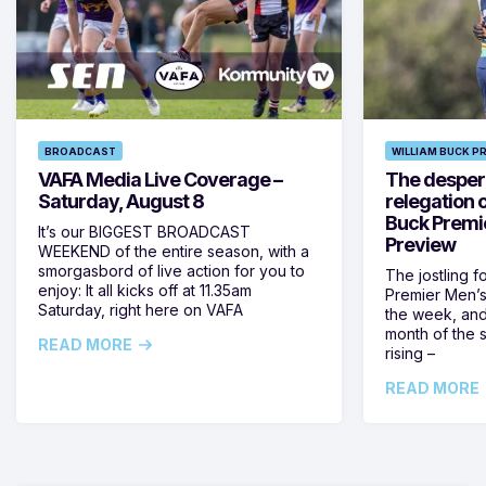
BROADCAST
WILLIAM BUCK P
VAFA Media Live Coverage –
The despera
Saturday, August 8
relegation 
Buck Premi
It’s our BIGGEST BROADCAST
Preview
WEEKEND of the entire season, with a
smorgasbord of live action for you to
The jostling f
enjoy: It all kicks off at 11.35am
Premier Men’s 
Saturday, right here on VAFA
the week, and
month of the 
READ MORE
rising –
READ MORE