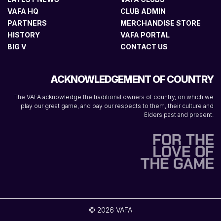
VAFA HQ
CLUB ADMIN
PARTNERS
MERCHANDISE STORE
HISTORY
VAFA PORTAL
BIG V
CONTACT US
ACKNOWLEDGEMENT OF COUNTRY
The VAFA acknowledge the traditional owners of country, on which we
play our great game, and pay our respects to them, their culture and
Elders past and present.
© 2026 VAFA