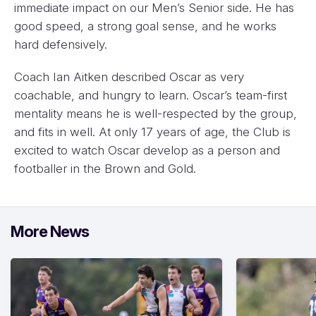
immediate impact on our Men’s Senior side. He has
good speed, a strong goal sense, and he works
hard defensively.
Coach Ian Aitken described Oscar as very
coachable, and hungry to learn. Oscar’s team-first
mentality means he is well-respected by the group,
and fits in well. At only 17 years of age, the Club is
excited to watch Oscar develop as a person and
footballer in the Brown and Gold.
More News