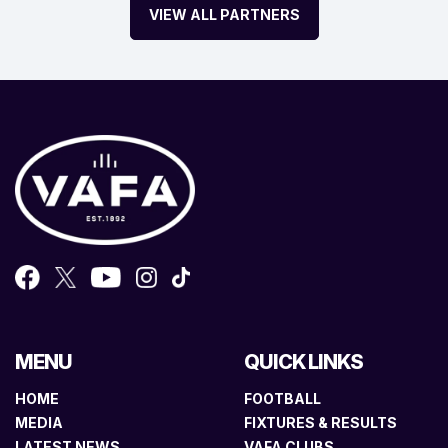
VIEW ALL PARTNERS
MENU
QUICK LINKS
HOME
FOOTBALL
MEDIA
FIXTURES & RESULTS
LATEST NEWS
VAFA CLUBS