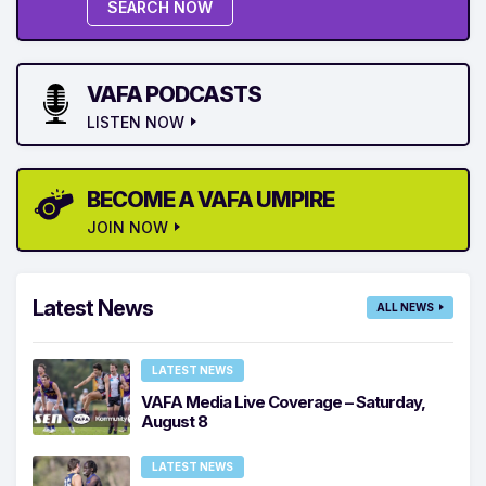
SEARCH NOW
VAFA PODCASTS
LISTEN NOW
BECOME A VAFA UMPIRE
JOIN NOW
Latest News
ALL NEWS
LATEST NEWS
VAFA Media Live Coverage – Saturday,
August 8
LATEST NEWS