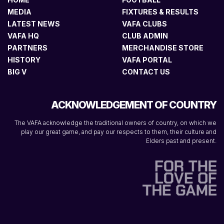
MEDIA
FIXTURES & RESULTS
LATEST NEWS
VAFA CLUBS
VAFA HQ
CLUB ADMIN
PARTNERS
MERCHANDISE STORE
HISTORY
VAFA PORTAL
BIG V
CONTACT US
ACKNOWLEDGEMENT OF COUNTRY
The VAFA acknowledge the traditional owners of country, on which we
play our great game, and pay our respects to them, their culture and
Elders past and present.