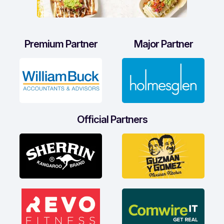
Premium Partner
Major Partner
Official Partners