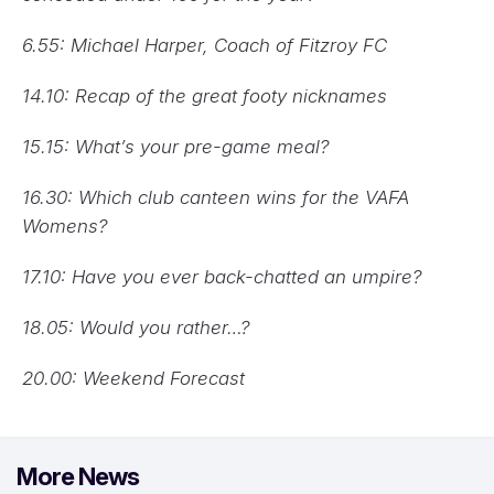
6.55: Michael Harper, Coach of Fitzroy FC
14.10: Recap of the great footy nicknames
15.15: What’s your pre-game meal?
16.30: Which club canteen wins for the VAFA
Womens?
17.10: Have you ever back-chatted an umpire?
18.05: Would you rather…?
20.00: Weekend Forecast
More News