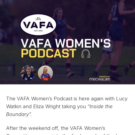
The VAFA Women’s Podcast is here again with Lucy
Watkin and Eliza Wright taking you
“Inside the
Boundary”.
After the weekend off, the VAFA Women’s