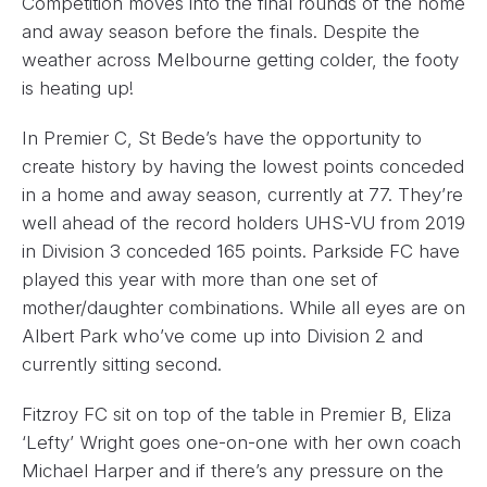
Competition moves into the final rounds of the home
and away season before the finals. Despite the
weather across Melbourne getting colder, the footy
is heating up!
In Premier C, St Bede’s have the opportunity to
create history by having the lowest points conceded
in a home and away season, currently at 77. They’re
well ahead of the record holders UHS-VU from 2019
in Division 3 conceded 165 points. Parkside FC have
played this year with more than one set of
mother/daughter combinations. While all eyes are on
Albert Park who’ve come up into Division 2 and
currently sitting second.
Fitzroy FC sit on top of the table in Premier B, Eliza
‘Lefty’ Wright goes one-on-one with her own coach
Michael Harper and if there’s any pressure on the