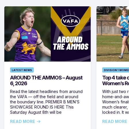
LATEST NEWS
DIVISION 1 WOME
AROUND THE AMMOS – August
Top 4 take c
6, 2026
Women’s Ro
Read the latest headlines from around
With just two 
the VAFA — off the field and around
home-and-away
the boundary line. PREMIER B MEN’S
Women’s final
SHOWCASE ROUND IS HERE This
much clearer,
Saturday August 8th will be
locked in. It
READ MORE
READ MORE