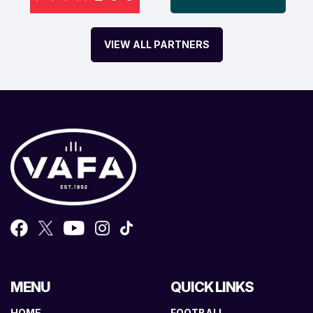
VIEW ALL PARTNERS
MENU
QUICK LINKS
HOME
FOOTBALL