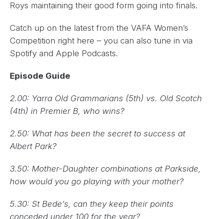
Roys maintaining their good form going into finals.
Catch up on the latest from the VAFA Women’s
Competition right here – you can also tune in via
Spotify and Apple Podcasts.
Episode Guide
2.00: Yarra Old Grammarians (5th) vs. Old Scotch
(4th) in Premier B, who wins?
2.50: What has been the secret to success at
Albert Park?
3.50: Mother-Daughter combinations at Parkside,
how would you go playing with your mother?
5.30: St Bede’s, can they keep their points
conceded under 100 for the year?