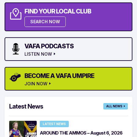
FIND YOUR LOCAL CLUB
SEARCH NOW
VAFA PODCASTS
LISTEN NOW
BECOME A VAFA UMPIRE
JOIN NOW
Latest News
ALL NEWS
LATEST NEWS
AROUND THE AMMOS – August 6, 2026