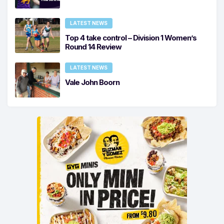
LATEST NEWS
Top 4 take control – Division 1 Women’s
Round 14 Review
LATEST NEWS
Vale John Boorn