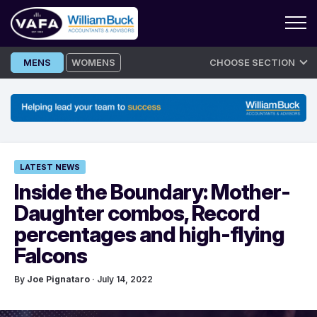
Skip
MENS
WOMENS
CHOOSE SECTION
to
content
LATEST NEWS
Inside the Boundary: Mother-
Daughter combos, Record
percentages and high-flying
Falcons
By
Joe Pignataro
· July 14, 2022