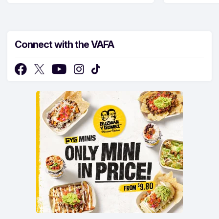
Connect with the VAFA