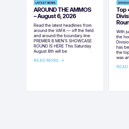
LATEST NEWS
DIVISI
AROUND THE AMMOS
Top 4
– August 6, 2026
Divi
Roun
Read the latest headlines from
around the VAFA — off the field
With j
and around the boundary line.
the h
PREMIER B MEN’S SHOWCASE
Divisi
ROUND IS HERE This Saturday
has be
August 8th will be
the top
was a
READ MORE
READ