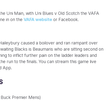
 the Uni Main, with Uni Blues v Old Scotch the VAFA
ne in on the
VAFA website
or Facebook.
 Haileybury caused a boilover and ran rampant over
awaiting Blacks is Beaumaris who are sitting second on
ing to inflict further pain on the ladder leaders and
he run to the finals. You can stream this game live
d App.
S
am Buck Premier Mens)