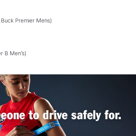
am Buck Premier Mens)
er B Men’s)