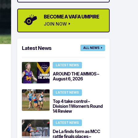
BECOME A VAFA UMPIRE
JOIN NOW
Latest News
ALL NEWS
LATEST NEWS
AROUND THE AMMOS –
August 6, 2026
LATEST NEWS
Top 4 take control –
Division 1 Women’s Round
14 Review
LATEST NEWS
De La finds form as MCC
rattle finals places –