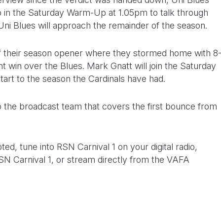
o in the Saturday Warm-Up at 1.05pm to talk through
 Uni Blues will approach the remainder of the season.
 of their season opener where they stormed home with 8
int win over the Blues. Mark Gnatt will join the Saturday
tart to the season the Cardinals have had.
up the broadcast team that covers the first bounce from
ed, tune into RSN Carnival 1 on your digital radio,
N Carnival 1, or stream directly from the VAFA