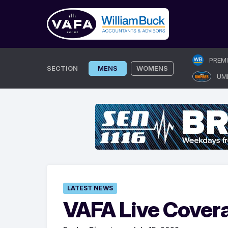
Skip
PREM
to
SECTION
MENS
WOMENS
UM
content
LATEST NEWS
VAFA Live Cover