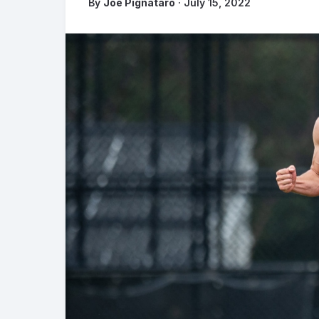
By
Joe Pignataro
· July 15, 2022