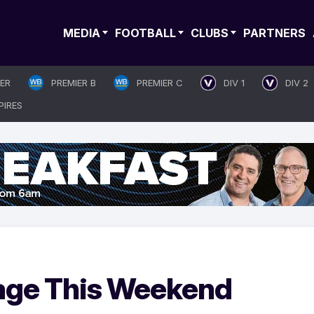
MEDIA
FOOTBALL
CLUBS
PARTNERS
IER
PREMIER B
PREMIER C
DIV 1
DIV 2
PIRES
age This Weekend