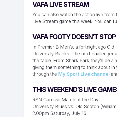
VAFA LIVE STREAM
You can also watch the action live from
Live Stream game this week. You can tu
VAFA FOOTY DOESN’T STOP
In Premier B Men’s, a fortnight ago Old
University Blacks. The next challenger 
the table. From Shark Park they’ll be aim
giving them something to think about in t
through the
My Sport Live channel
an
THIS WEEKEND’S LIVE GAME
RSN Carnival Match of the Day
University Blues vs. Old Scotch (Willi
2.00pm Saturday, July 16