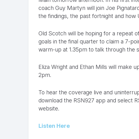
coach Guy Martyn will join Joe Pignatar
the findings, the past fortnight and how
Old Scotch will be hoping for a repeat
goals in the final quarter to claim a 7-po
warm-up at 1.35pm to talk through the s
Eliza Wright and Ethan Mills will make 
2pm.
To hear the coverage live and uninterrupt
download the RSN927 app and select RS
website.
Listen Here