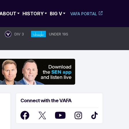
ABOUT
HISTORY
BIG V
VAFA PORTAL
DIV 3
UNDER 19S
Connect with the VAFA