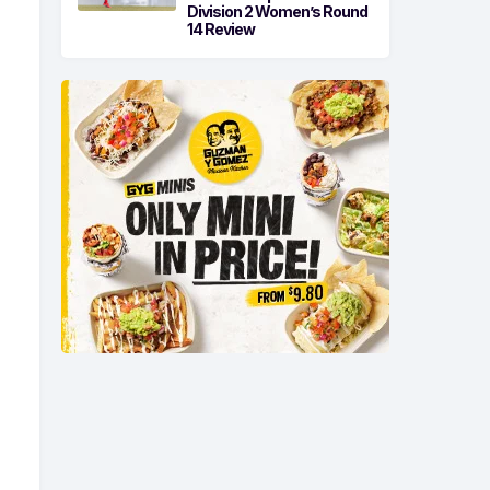
Division 2 Women’s Round
14 Review
-