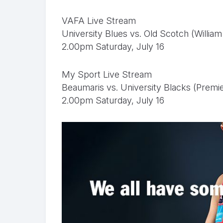
VAFA Live Stream
University Blues vs. Old Scotch (Willi
2.00pm Saturday, July 16
My Sport Live Stream
Beaumaris vs. University Blacks (Premi
2.00pm Saturday, July 16