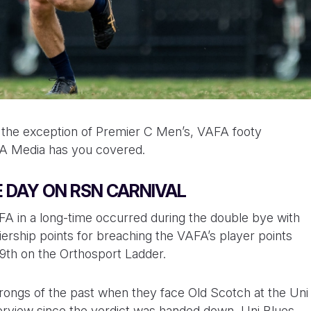
th the exception of Premier C Men’s, VAFA footy
AFA Media has you covered.
 DAY ON RSN CARNIVAL
FA in a long-time occurred during the double bye with
ership points for breaching the VAFA’s player points
 9th on the Orthosport Ladder.
e wrongs of the past when they face Old Scotch at the Uni
nterview since the verdict was handed down, Uni Blues