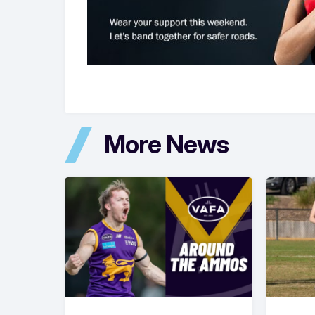
More News