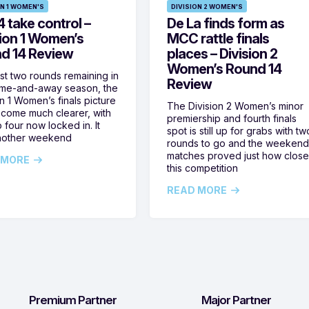
ON 1 WOMEN'S
DIVISION 2 WOMEN'S
 take control –
De La finds form as
sion 1 Women’s
MCC rattle finals
d 14 Review
places – Division 2
Women’s Round 14
ust two rounds remaining in
Review
ome-and-away season, the
on 1 Women’s finals picture
The Division 2 Women’s minor
come much clearer, with
premiership and fourth finals
 four now locked in. It
spot is still up for grabs with tw
nother weekend
rounds to go and the weekend
matches proved just how clos
 MORE
this competition
READ MORE
Premium Partner
Major Partner