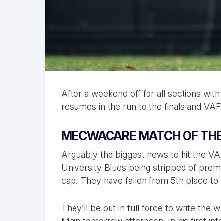
After a weekend off for all sections wi
resumes in the run to the finals and V
MECWACARE MATCH OF THE
Arguably the biggest news to hit the VA
University Blues being stripped of premi
cap. They have fallen from 5th place to
They’ll be out in full force to write th
Main tomorrow afternoon. In his first i