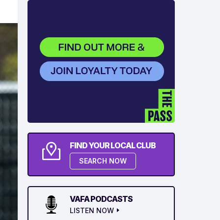
FIND YOUR LOCAL CLUB
SEARCH NOW
VAFA PODCASTS
LISTEN NOW