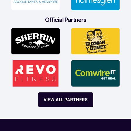
Official Partners
VIEW ALL PARTNERS