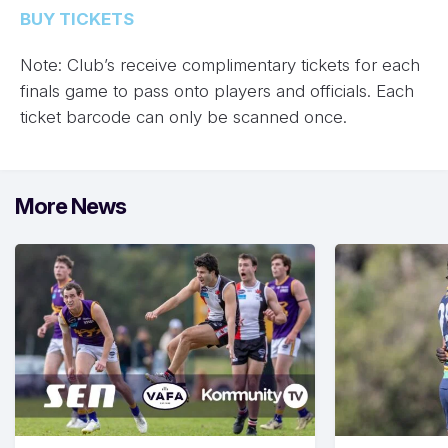
BUY TICKETS
Note: Club’s receive complimentary tickets for each
finals game to pass onto players and officials. Each
ticket barcode can only be scanned once.
More News