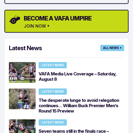
BECOME A VAFA UMPIRE
JOIN NOW
Latest News
ALL NEWS
LATEST NEWS
VAFA Media Live Coverage – Saturday,
August 8
LATEST NEWS
The desperate lunge to avoid relegation
continues… William Buck Premier Men’s
Round 15 Preview
LATEST NEWS
Seven teams still in the finals race –