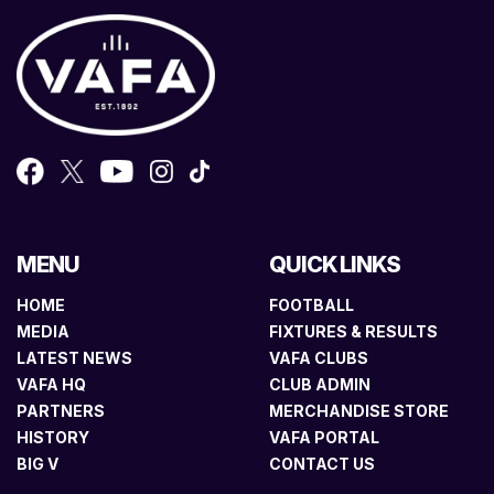
MENU
QUICK LINKS
HOME
FOOTBALL
MEDIA
FIXTURES & RESULTS
LATEST NEWS
VAFA CLUBS
VAFA HQ
CLUB ADMIN
PARTNERS
MERCHANDISE STORE
HISTORY
VAFA PORTAL
BIG V
CONTACT US