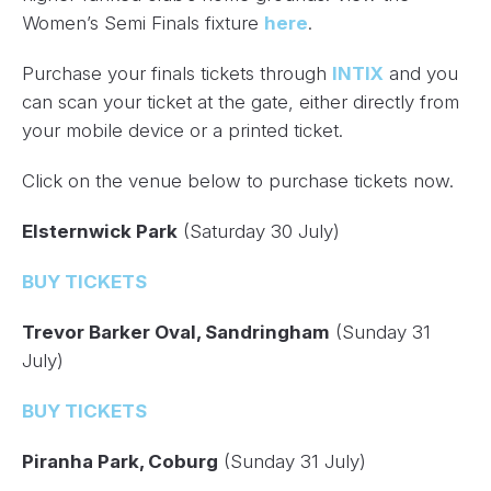
Women’s Semi Finals fixture
here
.
Purchase your finals tickets through
INTIX
and you
can scan your ticket at the gate, either directly from
your mobile device or a printed ticket.
Click on the venue below to purchase tickets now.
Elsternwick Park
(Saturday 30 July)
BUY TICKETS
Trevor Barker Oval, Sandringham
(Sunday 31
July)
BUY TICKETS
Piranha Park, Coburg
(Sunday 31 July)