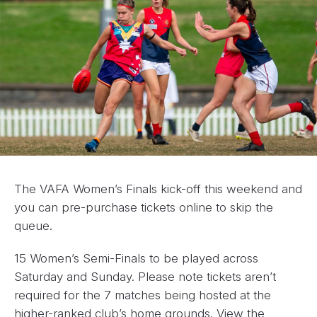
The VAFA Women’s Finals kick-off this weekend and
you can pre-purchase tickets online to skip the
queue.
15 Women’s Semi-Finals to be played across
Saturday and Sunday. Please note tickets aren’t
required for the 7 matches being hosted at the
higher-ranked club’s home grounds. View the