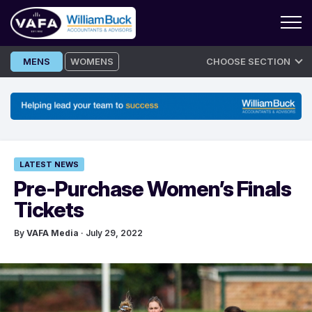
Skip
MENS
WOMENS
CHOOSE SECTION
to
content
LATEST NEWS
Pre-Purchase Women’s Finals
Tickets
By
VAFA Media
· July 29, 2022