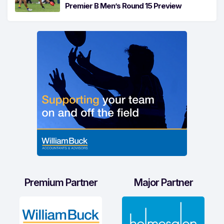
Premier B Men’s Round 15 Preview
Premium Partner
Major Partner