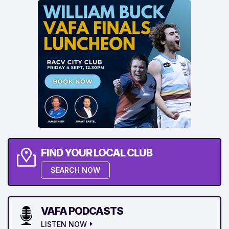
FIND YOUR LOCAL CLUB
SEARCH NOW
VAFA PODCASTS
LISTEN NOW