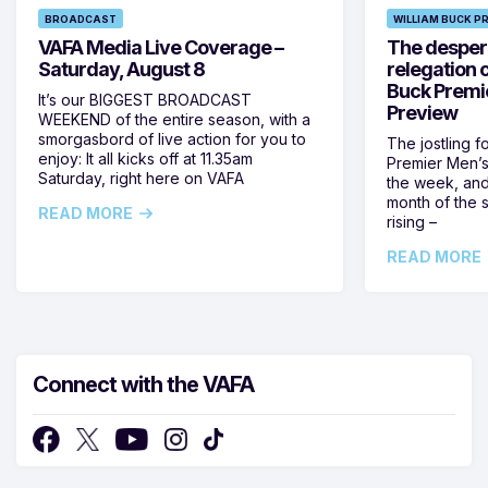
BROADCAST
WILLIAM BUCK P
VAFA Media Live Coverage –
The despera
Saturday, August 8
relegation 
Buck Premi
It’s our BIGGEST BROADCAST
Preview
WEEKEND of the entire season, with a
smorgasbord of live action for you to
The jostling f
enjoy: It all kicks off at 11.35am
Premier Men’s 
Saturday, right here on VAFA
the week, and
month of the 
READ MORE
rising –
READ MORE
Connect with the VAFA