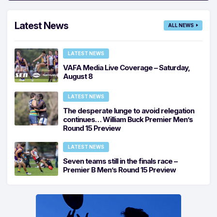
Latest News
ALL NEWS
LATEST NEWS
VAFA Media Live Coverage – Saturday,
August 8
LATEST NEWS
The desperate lunge to avoid relegation
continues… William Buck Premier Men’s
Round 15 Preview
LATEST NEWS
Seven teams still in the finals race –
Premier B Men’s Round 15 Preview