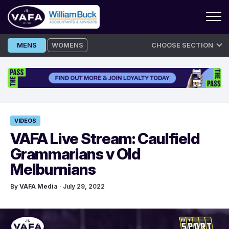
Skip
MENS
WOMENS
CHOOSE SECTION
to
content
VIDEOS
VAFA Live Stream: Caulfield
Grammarians v Old
Melburnians
By
VAFA Media
· July 29, 2022