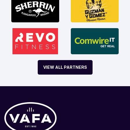
VIEW ALL PARTNERS