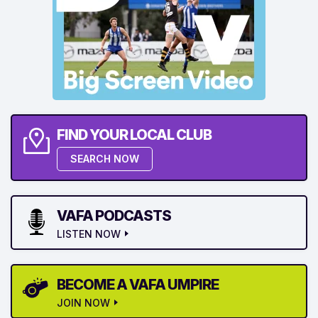
FIND YOUR LOCAL CLUB
SEARCH NOW
VAFA PODCASTS
LISTEN NOW
BECOME A VAFA UMPIRE
JOIN NOW