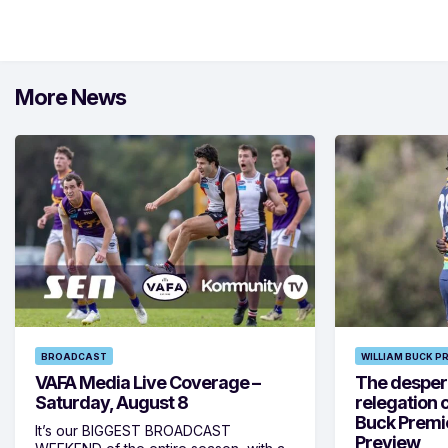
More News
BROADCAST
WILLIAM BUCK P
VAFA Media Live Coverage –
The despera
Saturday, August 8
relegation 
Buck Premi
It’s our BIGGEST BROADCAST
Preview