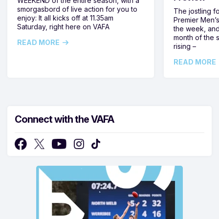
WEEKEND of the entire season, with a
smorgasbord of live action for you to
The jostling f
enjoy: It all kicks off at 11.35am
Premier Men’s 
Saturday, right here on VAFA
the week, and
month of the 
READ MORE
rising –
READ MORE
Connect with the VAFA