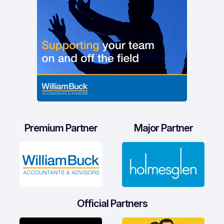
Premium Partner
Major Partner
Official Partners