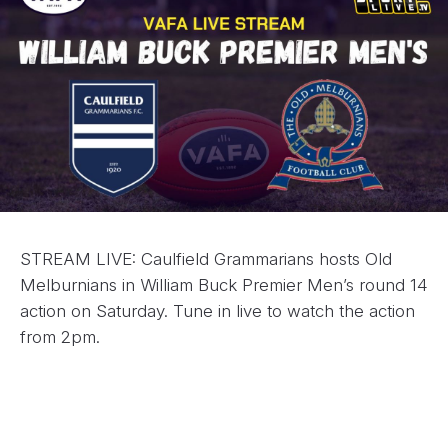
STREAM LIVE: Caulfield Grammarians hosts Old
Melburnians in William Buck Premier Men’s round 14
action on Saturday. Tune in live to watch the action
from 2pm.