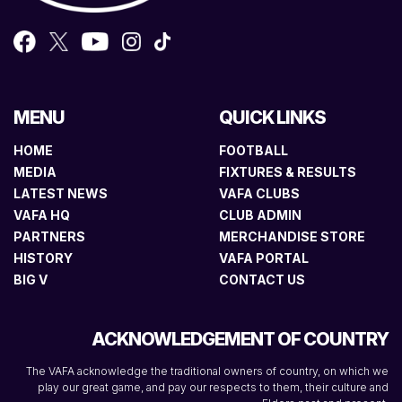
MENU
QUICK LINKS
HOME
FOOTBALL
MEDIA
FIXTURES & RESULTS
LATEST NEWS
VAFA CLUBS
VAFA HQ
CLUB ADMIN
PARTNERS
MERCHANDISE STORE
HISTORY
VAFA PORTAL
BIG V
CONTACT US
ACKNOWLEDGEMENT OF COUNTRY
The VAFA acknowledge the traditional owners of country, on which we
play our great game, and pay our respects to them, their culture and