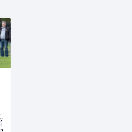
-
ny
ll
th