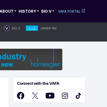
ABOUT
HISTORY
BIG V
VAFA PORTAL
DIV 3
UNDER 19S
Connect with the VAFA