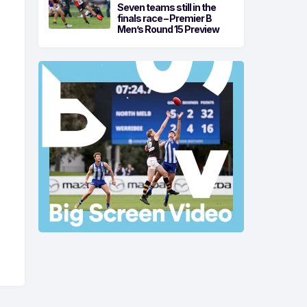
Seven teams still in the
finals race – Premier B
Men’s Round 15 Preview