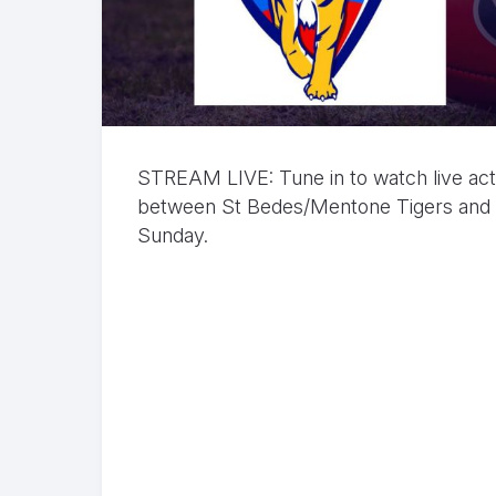
STREAM LIVE: Tune in to watch live ac
between St Bedes/Mentone Tigers and P
Sunday.