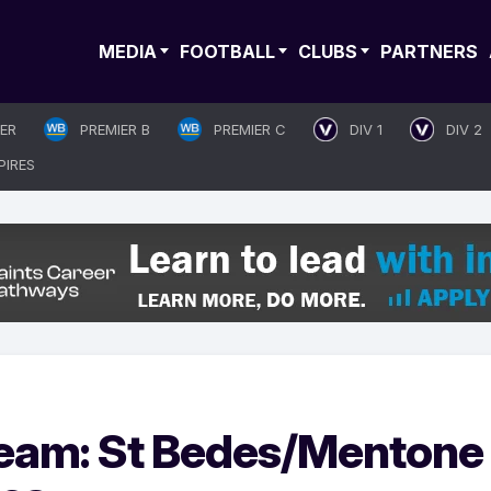
MEDIA
FOOTBALL
CLUBS
PARTNERS
IER
PREMIER B
PREMIER C
DIV 1
DIV 2
PIRES
ream: St Bedes/Mentone