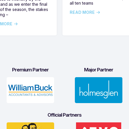
all ten teams
and as we enter the final
of the season, the stakes
READ MORE
ing –
 MORE
Premium Partner
Major Partner
Official Partners