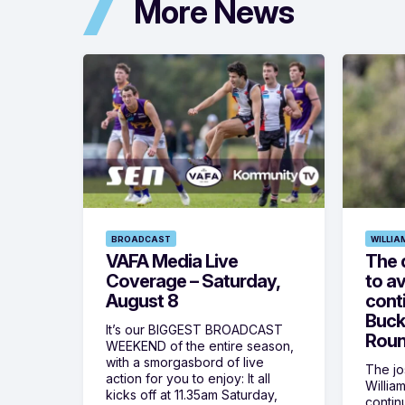
More News
BROADCAST
WILLIA
VAFA Media Live
The 
Coverage – Saturday,
to av
August 8
cont
Buck
It’s our BIGGEST BROADCAST
Roun
WEEKEND of the entire season,
with a smorgasbord of live
The jos
action for you to enjoy: It all
Willia
kicks off at 11.35am Saturday,
contin