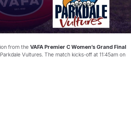
tion from the
VAFA Premier C Women’s Grand Final
arkdale Vultures. The match kicks-off at 11:45am on