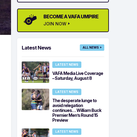
BECOME A VAFA UMPIRE
JOIN NOW
Latest News
ALL NEWS
LATEST NEWS
VAFA Media Live Coverage
– Saturday, August 8
LATEST NEWS
The desperate lunge to
avoid relegation
continues… William Buck
Premier Men’s Round 15
Preview
LATEST NEWS