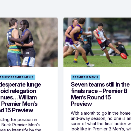
M BUCK PREMIER MEN'S
PREMIER B MEN'S
desperate lunge
Seven teams still in the
oid relegation
finals race – Premier B
inues… William
Men’s Round 15
 Premier Men’s
Preview
d 15 Preview
With a month to go in the home
and-away season, no one is a
tling for position in
surer of what the final ladder wi
m Buck Premier Men’s
look like in Premier B Men’s, wi
ues to intensify by the