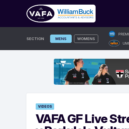
Skip
PREM
to
SECTION
MENS
WOMENS
UM
content
VIDEOS
VAFA GF Live St