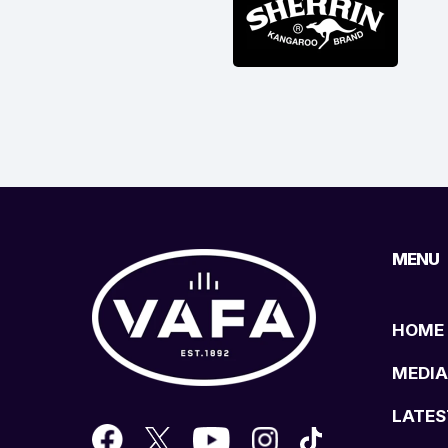
MENU
HOME
MEDIA
LATES