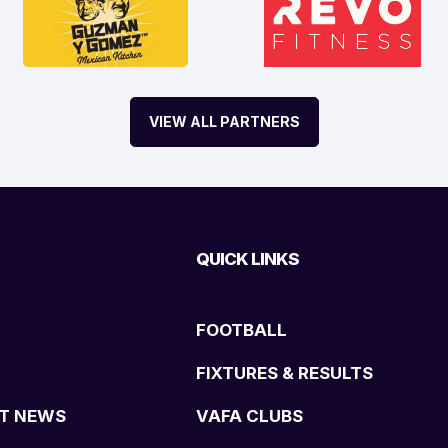
VIEW ALL PARTNERS
QUICK LINKS
FOOTBALL
FIXTURES & RESULTS
T NEWS
VAFA CLUBS