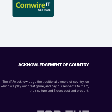
ACKNOWLEDGEMENT OF COUNTRY
The VAFA acknowledge the traditional owners of country, on
which we play our great game, and pay our respects to them,
their culture and Elders past and present.