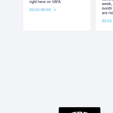
right here on VAFA
week, 
month 
READ MORE
are ris
READ