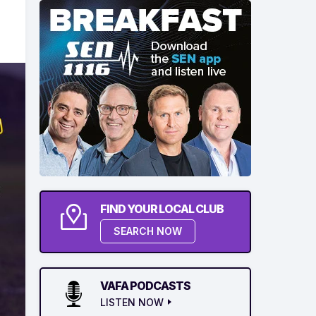
FIND YOUR LOCAL CLUB
SEARCH NOW
VAFA PODCASTS
LISTEN NOW