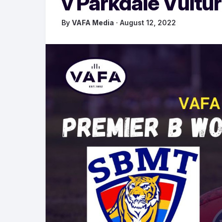
v Parkdale Vultu
By
VAFA Media
· August 12, 2022