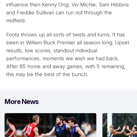
influence then Kenny Ong, Viv Michie, Sam Hibbins
and Freddie Sullivan can run riot through the
midfield.
Footy throws up all sorts of twists and turns. It has
been in William Buck Premier all season long. Upset
results, low scores, standout individual
performances, moments we wish we had back.
After 85 home and away games, with 5 remaining,
this may be the best of the bunch.
More News