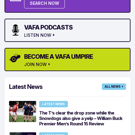
SEARCH NOW
VAFA PODCASTS
LISTEN NOW
BECOME A VAFA UMPIRE
JOIN NOW
Latest News
ALL NEWS
LATEST NEWS
The T’s clear the drop zone while the
Snowdogs also give a yelp – William Buck
Premier Men’s Round 15 Review