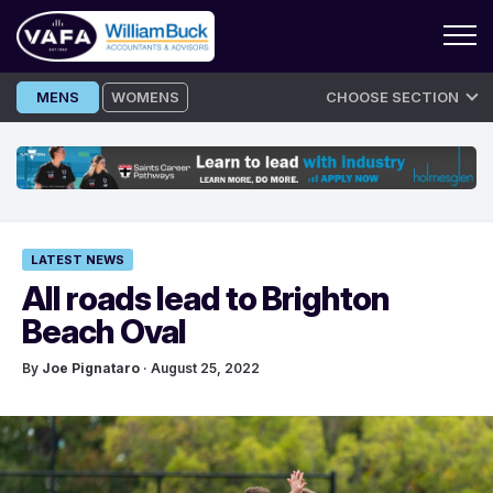
Skip
MENS
WOMENS
CHOOSE SECTION
to
content
LATEST NEWS
All roads lead to Brighton
Beach Oval
By
Joe Pignataro
· August 25, 2022