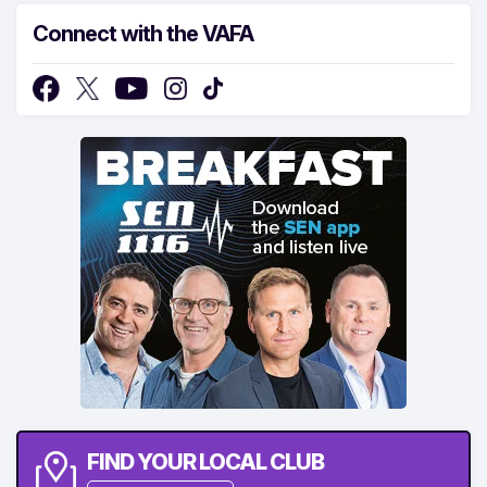
Connect with the VAFA
FIND YOUR LOCAL CLUB