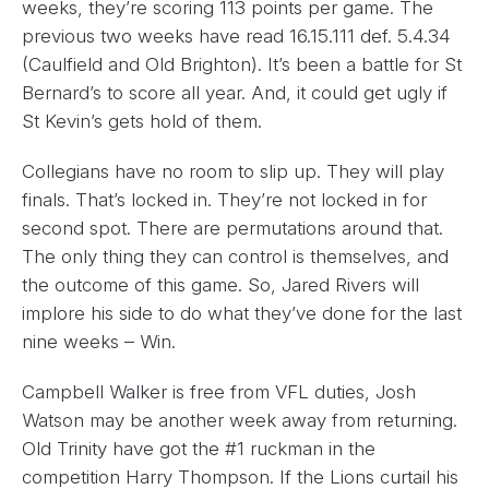
weeks, they’re scoring 113 points per game. The
previous two weeks have read 16.15.111 def. 5.4.34
(Caulfield and Old Brighton). It’s been a battle for St
Bernard’s to score all year. And, it could get ugly if
St Kevin’s gets hold of them.
Collegians have no room to slip up. They will play
finals. That’s locked in. They’re not locked in for
second spot. There are permutations around that.
The only thing they can control is themselves, and
the outcome of this game. So, Jared Rivers will
implore his side to do what they’ve done for the last
nine weeks – Win.
Campbell Walker is free from VFL duties, Josh
Watson may be another week away from returning.
Old Trinity have got the #1 ruckman in the
competition Harry Thompson. If the Lions curtail his