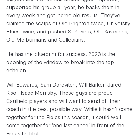
supported his group all year, he backs them in
every week and got incredible results. They’ve
claimed the scalps of Old Brighton twice, University
Blues twice, and pushed St Kevin’s, Old Xaverians,
Old Melburnians and Collegians.
He has the blueprint for success. 2023 is the
opening of the window to break into the top
echelon.
Will Edwards, Sam Dorevitch, Will Barker, Jared
Risol, Isaac Morrisby. These guys are proud
Caulfield players and will want to send off their
coach in the best possible way. While it hasn’t come
together for the Fields this season, it could well
come together for ‘one last dance’ in front of the
Fields faithful.