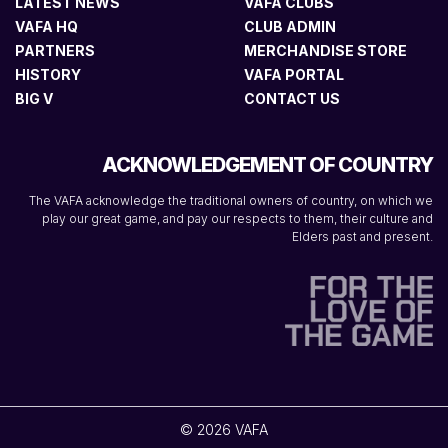
LATEST NEWS
VAFA CLUBS
VAFA HQ
CLUB ADMIN
PARTNERS
MERCHANDISE STORE
HISTORY
VAFA PORTAL
BIG V
CONTACT US
ACKNOWLEDGEMENT OF COUNTRY
The VAFA acknowledge the traditional owners of country, on which we
play our great game, and pay our respects to them, their culture and
Elders past and present.
© 2026 VAFA