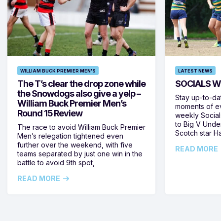
WILLIAM BUCK PREMIER MEN'S
LATEST NEWS
The T’s clear the drop zone while
SOCIALS W
the Snowdogs also give a yelp –
Stay up-to-da
William Buck Premier Men’s
moments of ev
Round 15 Review
weekly Social
to Big V Unde
The race to avoid William Buck Premier
Scotch star H
Men’s relegation tightened even
further over the weekend, with five
READ MORE
teams separated by just one win in the
battle to avoid 9th spot,
READ MORE