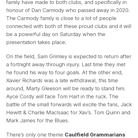
family have made to both clubs, and specifically in
honour of Dan Carmody who passed away in 2020.
The Carmody family is close to a lot of people
connected with both of these proud clubs and it will
be a powerful day on Saturday when the
presentation takes place.
On the field, Sam Grimley is expected to return after
a fortnight away through injury. Last time they met
he found his way to four goals. At the other end,
Xavier Richards was a late withdrawal, this time
around, Marty Gleeson will be ready to stand him.
Ayce Cordy will face Tom Hart in the ruck. The
battle of the small forwards will excite the fans, Jack
Hewitt & Charlie MacIsaac for Xav’s. Tom Quinn and
Mark James for the Blues.
There’s only one theme
Caulfield Grammarians