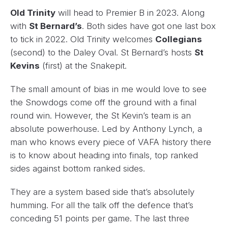
Old Trinity
will head to Premier B in 2023. Along
with
St Bernard’s
. Both sides have got one last box
to tick in 2022. Old Trinity welcomes
Collegians
(second) to the Daley Oval. St Bernard’s hosts
St
Kevins
(first) at the Snakepit.
The small amount of bias in me would love to see
the Snowdogs come off the ground with a final
round win. However, the St Kevin’s team is an
absolute powerhouse. Led by Anthony Lynch, a
man who knows every piece of VAFA history there
is to know about heading into finals, top ranked
sides against bottom ranked sides.
They are a system based side that’s absolutely
humming. For all the talk off the defence that’s
conceding 51 points per game. The last three