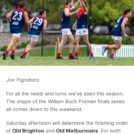
Joe Pignataro
For all the twists and turns we’ve seen this season.
The shape of the William Buck Premier finals series
all comes down to this weekend.
Saturday afternoon will determine the finishing order
of
Old Brighton
and
Old Melburnians
. For both