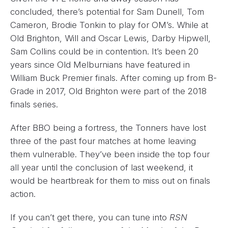
concluded, there’s potential for Sam Dunell, Tom
Cameron, Brodie Tonkin to play for OM’s. While at
Old Brighton, Will and Oscar Lewis, Darby Hipwell,
Sam Collins could be in contention. It’s been 20
years since Old Melburnians have featured in
William Buck Premier finals. After coming up from B-
Grade in 2017, Old Brighton were part of the 2018
finals series.
After BBO being a fortress, the Tonners have lost
three of the past four matches at home leaving
them vulnerable. They’ve been inside the top four
all year until the conclusion of last weekend, it
would be heartbreak for them to miss out on finals
action.
If you can’t get there, you can tune into
RSN