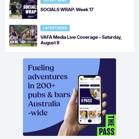
LATEST NEWS
SOCIALS WRAP: Week 17
LATEST NEWS
VAFA Media Live Coverage – Saturday,
August 8