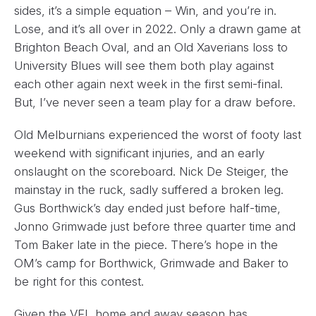
sides, it’s a simple equation – Win, and you’re in.
Lose, and it’s all over in 2022. Only a drawn game at
Brighton Beach Oval, and an Old Xaverians loss to
University Blues will see them both play against
each other again next week in the first semi-final.
But, I’ve never seen a team play for a draw before.
Old Melburnians experienced the worst of footy last
weekend with significant injuries, and an early
onslaught on the scoreboard. Nick De Steiger, the
mainstay in the ruck, sadly suffered a broken leg.
Gus Borthwick’s day ended just before half-time,
Jonno Grimwade just before three quarter time and
Tom Baker late in the piece. There’s hope in the
OM’s camp for Borthwick, Grimwade and Baker to
be right for this contest.
Given the VFL home and away season has