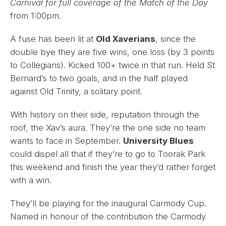
Carnival for full coverage of the Match of the Day
from 1:00pm.
A fuse has been lit at
Old Xaverians
, since the
double bye they are five wins, one loss (by 3 points
to Collegians). Kicked 100+ twice in that run. Held St
Bernard’s to two goals, and in the half played
against Old Trinity, a solitary point.
With history on their side, reputation through the
roof, the Xav’s aura. They’re the one side no team
wants to face in September.
University Blues
could dispel all that if they’re to go to Toorak Park
this weekend and finish the year they’d rather forget
with a win.
They’ll be playing for the inaugural Carmody Cup.
Named in honour of the contribution the Carmody