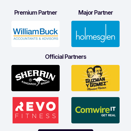
Premium Partner
Major Partner
Official Partners