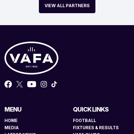
VIEW ALL PARTNERS
MENU
QUICK LINKS
HOME
FOOTBALL
MEDIA
FIXTURES & RESULTS