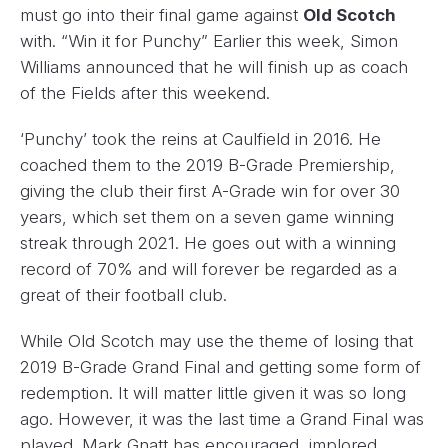
must go into their final game against
Old Scotch
with. “Win it for Punchy” Earlier this week, Simon
Williams announced that he will finish up as coach
of the Fields after this weekend.
‘Punchy’ took the reins at Caulfield in 2016. He
coached them to the 2019 B-Grade Premiership,
giving the club their first A-Grade win for over 30
years, which set them on a seven game winning
streak through 2021. He goes out with a winning
record of 70% and will forever be regarded as a
great of their football club.
While Old Scotch may use the theme of losing that
2019 B-Grade Grand Final and getting some form of
redemption. It will matter little given it was so long
ago. However, it was the last time a Grand Final was
played. Mark Gnatt has encouraged, implored,