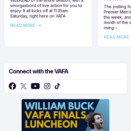
WEEKEND of the entire season, with a
smorgasbord of live action for you to
The jostling f
enjoy: It all kicks off at 11.35am
Premier Men’s 
Saturday, right here on VAFA
the week, and
month of the 
READ MORE
rising –
READ MORE
Connect with the VAFA