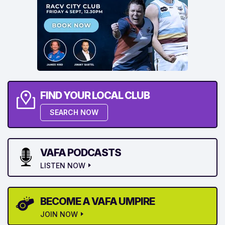
FIND YOUR LOCAL CLUB
SEARCH NOW
VAFA PODCASTS
LISTEN NOW
BECOME A VAFA UMPIRE
JOIN NOW