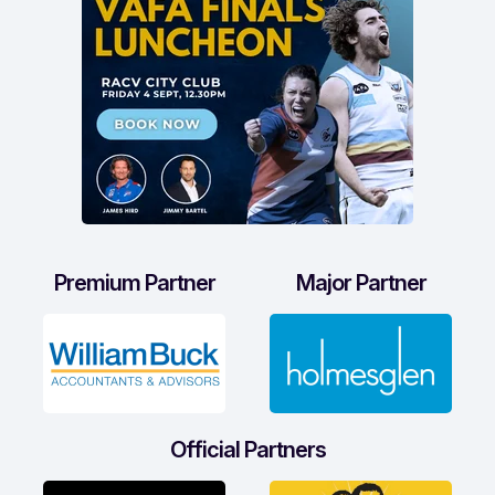
Premium Partner
Major Partner
Official Partners