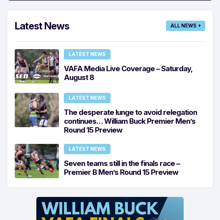
Latest News
ALL NEWS
LATEST NEWS
VAFA Media Live Coverage – Saturday,
August 8
LATEST NEWS
The desperate lunge to avoid relegation
continues… William Buck Premier Men’s
Round 15 Preview
LATEST NEWS
Seven teams still in the finals race –
Premier B Men’s Round 15 Preview