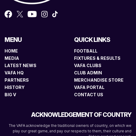
MENU
QUICK LINKS
HOME
FOOTBALL
MEDIA
FIXTURES & RESULTS
LATEST NEWS
VAFA CLUBS
VAFA HQ
CLUB ADMIN
PARTNERS
MERCHANDISE STORE
HISTORY
VAFA PORTAL
BIG V
CONTACT US
ACKNOWLEDGEMENT OF COUNTRY
The VAFA acknowledge the traditional owners of country, on which we
play our great game, and pay our respects to them, their culture and