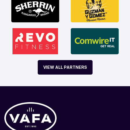
VIEW ALL PARTNERS