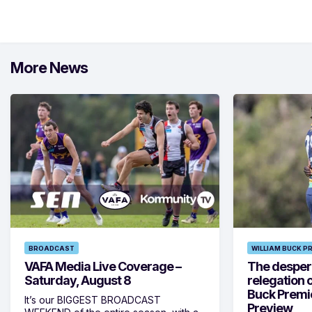
More News
BROADCAST
WILLIAM BUCK P
VAFA Media Live Coverage –
The despera
Saturday, August 8
relegation 
Buck Premi
It’s our BIGGEST BROADCAST
Preview