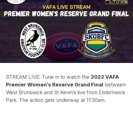
STREAM LIVE: Tune in to watch the
2022 VAFA
Premier Women’s Reserve Grand Final
between
West Brunswick and St Kevin’s live from Elsternwick
Park. The action gets underway at 11:30am.