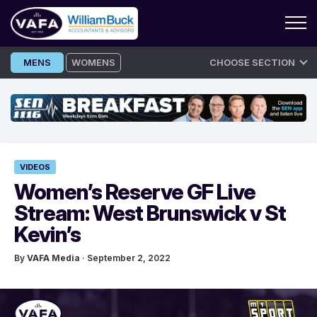
Skip
MENS
WOMENS
CHOOSE SECTION
to
content
VIDEOS
Women’s Reserve GF Live
Stream: West Brunswick v St
Kevin’s
By
VAFA Media
· September 2, 2022