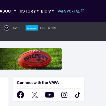
ABOUT
HISTORY
BIG V
VAFA PORTAL
DIV 3
UNDER 19S
Connect with the VAFA