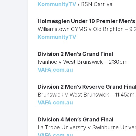
KommunityTV
/ RSN Carnival
Holmesglen Under 19 Premier Men’s 
Williamstown CYMS v Old Brighton – 9
KommunityTV
Division 2 Men’s Grand Final
Ivanhoe v West Brunswick – 2:30pm
VAFA.com.au
Division 2 Men’s Reserve Grand Fina
Brunswick v West Brunswick – 11:45am
VAFA.com.au
Division 4 Men’s Grand Final
La Trobe University v Swinburne Unive
VAFA.com.au