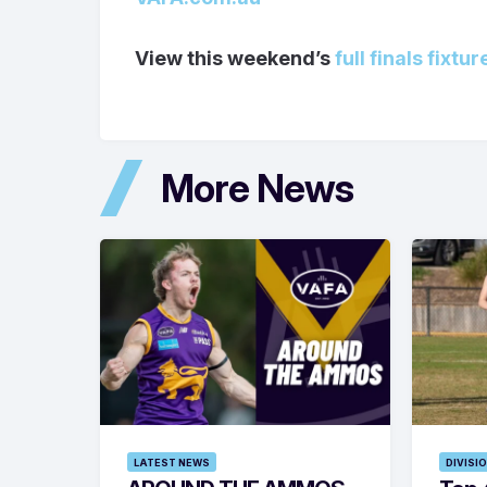
View this weekend’s
full finals fixtur
More News
LATEST NEWS
DIVISI