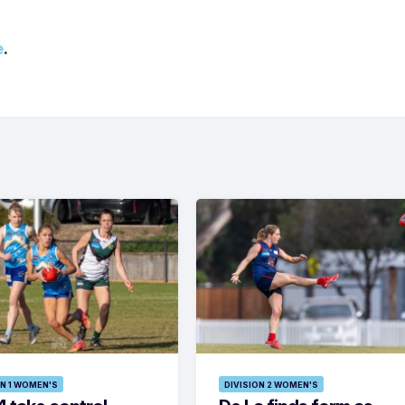
e
.
ON 1 WOMEN'S
DIVISION 2 WOMEN'S