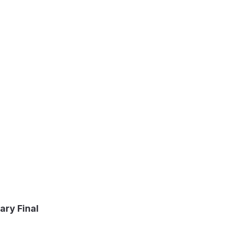
ary Final