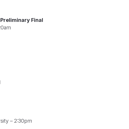
Preliminary Final
:20am
l
rsity – 2:30pm