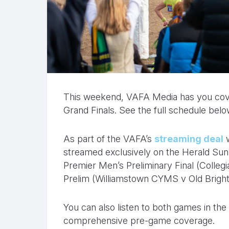
This weekend, VAFA Media has you cover
Grand Finals. See the full schedule belo
As part of the VAFA’s
streaming deal
w
streamed exclusively on the Herald Su
Premier Men’s Preliminary Final (Colle
Prelim (Williamstown CYMS v Old Bright
You can also listen to both games in th
comprehensive pre-game coverage.