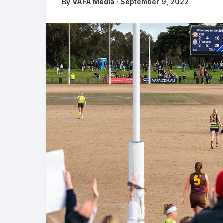
By
VAFA Media
· September 9, 2022