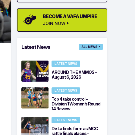
BECOME A VAFA UMPIRE
JOIN NOW
Latest News
ALL NEWS
LATEST NEWS
AROUND THE AMMOS –
August 6, 2026
LATEST NEWS
Top 4 take control –
Division 1 Women’s Round
14 Review
LATEST NEWS
De La finds form as MCC
rattle finals places –