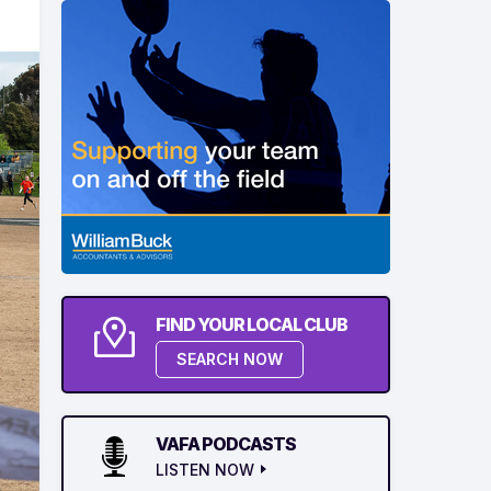
FIND YOUR LOCAL CLUB
SEARCH NOW
VAFA PODCASTS
LISTEN NOW