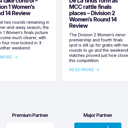
 take control –
De La finds form as
sion 1 Women’s
MCC rattle finals
d 14 Review
places – Division 2
Women’s Round 14
ust two rounds remaining in
Review
ome-and-away season, the
on 1 Women’s finals picture
The Division 2 Women’s minor
come much clearer, with
premiership and fourth finals
 four now locked in. It
spot is still up for grabs with tw
nother weekend
rounds to go and the weekend
matches proved just how clos
 MORE
this competition
READ MORE
Premium Partner
Major Partner