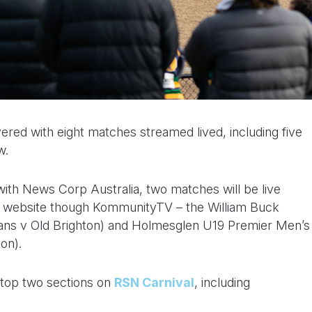
ed with eight matches streamed lived, including five
w.
ith News Corp Australia, two matches will be live
n website though KommunityTV – the William Buck
gians v Old Brighton) and Holmesglen U19 Premier Men’s
on).
e top two sections on
RSN Carnival
, including