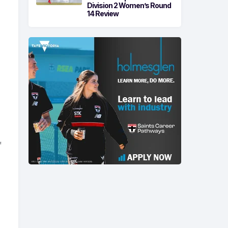
Division 2 Women’s Round
14 Review
f