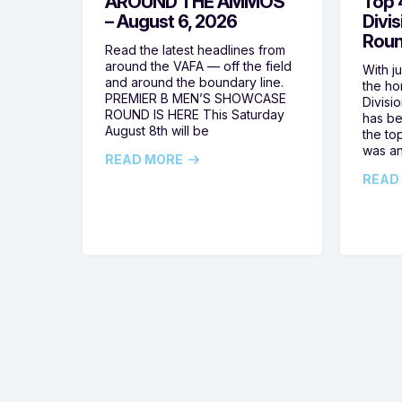
AROUND THE AMMOS
Top 4
– August 6, 2026
Divi
Roun
Read the latest headlines from
around the VAFA — off the field
With j
and around the boundary line.
the h
PREMIER B MEN’S SHOWCASE
Divisi
ROUND IS HERE This Saturday
has be
August 8th will be
the top
was a
READ MORE
READ