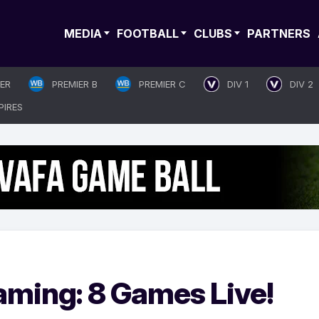
MEDIA
FOOTBALL
CLUBS
PARTNERS
IER
PREMIER B
PREMIER C
DIV 1
DIV 2
PIRES
aming: 8 Games Live!