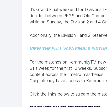
It’s Grand Final weekend for Divisions 1
decider between PEGS and Old Camberw
while on Sunday, the Division 2 and 4 Gr
Additionally, the Division 1 and 2 Reserv
VIEW THE FULL VAFA FINALS FIXTUR
For the matches on KommunityTV, new su
$1 a week for the first 12 weeks. Subscr
content across their metro mastheads, i
Corp already have access to Kommunit
Click the links below to stream the matc