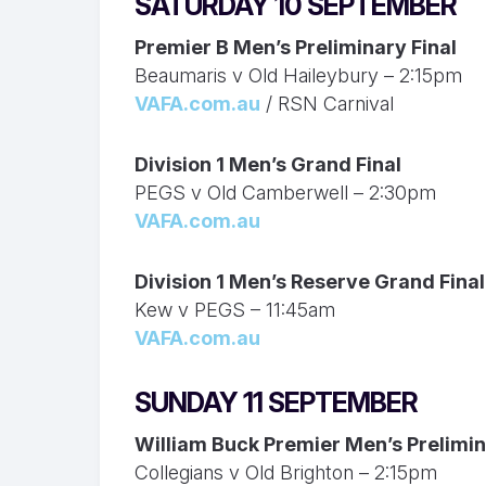
SATURDAY 10 SEPTEMBER
Premier B Men’s Preliminary Final
Beaumaris v Old Haileybury – 2:15pm
VAFA.com.au
/ RSN Carnival
Division 1 Men’s Grand Final
PEGS v Old Camberwell – 2:30pm
VAFA.com.au
Division 1 Men’s Reserve Grand Final
Kew v PEGS – 11:45am
VAFA.com.au
SUNDAY 11 SEPTEMBER
William Buck Premier Men’s Prelimin
Collegians v Old Brighton – 2:15pm