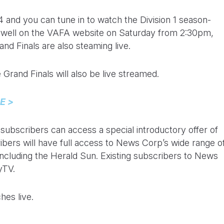
-4 and you can tune in to watch the Division 1 season-
ell on the VAFA website on Saturday from 2:30pm,
and Finals are also steaming live.
e Grand Finals will also be live streamed.
E >
bscribers can access a special introductory offer of
ibers will have full access to News Corp’s wide range o
ncluding the Herald Sun. Existing subscribers to News
yTV.
hes live.