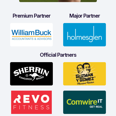
Premium Partner
Major Partner
Official Partners