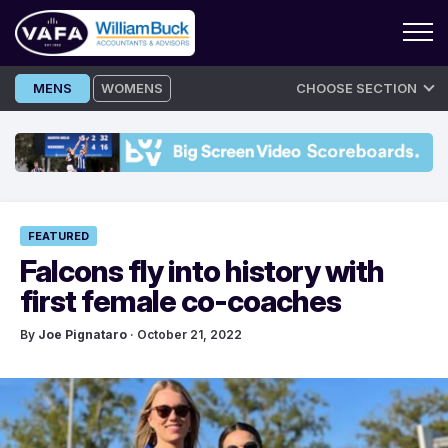
Skip
MENS
WOMENS
CHOOSE SECTION
to
content
FEATURED
Falcons fly into history with
first female co-coaches
By
Joe Pignataro
· October 21, 2022