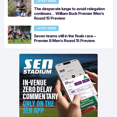
LATEST NEWS
The desperate lunge to avoid relegation
continues… William Buck Premier Men’s
Round 15 Preview
LATEST NEWS
Seven teams still in the finals race –
Premier B Men’s Round 15 Preview