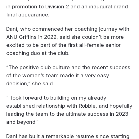
in promotion to Division 2 and an inaugural grand
final appearance.
Dani, who commenced her coaching journey with
ANU Griffins in 2022, said she couldn’t be more
excited to be part of the first all-female senior
coaching duo at the club.
“The positive club culture and the recent success
of the women’s team made it a very easy
decision,” she said.
“I look forward to building on my already
established relationship with Robbie, and hopefully
leading the team to the ultimate success in 2023
and beyond.”
Dani has built a remarkable resume since starting