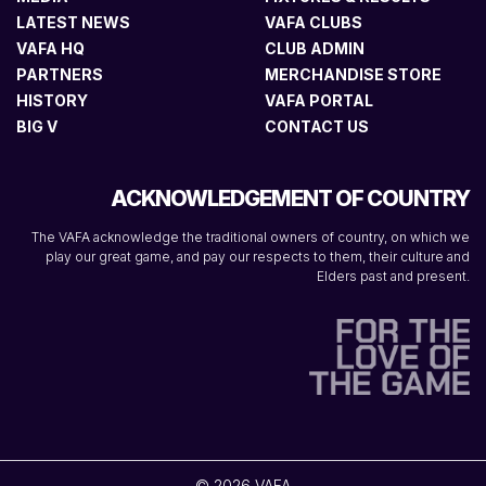
LATEST NEWS
VAFA CLUBS
VAFA HQ
CLUB ADMIN
PARTNERS
MERCHANDISE STORE
HISTORY
VAFA PORTAL
BIG V
CONTACT US
ACKNOWLEDGEMENT OF COUNTRY
The VAFA acknowledge the traditional owners of country, on which we
play our great game, and pay our respects to them, their culture and
Elders past and present.
© 2026 VAFA