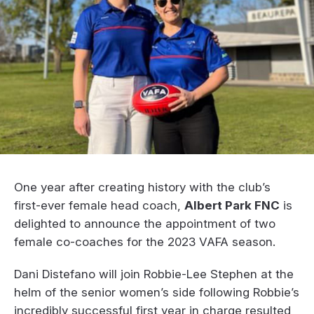
One year after creating history with the club’s
first-ever female head coach,
Albert Park FNC
is
delighted to announce the appointment of two
female co-coaches for the 2023 VAFA season.
Dani Distefano will join Robbie-Lee Stephen at the
helm of the senior women’s side following Robbie’s
incredibly successful first year in charge resulted