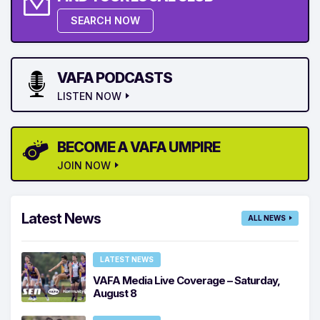
SEARCH NOW
VAFA PODCASTS
LISTEN NOW
BECOME A VAFA UMPIRE
JOIN NOW
Latest News
ALL NEWS
LATEST NEWS
VAFA Media Live Coverage – Saturday,
August 8