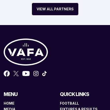
VIEW ALL PARTNERS
MENU
QUICK LINKS
HOME
FOOTBALL
MEDIA
FIXTURES & RESULTS