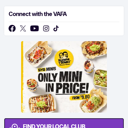
Connect with the VAFA
FIND YOUR LOCAL CLUB