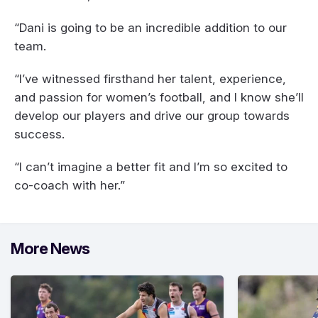
“Dani is going to be an incredible addition to our
team.
“I’ve witnessed firsthand her talent, experience,
and passion for women’s football, and I know she’ll
develop our players and drive our group towards
success.
“I can’t imagine a better fit and I’m so excited to
co-coach with her.”
More News