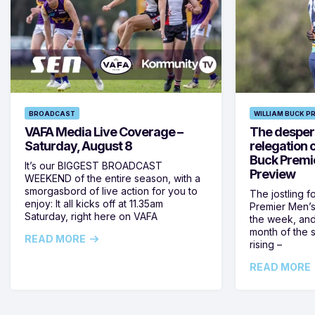
BROADCAST
WILLIAM BUCK P
VAFA Media Live Coverage –
The despera
Saturday, August 8
relegation 
Buck Premi
It’s our BIGGEST BROADCAST
Preview
WEEKEND of the entire season, with a
smorgasbord of live action for you to
The jostling f
enjoy: It all kicks off at 11.35am
Premier Men’s 
Saturday, right here on VAFA
the week, and
month of the 
READ MORE
rising –
READ MORE