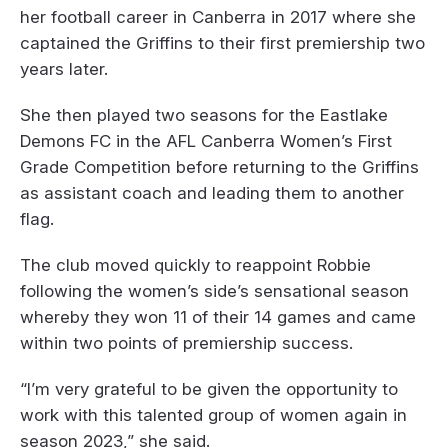
her football career in Canberra in 2017 where she
captained the Griffins to their first premiership two
years later.
She then played two seasons for the Eastlake
Demons FC in the AFL Canberra Women’s First
Grade Competition before returning to the Griffins
as assistant coach and leading them to another
flag.
The club moved quickly to reappoint Robbie
following the women’s side’s sensational season
whereby they won 11 of their 14 games and came
within two points of premiership success.
“I’m very grateful to be given the opportunity to
work with this talented group of women again in
season 2023,” she said.