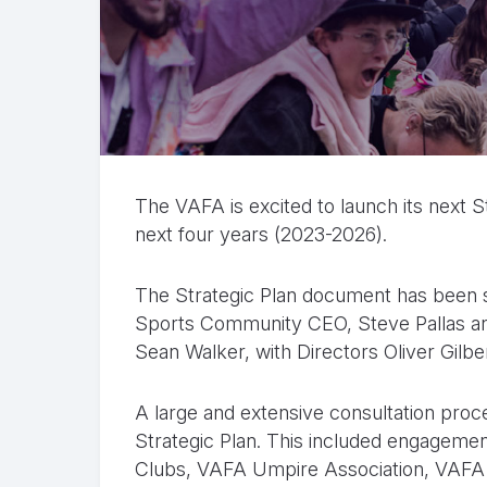
The VAFA is excited to launch its next St
next four years (2023-2026).
The Strategic Plan document has been si
Sports Community CEO, Steve Pallas 
Sean Walker, with Directors Oliver Gil
A large and extensive consultation pro
Strategic Plan. This included engageme
Clubs, VAFA Umpire Association, VAFA