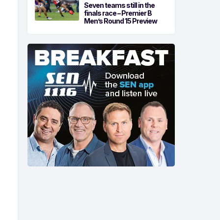
Seven teams still in the
finals race – Premier B
Men’s Round 15 Preview