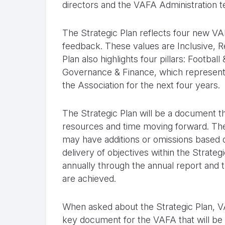
directors and the VAFA Administration 
The Strategic Plan reflects four new V
feedback. These values are Inclusive, 
Plan also highlights four pillars: Footb
Governance & Finance, which represent a 
the Association for the next four years.
The Strategic Plan will be a document t
resources and time moving forward. The 
may have additions or omissions based 
delivery of objectives within the Strate
annually through the annual report and 
are achieved.
When asked about the Strategic Plan, V
key document for the VAFA that will be