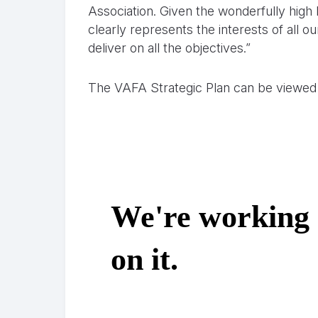
Association. Given the wonderfully high 
clearly represents the interests of all 
deliver on all the objectives.”
The VAFA Strategic Plan can be viewed