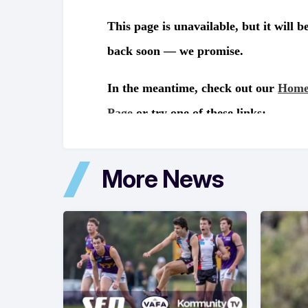
More News