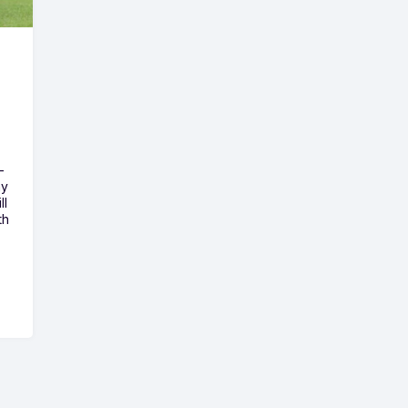
-
ny
ll
th