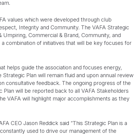
team.
AFA values which were developed through club
Respect, Integrity and Community. The VAFA Strategic
all & Umpiring, Commercial & Brand, Community, and
combination of initiatives that will be key focuses for
hat helps guide the association and focuses energy,
Strategic Plan will remain fluid and upon annual review
on consultative feedback. The ongoing progress of the
gic Plan will be reported back to all VAFA Stakeholders
the VAFA will highlight major accomplishments as they
AFA CEO Jason Reddick said “This Strategic Plan is a
 constantly used to drive our management of the