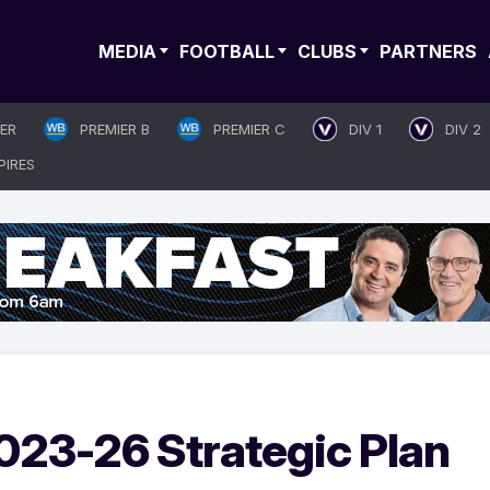
MEDIA
FOOTBALL
CLUBS
PARTNERS
IER
PREMIER B
PREMIER C
DIV 1
DIV 2
PIRES
023-26 Strategic Plan