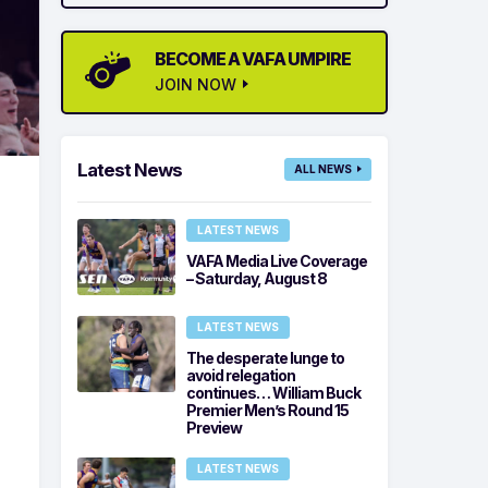
BECOME A VAFA UMPIRE
JOIN NOW
Latest News
ALL NEWS
LATEST NEWS
VAFA Media Live Coverage
– Saturday, August 8
LATEST NEWS
The desperate lunge to
avoid relegation
continues… William Buck
Premier Men’s Round 15
Preview
LATEST NEWS