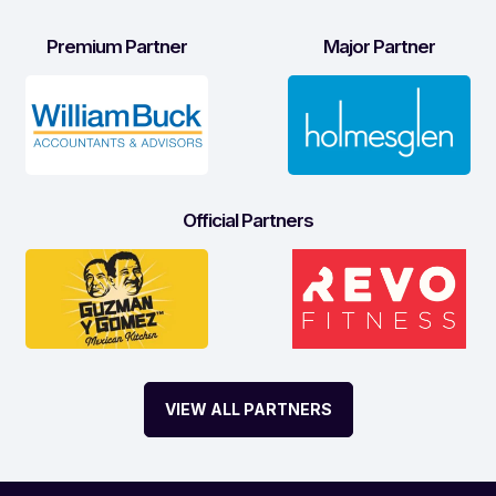
Premium Partner
Major Partner
Official Partners
VIEW ALL PARTNERS