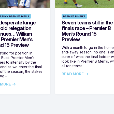
M BUCK PREMIER MEN'S
PREMIER B MEN'S
desperate lunge
Seven teams still in the
oid relegation
finals race – Premier B
inues… William
Men’s Round 15
 Premier Men’s
Preview
d 15 Preview
With a month to go in the home
and-away season, no one is a
tling for position in
surer of what the final ladder wi
m Buck Premier Men’s
look like in Premier B Men’s, wi
ues to intensify by the
all ten teams
and as we enter the final
of the season, the stakes
READ MORE
ing –
 MORE