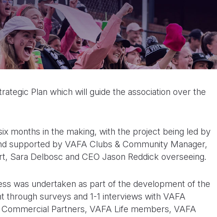
rategic Plan which will guide the association over the
x months in the making, with the project being led by
and supported by VAFA Clubs & Community Manager,
bert, Sara Delbosc and CEO Jason Reddick overseeing.
cess was undertaken as part of the development of the
nt through surveys and 1-1 interviews with VAFA
 Commercial Partners, VAFA Life members, VAFA