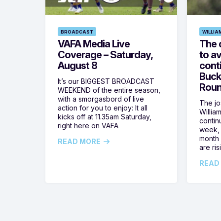
BROADCAST
WILLIA
VAFA Media Live
The 
Coverage – Saturday,
to av
August 8
cont
Buck
It’s our BIGGEST BROADCAST
Roun
WEEKEND of the entire season,
with a smorgasbord of live
The jos
action for you to enjoy: It all
Willia
kicks off at 11.35am Saturday,
contin
right here on VAFA
week, 
month 
READ MORE
are ris
READ