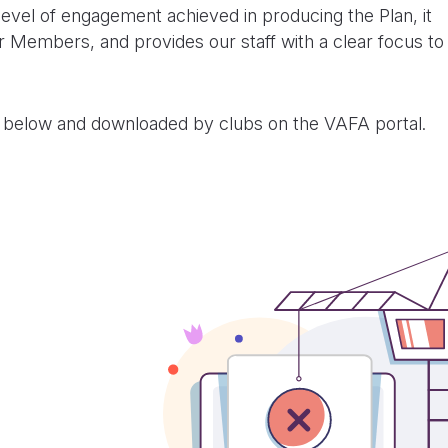
level of engagement achieved in producing the Plan, it
our Members, and provides our staff with a clear focus to
 below and downloaded by clubs on the VAFA portal.