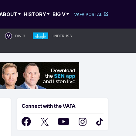
ABOUT
HISTORY
BIG V
VAFA PORTAL
DIV 3
UNDER 19S
Connect with the VAFA