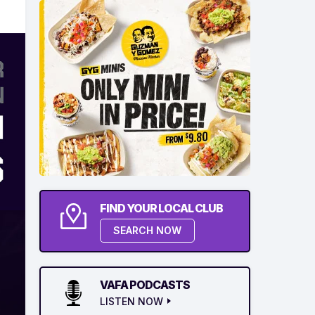
FIND YOUR LOCAL CLUB
SEARCH NOW
VAFA PODCASTS
LISTEN NOW