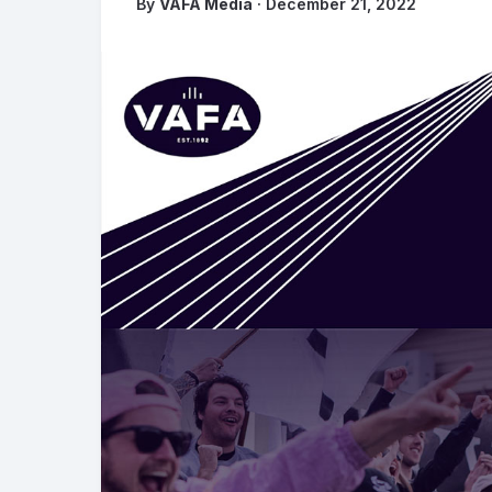
By
VAFA Media
· December 21, 2022