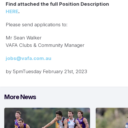
Find attached the full Position Description
HERE
.
Please send applications to:
Mr Sean Walker
VAFA Clubs & Community Manager
jobs@vafa.com.au
by 5pmTuesday February 21st, 2023
More News