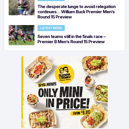
The desperate lunge to avoid relegation
continues… William Buck Premier Men’s
Round 15 Preview
LATEST NEWS
Seven teams still in the finals race –
Premier B Men’s Round 15 Preview