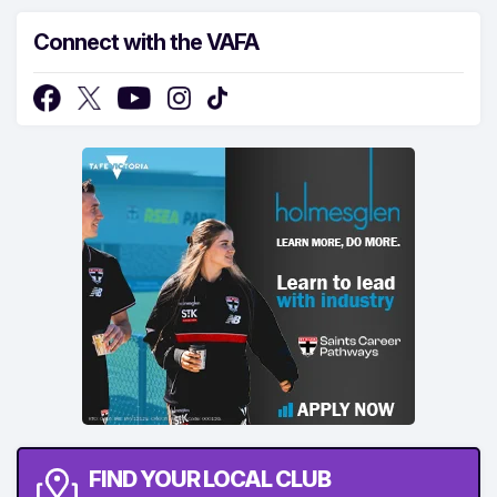
Connect with the VAFA
FIND YOUR LOCAL CLUB