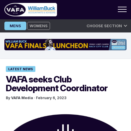
Skip
MENS
WOMENS
CHOOSE SECTION
to
content
LATEST NEWS
VAFA seeks Club
Development Coordinator
By
VAFA Media
· February 6, 2023