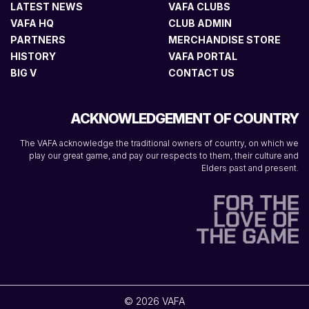
LATEST NEWS
VAFA CLUBS
VAFA HQ
CLUB ADMIN
PARTNERS
MERCHANDISE STORE
HISTORY
VAFA PORTAL
BIG V
CONTACT US
ACKNOWLEDGEMENT OF COUNTRY
The VAFA acknowledge the traditional owners of country, on which we
play our great game, and pay our respects to them, their culture and
Elders past and present.
© 2026 VAFA