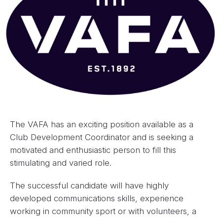
The VAFA has an exciting position available as a
Club Development Coordinator and is seeking a
motivated and enthusiastic person to fill this
stimulating and varied role.
The successful candidate will have highly
developed communications skills, experience
working in community sport or with volunteers, a