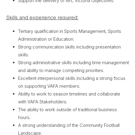
Support the delivery of AFL Victoria Objectives.
Skills and experience required:
Tertiary qualification in Sports Management, Sports
Administration or Education.
Strong communication skills including presentation
skills.
Strong administrative skills including time management
and ability to manage competing priorities.
Excellent interpersonal skills including a strong focus
on supporting VAFA members.
Ability to work to season timelines and collaborate
with VAFA Stakeholders.
The ability to work outside of traditional business
hours.
A strong understanding of the Community Football
Landscape.