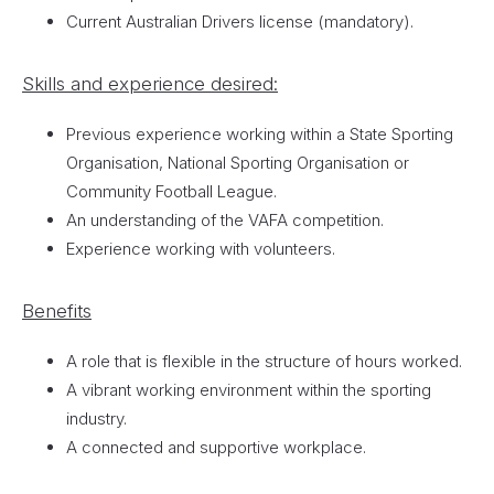
Current Australian Drivers license (mandatory).
Skills and experience desired:
Previous experience working within a State Sporting
Organisation, National Sporting Organisation or
Community Football League.
An understanding of the VAFA competition.
Experience working with volunteers.
Benefits
A role that is flexible in the structure of hours worked.
A vibrant working environment within the sporting
industry.
A connected and supportive workplace.