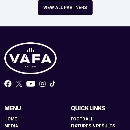
VIEW ALL PARTNERS
MENU
QUICK LINKS
HOME
FOOTBALL
MEDIA
FIXTURES & RESULTS