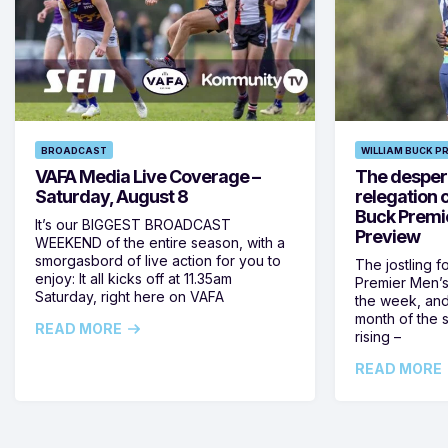
BROADCAST
WILLIAM BUCK P
VAFA Media Live Coverage –
The despera
Saturday, August 8
relegation 
Buck Premi
It’s our BIGGEST BROADCAST
Preview
WEEKEND of the entire season, with a
smorgasbord of live action for you to
The jostling f
enjoy: It all kicks off at 11.35am
Premier Men’s 
Saturday, right here on VAFA
the week, and
month of the 
READ MORE
rising –
READ MORE