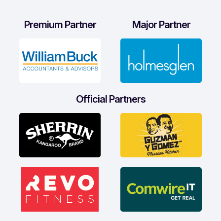
Premium Partner
Major Partner
Official Partners