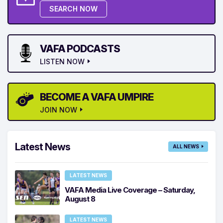
SEARCH NOW
VAFA PODCASTS
LISTEN NOW
BECOME A VAFA UMPIRE
JOIN NOW
Latest News
ALL NEWS
LATEST NEWS
VAFA Media Live Coverage – Saturday,
August 8
LATEST NEWS