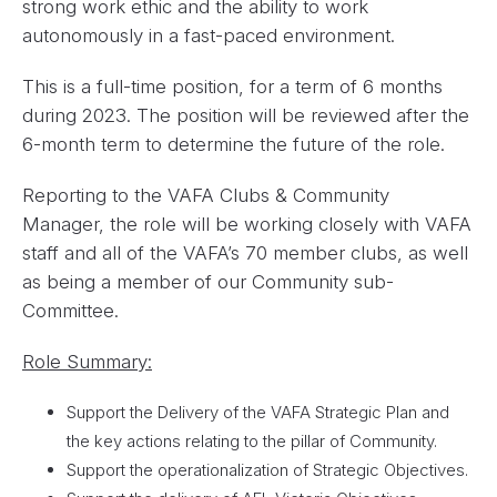
strong work ethic and the ability to work
autonomously in a fast-paced environment.
This is a full-time position, for a term of 6 months
during 2023. The position will be reviewed after the
6-month term to determine the future of the role.
Reporting to the VAFA Clubs & Community
Manager, the role will be working closely with VAFA
staff and all of the VAFA’s 70 member clubs, as well
as being a member of our Community sub-
Committee.
Role Summary:
Support the Delivery of the VAFA Strategic Plan and
the key actions relating to the pillar of Community.
Support the operationalization of Strategic Objectives.