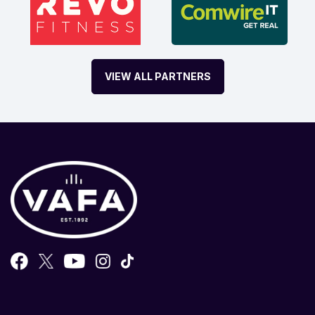
VIEW ALL PARTNERS