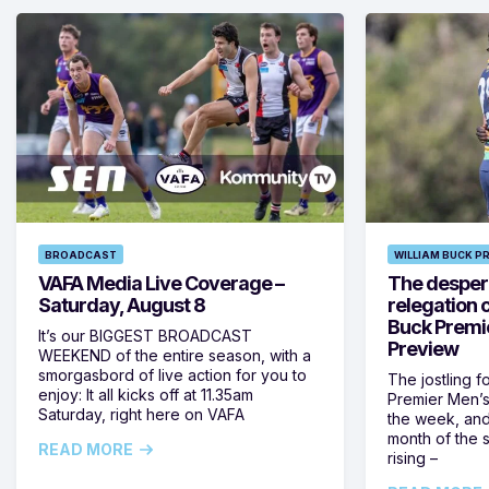
BROADCAST
WILLIAM BUCK P
VAFA Media Live Coverage –
The despera
Saturday, August 8
relegation 
Buck Premi
It’s our BIGGEST BROADCAST
Preview
WEEKEND of the entire season, with a
smorgasbord of live action for you to
The jostling f
enjoy: It all kicks off at 11.35am
Premier Men’s 
Saturday, right here on VAFA
the week, and
month of the 
READ MORE
rising –