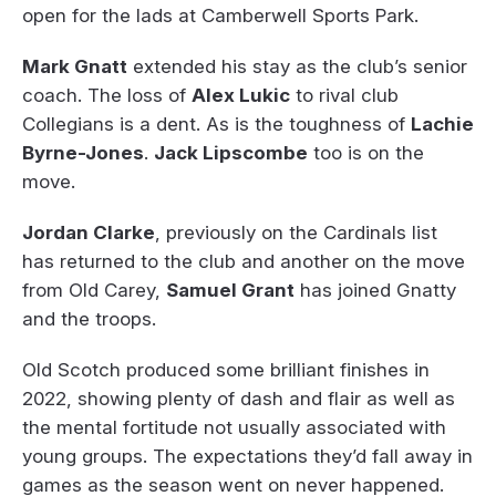
open for the lads at Camberwell Sports Park.
Mark Gnatt
extended his stay as the club’s senior
coach. The loss of
Alex Lukic
to rival club
Collegians is a dent. As is the toughness of
Lachie
Byrne-Jones
.
Jack Lipscombe
too is on the
move.
Jordan Clarke
, previously on the Cardinals list
has returned to the club and another on the move
from Old Carey,
Samuel Grant
has joined Gnatty
and the troops.
Old Scotch produced some brilliant finishes in
2022, showing plenty of dash and flair as well as
the mental fortitude not usually associated with
young groups. The expectations they’d fall away in
games as the season went on never happened.