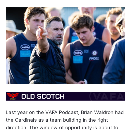
Last year on the VAFA Podcast, Brian Waldron had
the Cardinals as a team building in the right
direction. The window of opportunity is about to