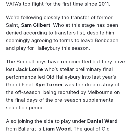
VAFA’s top flight for the first time since 2011.
We’re following closely the transfer of former
Saint,
Sam Gilbert
. Who at this stage has been
denied according to transfers list, despite him
seemingly agreeing to terms to leave Bonbeach
and play for Haileybury this season.
The Seccull boys have recommitted but they have
lost
Jack Lonie
who’s stellar preliminary final
performance led Old Haileybury into last year’s
Grand Final.
Kye Turner
was the dream story of
the off-season, being recruited by Melbourne on
the final days of the pre-season supplemental
selection period.
Also joining the side to play under
Daniel Ward
from Ballarat is
Liam Wood
. The goal of Old