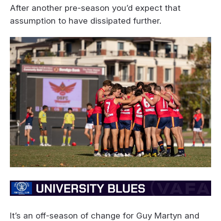
After another pre-season you’d expect that
assumption to have dissipated further.
It’s an off-season of change for Guy Martyn and