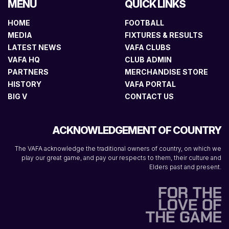
MENU
QUICK LINKS
HOME
FOOTBALL
MEDIA
FIXTURES & RESULTS
LATEST NEWS
VAFA CLUBS
VAFA HQ
CLUB ADMIN
PARTNERS
MERCHANDISE STORE
HISTORY
VAFA PORTAL
BIG V
CONTACT US
ACKNOWLEDGEMENT OF COUNTRY
The VAFA acknowledge the traditional owners of country, on which we
play our great game, and pay our respects to them, their culture and
Elders past and present.