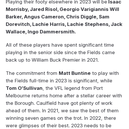
Playing their footy elsewhere in 2023 will be
Isaac
Morrisby, Jared Risol, Georgio Varigiannis Will
Barker, Angus Cameron, Chris Diggle, Sam
Dorevitch, Lachie Harris, Lachie Stephens, Jack
Wallace, Ingo Dammersmith.
All of these players have spent significant time
playing in the senior side since the Fields came
back up to William Buck Premier in 2021.
The commitment from
Matt Buntine
to play with
the Fields full-time in 2023 is significant, while
Tom O’Sullivan
, the VFL legend from Port
Melbourne returns home after a stellar career with
the Borough. Caulfield have got plenty of work
ahead of them. In 2021, we saw the best of them
winning seven games on the trot. In 2022, there
were glimpses of their best. 2023 needs to be