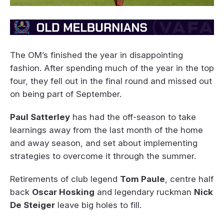
The OM’s finished the year in disappointing
fashion. After spending much of the year in the top
four, they fell out in the final round and missed out
on being part of September.
Paul Satterley
has had the off-season to take
learnings away from the last month of the home
and away season, and set about implementing
strategies to overcome it through the summer.
Retirements of club legend
Tom Paule
, centre half
back
Oscar Hosking
and legendary ruckman
Nick
De Steiger
leave big holes to fill.