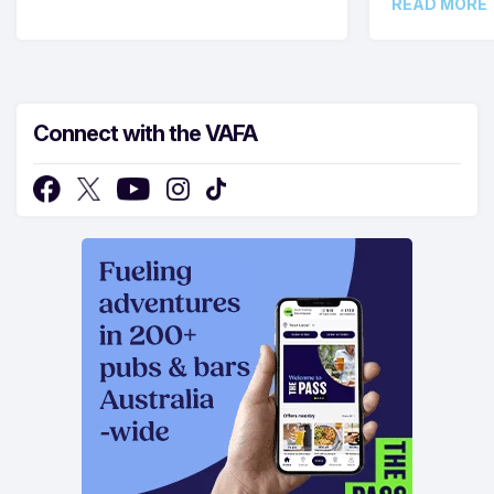
READ MORE
Connect with the VAFA