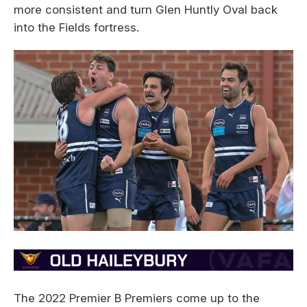
more consistent and turn Glen Huntly Oval back
into the Fields fortress.
The 2022 Premier B Premiers come up to the