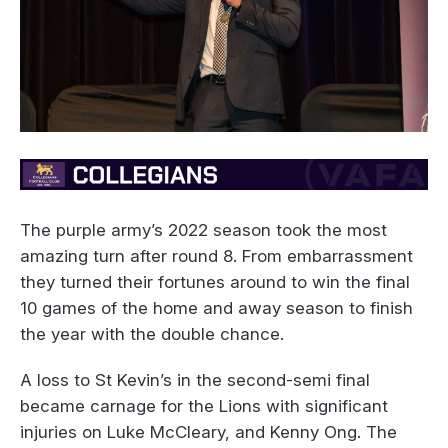
The purple army’s 2022 season took the most
amazing turn after round 8. From embarrassment
they turned their fortunes around to win the final
10 games of the home and away season to finish
the year with the double chance.
A loss to St Kevin’s in the second-semi final
became carnage for the Lions with significant
injuries on Luke McCleary, and Kenny Ong. The