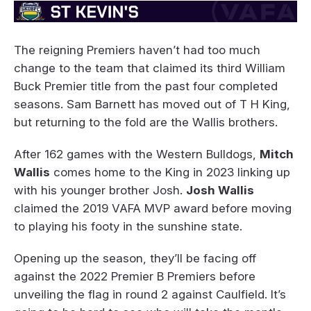
The reigning Premiers haven’t had too much
change to the team that claimed its third William
Buck Premier title from the past four completed
seasons. Sam Barnett has moved out of T H King,
but returning to the fold are the Wallis brothers.
After 162 games with the Western Bulldogs,
Mitch
Wallis
comes home to the King in 2023 linking up
with his younger brother Josh.
Josh Wallis
claimed the 2019 VAFA MVP award before moving
to playing his footy in the sunshine state.
Opening up the season, they’ll be facing off
against the 2022 Premier B Premiers before
unveiling the flag in round 2 against Caulfield. It’s