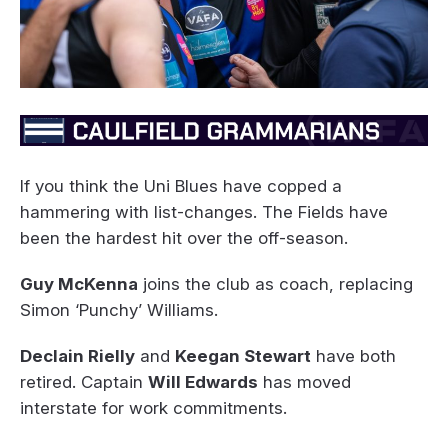
If you think the Uni Blues have copped a
hammering with list-changes. The Fields have
been the hardest hit over the off-season.
Guy McKenna
joins the club as coach, replacing
Simon ‘Punchy’ Williams.
Declain Rielly
and
Keegan Stewart
have both
retired. Captain
Will Edwards
has moved
interstate for work commitments.