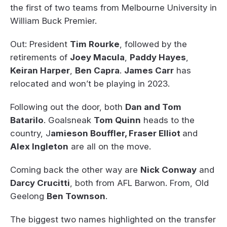
the first of two teams from Melbourne University in
William Buck Premier.
Out: President
Tim Rourke
, followed by the
retirements of
Joey Macula
,
Paddy Hayes
,
Keiran Harper
,
Ben Capra
.
James Carr
has
relocated and won’t be playing in 2023.
Following out the door, both
Dan and Tom
Batarilo
. Goalsneak
Tom Quinn
heads to the
country, J
amieson Bouffler, Fraser Elliot
and
Alex Ingleton
are all on the move.
Coming back the other way are
Nick Conway
and
Darcy Crucitti
, both from AFL Barwon. From, Old
Geelong
Ben Townson
.
The biggest two names highlighted on the transfer