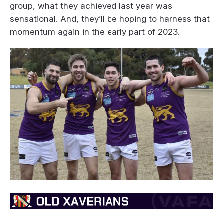
group, what they achieved last year was
sensational. And, they’ll be hoping to harness that
momentum again in the early part of 2023.