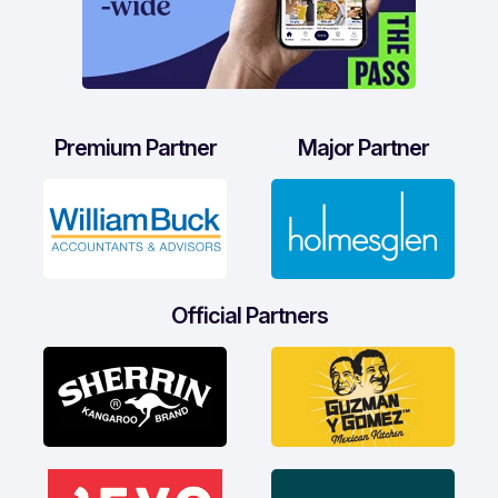
Premium Partner
Major Partner
Official Partners