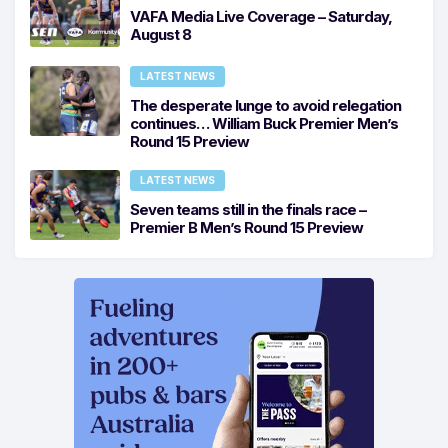
VAFA Media Live Coverage – Saturday,
August 8
LATEST NEWS
The desperate lunge to avoid relegation
continues… William Buck Premier Men’s
Round 15 Preview
LATEST NEWS
Seven teams still in the finals race –
Premier B Men’s Round 15 Preview