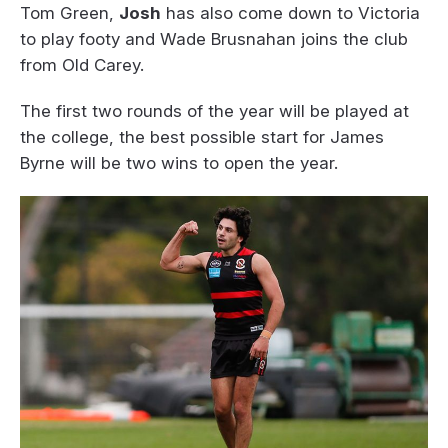
Tom Green,
Josh
has also come down to Victoria
to play footy and Wade Brusnahan joins the club
from Old Carey.
The first two rounds of the year will be played at
the college, the best possible start for James
Byrne will be two wins to open the year.