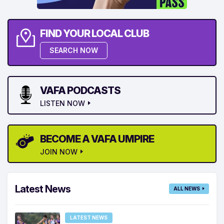
FIND YOUR LOCAL CLUB
SEARCH NOW
VAFA PODCASTS
LISTEN NOW
BECOME A VAFA UMPIRE
JOIN NOW
Latest News
ALL NEWS
LATEST NEWS