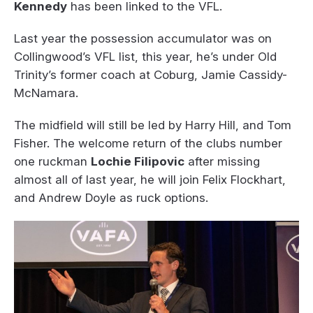
Kennedy
has been linked to the VFL.
Last year the possession accumulator was on
Collingwood’s VFL list, this year, he’s under Old
Trinity’s former coach at Coburg, Jamie Cassidy-
McNamara.
The midfield will still be led by Harry Hill, and Tom
Fisher. The welcome return of the clubs number
one ruckman
Lochie Filipovic
after missing
almost all of last year, he will join Felix Flockhart,
and Andrew Doyle as ruck options.