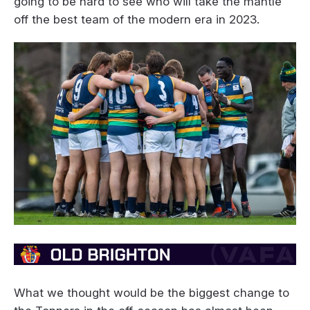
going to be hard to see who will take the mantle
off the best team of the modern era in 2023.
What we thought would be the biggest change to