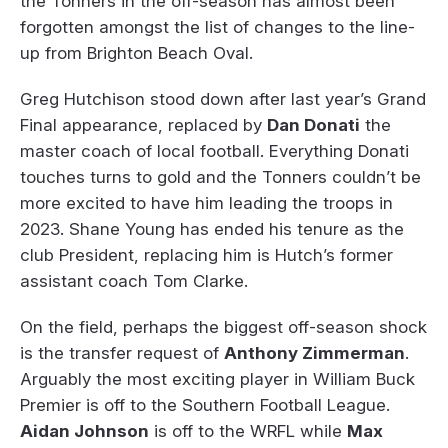
the Tonners in the off-season has almost been
forgotten amongst the list of changes to the line-
up from Brighton Beach Oval.
Greg Hutchison stood down after last year’s Grand
Final appearance, replaced by
Dan Donati
the
master coach of local football. Everything Donati
touches turns to gold and the Tonners couldn’t be
more excited to have him leading the troops in
2023. Shane Young has ended his tenure as the
club President, replacing him is Hutch’s former
assistant coach Tom Clarke.
On the field, perhaps the biggest off-season shock
is the transfer request of
Anthony Zimmerman
.
Arguably the most exciting player in William Buck
Premier is off to the Southern Football League.
Aidan Johnson
is off to the WRFL while
Max