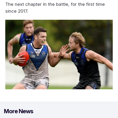
The next chapter in the battle, for the first time
since 2017.
More News