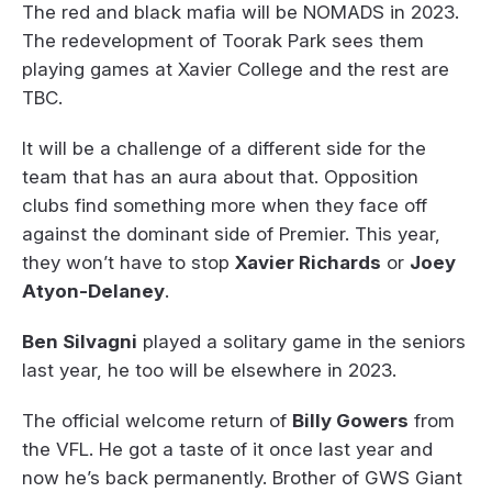
The red and black mafia will be NOMADS in 2023.
The redevelopment of Toorak Park sees them
playing games at Xavier College and the rest are
TBC.
It will be a challenge of a different side for the
team that has an aura about that. Opposition
clubs find something more when they face off
against the dominant side of Premier. This year,
they won’t have to stop
Xavier Richards
or
Joey
Atyon-Delaney
.
Ben Silvagni
played a solitary game in the seniors
last year, he too will be elsewhere in 2023.
The official welcome return of
Billy Gowers
from
the VFL. He got a taste of it once last year and
now he’s back permanently. Brother of GWS Giant