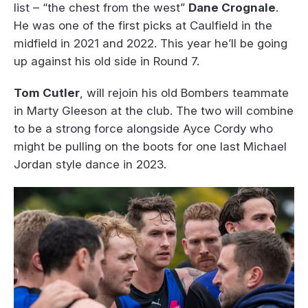
list – “the chest from the west”
Dane Crognale
.
He was one of the first picks at Caulfield in the
midfield in 2021 and 2022. This year he’ll be going
up against his old side in Round 7.
Tom Cutler
, will rejoin his old Bombers teammate
in Marty Gleeson at the club. The two will combine
to be a strong force alongside Ayce Cordy who
might be pulling on the boots for one last Michael
Jordan style dance in 2023.