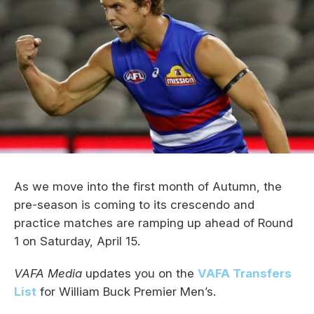
As we move into the first month of Autumn, the
pre-season is coming to its crescendo and
practice matches are ramping up ahead of Round
1 on Saturday, April 15.
VAFA Media
updates you on the
VAFA Transfers
List
for William Buck Premier Men’s.