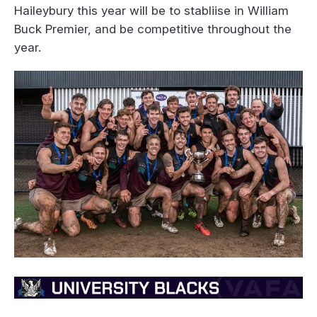
Haileybury this year will be to stabliise in William
Buck Premier, and be competitive throughout the
year.