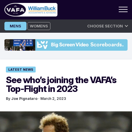
Skip
MENS
WOMENS
CHOOSE SECTION
to
content
LATEST NEWS
See who’s joining the VAFA’s
Top-Flight in 2023
By
Joe Pignataro
· March 2, 2023