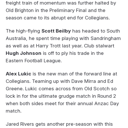
freight train of momentum was further halted by
Old Brighton in the Preliminary Final and the
season came to its abrupt end for Collegians.
The high-flying
Scott Beilby
has headed to South
Australia, he spent time playing with Sandringham
as well as at Harry Trott last year. Club stalwart
Hugh Johnson
is off to ply his trade in the
Eastern Football League.
Alex Lukic
is the new man of the forward line at
Collegians. Teaming up with Dave Mirra and Ed
Greene. Lukic comes across from Old Scotch so
lock in for the ultimate grudge match in Round 2
when both sides meet for their annual Anzac Day
match.
Jared Rivers gets another pre-season with this