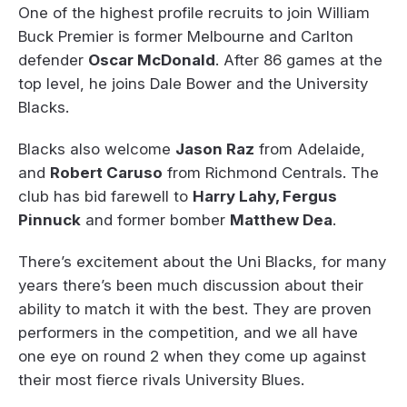
One of the highest profile recruits to join William
Buck Premier is former Melbourne and Carlton
defender
Oscar McDonald
. After 86 games at the
top level, he joins Dale Bower and the University
Blacks.
Blacks also welcome
Jason Raz
from Adelaide,
and
Robert Caruso
from Richmond Centrals. The
club has bid farewell to
Harry Lahy, Fergus
Pinnuck
and former bomber
Matthew Dea
.
There’s excitement about the Uni Blacks, for many
years there’s been much discussion about their
ability to match it with the best. They are proven
performers in the competition, and we all have
one eye on round 2 when they come up against
their most fierce rivals University Blues.