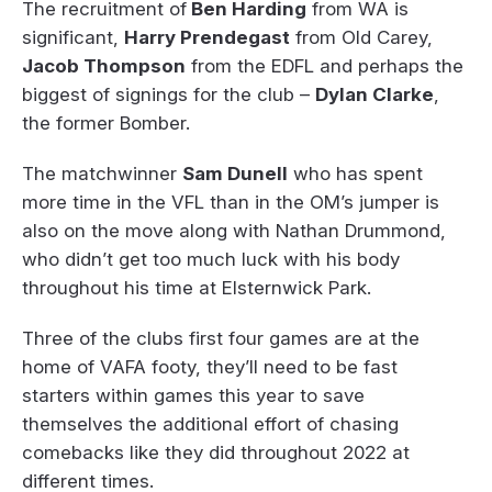
The recruitment of
Ben Harding
from WA is
significant,
Harry Prendegast
from Old Carey,
Jacob Thompson
from the EDFL and perhaps the
biggest of signings for the club –
Dylan Clarke
,
the former Bomber.
The matchwinner
Sam Dunell
who has spent
more time in the VFL than in the OM’s jumper is
also on the move along with Nathan Drummond,
who didn’t get too much luck with his body
throughout his time at Elsternwick Park.
Three of the clubs first four games are at the
home of VAFA footy, they’ll need to be fast
starters within games this year to save
themselves the additional effort of chasing
comebacks like they did throughout 2022 at
different times.