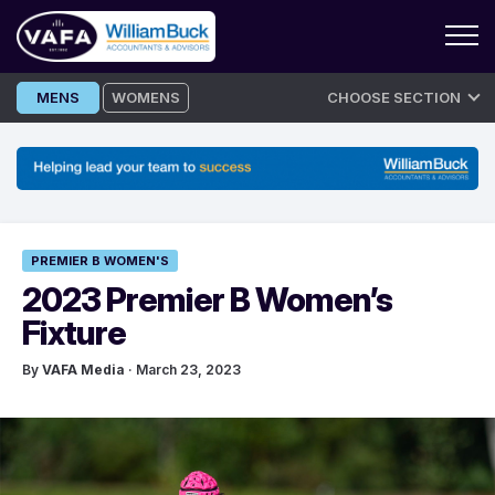
Skip
MENS
WOMENS
CHOOSE SECTION
to
content
PREMIER B WOMEN'S
2023 Premier B Women’s
Fixture
By
VAFA Media
· March 23, 2023