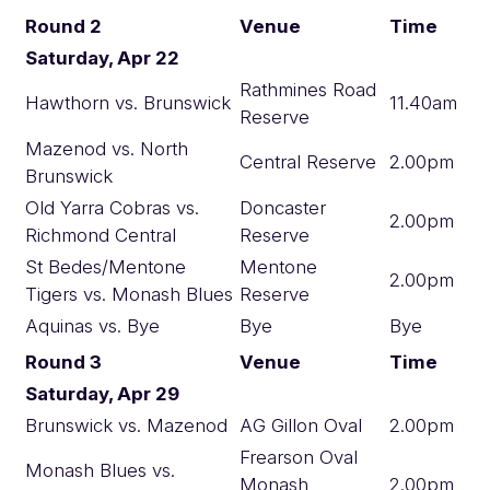
Round 2
Venue
Time
Saturday, Apr 22
Rathmines Road
Hawthorn vs. Brunswick
11.40am
Reserve
Mazenod vs. North
Central Reserve
2.00pm
Brunswick
Old Yarra Cobras vs.
Doncaster
2.00pm
Richmond Central
Reserve
St Bedes/Mentone
Mentone
2.00pm
Tigers vs. Monash Blues
Reserve
Aquinas vs. Bye
Bye
Bye
Round 3
Venue
Time
Saturday, Apr 29
Brunswick vs. Mazenod
AG Gillon Oval
2.00pm
Frearson Oval
Monash Blues vs.
Monash
2.00pm