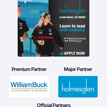
Premium Partner
Major Partner
Official Partners