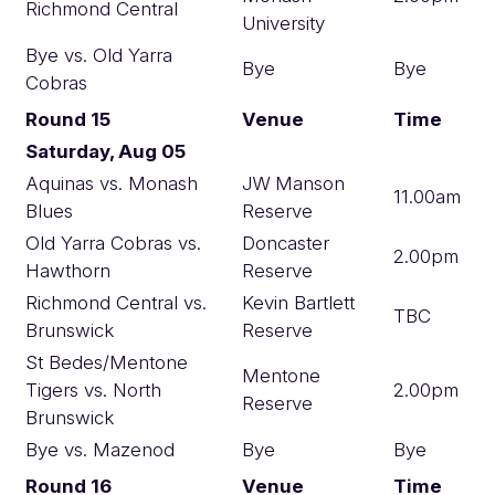
Richmond Central
University
Bye vs. Old Yarra
Bye
Bye
Cobras
Round 15
Venue
Time
Saturday, Aug 05
Aquinas vs. Monash
JW Manson
11.00am
Blues
Reserve
Old Yarra Cobras vs.
Doncaster
2.00pm
Hawthorn
Reserve
Richmond Central vs.
Kevin Bartlett
TBC
Brunswick
Reserve
St Bedes/Mentone
Mentone
Tigers vs. North
2.00pm
Reserve
Brunswick
Bye vs. Mazenod
Bye
Bye
Round 16
Venue
Time