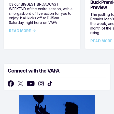
Buck Premi
It’s our BIGGEST BROADCAST
Preview
WEEKEND of the entire season, with a
smorgasbord of live action for you to
The jostling f
enjoy: It all kicks off at 11.35am
Premier Men’s 
Saturday, right here on VAFA
the week, and
month of the 
READ MORE
rising –
READ MORE
Connect with the VAFA