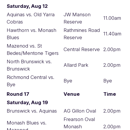
Saturday, Aug 12
Aquinas vs. Old Yarra
JW Manson
11.00am
Cobras
Reserve
Hawthorn vs. Monash
Rathmines Road
11.40am
Blues
Reserve
Mazenod vs. St
Central Reserve
2.00pm
Bedes/Mentone Tigers
North Brunswick vs.
Allard Park
2.00pm
Brunswick
Richmond Central vs.
Bye
Bye
Bye
Round 17
Venue
Time
Saturday, Aug 19
Brunswick vs. Aquinas
AG Gillon Oval
2.00pm
Frearson Oval
Monash Blues vs.
Monash
2.00pm
Mazenod