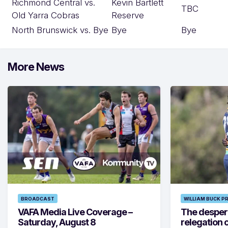
Richmond Central vs.
Kevin Bartlett
TBC
Old Yarra Cobras
Reserve
North Brunswick vs. Bye
Bye
Bye
More News
BROADCAST
WILLIAM BUCK P
VAFA Media Live Coverage –
The despera
Saturday, August 8
relegation 