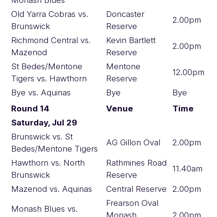
Old Yarra Cobras vs.
Doncaster
2.00pm
Brunswick
Reserve
Richmond Central vs.
Kevin Bartlett
2.00pm
Mazenod
Reserve
St Bedes/Mentone
Mentone
12.00pm
Tigers vs. Hawthorn
Reserve
Bye vs. Aquinas
Bye
Bye
Round 14
Venue
Time
Saturday, Jul 29
Brunswick vs. St
AG Gillon Oval
2.00pm
Bedes/Mentone Tigers
Hawthorn vs. North
Rathmines Road
11.40am
Brunswick
Reserve
Mazenod vs. Aquinas
Central Reserve
2.00pm
Frearson Oval
Monash Blues vs.
Monash
2.00pm