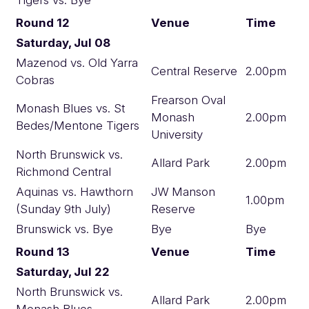
Round 12
Venue
Time
Saturday, Jul 08
Mazenod vs. Old Yarra
Central Reserve
2.00pm
Cobras
Frearson Oval
Monash Blues vs. St
Monash
2.00pm
Bedes/Mentone Tigers
University
North Brunswick vs.
Allard Park
2.00pm
Richmond Central
Aquinas vs. Hawthorn
JW Manson
1.00pm
(Sunday 9th July)
Reserve
Brunswick vs. Bye
Bye
Bye
Round 13
Venue
Time
Saturday, Jul 22
North Brunswick vs.
Allard Park
2.00pm
Monash Blues