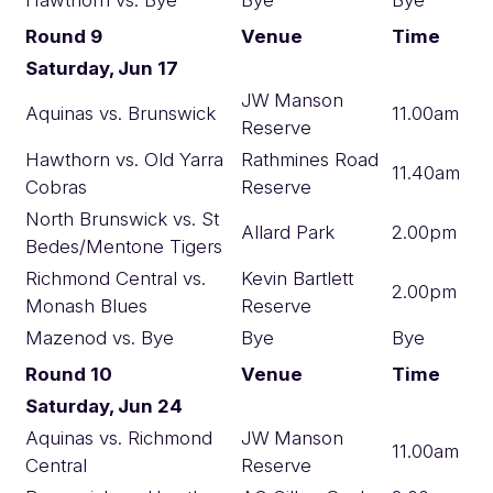
Round 9
Venue
Time
Saturday, Jun 17
JW Manson
Aquinas vs. Brunswick
11.00am
Reserve
Hawthorn vs. Old Yarra
Rathmines Road
11.40am
Cobras
Reserve
North Brunswick vs. St
Allard Park
2.00pm
Bedes/Mentone Tigers
Richmond Central vs.
Kevin Bartlett
2.00pm
Monash Blues
Reserve
Mazenod vs. Bye
Bye
Bye
Round 10
Venue
Time
Saturday, Jun 24
Aquinas vs. Richmond
JW Manson
11.00am
Central
Reserve