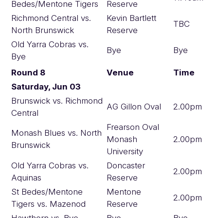
Bedes/Mentone Tigers
Reserve
Richmond Central vs.
Kevin Bartlett
TBC
North Brunswick
Reserve
Old Yarra Cobras vs.
Bye
Bye
Bye
Round 8
Venue
Time
Saturday, Jun 03
Brunswick vs. Richmond
AG Gillon Oval
2.00pm
Central
Frearson Oval
Monash Blues vs. North
Monash
2.00pm
Brunswick
University
Old Yarra Cobras vs.
Doncaster
2.00pm
Aquinas
Reserve
St Bedes/Mentone
Mentone
2.00pm
Tigers vs. Mazenod
Reserve
Hawthorn vs. Bye
Bye
Bye