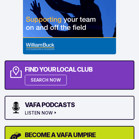
FIND YOUR LOCAL CLUB
SEARCH NOW
VAFA PODCASTS
LISTEN NOW
BECOME A VAFA UMPIRE