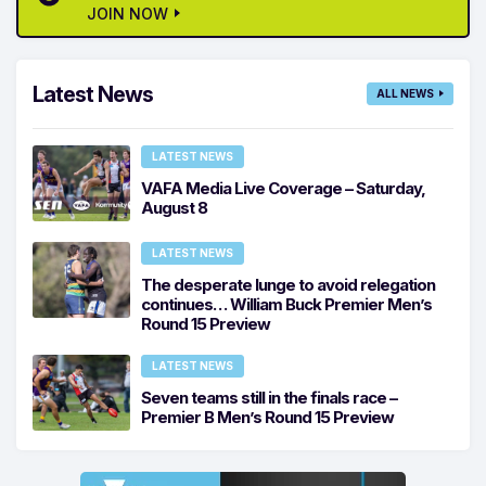
JOIN NOW
Latest News
ALL NEWS
LATEST NEWS
VAFA Media Live Coverage – Saturday,
August 8
LATEST NEWS
The desperate lunge to avoid relegation
continues… William Buck Premier Men’s
Round 15 Preview
LATEST NEWS
Seven teams still in the finals race –
Premier B Men’s Round 15 Preview