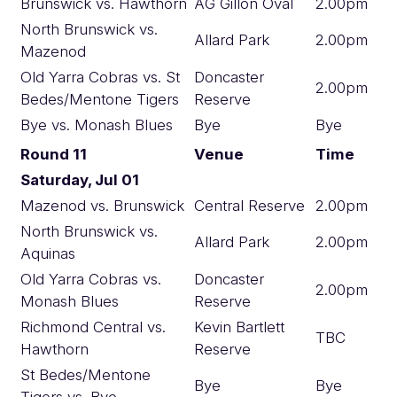
Brunswick vs. Hawthorn
AG Gillon Oval
2.00pm
North Brunswick vs.
Allard Park
2.00pm
Mazenod
Old Yarra Cobras vs. St
Doncaster
2.00pm
Bedes/Mentone Tigers
Reserve
Bye vs. Monash Blues
Bye
Bye
Round 11
Venue
Time
Saturday, Jul 01
Mazenod vs. Brunswick
Central Reserve
2.00pm
North Brunswick vs.
Allard Park
2.00pm
Aquinas
Old Yarra Cobras vs.
Doncaster
2.00pm
Monash Blues
Reserve
Richmond Central vs.
Kevin Bartlett
TBC
Hawthorn
Reserve
St Bedes/Mentone
Bye
Bye
Tigers vs. Bye