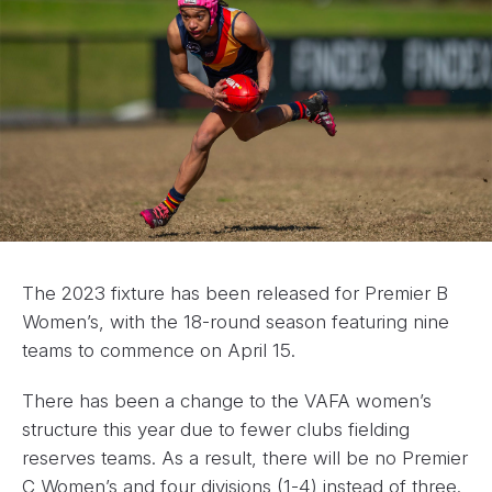
The 2023 fixture has been released for Premier B
Women’s, with the 18-round season featuring nine
teams to commence on April 15.
There has been a change to the VAFA women’s
structure this year due to fewer clubs fielding
reserves teams. As a result, there will be no Premier
C Women’s and four divisions (1-4) instead of three.