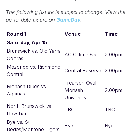
The following fixture is subject to change. View the
up-to-date fixture on
GameDay
.
Round 1
Venue
Time
Saturday, Apr 15
Brunswick vs. Old Yarra
AG Gillon Oval
2.00pm
Cobras
Mazenod vs. Richmond
Central Reserve
2.00pm
Central
Frearson Oval
Monash Blues vs.
Monash
2.00pm
Aquinas
University
North Brunswick vs.
TBC
TBC
Hawthorn
Bye vs. St
Bye
Bye
Bedes/Mentone Tigers