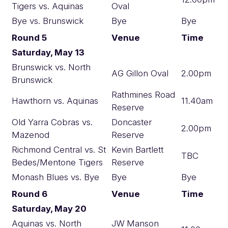
Tigers vs. Aquinas
Oval
Bye vs. Brunswick
Bye
Bye
Round 5
Venue
Time
Saturday, May 13
Brunswick vs. North
AG Gillon Oval
2.00pm
Brunswick
Rathmines Road
Hawthorn vs. Aquinas
11.40am
Reserve
Old Yarra Cobras vs.
Doncaster
2.00pm
Mazenod
Reserve
Richmond Central vs. St
Kevin Bartlett
TBC
Bedes/Mentone Tigers
Reserve
Monash Blues vs. Bye
Bye
Bye
Round 6
Venue
Time
Saturday, May 20
Aquinas vs. North
JW Manson