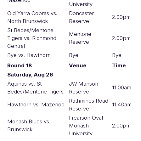
University
Old Yarra Cobras vs.
Doncaster
2.00pm
North Brunswick
Reserve
St Bedes/Mentone
Mentone
Tigers vs. Richmond
2.00pm
Reserve
Central
Bye vs. Hawthorn
Bye
Bye
Round 18
Venue
Time
Saturday, Aug 26
Aquinas vs. St
JW Manson
11.00am
Bedes/Mentone Tigers
Reserve
Rathmines Road
Hawthorn vs. Mazenod
11.40am
Reserve
Frearson Oval
Monash Blues vs.
Monash
2.00pm
Brunswick
University