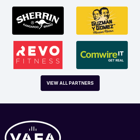
VIEW ALL PARTNERS