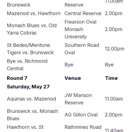
11.00am
Brunswick
Reserve
Mazenod vs. Hawthorn
Central Reserve
2.00pm
Frearson Oval
Monash Blues vs. Old
Monash
2.00pm
Yarra Cobras
University
St Bedes/Mentone
Southern Road
12.00pm
Tigers vs. Brunswick
Oval
Bye vs. Richmond
Bye
Bye
Central
Round 7
Venue
Time
Saturday, May 27
JW Manson
Aquinas vs. Mazenod
11.00am
Reserve
Brunswick vs. Monash
AG Gillon Oval
2.00pm
Blues
Hawthorn vs. St
Rathmines Road
11.40am