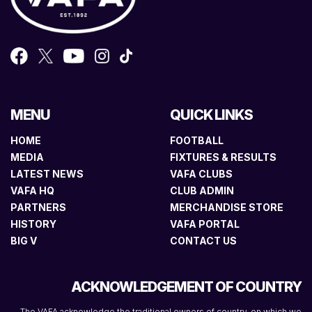
MENU
QUICK LINKS
HOME
FOOTBALL
MEDIA
FIXTURES & RESULTS
LATEST NEWS
VAFA CLUBS
VAFA HQ
CLUB ADMIN
PARTNERS
MERCHANDISE STORE
HISTORY
VAFA PORTAL
BIG V
CONTACT US
ACKNOWLEDGEMENT OF COUNTRY
The VAFA acknowledge the traditional owners of country, on which we