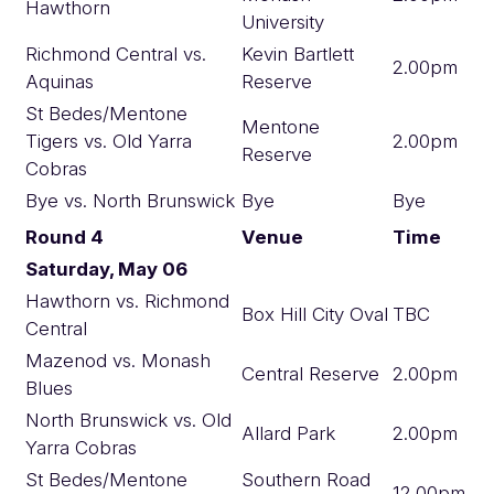
Hawthorn
University
Richmond Central vs.
Kevin Bartlett
2.00pm
Aquinas
Reserve
St Bedes/Mentone
Mentone
Tigers vs. Old Yarra
2.00pm
Reserve
Cobras
Bye vs. North Brunswick
Bye
Bye
Round 4
Venue
Time
Saturday, May 06
Hawthorn vs. Richmond
Box Hill City Oval
TBC
Central
Mazenod vs. Monash
Central Reserve
2.00pm
Blues
North Brunswick vs. Old
Allard Park
2.00pm
Yarra Cobras
St Bedes/Mentone
Southern Road
12.00pm