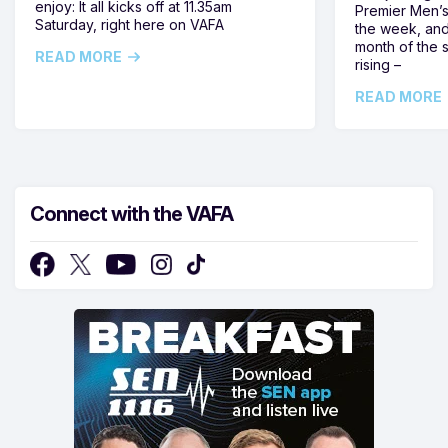
enjoy: It all kicks off at 11.35am
Premier Men’s 
Saturday, right here on VAFA
the week, and
month of the 
READ MORE
rising –
READ MORE
Connect with the VAFA