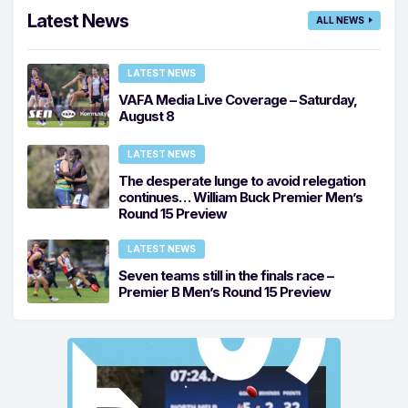
Latest News
ALL NEWS
LATEST NEWS
VAFA Media Live Coverage – Saturday,
August 8
LATEST NEWS
The desperate lunge to avoid relegation
continues… William Buck Premier Men’s
Round 15 Preview
LATEST NEWS
Seven teams still in the finals race –
Premier B Men’s Round 15 Preview