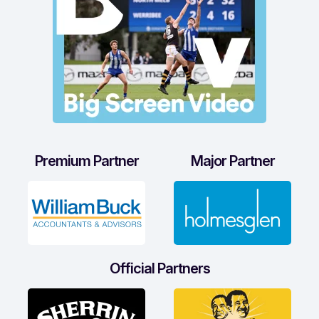
Premium Partner
Major Partner
Official Partners