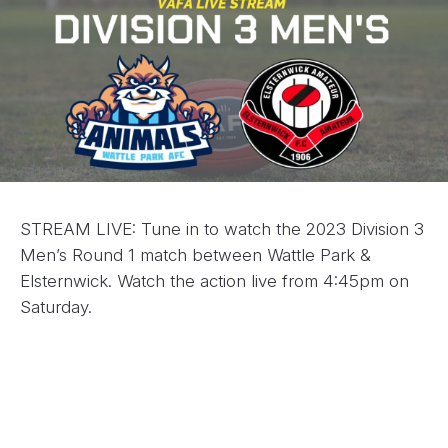
STREAM LIVE: Tune in to watch the 2023 Division 3
Men’s Round 1 match between Wattle Park &
Elsternwick. Watch the action live from 4:45pm on
Saturday.