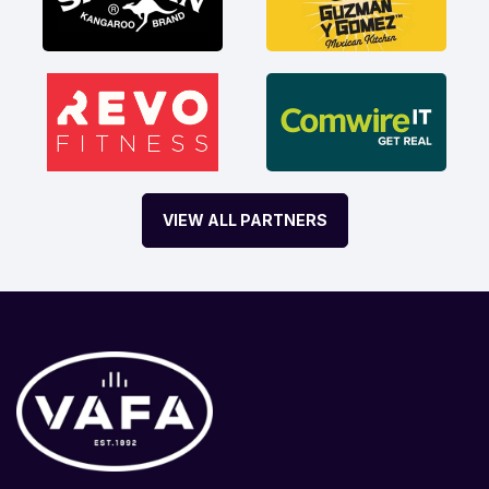
VIEW ALL PARTNERS