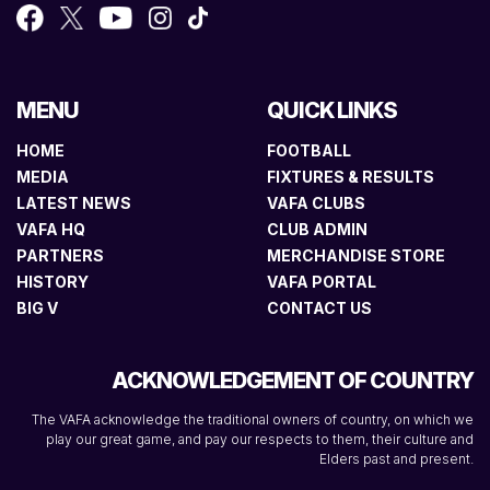
MENU
QUICK LINKS
HOME
FOOTBALL
MEDIA
FIXTURES & RESULTS
LATEST NEWS
VAFA CLUBS
VAFA HQ
CLUB ADMIN
PARTNERS
MERCHANDISE STORE
HISTORY
VAFA PORTAL
BIG V
CONTACT US
ACKNOWLEDGEMENT OF COUNTRY
The VAFA acknowledge the traditional owners of country, on which we
play our great game, and pay our respects to them, their culture and
Elders past and present.