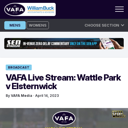
Skip
MENS
WOMENS
CHOOSE SECTION
to
content
BROADCAST
VAFA Live Stream: Wattle Park
v Elsternwick
By
VAFA Media
· April 14, 2023