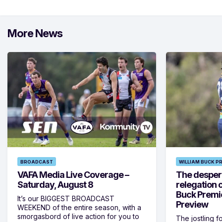
More News
BROADCAST
WILLIAM BUCK P
VAFA Media Live Coverage –
The despera
Saturday, August 8
relegation 
Buck Premi
It’s our BIGGEST BROADCAST
Preview
WEEKEND of the entire season, with a
smorgasbord of live action for you to
The jostling f