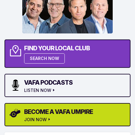
FIND YOUR LOCAL CLUB
SEARCH NOW
VAFA PODCASTS
LISTEN NOW
BECOME A VAFA UMPIRE
JOIN NOW