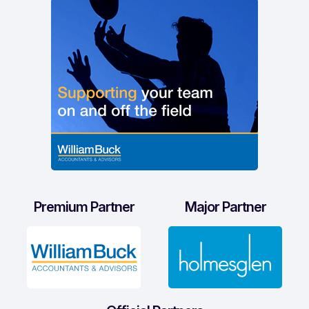
Premium Partner
Major Partner