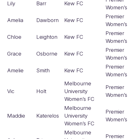
Lily
Barr
Kew FC
Women’s
Premier
Amelia
Dawborn
Kew FC
Women’s
Premier
Chloe
Leighton
Kew FC
Women’s
Premier
Grace
Osborne
Kew FC
Women’s
Premier
Amelie
Smith
Kew FC
Women’s
Melbourne
Premier
Vic
Holt
University
Women’s
Women’s FC
Melbourne
Premier
Maddie
Katerelos
University
Women’s
Women’s FC
Melbourne
Premier