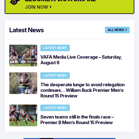
JOIN NOW
Latest News
ALL NEWS
LATEST NEWS
VAFA Media Live Coverage – Saturday,
August 8
LATEST NEWS
The desperate lunge to avoid relegation
continues… William Buck Premier Men’s
Round 15 Preview
LATEST NEWS
Seven teams still in the finals race –
Premier B Men’s Round 15 Preview