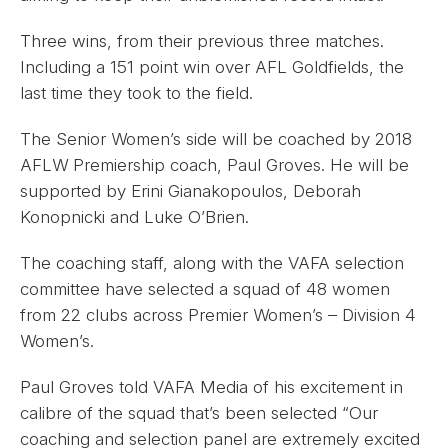
Three wins, from their previous three matches.
Including a 151 point win over AFL Goldfields, the
last time they took to the field.
The Senior Women’s side will be coached by 2018
AFLW Premiership coach, Paul Groves. He will be
supported by Erini Gianakopoulos, Deborah
Konopnicki and Luke O’Brien.
The coaching staff, along with the VAFA selection
committee have selected a squad of 48 women
from 22 clubs across Premier Women’s – Division 4
Women’s.
Paul Groves told VAFA Media of his excitement in
calibre of the squad that’s been selected “Our
coaching and selection panel are extremely excited