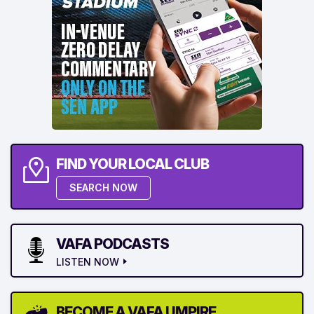
FIND YOUR LOCAL CLUB
SEARCH NOW
VAFA PODCASTS
LISTEN NOW
BECOME A VAFA UMPIRE