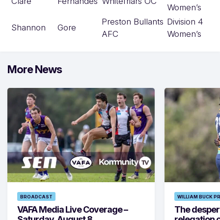
Clare
Fernandes
Whitefriars OC
Women’s
Preston Bullants
Division 4
Shannon
Gore
AFC
Women’s
More News
BROADCAST
WILLIAM BUCK P
VAFA Media Live Coverage –
The despera
Saturday, August 8
relegation 