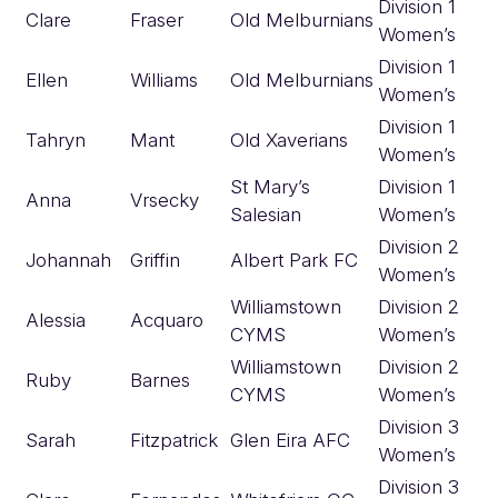
Division 1
Clare
Fraser
Old Melburnians
Women’s
Division 1
Ellen
Williams
Old Melburnians
Women’s
Division 1
Tahryn
Mant
Old Xaverians
Women’s
St Mary’s
Division 1
Anna
Vrsecky
Salesian
Women’s
Division 2
Johannah
Griffin
Albert Park FC
Women’s
Williamstown
Division 2
Alessia
Acquaro
CYMS
Women’s
Williamstown
Division 2
Ruby
Barnes
CYMS
Women’s
Division 3
Sarah
Fitzpatrick
Glen Eira AFC
Women’s
Division 3