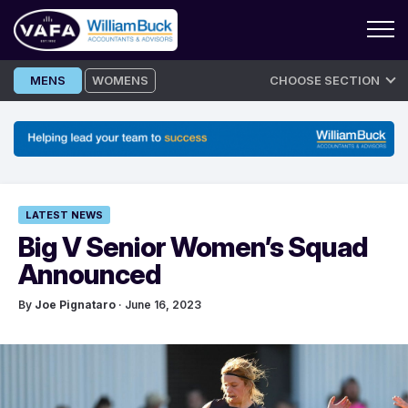
Skip
MENS
WOMENS
CHOOSE SECTION
to
content
LATEST NEWS
Big V Senior Women’s Squad
Announced
By
Joe Pignataro
· June 16, 2023