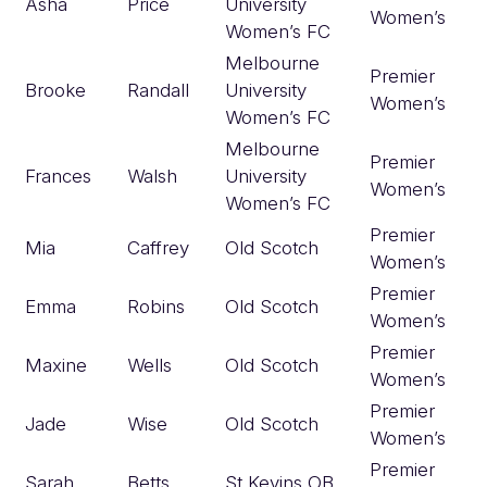
Asha
Price
University
Women’s
Women’s FC
Melbourne
Premier
Brooke
Randall
University
Women’s
Women’s FC
Melbourne
Premier
Frances
Walsh
University
Women’s
Women’s FC
Premier
Mia
Caffrey
Old Scotch
Women’s
Premier
Emma
Robins
Old Scotch
Women’s
Premier
Maxine
Wells
Old Scotch
Women’s
Premier
Jade
Wise
Old Scotch
Women’s
Premier
Sarah
Betts
St Kevins OB