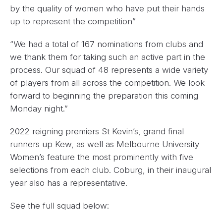
by the quality of women who have put their hands
up to represent the competition”
“We had a total of 167 nominations from clubs and
we thank them for taking such an active part in the
process. Our squad of 48 represents a wide variety
of players from all across the competition. We look
forward to beginning the preparation this coming
Monday night.”
2022 reigning premiers St Kevin’s, grand final
runners up Kew, as well as Melbourne University
Women’s feature the most prominently with five
selections from each club. Coburg, in their inaugural
year also has a representative.
See the full squad below: