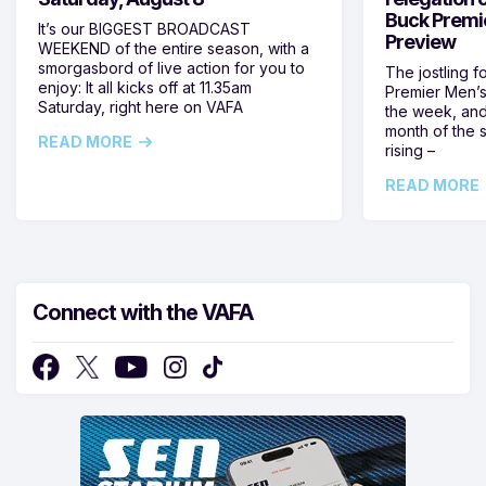
Buck Premi
It’s our BIGGEST BROADCAST
Preview
WEEKEND of the entire season, with a
smorgasbord of live action for you to
The jostling f
enjoy: It all kicks off at 11.35am
Premier Men’s 
Saturday, right here on VAFA
the week, and
month of the 
READ MORE
rising –
READ MORE
Connect with the VAFA