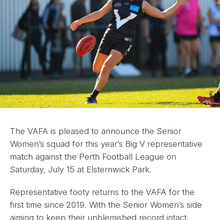
The VAFA is pleased to announce the Senior
Women’s squad for this year’s Big V representative
match against the Perth Football League on
Saturday, July 15 at Elsternwick Park.
Representative footy returns to the VAFA for the
first time since 2019. With the Senior Women’s side
aiming to keep their unblemished record intact.