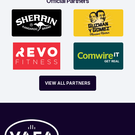
Official Partners
VIEW ALL PARTNERS