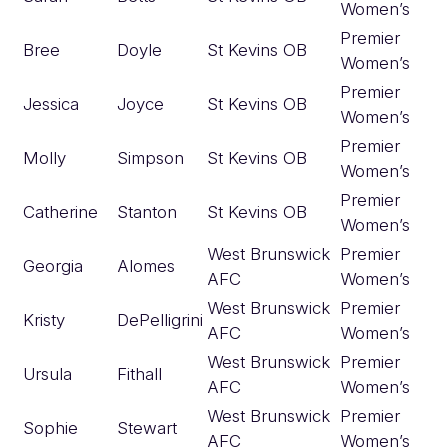
Women’s
Premier
Bree
Doyle
St Kevins OB
Women’s
Premier
Jessica
Joyce
St Kevins OB
Women’s
Premier
Molly
Simpson
St Kevins OB
Women’s
Premier
Catherine
Stanton
St Kevins OB
Women’s
West Brunswick
Premier
Georgia
Alomes
AFC
Women’s
West Brunswick
Premier
Kristy
DePelligrini
AFC
Women’s
West Brunswick
Premier
Ursula
Fithall
AFC
Women’s
West Brunswick
Premier
Sophie
Stewart
AFC
Women’s