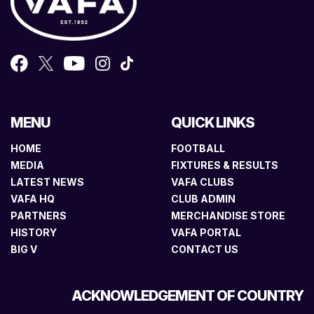
MENU
QUICK LINKS
HOME
FOOTBALL
MEDIA
FIXTURES & RESULTS
LATEST NEWS
VAFA CLUBS
VAFA HQ
CLUB ADMIN
PARTNERS
MERCHANDISE STORE
HISTORY
VAFA PORTAL
BIG V
CONTACT US
ACKNOWLEDGEMENT OF COUNTRY