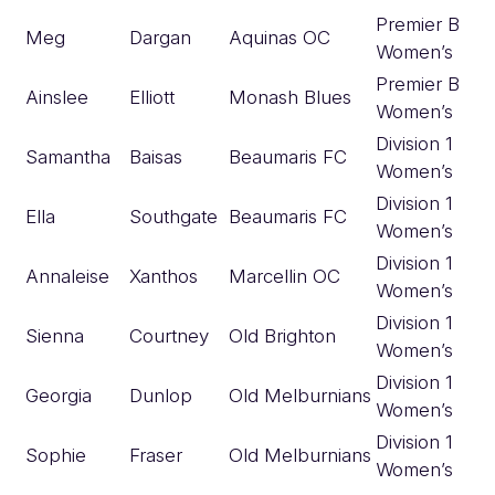
Premier B
Meg
Dargan
Aquinas OC
Women’s
Premier B
Ainslee
Elliott
Monash Blues
Women’s
Division 1
Samantha
Baisas
Beaumaris FC
Women’s
Division 1
Ella
Southgate
Beaumaris FC
Women’s
Division 1
Annaleise
Xanthos
Marcellin OC
Women’s
Division 1
Sienna
Courtney
Old Brighton
Women’s
Division 1
Georgia
Dunlop
Old Melburnians
Women’s
Division 1
Sophie
Fraser
Old Melburnians
Women’s