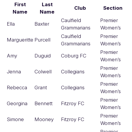
First
Last
Club
Section
Name
Name
Caulfield
Premier
Ella
Baxter
Grammarians
Women’s
Caulfield
Premier
Margueritte
Purcell
Grammarians
Women’s
Premier
Amy
Duguid
Coburg FC
Women’s
Premier
Jenna
Colwell
Collegians
Women’s
Premier
Rebecca
Grant
Collegians
Women’s
Premier
Georgina
Bennett
Fitzroy FC
Women’s
Premier
Simone
Mooney
Fitzroy FC
Women’s
Premier