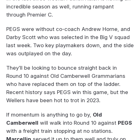
incredible season as well, running rampant
through Premier C.
PEGS were without co-coach Andrew Horne, and
Darby Scott who was selected in the Big V squad
last week. Two key playmakers down, and the side
was outplayed on the day.
They’ll be looking to bounce straight back in
Round 10 against Old Camberwell Grammarians
who have replaced them on top of the ladder.
Recent history says PEGS win this game, but the
Wellers have been hot to trot in 2023.
If momentum is anything to go by,
Old
Camberwell
will walk into Round 10 against
PEGS
with a freight train stopping at no stations.
Marcellin
served it up to them well and truly on