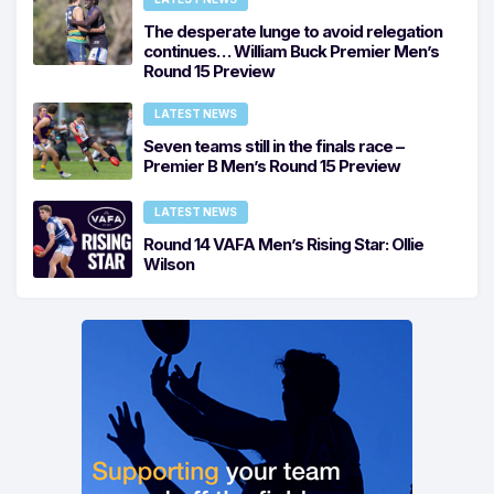
The desperate lunge to avoid relegation
continues… William Buck Premier Men’s
Round 15 Preview
LATEST NEWS
Seven teams still in the finals race –
Premier B Men’s Round 15 Preview
LATEST NEWS
Round 14 VAFA Men’s Rising Star: Ollie
Wilson