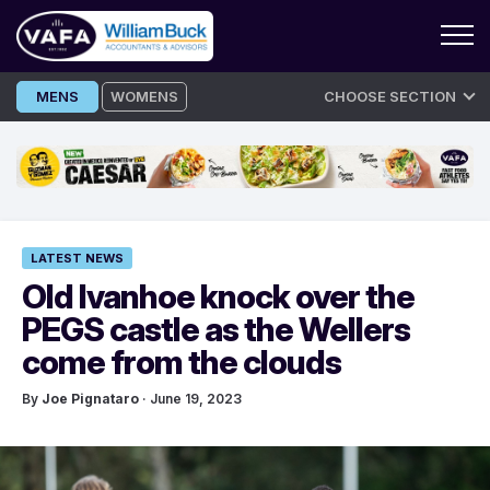
Skip
MENS
WOMENS
CHOOSE SECTION
to
content
LATEST NEWS
Old Ivanhoe knock over the
PEGS castle as the Wellers
come from the clouds
By
Joe Pignataro
· June 19, 2023