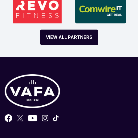
VIEW ALL PARTNERS