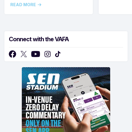
READ MORE
Connect with the VAFA