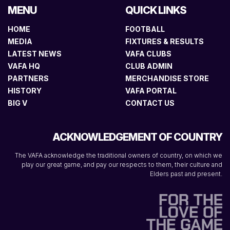
MENU
QUICK LINKS
HOME
FOOTBALL
MEDIA
FIXTURES & RESULTS
LATEST NEWS
VAFA CLUBS
VAFA HQ
CLUB ADMIN
PARTNERS
MERCHANDISE STORE
HISTORY
VAFA PORTAL
BIG V
CONTACT US
ACKNOWLEDGEMENT OF COUNTRY
The VAFA acknowledge the traditional owners of country, on which we
play our great game, and pay our respects to them, their culture and
Elders past and present.