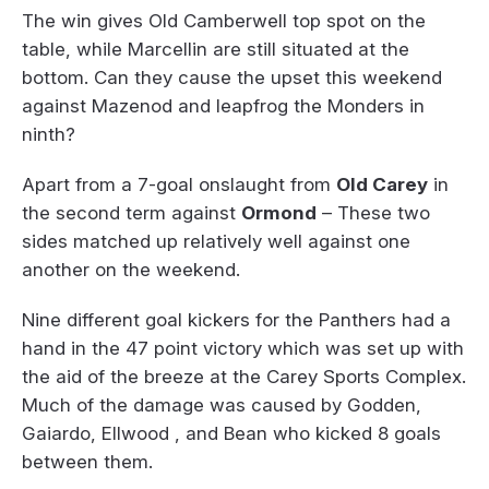
The win gives Old Camberwell top spot on the
table, while Marcellin are still situated at the
bottom. Can they cause the upset this weekend
against Mazenod and leapfrog the Monders in
ninth?
Apart from a 7-goal onslaught from
Old Carey
in
the second term against
Ormond
– These two
sides matched up relatively well against one
another on the weekend.
Nine different goal kickers for the Panthers had a
hand in the 47 point victory which was set up with
the aid of the breeze at the Carey Sports Complex.
Much of the damage was caused by Godden,
Gaiardo, Ellwood , and Bean who kicked 8 goals
between them.