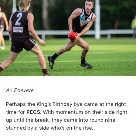
Ari Paevere
Perhaps the King’s Birthday bye came at the right
time for
PEGS
. With momentum on their side right
up until the break, they came into round nine
stunned by a side who’s on the rise.