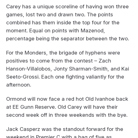
Carey has a unique scoreline of having won three
games, lost two and drawn two. The points
combined has them inside the top four for the
moment. Equal on points with Mazenod,
percentage being the separator between the two.
For the Monders, the brigade of hyphens were
positives to come from the contest – Zach
Hanson-Villalobos, Jonty Sharman-Smith, and Kai
Seeto-Grossi. Each one fighting valiantly for the
afternoon.
Ormond will now face a red hot Old Ivanhoe back
at EE Gunn Reserve. Old Carey will have their
second week off in three weekends with the bye.
Jack Casperz was the standout forward for the
weekend in Premier C with a bag of five as