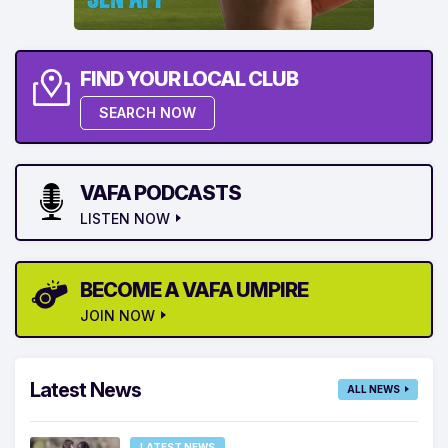
FIND YOUR LOCAL CLUB
SEARCH NOW
VAFA PODCASTS
LISTEN NOW
BECOME A VAFA UMPIRE
JOIN NOW
Latest News
ALL NEWS
LATEST NEWS