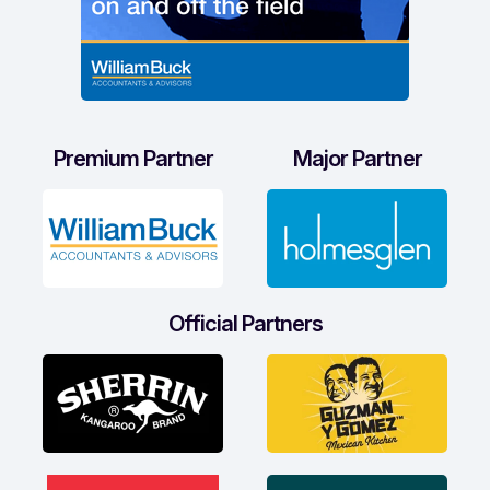
Premium Partner
Major Partner
Official Partners