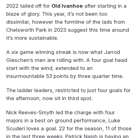
2022 tailed off for
Old Ivanhoe
after starting in a
blaze of glory. This year, it’s not been too
dissimilar, however the formline of the lads from
Chelsworth Park in 2023 suggest this time around
it’s more sustainable.
A six game winning streak is now what Jarrod
Gieschen’s men are rolling with. A four goal head
start with the wind, extended to an
insurmountable 53 points by three quarter time.
The ladder leaders, restricted to just four goals for
the afternoon, now sit in third spot.
Nick Reeves-Smyth led the charge with four
majors in a best on ground performance, Luke
Scuderi loves a goal. 22 for the season, 11 of those
in the last three weeks. Patrick Naish is having an