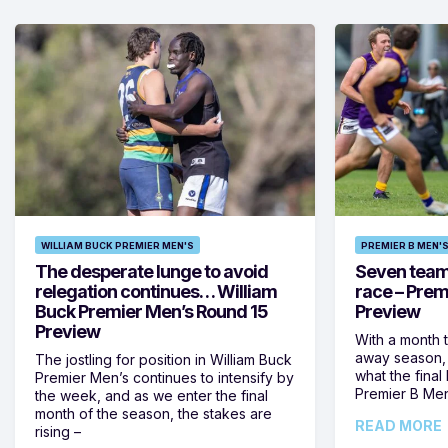
WILLIAM BUCK PREMIER MEN'S
PREMIER B MEN'
The desperate lunge to avoid
Seven teams 
relegation continues… William
race – Prem
Buck Premier Men’s Round 15
Preview
Preview
With a month 
away season, 
The jostling for position in William Buck
what the final 
Premier Men’s continues to intensify by
Premier B Men’
the week, and as we enter the final
month of the season, the stakes are
READ MORE
rising –