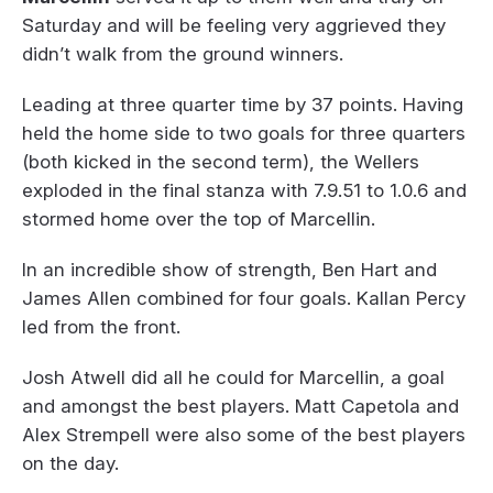
Saturday and will be feeling very aggrieved they
didn’t walk from the ground winners.
Leading at three quarter time by 37 points. Having
held the home side to two goals for three quarters
(both kicked in the second term), the Wellers
exploded in the final stanza with 7.9.51 to 1.0.6 and
stormed home over the top of Marcellin.
In an incredible show of strength, Ben Hart and
James Allen combined for four goals. Kallan Percy
led from the front.
Josh Atwell did all he could for Marcellin, a goal
and amongst the best players. Matt Capetola and
Alex Strempell were also some of the best players
on the day.