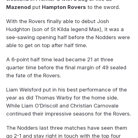
Mazenod
put
Hampton Rovers
to the sword.
With the Rovers finally able to debut Josh
Hudghton (son of St Kilda legend Max), it was a
see-sawing opening half before the Nodders were
able to get on top after half time.
A 6-point half time lead became 21 at three
quarter time before the final margin of 49 sealed
the fate of the Rovers.
Liam Welsford put in his best performance of the
year as did Thomas Warby for the home side.
While Liam O’Driscoll and Christian Carnovale
continued their impressive seasons for the Rovers.
The Nodders last three matches have seen them
go 2-1 and stay right in touch with the top four