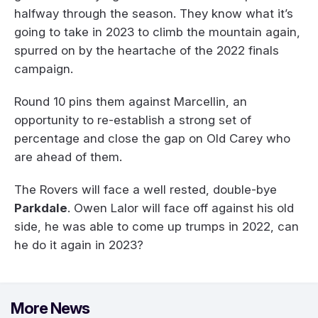
halfway through the season. They know what it’s
going to take in 2023 to climb the mountain again,
spurred on by the heartache of the 2022 finals
campaign.
Round 10 pins them against Marcellin, an
opportunity to re-establish a strong set of
percentage and close the gap on Old Carey who
are ahead of them.
The Rovers will face a well rested, double-bye
Parkdale
. Owen Lalor will face off against his old
side, he was able to come up trumps in 2022, can
he do it again in 2023?
More News