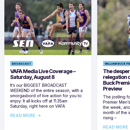
BROADCAST
WILLIAM BUCK P
VAFA Media Live Coverage –
The despera
Saturday, August 8
relegation 
Buck Premi
It’s our BIGGEST BROADCAST
Preview
WEEKEND of the entire season, with a
smorgasbord of live action for you to
The jostling f
enjoy: It all kicks off at 11.35am
Premier Men’s 
Saturday, right here on VAFA
the week, and
month of the 
READ MORE
rising –
READ MORE