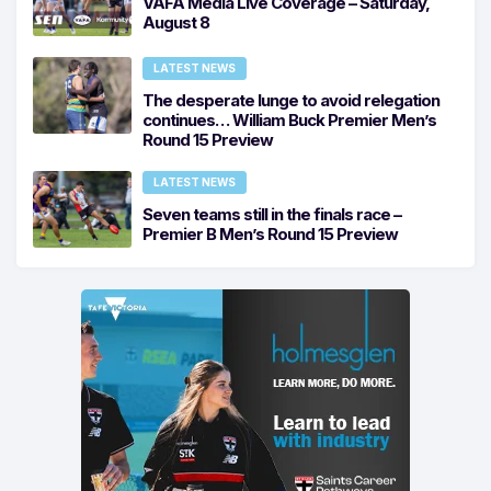
VAFA Media Live Coverage – Saturday,
August 8
LATEST NEWS
The desperate lunge to avoid relegation
continues… William Buck Premier Men’s
Round 15 Preview
LATEST NEWS
Seven teams still in the finals race –
Premier B Men’s Round 15 Preview