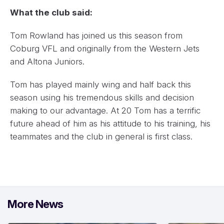
What the club said:
Tom Rowland has joined us this season from
Coburg VFL and originally from the Western Jets
and Altona Juniors.
Tom has played mainly wing and half back this
season using his tremendous skills and decision
making to our advantage. At 20 Tom has a terrific
future ahead of him as his attitude to his training, his
teammates and the club in general is first class.
More News