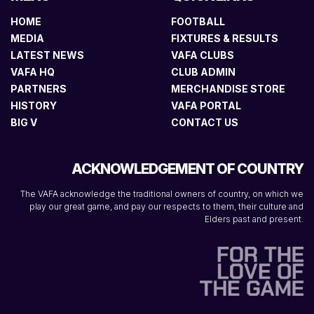
HOME
FOOTBALL
MEDIA
FIXTURES & RESULTS
LATEST NEWS
VAFA CLUBS
VAFA HQ
CLUB ADMIN
PARTNERS
MERCHANDISE STORE
HISTORY
VAFA PORTAL
BIG V
CONTACT US
ACKNOWLEDGEMENT OF COUNTRY
The VAFA acknowledge the traditional owners of country, on which we
play our great game, and pay our respects to them, their culture and
Elders past and present.