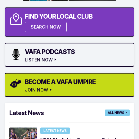
FIND YOUR LOCAL CLUB
SEARCH NOW
VAFA PODCASTS
LISTEN NOW
BECOME A VAFA UMPIRE
JOIN NOW
Latest News
ALL NEWS
LATEST NEWS