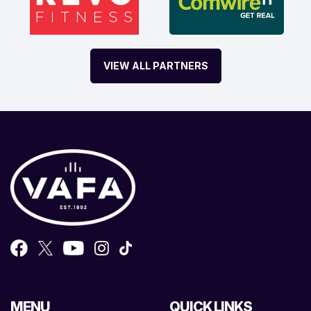
VIEW ALL PARTNERS
MENU
QUICK LINKS