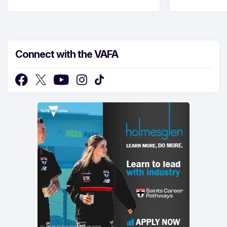
Connect with the VAFA