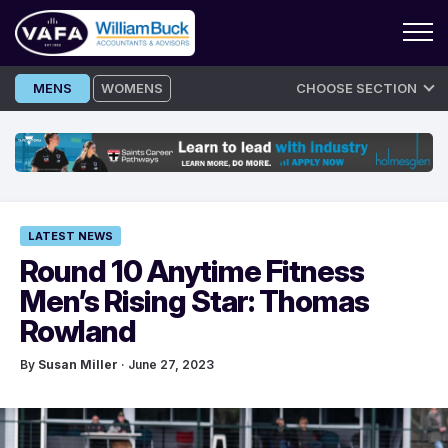
Skip
MENS
WOMENS
CHOOSE SECTION
to
content
LATEST NEWS
Round 10 Anytime Fitness
Men’s Rising Star: Thomas
Rowland
By
Susan Miller
· June 27, 2023