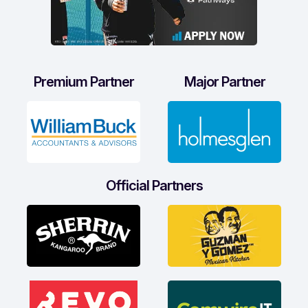
Premium Partner
Major Partner
Official Partners