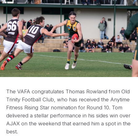
The VAFA congratulates Thomas Rowland from Old
Trinity Football Club, who has received the Anytime
Fitness Rising Star nomination for Round 10. Tom
delivered a stellar performance in his sides win over
AJAX on the weekend that earned him a spot in the
best.