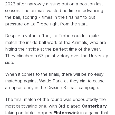
2023 after narrowly missing out on a position last
season. The animals wasted no time in advancing
the ball, scoring 7 times in the first half to put
pressure on La Trobe right from the start.
Despite a valiant effort, La Trobe couldn’t quite
match the inside ball work of the Animals, who are
hitting their stride at the perfect time of the year.
They clinched a 67-point victory over the University
side.
When it comes to the finals, there will be no easy
matchup against Wattle Park, as they aim to cause
an upset early in the Division 3 finals campaign.
The final match of the round was undoubtedly the
most captivating one, with 3rd-placed
Canterbury
taking on table-toppers
Elsternwick
in a game that