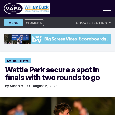
Skip
MENS
WOMENS
CHOOSE SECTION
to
content
LATEST NEWS
Wattle Park secure a spot in
finals with two rounds to go
By
Susan Miller
· August 15, 2023