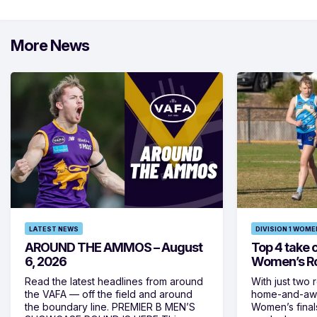
More News
LATEST NEWS
DIVISION 1 WOME
AROUND THE AMMOS – August
Top 4 take c
6, 2026
Women’s Ro
Read the latest headlines from around
With just two 
the VAFA — off the field and around
home-and-away
the boundary line. PREMIER B MEN’S
Women’s final