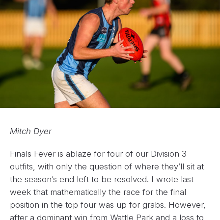
Mitch Dyer
Finals Fever is ablaze for four of our Division 3
outfits, with only the question of where they’ll sit at
the season’s end left to be resolved. I wrote last
week that mathematically the race for the final
position in the top four was up for grabs. However,
after a dominant win from Wattle Park and a loss to