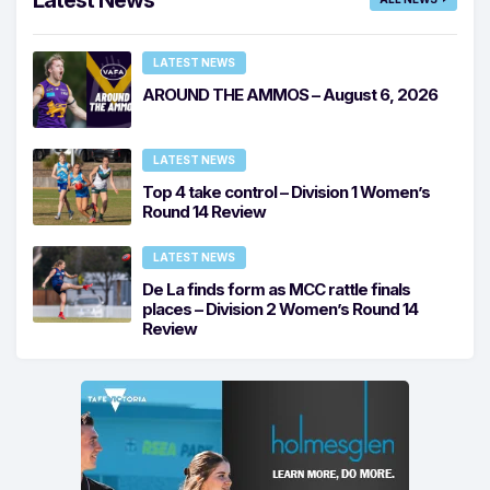
LATEST NEWS
AROUND THE AMMOS – August 6, 2026
LATEST NEWS
Top 4 take control – Division 1 Women’s
Round 14 Review
LATEST NEWS
De La finds form as MCC rattle finals
places – Division 2 Women’s Round 14
Review