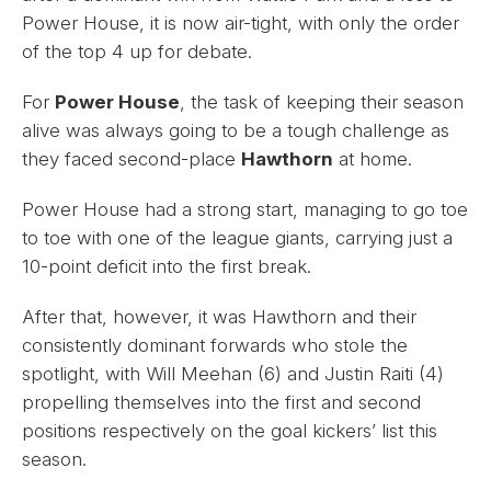
Power House, it is now air-tight, with only the order
of the top 4 up for debate.
For
Power House
, the task of keeping their season
alive was always going to be a tough challenge as
they faced second-place
Hawthorn
at home.
Power House had a strong start, managing to go toe
to toe with one of the league giants, carrying just a
10-point deficit into the first break.
After that, however, it was Hawthorn and their
consistently dominant forwards who stole the
spotlight, with Will Meehan (6) and Justin Raiti (4)
propelling themselves into the first and second
positions respectively on the goal kickers’ list this
season.