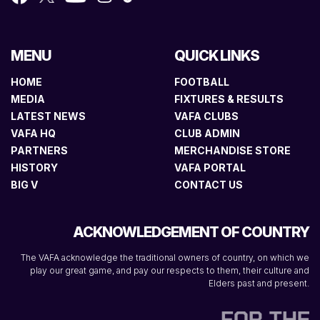
MENU
QUICK LINKS
HOME
FOOTBALL
MEDIA
FIXTURES & RESULTS
LATEST NEWS
VAFA CLUBS
VAFA HQ
CLUB ADMIN
PARTNERS
MERCHANDISE STORE
HISTORY
VAFA PORTAL
BIG V
CONTACT US
ACKNOWLEDGEMENT OF COUNTRY
The VAFA acknowledge the traditional owners of country, on which we
play our great game, and pay our respects to them, their culture and
Elders past and present.