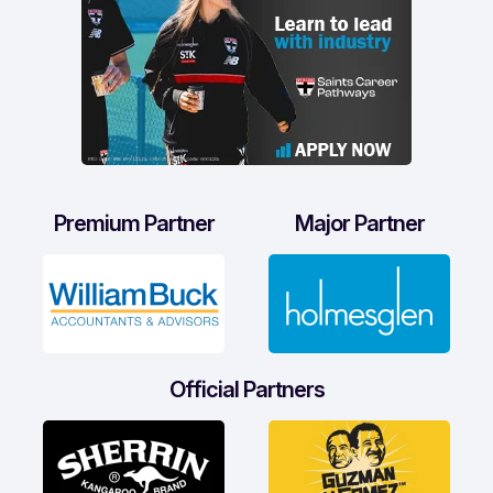
Premium Partner
Major Partner
Official Partners