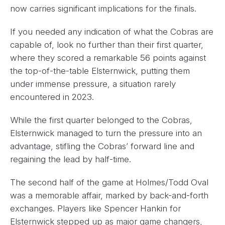
now carries significant implications for the finals.
If you needed any indication of what the Cobras are
capable of, look no further than their first quarter,
where they scored a remarkable 56 points against
the top-of-the-table Elsternwick, putting them
under immense pressure, a situation rarely
encountered in 2023.
While the first quarter belonged to the Cobras,
Elsternwick managed to turn the pressure into an
advantage, stifling the Cobras’ forward line and
regaining the lead by half-time.
The second half of the game at Holmes/Todd Oval
was a memorable affair, marked by back-and-forth
exchanges. Players like Spencer Hankin for
Elsternwick stepped up as major game changers,