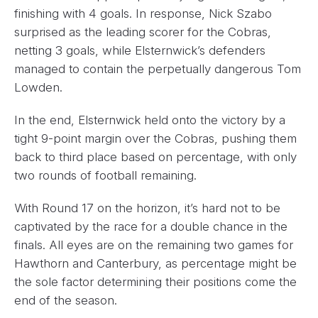
finishing with 4 goals. In response, Nick Szabo
surprised as the leading scorer for the Cobras,
netting 3 goals, while Elsternwick’s defenders
managed to contain the perpetually dangerous Tom
Lowden.
In the end, Elsternwick held onto the victory by a
tight 9-point margin over the Cobras, pushing them
back to third place based on percentage, with only
two rounds of football remaining.
With Round 17 on the horizon, it’s hard not to be
captivated by the race for a double chance in the
finals. All eyes are on the remaining two games for
Hawthorn and Canterbury, as percentage might be
the sole factor determining their positions come the
end of the season.