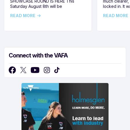
SHOWCASE ROUND IS HERE This
much clearer,
Saturday August 8th will be
locked in. It
READ MORE
READ MORE
Connect with the VAFA