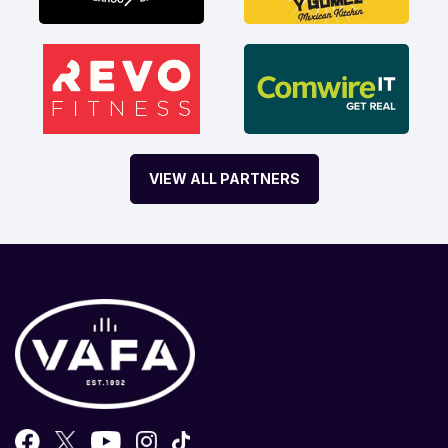
VIEW ALL PARTNERS