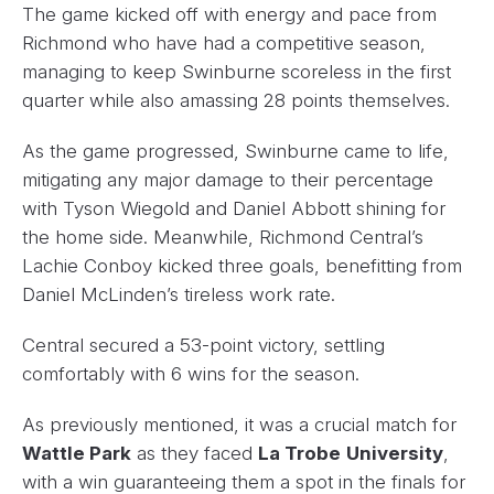
The game kicked off with energy and pace from
Richmond who have had a competitive season,
managing to keep Swinburne scoreless in the first
quarter while also amassing 28 points themselves.
As the game progressed, Swinburne came to life,
mitigating any major damage to their percentage
with Tyson Wiegold and Daniel Abbott shining for
the home side. Meanwhile, Richmond Central’s
Lachie Conboy kicked three goals, benefitting from
Daniel McLinden’s tireless work rate.
Central secured a 53-point victory, settling
comfortably with 6 wins for the season.
As previously mentioned, it was a crucial match for
Wattle Park
as they faced
La Trobe
University
,
with a win guaranteeing them a spot in the finals for