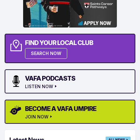
FIND YOUR LOCAL CLUB
SEARCH NOW
VAFA PODCASTS
LISTEN NOW
BECOME A VAFA UMPIRE
JOIN NOW
Latest News
ALL NEWS