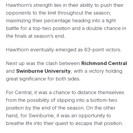
Hawthorn’s strength lies in their ability to push their
opponents to the limit throughout the season,
maximizing their percentage heading into a tight
battle for a top-two position and a double chance in
the finals at season’s end.
Hawthorn eventually emerged as 63-point victors.
Next up was the clash between
Richmond Central
and
Swinburne University
, with a victory holding
great significance for both sides.
For Central, it was a chance to distance themselves
from the possibility of slipping into a bottom-two
position by the end of the season. On the other
hand, for Swinburne, it was an opportunity to
breathe life into their quest to escape that position.