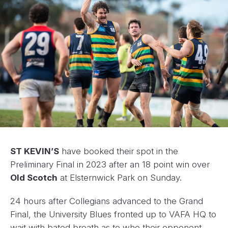
ST KEVIN’S
have booked their spot in the
Preliminary Final in 2023 after an 18 point win over
Old Scotch
at Elsternwick Park on Sunday.
24 hours after Collegians advanced to the Grand
Final, the University Blues fronted up to VAFA HQ to
wait with bated breath as to who their opponent