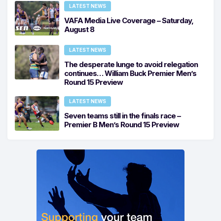
LATEST NEWS
VAFA Media Live Coverage – Saturday,
August 8
LATEST NEWS
The desperate lunge to avoid relegation
continues… William Buck Premier Men’s
Round 15 Preview
LATEST NEWS
Seven teams still in the finals race –
Premier B Men’s Round 15 Preview