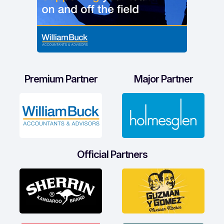
Premium Partner
Major Partner
Official Partners