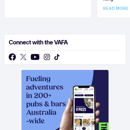
READ MORE
Connect with the VAFA