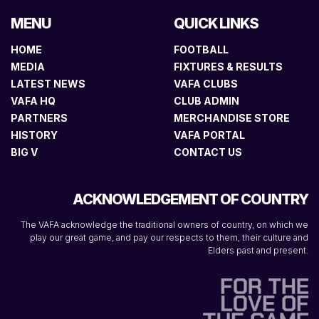
MENU
QUICK LINKS
HOME
FOOTBALL
MEDIA
FIXTURES & RESULTS
LATEST NEWS
VAFA CLUBS
VAFA HQ
CLUB ADMIN
PARTNERS
MERCHANDISE STORE
HISTORY
VAFA PORTAL
BIG V
CONTACT US
ACKNOWLEDGEMENT OF COUNTRY
The VAFA acknowledge the traditional owners of country, on which we
play our great game, and pay our respects to them, their culture and
Elders past and present.