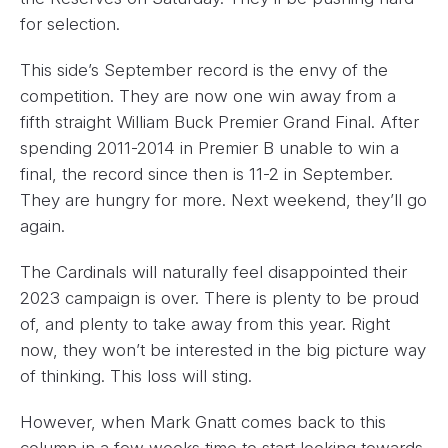
for selection.
This side’s September record is the envy of the
competition. They are now one win away from a
fifth straight William Buck Premier Grand Final. After
spending 2011-2014 in Premier B unable to win a
final, the record since then is 11-2 in September.
They are hungry for more. Next weekend, they’ll go
again.
The Cardinals will naturally feel disappointed their
2023 campaign is over. There is plenty to be proud
of, and plenty to take away from this year. Right
now, they won’t be interested in the big picture way
of thinking. This loss will sting.
However, when Mark Gnatt comes back to this
column in a few weeks time to start looking towards