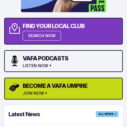
FIND YOUR LOCAL CLUB
SEARCH NOW
VAFA PODCASTS
LISTEN NOW
BECOME A VAFA UMPIRE
JOIN NOW
Latest News
ALL NEWS