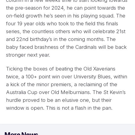
the pre-season for 2024, he can point towards the
on-field growth he’s seen in his playing squad. The
four 19 year olds who took to the field this finals
series, the countless others who will celebrate 21st
and 22nd birthday’s in the coming months. The
baby faced brashness of the Cardinals will be back
stronger next year.
Ticking the boxes of beating the Old Xaverians
twice, a 100+ point win over University Blues, within
a kick of the minor premiers, a reclaiming of the
Australia Cup over Old Melburnians. The St Kevin’s
hurdle proved to be an elusive one, but their
window is open. This is not a flash in the pan.
More News