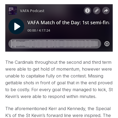
The Cardinals throughout the second and third term
were able to get hold of momentum, however were
unable to capitalise fully on the contest. Missing
gettable shots in front of goal that in the end proved
to be costly. For every goal they managed to kick, St
Kevin’s were able to respond within minutes.
The aforementioned Kerr and Kennedy, the Special
K’s of the St Kevin’s forward line were inspired. The