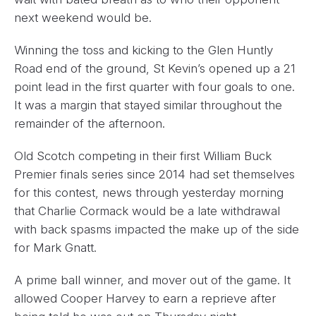
next weekend would be.
Winning the toss and kicking to the Glen Huntly
Road end of the ground, St Kevin’s opened up a 21
point lead in the first quarter with four goals to one.
It was a margin that stayed similar throughout the
remainder of the afternoon.
Old Scotch competing in their first William Buck
Premier finals series since 2014 had set themselves
for this contest, news through yesterday morning
that Charlie Cormack would be a late withdrawal
with back spasms impacted the make up of the side
for Mark Gnatt.
A prime ball winner, and mover out of the game. It
allowed Cooper Harvey to earn a reprieve after