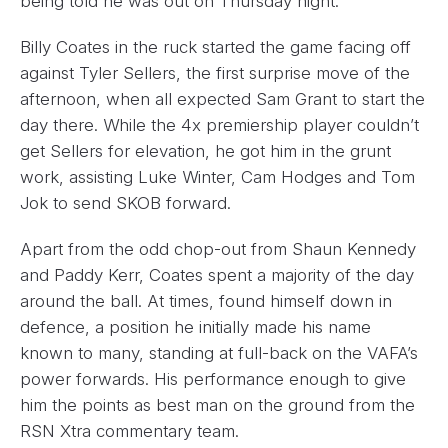
being told he was out on Thursday night.
Billy Coates in the ruck started the game facing off
against Tyler Sellers, the first surprise move of the
afternoon, when all expected Sam Grant to start the
day there. While the 4x premiership player couldn’t
get Sellers for elevation, he got him in the grunt
work, assisting Luke Winter, Cam Hodges and Tom
Jok to send SKOB forward.
Apart from the odd chop-out from Shaun Kennedy
and Paddy Kerr, Coates spent a majority of the day
around the ball. At times, found himself down in
defence, a position he initially made his name
known to many, standing at full-back on the VAFA’s
power forwards. His performance enough to give
him the points as best man on the ground from the
RSN Xtra commentary team.