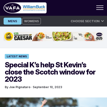
Skip
MENS
WOMENS
CHOOSE SECTION
to
content
LATEST NEWS
Special K’s help St Kevin’s
close the Scotch window for
2023
By
Joe Pignataro
· September 10, 2023