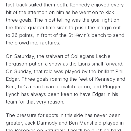
fast-track suited them both. Kennedy enjoyed every
bit of the attention on him as he went on to kick
three goals. The most telling was the goal right on
the three quarter time siren to push the margin out
to 26 points, in front of the St Kevin’s bench to send
the crowd into raptures.
On Saturday, the stalwart of Collegians Lachie
Ferguson put on a show as the Lions small forward.
On Sunday, that role was played by the brilliant Phil
Edgar. Three goals roaming the feet of Kennedy and
Kerr, he’s a hard man to match up on, and Plugger
Lynch has always been keen to have Edgar in his
team for that very reason.
The pressure for spots in this side has never been
greater, Jack Darmody and Ben Mansfield played in
the Reserves on Saturday. They’ll be pushing hard