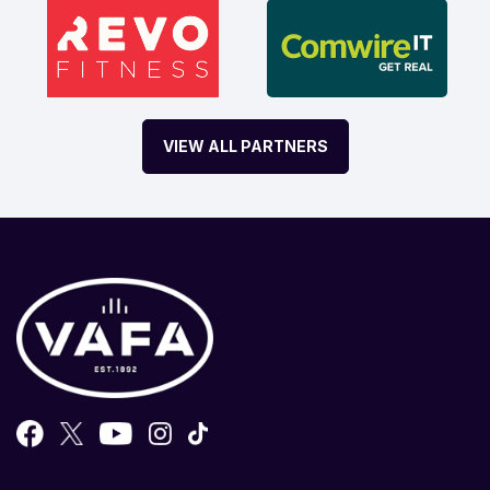
VIEW ALL PARTNERS