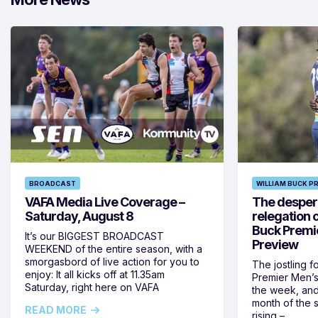
BROADCAST
WILLIAM BUCK P
VAFA Media Live Coverage –
The despera
Saturday, August 8
relegation 
Buck Premi
It’s our BIGGEST BROADCAST
Preview
WEEKEND of the entire season, with a
smorgasbord of live action for you to
The jostling f
enjoy: It all kicks off at 11.35am
Premier Men’s 
Saturday, right here on VAFA
the week, and
month of the 
READ MORE
rising –