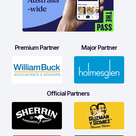
Premium Partner
Major Partner
Official Partners