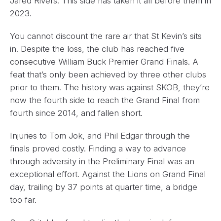
Jared Rivers. This side has taken it all before them in
2023.
You cannot discount the rare air that St Kevin’s sits
in. Despite the loss, the club has reached five
consecutive William Buck Premier Grand Finals. A
feat that’s only been achieved by three other clubs
prior to them. The history was against SKOB, they’re
now the fourth side to reach the Grand Final from
fourth since 2014, and fallen short.
Injuries to Tom Jok, and Phil Edgar through the
finals proved costly. Finding a way to advance
through adversity in the Preliminary Final was an
exceptional effort. Against the Lions on Grand Final
day, trailing by 37 points at quarter time, a bridge
too far.