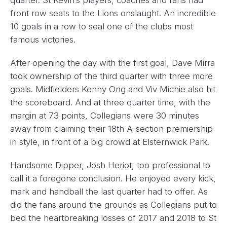
front row seats to the Lions onslaught. An incredible
10 goals in a row to seal one of the clubs most
famous victories.
After opening the day with the first goal, Dave Mirra
took ownership of the third quarter with three more
goals. Midfielders Kenny Ong and Viv Michie also hit
the scoreboard. And at three quarter time, with the
margin at 73 points, Collegians were 30 minutes
away from claiming their 18th A-section premiership
in style, in front of a big crowd at Elsternwick Park.
Handsome Dipper, Josh Heriot, too professional to
call it a foregone conclusion. He enjoyed every kick,
mark and handball the last quarter had to offer. As
did the fans around the grounds as Collegians put to
bed the heartbreaking losses of 2017 and 2018 to St