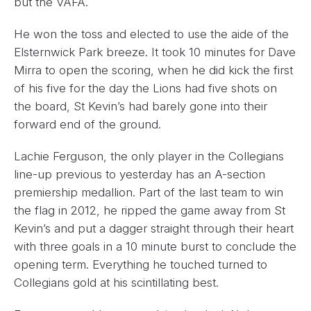
but the VAFA.
He won the toss and elected to use the aide of the
Elsternwick Park breeze. It took 10 minutes for Dave
Mirra to open the scoring, when he did kick the first
of his five for the day the Lions had five shots on
the board, St Kevin’s had barely gone into their
forward end of the ground.
Lachie Ferguson, the only player in the Collegians
line-up previous to yesterday has an A-section
premiership medallion. Part of the last team to win
the flag in 2012, he ripped the game away from St
Kevin’s and put a dagger straight through their heart
with three goals in a 10 minute burst to conclude the
opening term. Everything he touched turned to
Collegians gold at his scintillating best.