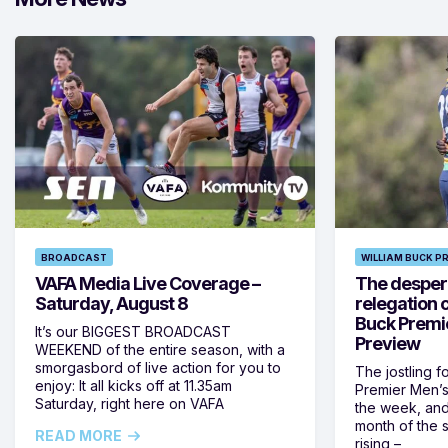
BROADCAST
WILLIAM BUCK P
VAFA Media Live Coverage –
The despera
Saturday, August 8
relegation 
Buck Premi
It’s our BIGGEST BROADCAST
Preview
WEEKEND of the entire season, with a
smorgasbord of live action for you to
The jostling f
enjoy: It all kicks off at 11.35am
Premier Men’s 
Saturday, right here on VAFA
the week, and
month of the 
READ MORE
rising –