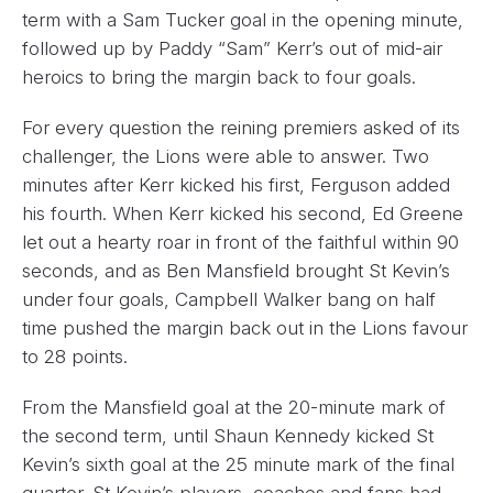
term with a Sam Tucker goal in the opening minute,
followed up by Paddy “Sam” Kerr’s out of mid-air
heroics to bring the margin back to four goals.
For every question the reining premiers asked of its
challenger, the Lions were able to answer. Two
minutes after Kerr kicked his first, Ferguson added
his fourth. When Kerr kicked his second, Ed Greene
let out a hearty roar in front of the faithful within 90
seconds, and as Ben Mansfield brought St Kevin’s
under four goals, Campbell Walker bang on half
time pushed the margin back out in the Lions favour
to 28 points.
From the Mansfield goal at the 20-minute mark of
the second term, until Shaun Kennedy kicked St
Kevin’s sixth goal at the 25 minute mark of the final
quarter. St Kevin’s players, coaches and fans had