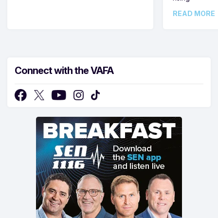
READ MORE
Connect with the VAFA