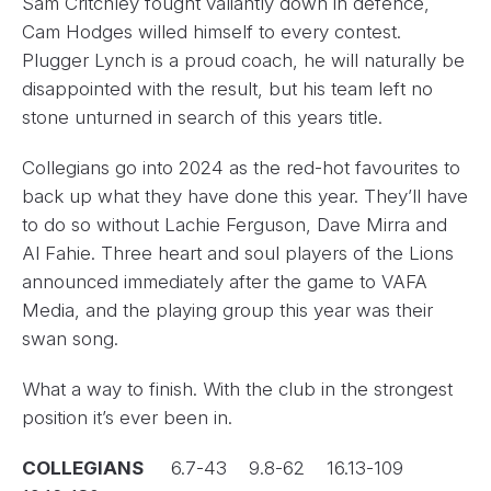
Sam Critchley fought valiantly down in defence,
Cam Hodges willed himself to every contest.
Plugger Lynch is a proud coach, he will naturally be
disappointed with the result, but his team left no
stone unturned in search of this years title.
Collegians go into 2024 as the red-hot favourites to
back up what they have done this year. They’ll have
to do so without Lachie Ferguson, Dave Mirra and
Al Fahie. Three heart and soul players of the Lions
announced immediately after the game to VAFA
Media, and the playing group this year was their
swan song.
What a way to finish. With the club in the strongest
position it’s ever been in.
COLLEGIANS
6.7-43 9.8-62 16.13-109