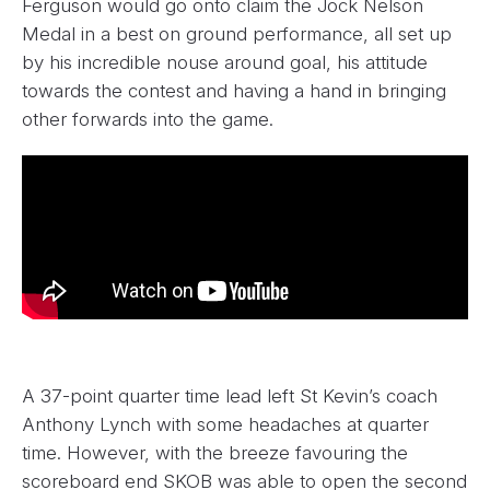
Ferguson would go onto claim the Jock Nelson
Medal in a best on ground performance, all set up
by his incredible nouse around goal, his attitude
towards the contest and having a hand in bringing
other forwards into the game.
A 37-point quarter time lead left St Kevin’s coach
Anthony Lynch with some headaches at quarter
time. However, with the breeze favouring the
scoreboard end SKOB was able to open the second