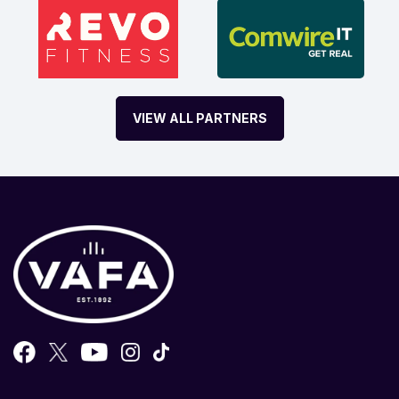
VIEW ALL PARTNERS