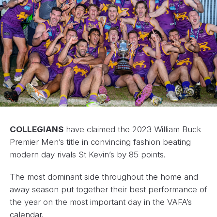
COLLEGIANS
have claimed the 2023 William Buck
Premier Men’s title in convincing fashion beating
modern day rivals St Kevin’s by 85 points.
The most dominant side throughout the home and
away season put together their best performance of
the year on the most important day in the VAFA’s
calendar.