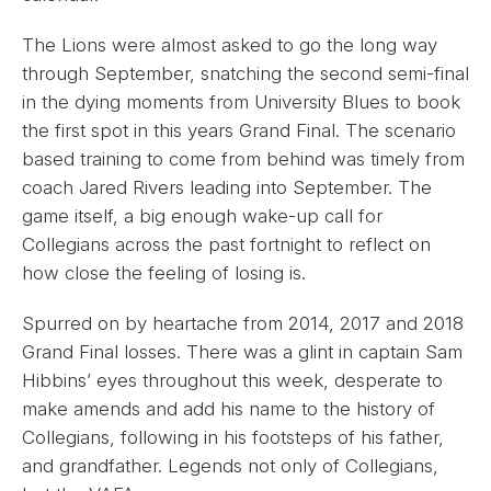
The Lions were almost asked to go the long way
through September, snatching the second semi-final
in the dying moments from University Blues to book
the first spot in this years Grand Final. The scenario
based training to come from behind was timely from
coach Jared Rivers leading into September. The
game itself, a big enough wake-up call for
Collegians across the past fortnight to reflect on
how close the feeling of losing is.
Spurred on by heartache from 2014, 2017 and 2018
Grand Final losses. There was a glint in captain Sam
Hibbins’ eyes throughout this week, desperate to
make amends and add his name to the history of
Collegians, following in his footsteps of his father,
and grandfather. Legends not only of Collegians,