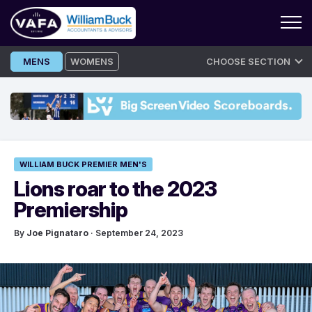
Skip
MENS
WOMENS
CHOOSE SECTION
to
content
WILLIAM BUCK PREMIER MEN'S
Lions roar to the 2023
Premiership
By
Joe Pignataro
· September 24, 2023