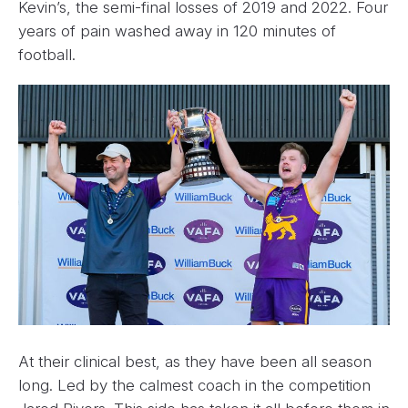
Kevin’s, the semi-final losses of 2019 and 2022. Four
years of pain washed away in 120 minutes of
football.
At their clinical best, as they have been all season
long. Led by the calmest coach in the competition