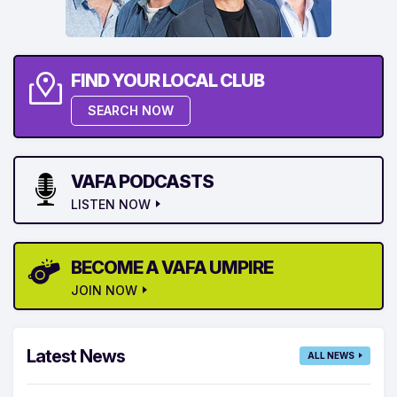
FIND YOUR LOCAL CLUB
SEARCH NOW
VAFA PODCASTS
LISTEN NOW
BECOME A VAFA UMPIRE
JOIN NOW
Latest News
ALL NEWS