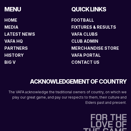
MENU
QUICK LINKS
HOME
FOOTBALL
MEDIA
FIXTURES & RESULTS
LATEST NEWS
VAFA CLUBS
VAFA HQ
CLUB ADMIN
PARTNERS
MERCHANDISE STORE
HISTORY
VAFA PORTAL
BIG V
CONTACT US
ACKNOWLEDGEMENT OF COUNTRY
The VAFA acknowledge the traditional owners of country, on which we
play our great game, and pay our respects to them, their culture and
Elders past and present.