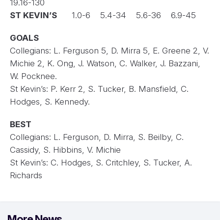
19.16-130
ST KEVIN’S
1.0-6 5.4-34 5.6-36 6.9-45
GOALS
Collegians: L. Ferguson 5, D. Mirra 5, E. Greene 2, V.
Michie 2, K. Ong, J. Watson, C. Walker, J. Bazzani,
W. Pocknee.
St Kevin’s: P. Kerr 2, S. Tucker, B. Mansfield, C.
Hodges, S. Kennedy.
BEST
Collegians:
L. Ferguson, D. Mirra, S. Beilby, C.
Cassidy, S. Hibbins, V. Michie
St Kevin’s: C. Hodges, S. Critchley, S. Tucker, A.
Richards
More News