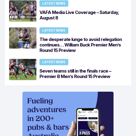
LATEST NEWS
VAFA Media Live Coverage – Saturday,
August 8
LATEST NEWS
The desperate lunge to avoid relegation
continues… William Buck Premier Men’s
Round 15 Preview
LATEST NEWS
Seven teams still in the finals race –
Premier B Men’s Round 15 Preview