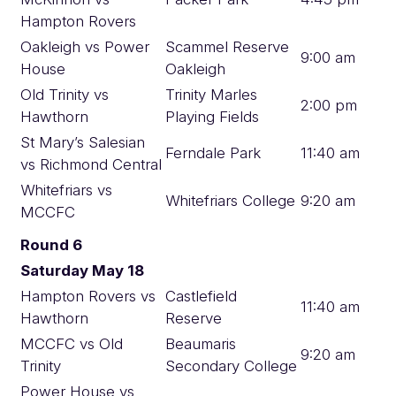
Hampton Rovers
Oakleigh vs Power
Scammel Reserve
9:00 am
House
Oakleigh
Old Trinity vs
Trinity Marles
2:00 pm
Hawthorn
Playing Fields
St Mary’s Salesian
Ferndale Park
11:40 am
vs Richmond Central
Whitefriars vs
Whitefriars College
9:20 am
MCCFC
Round 6
Saturday May 18
Hampton Rovers vs
Castlefield
11:40 am
Hawthorn
Reserve
MCCFC vs Old
Beaumaris
9:20 am
Trinity
Secondary College
Power House vs