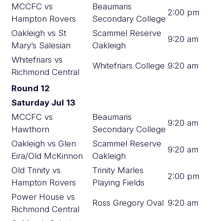
MCCFC vs
Beaumaris
2:00 pm
Hampton Rovers
Secondary College
Oakleigh vs St
Scammel Reserve
9:20 am
Mary’s Salesian
Oakleigh
Whitefriars vs
Whitefriars College
9:20 am
Richmond Central
Round 12
Saturday Jul 13
MCCFC vs
Beaumaris
9:20 am
Hawthorn
Secondary College
Oakleigh vs Glen
Scammel Reserve
9:20 am
Eira/Old McKinnon
Oakleigh
Old Trinity vs
Trinity Marles
2:00 pm
Hampton Rovers
Playing Fields
Power House vs
Ross Gregory Oval
9:20 am
Richmond Central