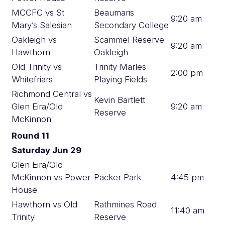
MCCFC vs St
Beaumaris
9:20 am
Mary’s Salesian
Secondary College
Oakleigh vs
Scammel Reserve
9:20 am
Hawthorn
Oakleigh
Old Trinity vs
Trinity Marles
2:00 pm
Whitefriars
Playing Fields
Richmond Central vs
Kevin Bartlett
Glen Eira/Old
9:20 am
Reserve
McKinnon
Round 11
Saturday Jun 29
Glen Eira/Old
McKinnon vs Power
Packer Park
4:45 pm
House
Hawthorn vs Old
Rathmines Road
11:40 am
Trinity
Reserve