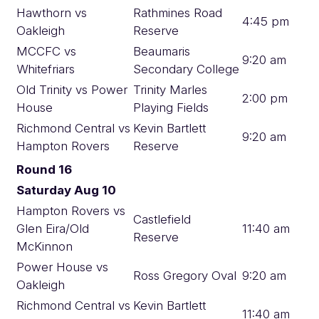
Hawthorn vs
Rathmines Road
4:45 pm
Oakleigh
Reserve
MCCFC vs
Beaumaris
9:20 am
Whitefriars
Secondary College
Old Trinity vs Power
Trinity Marles
2:00 pm
House
Playing Fields
Richmond Central vs
Kevin Bartlett
9:20 am
Hampton Rovers
Reserve
Round 16
Saturday Aug 10
Hampton Rovers vs
Castlefield
Glen Eira/Old
11:40 am
Reserve
McKinnon
Power House vs
Ross Gregory Oval
9:20 am
Oakleigh
Richmond Central vs
Kevin Bartlett
11:40 am