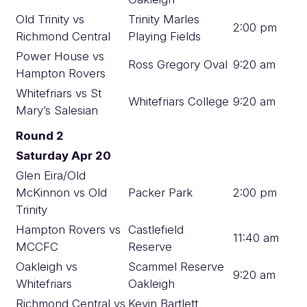
Old Trinity vs
Trinity Marles
2:00 pm
Richmond Central
Playing Fields
Power House vs
Ross Gregory Oval
9:20 am
Hampton Rovers
Whitefriars vs St
Whitefriars College
9:20 am
Mary’s Salesian
Round 2
Saturday Apr 20
Glen Eira/Old
McKinnon vs Old
Packer Park
2:00 pm
Trinity
Hampton Rovers vs
Castlefield
11:40 am
MCCFC
Reserve
Oakleigh vs
Scammel Reserve
9:20 am
Whitefriars
Oakleigh
Richmond Central vs
Kevin Bartlett