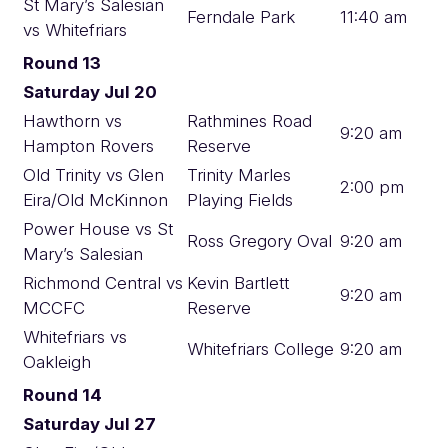
St Mary’s Salesian
Ferndale Park
11:40 am
vs Whitefriars
Round 13
Saturday Jul 20
Hawthorn vs
Rathmines Road
9:20 am
Hampton Rovers
Reserve
Old Trinity vs Glen
Trinity Marles
2:00 pm
Eira/Old McKinnon
Playing Fields
Power House vs St
Ross Gregory Oval
9:20 am
Mary’s Salesian
Richmond Central vs
Kevin Bartlett
9:20 am
MCCFC
Reserve
Whitefriars vs
Whitefriars College
9:20 am
Oakleigh
Round 14
Saturday Jul 27