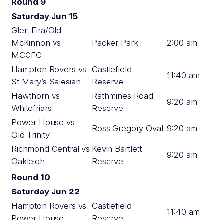
Round 9
Saturday Jun 15
Glen Eira/Old
McKinnon vs
Packer Park
2:00 am
MCCFC
Hampton Rovers vs
Castlefield
11:40 am
St Mary’s Salesian
Reserve
Hawthorn vs
Rathmines Road
9:20 am
Whitefriars
Reserve
Power House vs
Ross Gregory Oval
9:20 am
Old Trinity
Richmond Central vs
Kevin Bartlett
9:20 am
Oakleigh
Reserve
Round 10
Saturday Jun 22
Hampton Rovers vs
Castlefield
11:40 am
Power House
Reserve