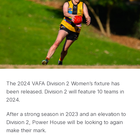
The 2024 VAFA Division 2 Women’s fixture has
been released. Division 2 will feature 10 teams in
2024.
After a strong season in 2023 and an elevation to
Division 2, Power House will be looking to again
make their mark.