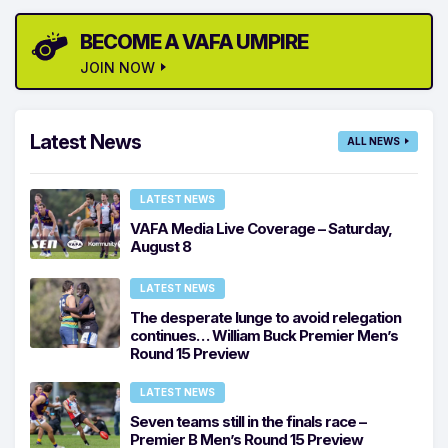
BECOME A VAFA UMPIRE
JOIN NOW
Latest News
ALL NEWS
LATEST NEWS
VAFA Media Live Coverage – Saturday,
August 8
LATEST NEWS
The desperate lunge to avoid relegation
continues… William Buck Premier Men’s
Round 15 Preview
LATEST NEWS
Seven teams still in the finals race –
Premier B Men’s Round 15 Preview