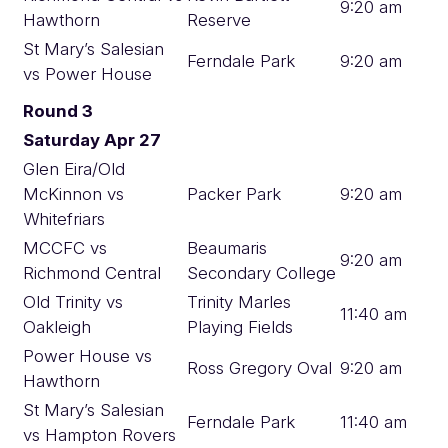
9:20 am
Hawthorn
Reserve
St Mary’s Salesian
Ferndale Park
9:20 am
vs Power House
Round 3
Saturday Apr 27
Glen Eira/Old
McKinnon vs
Packer Park
9:20 am
Whitefriars
MCCFC vs
Beaumaris
9:20 am
Richmond Central
Secondary College
Old Trinity vs
Trinity Marles
11:40 am
Oakleigh
Playing Fields
Power House vs
Ross Gregory Oval
9:20 am
Hawthorn
St Mary’s Salesian
Ferndale Park
11:40 am
vs Hampton Rovers