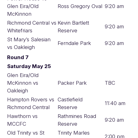
Glen Eira/Old
Ross Gregory Oval
9:20 am
McKinnon
Richmond Central vs
Kevin Bartlett
9:20 am
Whitefriars
Reserve
St Mary’s Salesian
Ferndale Park
9:20 am
vs Oakleigh
Round 7
Saturday May 25
Glen Eira/Old
McKinnon vs
Packer Park
TBC
Oakleigh
Hampton Rovers vs
Castlefield
11:40 am
Richmond Central
Reserve
Hawthorn vs
Rathmines Road
9:20 am
MCCFC
Reserve
Old Trinity vs St
Trinity Marles
2:00 pm