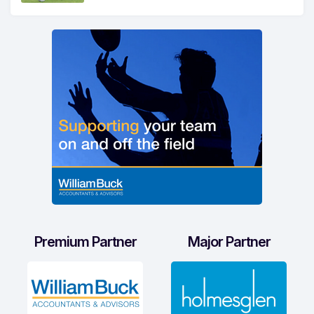
Premium Partner
Major Partner