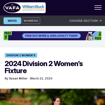
Skip
MENS
WOMENS
CHOOSE SECTION
to
content
DIVISION 2 WOMEN'S
2024 Division 2 Women’s
Fixture
By
Susan Miller
· March 22, 2024