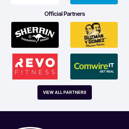
Official Partners
VIEW ALL PARTNERS