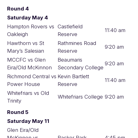
Round 4
Saturday May 4
Hampton Rovers vs
Castlefield
11:40 am
Oakleigh
Reserve
Hawthorn vs St
Rathmines Road
9:20 am
Mary’s Salesian
Reserve
MCCFC vs Glen
Beaumaris
9:20 am
Eira/Old McKinnon
Secondary College
Richmond Central vs
Kevin Bartlett
11:40 am
Power House
Reserve
Whitefriars vs Old
Whitefriars College
9:20 am
Trinity
Round 5
Saturday May 11
Glen Eira/Old
McKinnon vs
Packer Park
4:45 pm