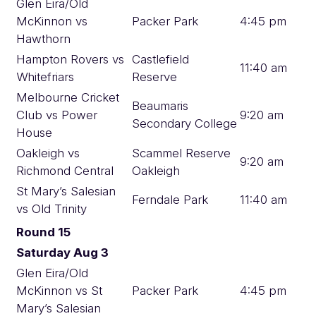
Glen Eira/Old
McKinnon vs
Packer Park
4:45 pm
Hawthorn
Hampton Rovers vs
Castlefield
11:40 am
Whitefriars
Reserve
Melbourne Cricket
Beaumaris
Club vs Power
9:20 am
Secondary College
House
Oakleigh vs
Scammel Reserve
9:20 am
Richmond Central
Oakleigh
St Mary’s Salesian
Ferndale Park
11:40 am
vs Old Trinity
Round 15
Saturday Aug 3
Glen Eira/Old
McKinnon vs St
Packer Park
4:45 pm
Mary’s Salesian