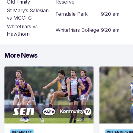
Old Trinity
Reserve
St Mary’s Salesian
Ferndale Park
9:20 am
vs MCCFC
Whitefriars vs
Whitefriars College
9:20 am
Hawthorn
More News
BROADCAST
WILLIAM BUCK P