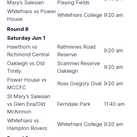
Mary’s Salesian
Playing Fields
Whitefriars vs Power
Whitefriars College
9:20 am
House
Round 8
Saturday Jun 1
Hawthorn vs
Rathmines Road
9:20 am
Richmond Central
Reserve
Oakleigh vs Old
Scammel Reserve
9:20 am
Trinity
Oakleigh
Power House vs
Ross Gregory Oval
9:20 am
MCCFC
St Mary’s Salesian
vs Glen Eira/Old
Ferndale Park
11:40 am
McKinnon
Whitefriars vs
Whitefriars College
9:20 am
Hampton Rovers