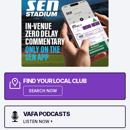
FIND YOUR LOCAL CLUB
SEARCH NOW
VAFA PODCASTS
LISTEN NOW