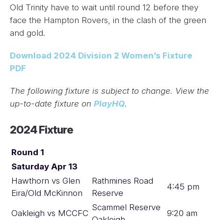
Old Trinity have to wait until round 12 before they
face the Hampton Rovers, in the clash of the green
and gold.
Download 2024 Division 2 Women’s Fixture
PDF
The following fixture is subject to change. View the
up-to-date fixture on
PlayHQ
.
2024 Fixture
Round 1
Saturday Apr 13
Hawthorn vs Glen
Rathmines Road
4:45 pm
Eira/Old McKinnon
Reserve
Scammel Reserve
Oakleigh vs MCCFC
9:20 am
Oakleigh