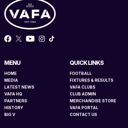
MENU
QUICK LINKS
HOME
FOOTBALL
MEDIA
FIXTURES & RESULTS
LATEST NEWS
VAFA CLUBS
VAFA HQ
CLUB ADMIN
PARTNERS
MERCHANDISE STORE
HISTORY
VAFA PORTAL
BIG V
CONTACT US