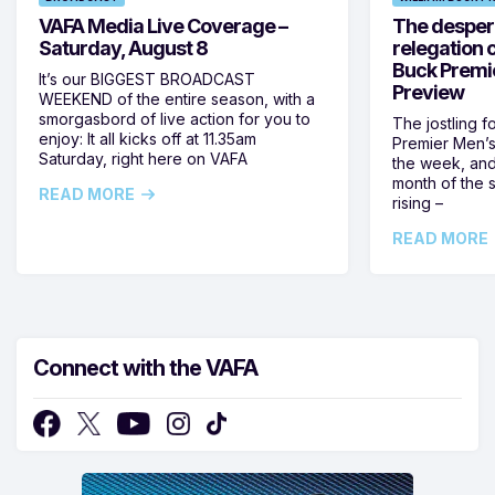
VAFA Media Live Coverage –
The despera
Saturday, August 8
relegation 
Buck Premi
It’s our BIGGEST BROADCAST
Preview
WEEKEND of the entire season, with a
smorgasbord of live action for you to
The jostling f
enjoy: It all kicks off at 11.35am
Premier Men’s 
Saturday, right here on VAFA
the week, and
month of the 
READ MORE
rising –
READ MORE
Connect with the VAFA