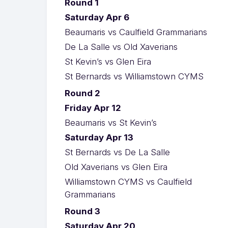
Round 1
Saturday Apr 6
Beaumaris vs Caulfield Grammarians
De La Salle vs Old Xaverians
St Kevin’s vs Glen Eira
St Bernards vs Williamstown CYMS
Round 2
Friday Apr 12
Beaumaris vs St Kevin’s
Saturday Apr 13
St Bernards vs De La Salle
Old Xaverians vs Glen Eira
Williamstown CYMS vs Caulfield
Grammarians
Round 3
Saturday Apr 20