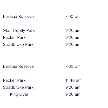
Banksia Reserve
7:00 pm
Glen Huntly Park
9:20 am
Packer Park
9:20 am
Stradbroke Park
9:20 am
Banksia Reserve
7:00 pm
Packer Park
11:40 am
Stradbroke Park
9:20 am
TH King Oval
9:20 am