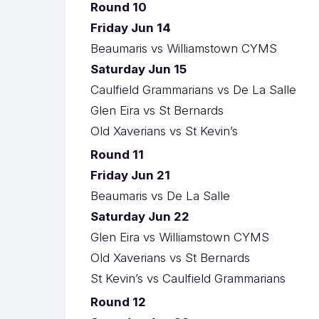
Round 10
Friday Jun 14
Beaumaris vs Williamstown CYMS
Saturday Jun 15
Caulfield Grammarians vs De La Salle
Glen Eira vs St Bernards
Old Xaverians vs St Kevin’s
Round 11
Friday Jun 21
Beaumaris vs De La Salle
Saturday Jun 22
Glen Eira vs Williamstown CYMS
Old Xaverians vs St Bernards
St Kevin’s vs Caulfield Grammarians
Round 12