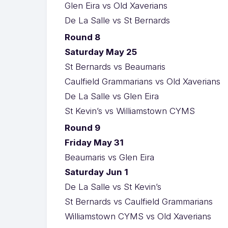
Glen Eira vs Old Xaverians
De La Salle vs St Bernards
Round 8
Saturday May 25
St Bernards vs Beaumaris
Caulfield Grammarians vs Old Xaverians
De La Salle vs Glen Eira
St Kevin’s vs Williamstown CYMS
Round 9
Friday May 31
Beaumaris vs Glen Eira
Saturday Jun 1
De La Salle vs St Kevin’s
St Bernards vs Caulfield Grammarians
Williamstown CYMS vs Old Xaverians