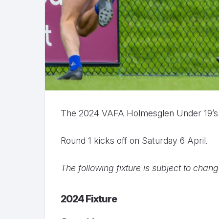
The 2024 VAFA Holmesglen Under 19’s Di
Round 1 kicks off on Saturday 6 April.
The following fixture is subject to chan
2024 Fixture