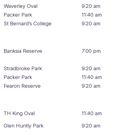
Waverley Oval
9:20 am
Packer Park
11:40 am
St Bernard’s College
9:20 am
Banksia Reserve
7:00 pm
Stradbroke Park
9:20 am
Packer Park
11:40 am
Fearon Reserve
9:20 am
TH King Oval
11:40 am
Glen Huntly Park
9:20 am