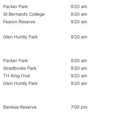
Packer Park
9:20 am
St Bernard’s College
9:20 am
Fearon Reserve
9:20 am
Glen Huntly Park
9:20 am
Packer Park
9:20 am
Stradbroke Park
9:20 am
TH King Oval
9:20 am
Glen Huntly Park
9:20 am
Banksia Reserve
7:00 pm