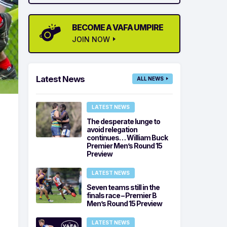
BECOME A VAFA UMPIRE
JOIN NOW
Latest News
ALL NEWS
LATEST NEWS
The desperate lunge to
avoid relegation
continues… William Buck
Premier Men’s Round 15
Preview
LATEST NEWS
Seven teams still in the
finals race – Premier B
Men’s Round 15 Preview
LATEST NEWS