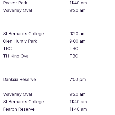
Packer Park
11:40 am
Waverley Oval
9:20 am
St Bernard’s College
9:20 am
Glen Huntly Park
9:00 am
TBC
TBC
TH King Oval
TBC
Banksia Reserve
7:00 pm
Waverley Oval
9:20 am
St Bernard’s College
11:40 am
Fearon Reserve
11:40 am