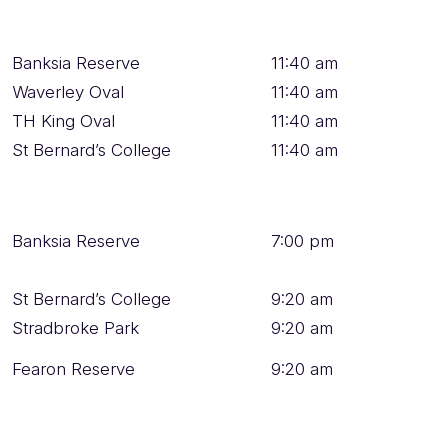
Banksia Reserve
11:40 am
Waverley Oval
11:40 am
TH King Oval
11:40 am
St Bernard’s College
11:40 am
Banksia Reserve
7:00 pm
St Bernard’s College
9:20 am
Stradbroke Park
9:20 am
Fearon Reserve
9:20 am