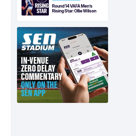
Round 14 VAFA Men’s
Rising Star: Ollie Wilson