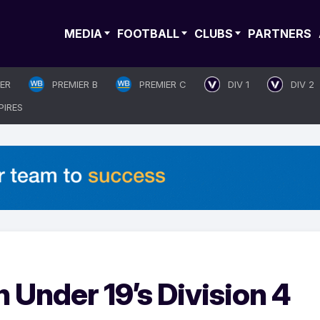
MEDIA
FOOTBALL
CLUBS
PARTNERS
IER
PREMIER B
PREMIER C
DIV 1
DIV 2
PIRES
Under 19’s Division 4