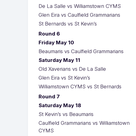
De La Salle vs Williamstown CYMS
Glen Eira vs Caulfield Grammarians
St Bernards vs St Kevin’s
Round 6
Friday May 10
Beaumaris vs Caulfield Grammarians
Saturday May 11
Old Xaverians vs De La Salle
Glen Eira vs St Kevin’s
Williamstown CYMS vs St Bernards
Round 7
Saturday May 18
St Kevin’s vs Beaumaris
Caulfield Grammarians vs Williamstown
CYMS