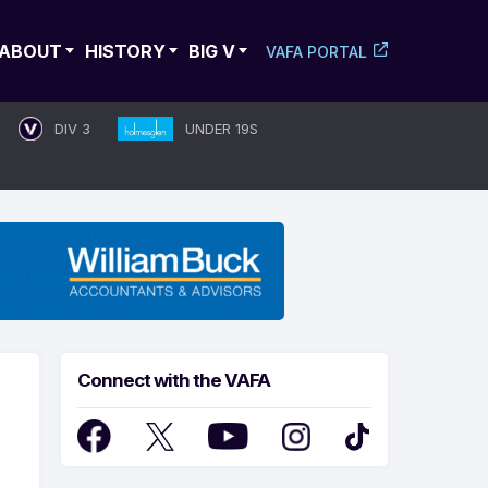
ABOUT
HISTORY
BIG V
VAFA PORTAL
DIV 3
UNDER 19S
Connect with the VAFA