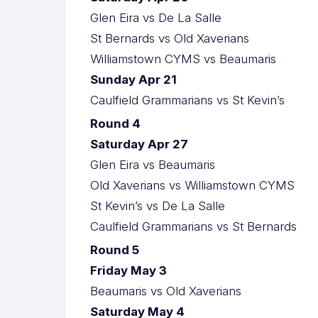
Glen Eira vs De La Salle
St Bernards vs Old Xaverians
Williamstown CYMS vs Beaumaris
Sunday Apr 21
Caulfield Grammarians vs St Kevin’s
Round 4
Saturday Apr 27
Glen Eira vs Beaumaris
Old Xaverians vs Williamstown CYMS
St Kevin’s vs De La Salle
Caulfield Grammarians vs St Bernards
Round 5
Friday May 3
Beaumaris vs Old Xaverians
Saturday May 4