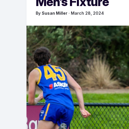
Men’s Fixture
By
Susan Miller
· March 28, 2024