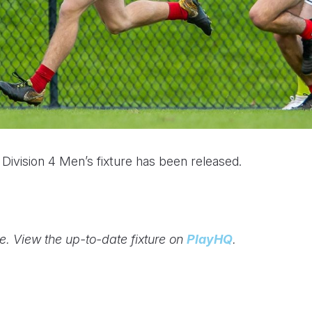
vision 4 Men’s fixture has been released.
ge. View the up-to-date fixture on
PlayHQ
.