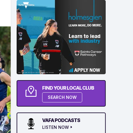
FIND YOUR LOCAL CLUB
SEARCH NOW
VAFA PODCASTS
LISTEN NOW