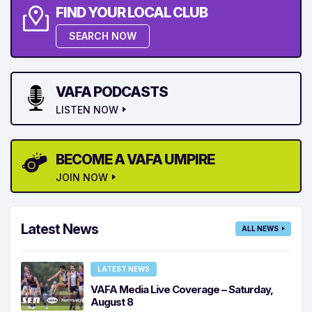
FIND YOUR LOCAL CLUB
SEARCH NOW
VAFA PODCASTS
LISTEN NOW
BECOME A VAFA UMPIRE
JOIN NOW
Latest News
ALL NEWS
LATEST NEWS
VAFA Media Live Coverage – Saturday,
August 8