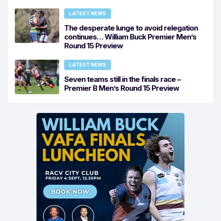
LATEST NEWS
The desperate lunge to avoid relegation
continues… William Buck Premier Men’s
Round 15 Preview
LATEST NEWS
Seven teams still in the finals race –
Premier B Men’s Round 15 Preview