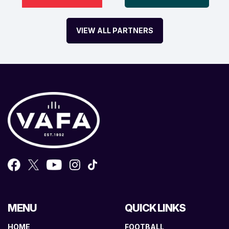
VIEW ALL PARTNERS
MENU
QUICK LINKS
HOME
FOOTBALL