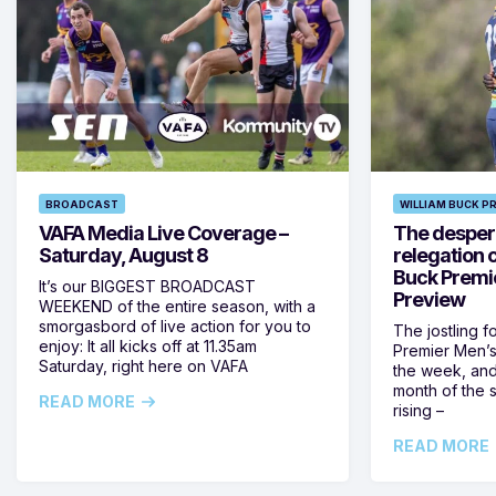
BROADCAST
WILLIAM BUCK P
VAFA Media Live Coverage –
The despera
Saturday, August 8
relegation 
Buck Premi
It’s our BIGGEST BROADCAST
Preview
WEEKEND of the entire season, with a
smorgasbord of live action for you to
The jostling f
enjoy: It all kicks off at 11.35am
Premier Men’s 
Saturday, right here on VAFA
the week, and
month of the 
READ MORE
rising –
READ MORE