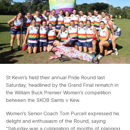
St Kevin’s held their annual Pride Round last
Saturday, headlined by the Grand Final rematch in
the William Buck Premier Women’s competition
between the SKOB Saints v Kew.
Women’s Senior Coach Tom Purcell expressed his
delight and enthusiasm of the Round, saying
“Saturday was a culmination of months of planning