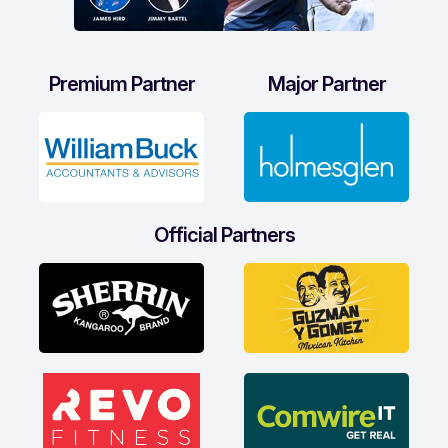
Premium Partner
Major Partner
Official Partners