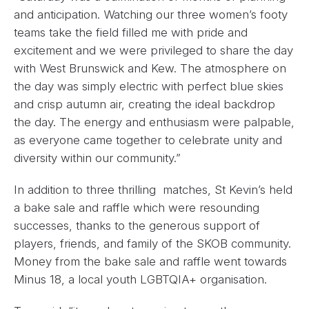
and anticipation. Watching our three women’s footy
teams take the field filled me with pride and
excitement and we were privileged to share the day
with West Brunswick and Kew. The atmosphere on
the day was simply electric with perfect blue skies
and crisp autumn air, creating the ideal backdrop
the day. The energy and enthusiasm were palpable,
as everyone came together to celebrate unity and
diversity within our community.”
In addition to three thrilling matches, St Kevin’s held
a bake sale and raffle which were resounding
successes, thanks to the generous support of
players, friends, and family of the SKOB community.
Money from the bake sale and raffle went towards
Minus 18, a local youth LGBTQIA+ organisation.