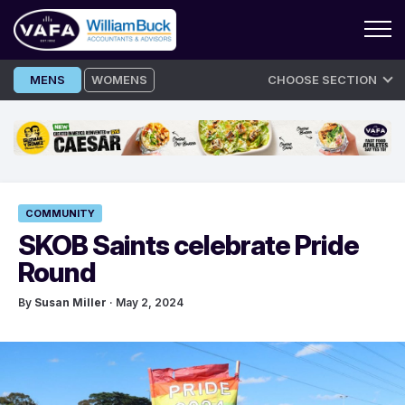
Skip
MENS
WOMENS
CHOOSE SECTION
to
content
COMMUNITY
SKOB Saints celebrate Pride
Round
By
Susan Miller
· May 2, 2024