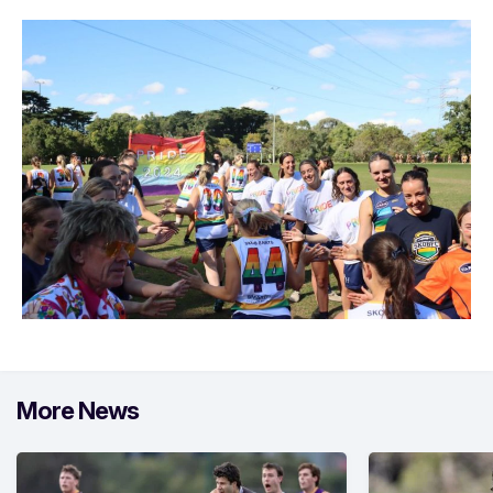
More News