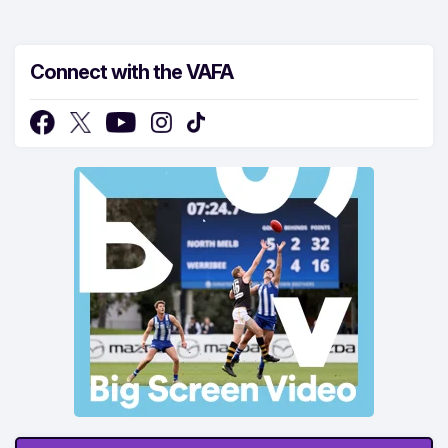
Connect with the VAFA