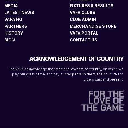
MEDIA
FIXTURES & RESULTS
LATEST NEWS
VAFA CLUBS
VAFA HQ
CLUB ADMIN
PARTNERS
MERCHANDISE STORE
HISTORY
VAFA PORTAL
BIG V
CONTACT US
ACKNOWLEDGEMENT OF COUNTRY
The VAFA acknowledge the traditional owners of country, on which we
play our great game, and pay our respects to them, their culture and
Elders past and present.