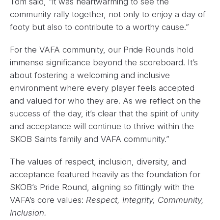
Tom said, “it was heartwarming to see the
community rally together, not only to enjoy a day of
footy but also to contribute to a worthy cause.”
For the VAFA community, our Pride Rounds hold
immense significance beyond the scoreboard. It’s
about fostering a welcoming and inclusive
environment where every player feels accepted
and valued for who they are. As we reflect on the
success of the day, it’s clear that the spirit of unity
and acceptance will continue to thrive within the
SKOB Saints family and VAFA community.”
The values of respect, inclusion, diversity, and
acceptance featured heavily as the foundation for
SKOB’s Pride Round, aligning so fittingly with the
VAFA’s core values:
Respect, Integrity, Community,
Inclusion.