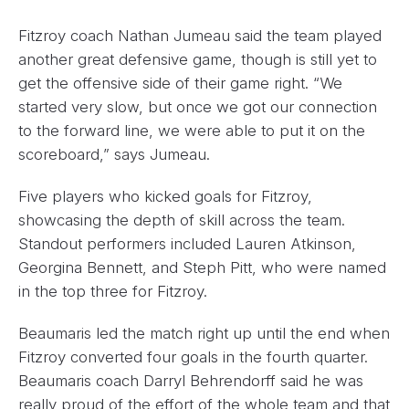
Fitzroy coach Nathan Jumeau said the team played
another great defensive game, though is still yet to
get the offensive side of their game right. “We
started very slow, but once we got our connection
to the forward line, we were able to put it on the
scoreboard,” says Jumeau.
Five players who kicked goals for Fitzroy,
showcasing the depth of skill across the team.
Standout performers included Lauren Atkinson,
Georgina Bennett, and Steph Pitt, who were named
in the top three for Fitzroy.
Beaumaris led the match right up until the end when
Fitzroy converted four goals in the fourth quarter.
Beaumaris coach Darryl Behrendorff said he was
really proud of the effort of the whole team and that