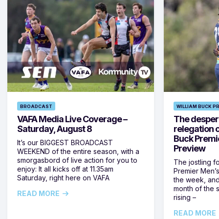
BROADCAST
WILLIAM BUCK P
VAFA Media Live Coverage –
The despera
Saturday, August 8
relegation 
Buck Premi
It’s our BIGGEST BROADCAST
Preview
WEEKEND of the entire season, with a
smorgasbord of live action for you to
The jostling f
enjoy: It all kicks off at 11.35am
Premier Men’s 
Saturday, right here on VAFA
the week, and
month of the 
READ MORE
rising –
READ MORE