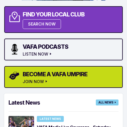
FIND YOUR LOCAL CLUB
SEARCH NOW
VAFA PODCASTS
LISTEN NOW
BECOME A VAFA UMPIRE
JOIN NOW
Latest News
ALL NEWS
LATEST NEWS