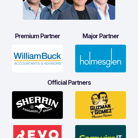
Premium Partner
Major Partner
Official Partners