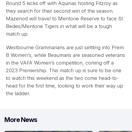
Round 5 kicks off with Aquinas hosting Fitzroy as
they search for their second win of the season.
Mazenod will travel to Mentone Reserve to face St
Bedes/Mentone Tigers in what will be a tough
match up.
Westbourne Grammarians are just settling into Prem
B Women’s, while Beaumaris are seasoned veterans
in the VAFA Women’s competition, coming off a
2023 Premiership. This match up is sure to be one
to watch this weekend as the two come head-to-
head for the first time, looking to work their way up
the ladder.
More News