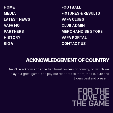
HOME
FOOTBALL
MEDIA
FIXTURES & RESULTS
LATEST NEWS
VAFA CLUBS
VAFA HQ
CLUB ADMIN
PARTNERS
MERCHANDISE STORE
HISTORY
VAFA PORTAL
BIG V
CONTACT US
ACKNOWLEDGEMENT OF COUNTRY
The VAFA acknowledge the traditional owners of country, on which we
play our great game, and pay our respects to them, their culture and
Elders past and present.