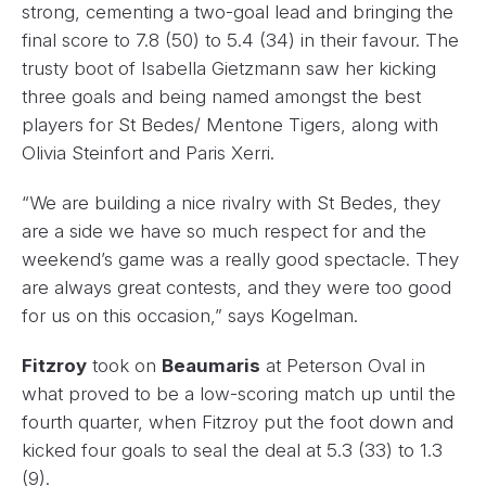
strong, cementing a two-goal lead and bringing the
final score to 7.8 (50) to 5.4 (34) in their favour. The
trusty boot of Isabella Gietzmann saw her kicking
three goals and being named amongst the best
players for St Bedes/ Mentone Tigers, along with
Olivia Steinfort and Paris Xerri.
“We are building a nice rivalry with St Bedes, they
are a side we have so much respect for and the
weekend’s game was a really good spectacle. They
are always great contests, and they were too good
for us on this occasion,” says Kogelman.
Fitzroy
took on
Beaumaris
at Peterson Oval in
what proved to be a low-scoring match up until the
fourth quarter, when Fitzroy put the foot down and
kicked four goals to seal the deal at 5.3 (33) to 1.3
(9).