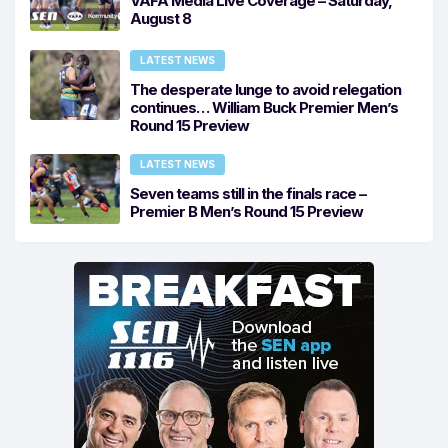
VAFA Media Live Coverage – Saturday,
August 8
LATEST NEWS
The desperate lunge to avoid relegation
continues… William Buck Premier Men’s
Round 15 Preview
LATEST NEWS
Seven teams still in the finals race –
Premier B Men’s Round 15 Preview