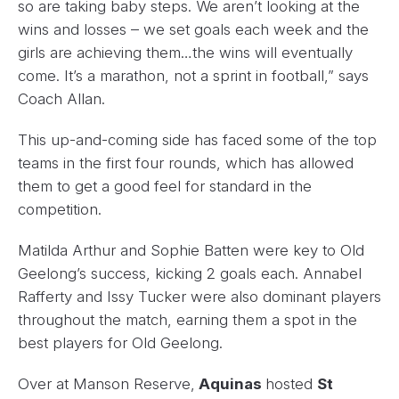
so are taking baby steps. We aren’t looking at the
wins and losses – we set goals each week and the
girls are achieving them…the wins will eventually
come. It’s a marathon, not a sprint in football,” says
Coach Allan.
This up-and-coming side has faced some of the top
teams in the first four rounds, which has allowed
them to get a good feel for standard in the
competition.
Matilda Arthur and Sophie Batten were key to Old
Geelong’s success, kicking 2 goals each. Annabel
Rafferty and Issy Tucker were also dominant players
throughout the match, earning them a spot in the
best players for Old Geelong.
Over at Manson Reserve,
Aquinas
hosted
St