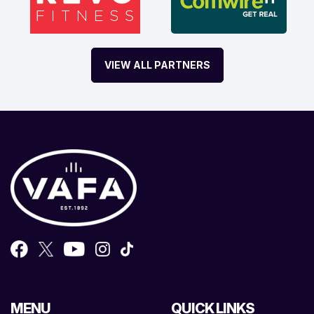
VIEW ALL PARTNERS
MENU
QUICK LINKS