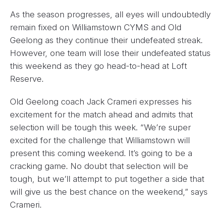
As the season progresses, all eyes will undoubtedly
remain fixed on Williamstown CYMS and Old
Geelong as they continue their undefeated streak.
However, one team will lose their undefeated status
this weekend as they go head-to-head at Loft
Reserve.
Old Geelong coach Jack Crameri expresses his
excitement for the match ahead and admits that
selection will be tough this week. “We’re super
excited for the challenge that Williamstown will
present this coming weekend. It’s going to be a
cracking game. No doubt that selection will be
tough, but we’ll attempt to put together a side that
will give us the best chance on the weekend,” says
Crameri.