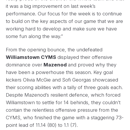
it was a big improvement on last week’s
performance. Our focus for the week is to continue
to build on the key aspects of our game that we are
working hard to develop and make sure we have
some fun along the way.”
From the opening bounce, the undefeated
Williamstown CYMS
displayed their offensive
dominance over
Mazenod
and proved why they
have been a powerhouse this season. Key goal
kickers Olivia McGie and Sofi Georgas showcased
their scoring abilities with a tally of three goals each.
Despite Mazenod’s resilient defence, which forced
Williamstown to settle for 14 behinds, they couldn’t
contain the relentless offensive pressure from the
CYMS, who finished the game with a staggering 73-
point lead of 11.14 (80) to 1.1 (7).