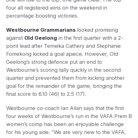
four all registered wins on the weekend in
percentage boosting victories.
Westbourne Grammarians
looked promising
against
Old Geelong
in the first quarter with a 2-
point lead after Temeika Cathery and Stephanie
Fomekong kicked a goal apiece. However, Old
Geelong’s strong defence put an end to
Westbourne’s scoring tally quickly in the second
quarter and prevented them from kicking another
goal for the remainder of the game, bringing the
final score to 6.10 (46) to 2.5 (17).
Westbourne co-coach Ian Allan says that the first
four weeks of Westbourne’s run in the VAFA Prem B
women’s comp has been an enjoyable challenge
for his young side. “We are very new to the VAFA,