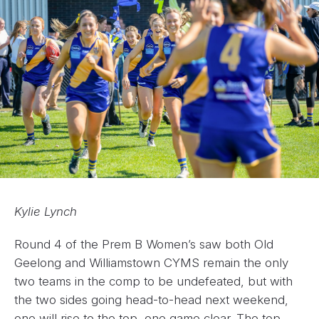
Kylie Lynch
Round 4 of the Prem B Women’s saw both Old
Geelong and Williamstown CYMS remain the only
two teams in the comp to be undefeated, but with
the two sides going head-to-head next weekend,
one will rise to the top, one game clear. The top