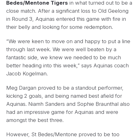
Bedes/Mentone Tigers
in what turned out to be a
close match. After a significant loss to Old Geelong
in Round 3, Aquinas entered this game with fire in
their belly and looking for some redemption.
“We were keen to move on and happy to put a line
through last week. We were well beaten by a
fantastic side, we knew we needed to be much
better heading into this week,” says Aquinas coach
Jacob Kogelman.
Meg Dargan proved to be a standout performer,
kicking 2 goals, and being named best afield for
Aquinas. Niamh Sanders and Sophie Braunthal also
had an impressive game for Aquinas and were
amongst the best three.
However, St Bedes/Mentone proved to be too