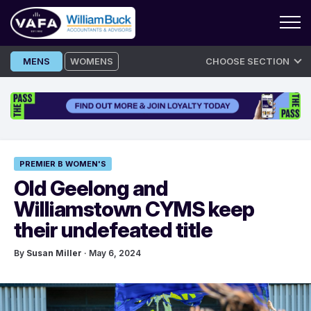
Skip
MENS
WOMENS
CHOOSE SECTION
to
content
PREMIER B WOMEN'S
Old Geelong and
Williamstown CYMS keep
their undefeated title
By
Susan Miller
· May 6, 2024