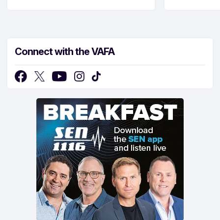
Connect with the VAFA