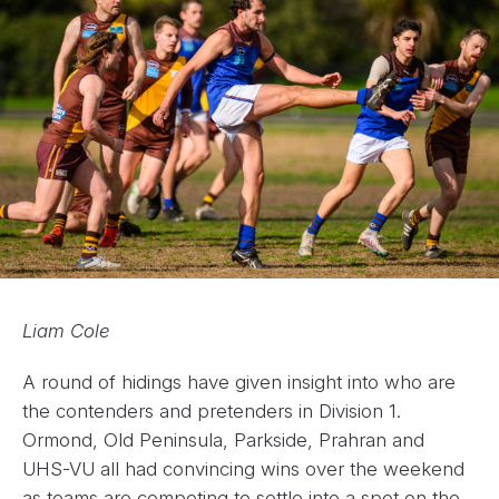
Liam Cole
A round of hidings have given insight into who are
the contenders and pretenders in Division 1.
Ormond, Old Peninsula, Parkside, Prahran and
UHS-VU all had convincing wins over the weekend
as teams are competing to settle into a spot on the