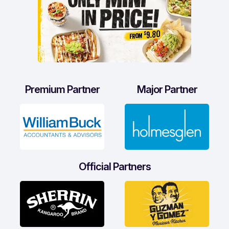
Premium Partner
Major Partner
Official Partners