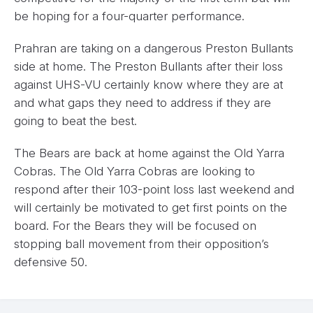
be hoping for a four-quarter performance.
Prahran are taking on a dangerous Preston Bullants
side at home. The Preston Bullants after their loss
against UHS-VU certainly know where they are at
and what gaps they need to address if they are
going to beat the best.
The Bears are back at home against the Old Yarra
Cobras. The Old Yarra Cobras are looking to
respond after their 103-point loss last weekend and
will certainly be motivated to get first points on the
board. For the Bears they will be focused on
stopping ball movement from their opposition’s
defensive 50.