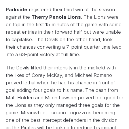
Parkside
registered their third win of the season
against the
Therry Penola Lions
. The Lions were
on top in the first 15 minutes of the game with some
repeat entries in their forward half but were unable
to capitalise. The Devils on the other hand, took
their chances converting a 7-point quarter time lead
into a 63-point victory at full time.
The Devils lifted their intensity in the midfield with
the likes of Corey McKay, and Michael Romano
proved lethal when he had his chance in front of
goal adding four goals to his name. The dash from
Matt Holden and Mitch Lawson proved too good for
the Lions as they only managed three goals for the
game. Meanwhile, Luciano Logozzo is becoming
one of the best intercept defenders in the division
as the Pirates will be looking to reduce his impact