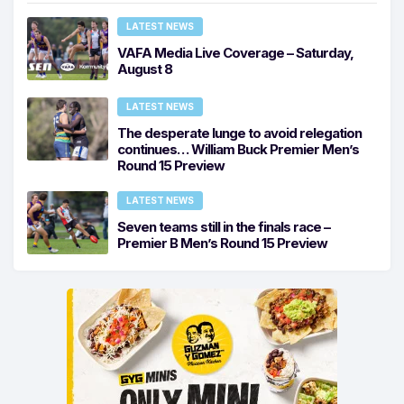
LATEST NEWS
VAFA Media Live Coverage – Saturday,
August 8
LATEST NEWS
The desperate lunge to avoid relegation
continues… William Buck Premier Men’s
Round 15 Preview
LATEST NEWS
Seven teams still in the finals race –
Premier B Men’s Round 15 Preview