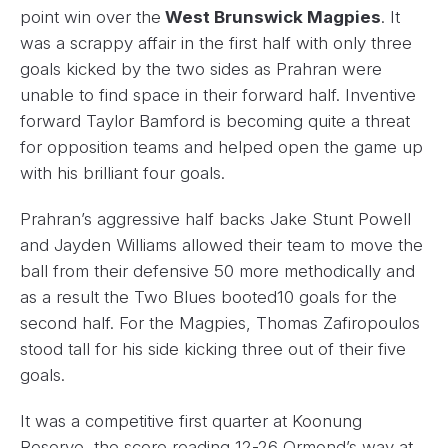
point win over the
West Brunswick Magpies
. It
was a scrappy affair in the first half with only three
goals kicked by the two sides as Prahran were
unable to find space in their forward half. Inventive
forward Taylor Bamford is becoming quite a threat
for opposition teams and helped open the game up
with his brilliant four goals.
Prahran’s aggressive half backs Jake Stunt Powell
and Jayden Williams allowed their team to move the
ball from their defensive 50 more methodically and
as a result the Two Blues booted10 goals for the
second half. For the Magpies, Thomas Zafiropoulos
stood tall for his side kicking three out of their five
goals.
It was a competitive first quarter at Koonung
Reserve, the score reading 12-26 Ormond’s way at