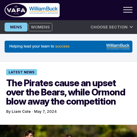
Skip
MENS
WOMENS
CHOOSE SECTION
to
content
LATEST NEWS
The Pirates cause an upset
over the Bears, while Ormond
blow away the competition
By
Liam Cole
· May 7, 2024