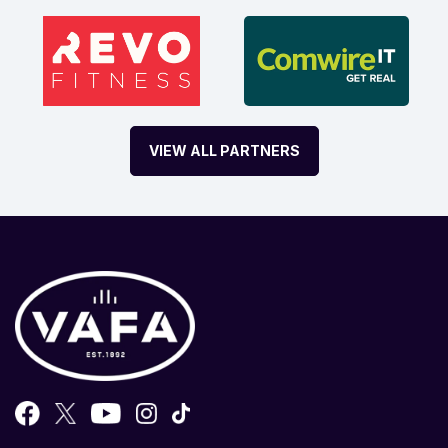
VIEW ALL PARTNERS