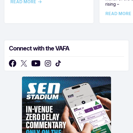
READ MORE
rising –
READ MORE
Connect with the VAFA