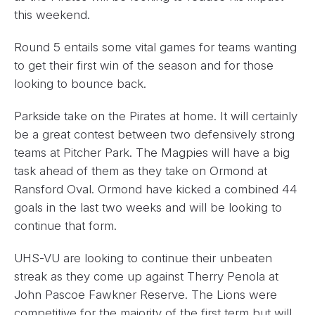
this weekend.
Round 5 entails some vital games for teams wanting
to get their first win of the season and for those
looking to bounce back.
Parkside take on the Pirates at home. It will certainly
be a great contest between two defensively strong
teams at Pitcher Park. The Magpies will have a big
task ahead of them as they take on Ormond at
Ransford Oval. Ormond have kicked a combined 44
goals in the last two weeks and will be looking to
continue that form.
UHS-VU are looking to continue their unbeaten
streak as they come up against Therry Penola at
John Pascoe Fawkner Reserve. The Lions were
competitive for the majority of the first term but will