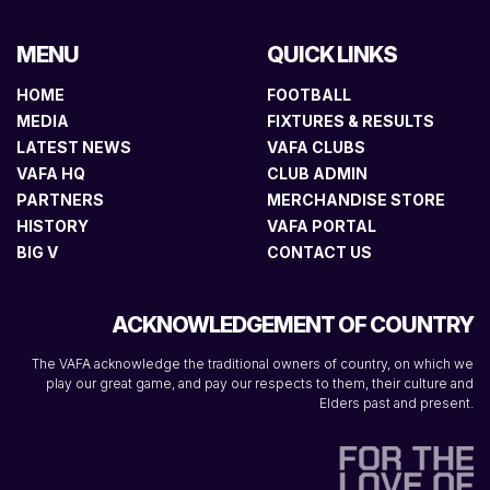
MENU
QUICK LINKS
HOME
FOOTBALL
MEDIA
FIXTURES & RESULTS
LATEST NEWS
VAFA CLUBS
VAFA HQ
CLUB ADMIN
PARTNERS
MERCHANDISE STORE
HISTORY
VAFA PORTAL
BIG V
CONTACT US
ACKNOWLEDGEMENT OF COUNTRY
The VAFA acknowledge the traditional owners of country, on which we
play our great game, and pay our respects to them, their culture and
Elders past and present.