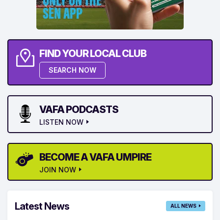
FIND YOUR LOCAL CLUB
SEARCH NOW
VAFA PODCASTS
LISTEN NOW
BECOME A VAFA UMPIRE
JOIN NOW
Latest News
ALL NEWS