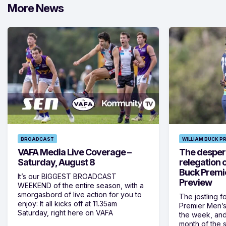
More News
BROADCAST
WILLIAM BUCK P
VAFA Media Live Coverage –
The despera
Saturday, August 8
relegation 
Buck Premi
It’s our BIGGEST BROADCAST
Preview
WEEKEND of the entire season, with a
smorgasbord of live action for you to
The jostling f
enjoy: It all kicks off at 11.35am
Premier Men’s 
Saturday, right here on VAFA
the week, and
month of the 