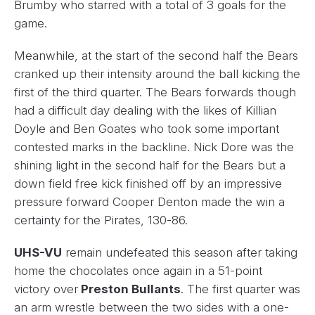
Brumby who starred with a total of 3 goals for the
game.
Meanwhile, at the start of the second half the Bears
cranked up their intensity around the ball kicking the
first of the third quarter. The Bears forwards though
had a difficult day dealing with the likes of Killian
Doyle and Ben Goates who took some important
contested marks in the backline. Nick Dore was the
shining light in the second half for the Bears but a
down field free kick finished off by an impressive
pressure forward Cooper Denton made the win a
certainty for the Pirates, 130-86.
UHS-VU
remain undefeated this season after taking
home the chocolates once again in a 51-point
victory over
Preston Bullants
. The first quarter was
an arm wrestle between the two sides with a one-