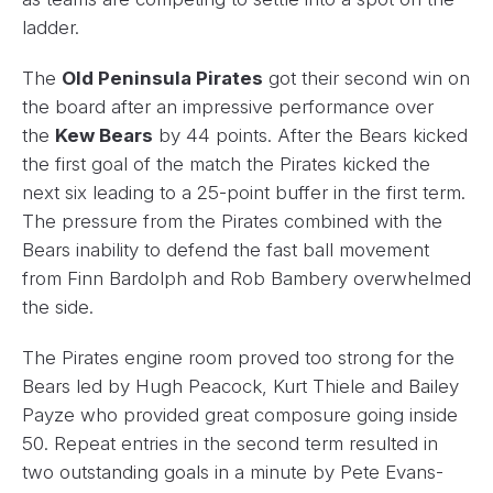
ladder.
The
Old Peninsula Pirates
got their second win on
the board after an impressive performance over
the
Kew Bears
by 44 points. After the Bears kicked
the first goal of the match the Pirates kicked the
next six leading to a 25-point buffer in the first term.
The pressure from the Pirates combined with the
Bears inability to defend the fast ball movement
from Finn Bardolph and Rob Bambery overwhelmed
the side.
The Pirates engine room proved too strong for the
Bears led by Hugh Peacock, Kurt Thiele and Bailey
Payze who provided great composure going inside
50. Repeat entries in the second term resulted in
two outstanding goals in a minute by Pete Evans-