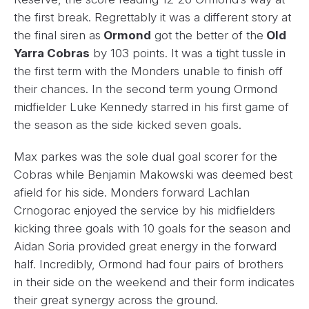
the first break. Regrettably it was a different story at
the final siren as
Ormond
got the better of the
Old
Yarra Cobras
by 103 points. It was a tight tussle in
the first term with the Monders unable to finish off
their chances. In the second term young Ormond
midfielder Luke Kennedy starred in his first game of
the season as the side kicked seven goals.
Max parkes was the sole dual goal scorer for the
Cobras while Benjamin Makowski was deemed best
afield for his side. Monders forward Lachlan
Crnogorac enjoyed the service by his midfielders
kicking three goals with 10 goals for the season and
Aidan Soria provided great energy in the forward
half. Incredibly, Ormond had four pairs of brothers
in their side on the weekend and their form indicates
their great synergy across the ground.