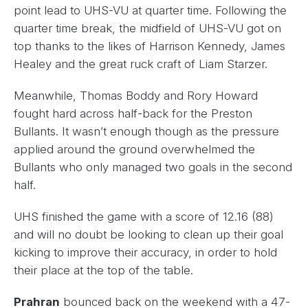
point lead to UHS-VU at quarter time. Following the
quarter time break, the midfield of UHS-VU got on
top thanks to the likes of Harrison Kennedy, James
Healey and the great ruck craft of Liam Starzer.
Meanwhile, Thomas Boddy and Rory Howard
fought hard across half-back for the Preston
Bullants. It wasn’t enough though as the pressure
applied around the ground overwhelmed the
Bullants who only managed two goals in the second
half.
UHS finished the game with a score of 12.16 (88)
and will no doubt be looking to clean up their goal
kicking to improve their accuracy, in order to hold
their place at the top of the table.
Prahran
bounced back on the weekend with a 47-