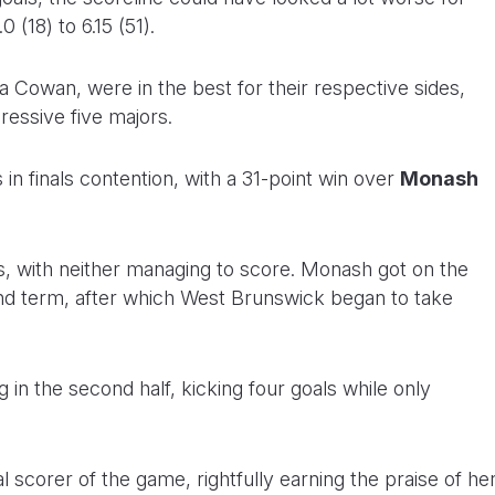
0 (18) to 6.15 (51).
Cowan, were in the best for their respective sides,
ressive five majors.
n finals contention, with a 31-point win over
Monash
des, with neither managing to score. Monash got on the
cond term, after which West Brunswick began to take
 in the second half, kicking four goals while only
 scorer of the game, rightfully earning the praise of he