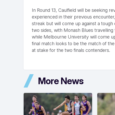
In Round 13, Caulfield will be seeking r
experienced in their previous encounter
streak but will come up against a tough
two sides, with Monash Blues travelling to
while Melbourne University will come u
final match looks to be the match of the
at stake for the two finals contenders.
More News