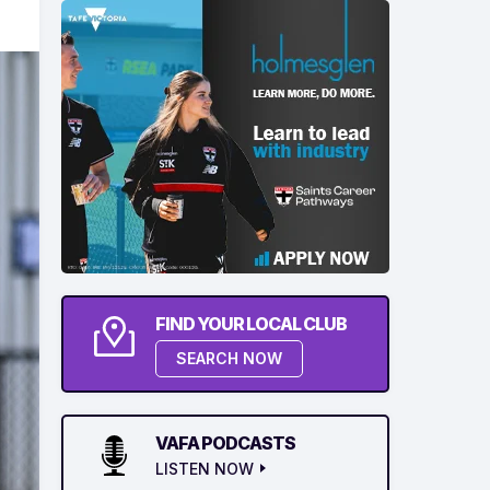
FIND YOUR LOCAL CLUB
SEARCH NOW
VAFA PODCASTS
LISTEN NOW