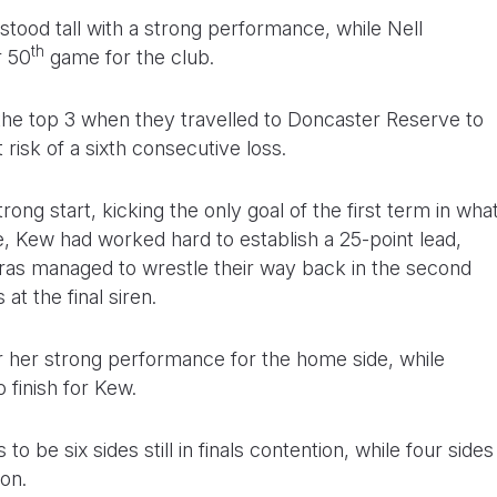
stood tall with a strong performance, while Nell
th
r 50
game for the club.
 the top 3 when they travelled to Doncaster Reserve to
 risk of a sixth consecutive loss.
rong start, kicking the only goal of the first term in wha
e, Kew had worked hard to establish a 25-point lead,
as managed to wrestle their way back in the second
 at the final siren.
 her strong performance for the home side, while
finish for Kew.
o be six sides still in finals contention, while four sides
ion.