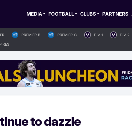
MEDIA
FOOTBALL
CLUBS
PARTNERS
IER
PREMIER B
PREMIER C
DIV 1
DIV 2
PIRES
tinue to dazzle