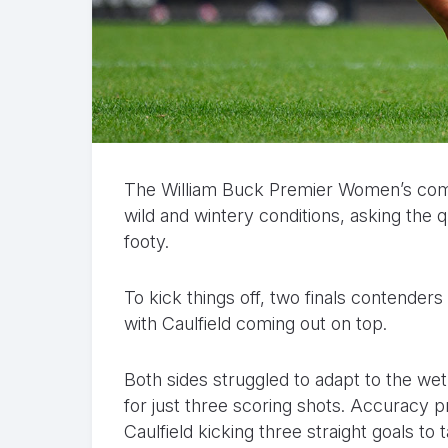
The William Buck Premier Women’s com
wild and wintery conditions, asking the
footy.
To kick things off, two finals contenders
with Caulfield coming out on top.
Both sides struggled to adapt to the wet
for just three scoring shots. Accuracy pr
Caulfield kicking three straight goals to 