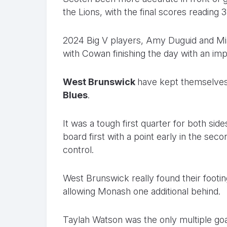
the Lions, with the final scores reading 3.
2024 Big V players, Amy Duguid and Mia 
with Cowan finishing the day with an imp
West Brunswick
have kept themselves i
Blues
.
It was a tough first quarter for both si
board first with a point early in the se
control.
West Brunswick really found their footing
allowing Monash one additional behind.
Taylah Watson was the only multiple goal