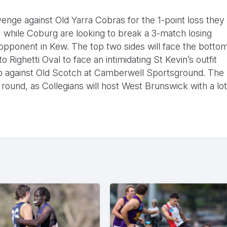
evenge against Old Yarra Cobras for the 1-point loss they
, while Coburg are looking to break a 3-match losing
 opponent in Kew. The top two sides will face the botto
 Righetti Oval to face an intimidating St Kevin’s outfit
p against Old Scotch at Camberwell Sportsground. The
 round, as Collegians will host West Brunswick with a lot