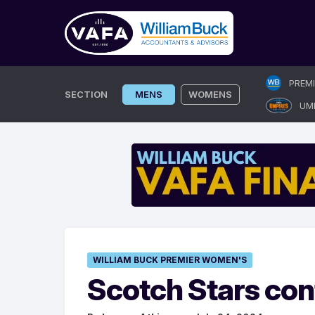
Skip
PREM
to
SECTION
MENS
WOMENS
UM
content
WILLIAM BUCK PREMIER WOMEN'S
Scotch Stars con