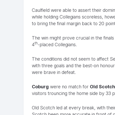
Caulfield were able to assert their domina
while holding Collegians scoreless, how
to bring the final margin back to 20 poin
The win might prove crucial in the finals
th
4
-placed Collegians.
The conditions did not seem to affect 
with three goals and the best-on honours.
were brave in defeat.
Coburg
were no match for
Old Scotch
visitors trouncing the home side by 33 p
Old Scotch led at every break, with thei
Scotch been more accurate in front of g