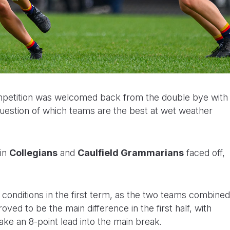
petition was welcomed back from the double bye with
 question of which teams are the best at wet weather
 in
Collegians
and
Caulfield Grammarians
faced off,
 conditions in the first term, as the two teams combined
oved to be the main difference in the first half, with
take an 8-point lead into the main break.