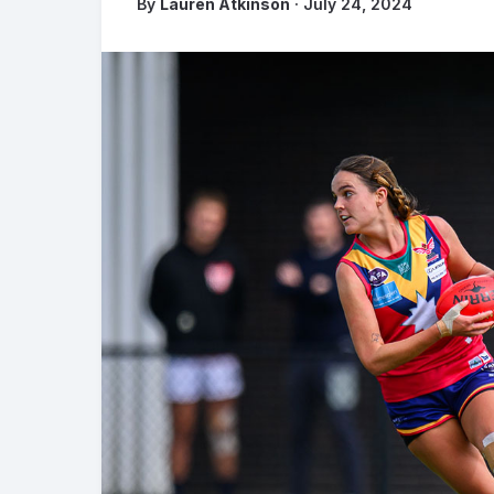
By
Lauren Atkinson
· July 24, 2024