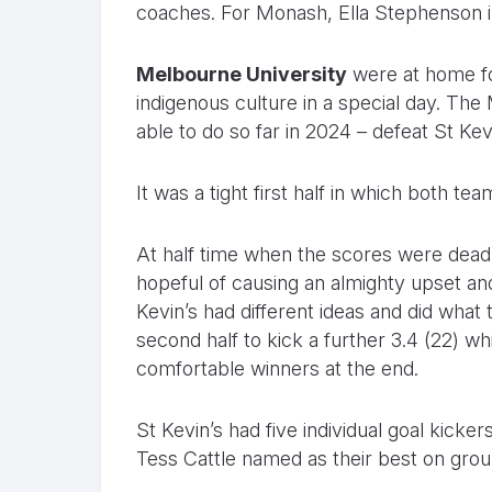
coaches. For Monash, Ella Stephenson i
Melbourne University
were at home for
indigenous culture in a special day. Th
able to do so far in 2024 – defeat St Kevi
It was a tight first half in which both te
At half time when the scores were dead
hopeful of causing an almighty upset and
Kevin’s had different ideas and did what
second half to kick a further 3.4 (22) w
comfortable winners at the end.
St Kevin’s had five individual goal kick
Tess Cattle named as their best on grou