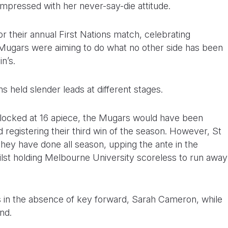
mpressed with her never-say-die attitude.
 their annual First Nations match, celebrating
e Mugars were aiming to do what no other side has been
n’s.
ams held slender leads at different stages.
locked at 16 apiece, the Mugars would have been
 registering their third win of the season. However, St
 they have done all season, upping the ante in the
hilst holding Melbourne University scoreless to run away
ers in the absence of key forward, Sarah Cameron, while
nd.