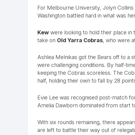
For Melbourne University, Jolyn Collins 
Washington battled hard in what was he
Kew
were looking to hold their place in
take on
Old Yarra Cobras
, who were at
Ashlea Melnikas got the Bears off to a st
were challenging conditions. By half-tim
keeping the Cobras scoreless. The Cobr
half, holding their own to fall by 28 points
Evie Lee was recognised post-match for
Amelia Dawborn dominated from start to 
With six rounds remaining, there appears t
are left to battle their way out of relegat