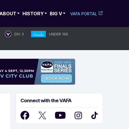
ABOUT
HISTORY
BIG V
VAFA PORTAL
DIV 3
UNDER 19S
Connect with the VAFA