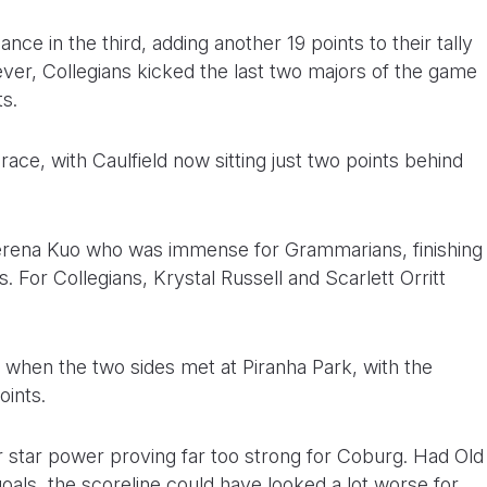
nce in the third, adding another 19 points to their tally
ever, Collegians kicked the last two majors of the game
ts.
 race, with Caulfield now sitting just two points behind
Serena Kuo who was immense for Grammarians, finishing
 For Collegians, Krystal Russell and Scarlett Orritt
when the two sides met at Piranha Park, with the
oints.
r star power proving far too strong for Coburg. Had Old
oals, the scoreline could have looked a lot worse for