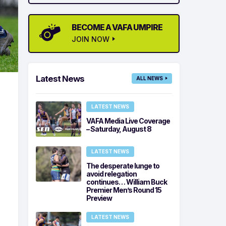
BECOME A VAFA UMPIRE
JOIN NOW
Latest News
ALL NEWS
LATEST NEWS
VAFA Media Live Coverage
– Saturday, August 8
LATEST NEWS
The desperate lunge to
avoid relegation
continues… William Buck
Premier Men’s Round 15
Preview
LATEST NEWS