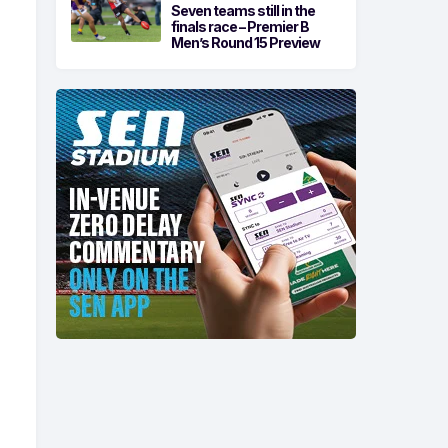
Seven teams still in the
finals race – Premier B
Men’s Round 15 Preview