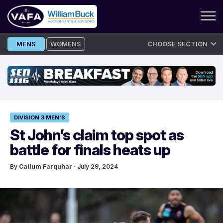
Skip
MENS
WOMENS
CHOOSE SECTION
to
content
DIVISION 3 MEN'S
St John’s claim top spot as
battle for finals heats up
By
Callum Farquhar
· July 29, 2024