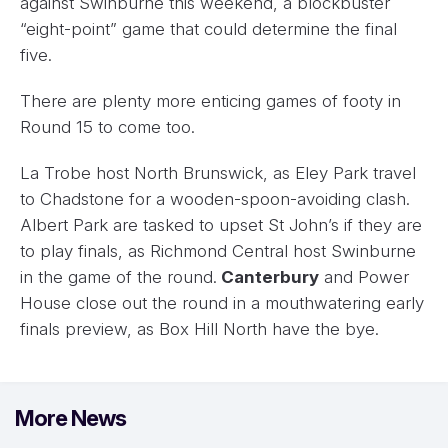
against Swinburne this weekend, a blockbuster
“eight-point” game that could determine the final
five.
There are plenty more enticing games of footy in
Round 15 to come too.
La Trobe host North Brunswick, as Eley Park travel
to Chadstone for a wooden-spoon-avoiding clash.
Albert Park are tasked to upset St John’s if they are
to play finals, as Richmond Central host Swinburne
in the game of the round.
Canterbury
and Power
House close out the round in a mouthwatering early
finals preview, as Box Hill North have the bye.
More News