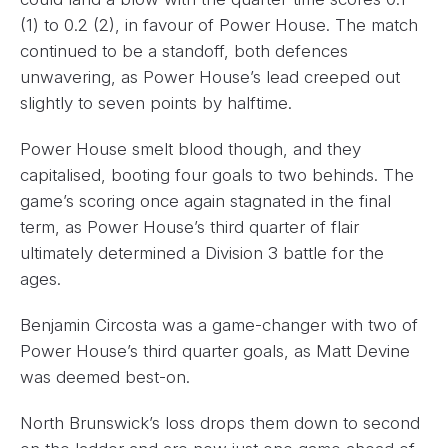
(1) to 0.2 (2), in favour of Power House. The match
continued to be a standoff, both defences
unwavering, as Power House’s lead creeped out
slightly to seven points by halftime.
Power House smelt blood though, and they
capitalised, booting four goals to two behinds. The
game’s scoring once again stagnated in the final
term, as Power House’s third quarter of flair
ultimately determined a Division 3 battle for the
ages.
Benjamin Circosta was a game-changer with two of
Power House’s third quarter goals, as Matt Devine
was deemed best-on.
North Brunswick’s loss drops them down to second