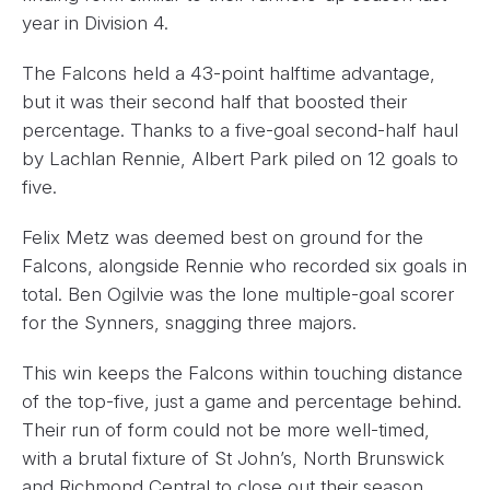
year in Division 4.
The Falcons held a 43-point halftime advantage,
but it was their second half that boosted their
percentage. Thanks to a five-goal second-half haul
by Lachlan Rennie, Albert Park piled on 12 goals to
five.
Felix Metz was deemed best on ground for the
Falcons, alongside Rennie who recorded six goals in
total. Ben Ogilvie was the lone multiple-goal scorer
for the Synners, snagging three majors.
This win keeps the Falcons within touching distance
of the top-five, just a game and percentage behind.
Their run of form could not be more well-timed,
with a brutal fixture of St John’s, North Brunswick
and Richmond Central to close out their season.