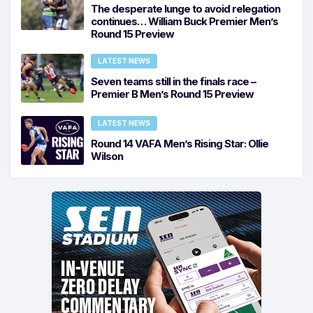
The desperate lunge to avoid relegation
continues… William Buck Premier Men’s
Round 15 Preview
LATEST NEWS
Seven teams still in the finals race –
Premier B Men’s Round 15 Preview
LATEST NEWS
Round 14 VAFA Men’s Rising Star: Ollie
Wilson