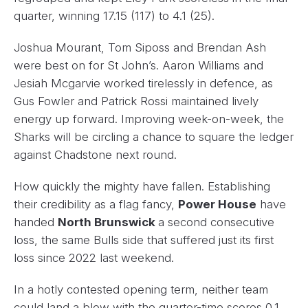
quarter, winning 17.15 (117) to 4.1 (25).
Joshua Mourant, Tom Siposs and Brendan Ash
were best on for St John’s. Aaron Williams and
Jesiah Mcgarvie worked tirelessly in defence, as
Gus Fowler and Patrick Rossi maintained lively
energy up forward. Improving week-on-week, the
Sharks will be circling a chance to square the ledger
against Chadstone next round.
How quickly the mighty have fallen. Establishing
their credibility as a flag fancy,
Power House
have
handed
North Brunswick
a second consecutive
loss, the same Bulls side that suffered just its first
loss since 2022 last weekend.
In a hotly contested opening term, neither team
could land a blow with the quarter-time scores 0.1