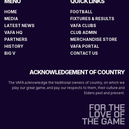
MENU
QUICK LINKS
HOME
FOOTBALL
MEDIA
FIXTURES & RESULTS
LATEST NEWS
VAFA CLUBS
VAFA HQ
CLUB ADMIN
PARTNERS
MERCHANDISE STORE
HISTORY
VAFA PORTAL
BIG V
CONTACT US
ACKNOWLEDGEMENT OF COUNTRY
The VAFA acknowledge the traditional owners of country, on which we
play our great game, and pay our respects to them, their culture and
Elders past and present.