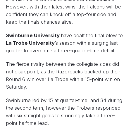
However, with their latest wins, the Falcons will be
confident they can knock off a top-four side and
keep the finals chances alive.
Swinburne University
have dealt the final blow to
La Trobe University
’s season with a surging last
quarter to overcome a three-quarter-time deficit.
The fierce rivalry between the collegiate sides did
not disappoint, as the Razorbacks backed up their
Round 6 win over La Trobe with a 15-point win on
Saturday.
Swinburne led by 15 at quarter-time, and 34 during
the second term, however the Trobers responded
with six straight goals to stunningly take a three-
point halftime lead.