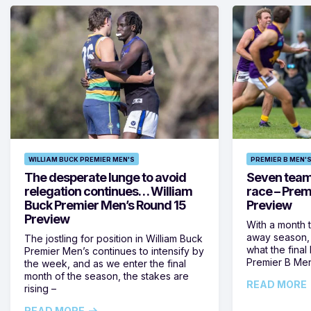
WILLIAM BUCK PREMIER MEN'S
PREMIER B MEN'
The desperate lunge to avoid
Seven teams 
relegation continues… William
race – Prem
Buck Premier Men’s Round 15
Preview
Preview
With a month 
away season, 
The jostling for position in William Buck
what the final 
Premier Men’s continues to intensify by
Premier B Men’
the week, and as we enter the final
month of the season, the stakes are
READ MORE
rising –
READ MORE