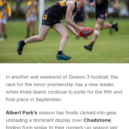
In another wet weekend of Division 3 football, the
race for the minor premiership has a new leader,
whilst three teams continue to jostle for the fifth and
final place in September.
Albert Park’s
season has finally clicked into gear,
unloading a dominant display over
Chadstone
,
finding form similar to their runners-up season last