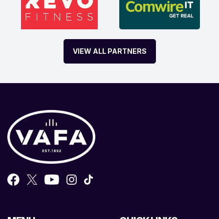
VIEW ALL PARTNERS