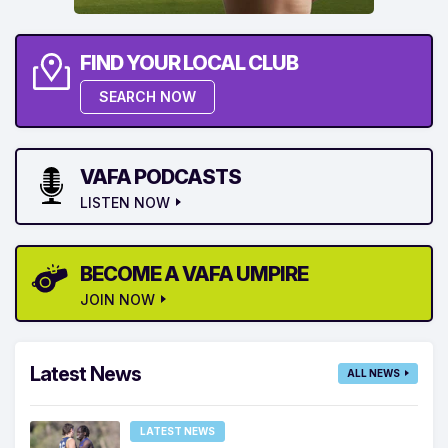
FIND YOUR LOCAL CLUB
SEARCH NOW
VAFA PODCASTS
LISTEN NOW
BECOME A VAFA UMPIRE
JOIN NOW
Latest News
ALL NEWS
LATEST NEWS