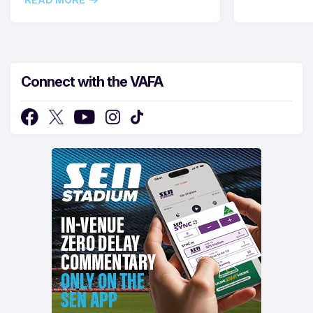
Connect with the VAFA