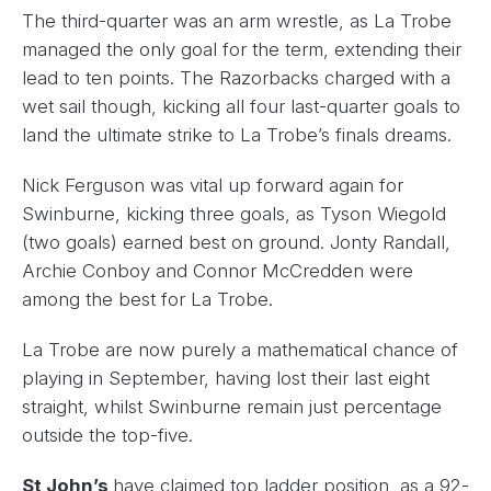
The third-quarter was an arm wrestle, as La Trobe
managed the only goal for the term, extending their
lead to ten points. The Razorbacks charged with a
wet sail though, kicking all four last-quarter goals to
land the ultimate strike to La Trobe’s finals dreams.
Nick Ferguson was vital up forward again for
Swinburne, kicking three goals, as Tyson Wiegold
(two goals) earned best on ground. Jonty Randall,
Archie Conboy and Connor McCredden were
among the best for La Trobe.
La Trobe are now purely a mathematical chance of
playing in September, having lost their last eight
straight, whilst Swinburne remain just percentage
outside the top-five.
St John’s
have claimed top ladder position, as a 92-