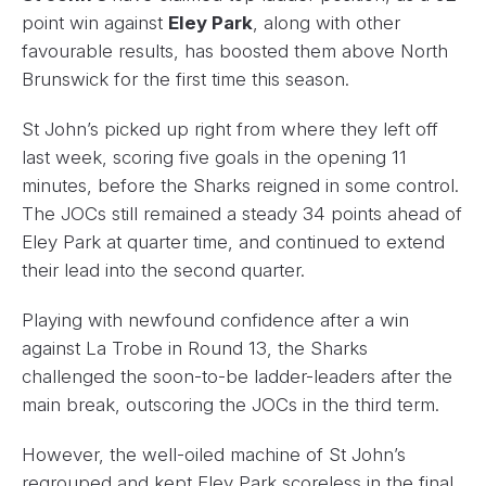
point win against
Eley Park
, along with other
favourable results, has boosted them above North
Brunswick for the first time this season.
St John’s picked up right from where they left off
last week, scoring five goals in the opening 11
minutes, before the Sharks reigned in some control.
The JOCs still remained a steady 34 points ahead of
Eley Park at quarter time, and continued to extend
their lead into the second quarter.
Playing with newfound confidence after a win
against La Trobe in Round 13, the Sharks
challenged the soon-to-be ladder-leaders after the
main break, outscoring the JOCs in the third term.
However, the well-oiled machine of St John’s
regrouped and kept Eley Park scoreless in the final