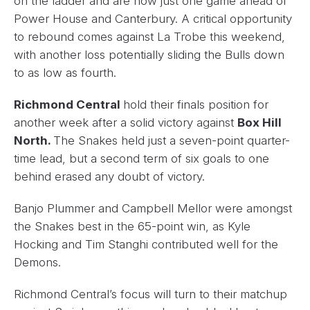
on the ladder and are now just one game ahead of
Power House and Canterbury. A critical opportunity
to rebound comes against La Trobe this weekend,
with another loss potentially sliding the Bulls down
to as low as fourth.
Richmond Central
hold their finals position for
another week after a solid victory against
Box Hill
North.
The Snakes held just a seven-point quarter-
time lead, but a second term of six goals to one
behind erased any doubt of victory.
Banjo Plummer and Campbell Mellor were amongst
the Snakes best in the 65-point win, as Kyle
Hocking and Tim Stanghi contributed well for the
Demons.
Richmond Central’s focus will turn to their matchup