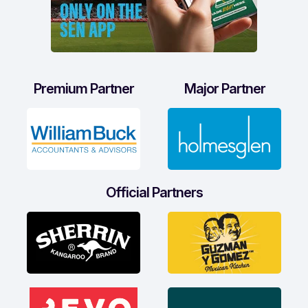
Premium Partner
Major Partner
Official Partners