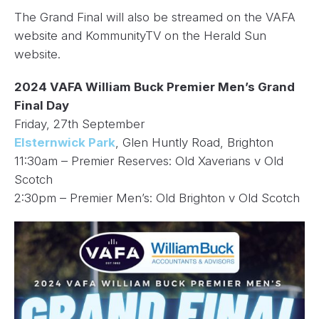
The Grand Final will also be streamed on the VAFA
website and KommunityTV on the Herald Sun
website.
2024 VAFA William Buck Premier Men’s Grand
Final Day
Friday, 27th September
Elsternwick Park
, Glen Huntly Road, Brighton
11:30am – Premier Reserves: Old Xaverians v Old
Scotch
2:30pm – Premier Men’s: Old Brighton v Old Scotch