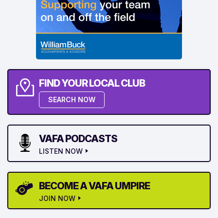
FIND YOUR LOCAL CLUB
SEARCH NOW
VAFA PODCASTS
LISTEN NOW
BECOME A VAFA UMPIRE
JOIN NOW