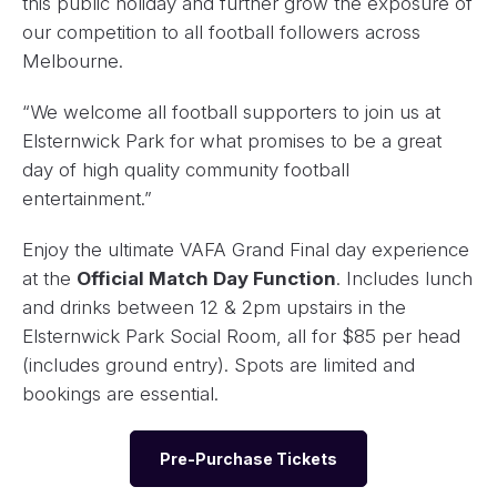
this public holiday and further grow the exposure of
our competition to all football followers across
Melbourne.
“We welcome all football supporters to join us at
Elsternwick Park for what promises to be a great
day of high quality community football
entertainment.”
Enjoy the ultimate VAFA Grand Final day experience
at the
Official Match Day Function
. Includes lunch
and drinks between 12 & 2pm upstairs in the
Elsternwick Park Social Room, all for $85 per head
(includes ground entry). Spots are limited and
bookings are essential.
Pre-Purchase Tickets