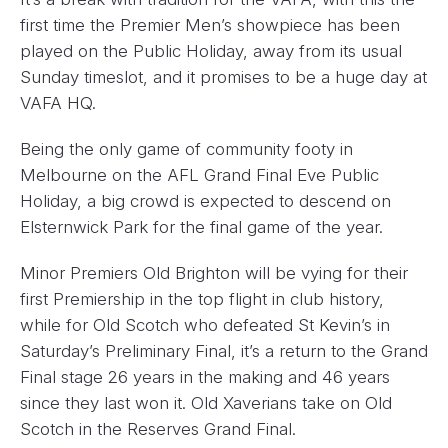
first time the Premier Men’s showpiece has been
played on the Public Holiday, away from its usual
Sunday timeslot, and it promises to be a huge day at
VAFA HQ.
Being the only game of community footy in
Melbourne on the AFL Grand Final Eve Public
Holiday, a big crowd is expected to descend on
Elsternwick Park for the final game of the year.
Minor Premiers Old Brighton will be vying for their
first Premiership in the top flight in club history,
while for Old Scotch who defeated St Kevin’s in
Saturday’s Preliminary Final, it’s a return to the Grand
Final stage 26 years in the making and 46 years
since they last won it. Old Xaverians take on Old
Scotch in the Reserves Grand Final.