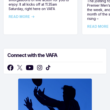
The jostling f
enjoy: It all kicks off at 11.35am
Premier Men’s 
Saturday, right here on VAFA
the week, and
month of the 
READ MORE
rising –
READ MORE
Connect with the VAFA