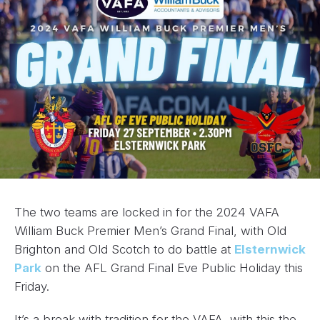
The two teams are locked in for the 2024 VAFA
William Buck Premier Men’s Grand Final, with Old
Brighton and Old Scotch to do battle at
Elsternwick
Park
on the AFL Grand Final Eve Public Holiday this
Friday.
It’s a break with tradition for the VAFA, with this the