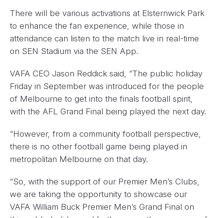
There will be various activations at Elsternwick Park
to enhance the fan experience, while those in
attendance can listen to the match live in real-time
on SEN Stadium via the SEN App.
VAFA CEO Jason Reddick said, “The public holiday
Friday in September was introduced for the people
of Melbourne to get into the finals football spirit,
with the AFL Grand Final being played the next day.
“However, from a community football perspective,
there is no other football game being played in
metropolitan Melbourne on that day.
“So, with the support of our Premier Men’s Clubs,
we are taking the opportunity to showcase our
VAFA William Buck Premier Men’s Grand Final on