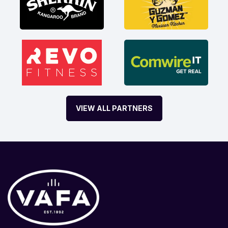
VIEW ALL PARTNERS