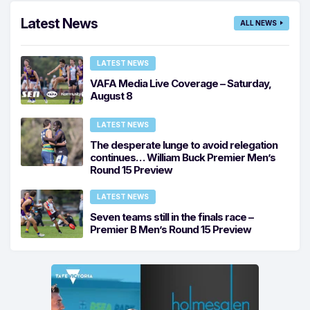
Latest News
ALL NEWS
LATEST NEWS
VAFA Media Live Coverage – Saturday,
August 8
LATEST NEWS
The desperate lunge to avoid relegation
continues… William Buck Premier Men’s
Round 15 Preview
LATEST NEWS
Seven teams still in the finals race –
Premier B Men’s Round 15 Preview