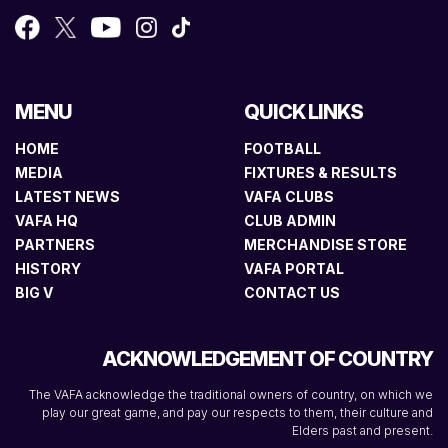
MENU
QUICK LINKS
HOME
FOOTBALL
MEDIA
FIXTURES & RESULTS
LATEST NEWS
VAFA CLUBS
VAFA HQ
CLUB ADMIN
PARTNERS
MERCHANDISE STORE
HISTORY
VAFA PORTAL
BIG V
CONTACT US
ACKNOWLEDGEMENT OF COUNTRY
The VAFA acknowledge the traditional owners of country, on which we
play our great game, and pay our respects to them, their culture and
Elders past and present.