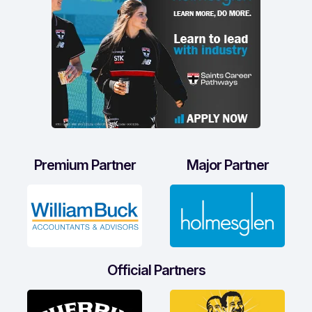
Premium Partner
Major Partner
Official Partners