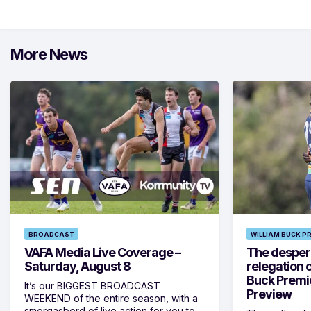
More News
BROADCAST
WILLIAM BUCK P
VAFA Media Live Coverage –
The despera
Saturday, August 8
relegation 
Buck Premi
It’s our BIGGEST BROADCAST
Preview
WEEKEND of the entire season, with a
smorgasbord of live action for you to