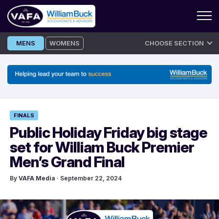
Skip
MENS
WOMENS
CHOOSE SECTION
to
content
FINALS
Public Holiday Friday big stage
set for William Buck Premier
Men’s Grand Final
By
VAFA Media
· September 22, 2024