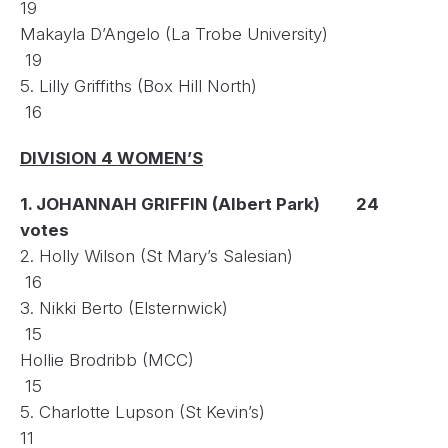
19
Makayla D’Angelo (La Trobe University)
19
5. Lilly Griffiths (Box Hill North)
16
DIVISION 4 WOMEN’S
1. JOHANNAH GRIFFIN (Albert Park) 24
votes
2. Holly Wilson (St Mary’s Salesian)
16
3. Nikki Berto (Elsternwick)
15
Hollie Brodribb (MCC)
15
5. Charlotte Lupson (St Kevin’s)
11