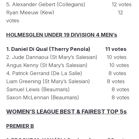
5. Alexander Gebert (Collegians) 12 votes
Ryan Meeuw (Kew) 12
votes
HOLMESGLEN UNDER 19 DIVISION 4 MEN’s
1. Daniel Di Qual (Therry Penola) 11 votes
2. Jude Dannaoui (St Mary’s Salesian) 10 votes
Angus Kenny (St Mary’s Salesian) 10 votes
4. Patrick Gerrand (De La Salle) 8 votes
Liam Greening (St Mary’s Salesian) 8 votes
Samuel Lewis (Beaumaris) 8 votes
Saxon McLennan (Beaumaris) 8 votes
WOMEN’S LEAGUE BEST & FAIREST TOP 5s
PREMIER B