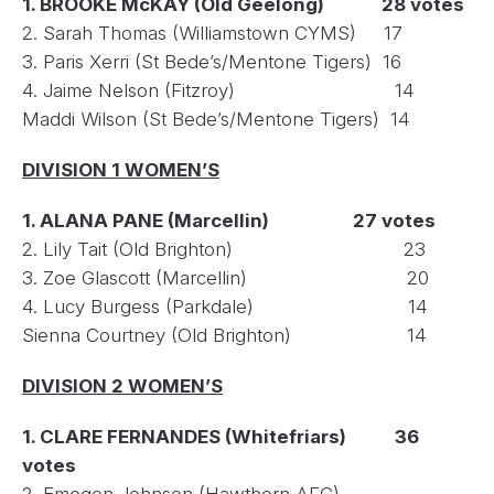
1. BROOKE McKAY (Old Geelong) 28 votes
2. Sarah Thomas (Williamstown CYMS) 17
3. Paris Xerri (St Bede’s/Mentone Tigers) 16
4. Jaime Nelson (Fitzroy) 14
Maddi Wilson (St Bede’s/Mentone Tigers) 14
DIVISION 1 WOMEN’S
1. ALANA PANE (Marcellin) 27 votes
2. Lily Tait (Old Brighton) 23
3. Zoe Glascott (Marcellin) 20
4. Lucy Burgess (Parkdale) 14
Sienna Courtney (Old Brighton) 14
DIVISION 2 WOMEN’S
1. CLARE FERNANDES (Whitefriars) 36
votes
2. Emogen Johnson (Hawthorn AFC)