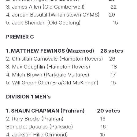
3. James Allen (Old Camberwell) 22
4. Jordan Busuttil (Williamstown CYMS) 20
5. Jack Sheridan (Old Geelong) 15
PREMIER C
1. MATTHEW FEWINGS (Mazenod) 28 votes
2. Christian Carnovale (Hampton Rovers) 26
3. Max Coughlin (Hampton Rovers) 18
4. Mitch Brown (Parkdale Vultures) 17
5. Will Green (Glen Eira/Old McKinnon) 15
DIVISION 1 MEN’s
1. SHAUN CHAPMAN (Prahran) 20 votes
2. Rory Brodie (Prahran) 16
Benedict Douglas (Parkside) 16
4. Jackson Hille (Ormond) 15