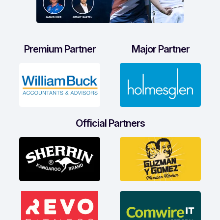
Premium Partner
Major Partner
Official Partners