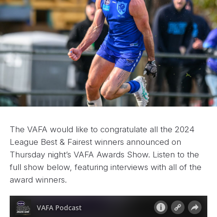
The VAFA would like to congratulate all the 2024
League Best & Fairest winners announced on
Thursday night’s VAFA Awards Show. Listen to the
full show below, featuring interviews with all of the
award winners.