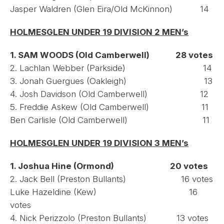
Jasper Waldren (Glen Eira/Old McKinnon) 14
HOLMESGLEN UNDER 19 DIVISION 2 MEN’s
1. SAM WOODS (Old Camberwell) 28 votes
2. Lachlan Webber (Parkside) 14
3. Jonah Guergues (Oakleigh) 13
4. Josh Davidson (Old Camberwell) 12
5. Freddie Askew (Old Camberwell) 11
Ben Carlisle (Old Camberwell) 11
HOLMESGLEN UNDER 19 DIVISION 3 MEN’s
1. Joshua Hine (Ormond) 20 votes
2. Jack Bell (Preston Bullants) 16 votes
Luke Hazeldine (Kew) 16
votes
4. Nick Perizzolo (Preston Bullants) 13 votes