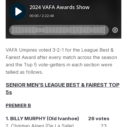
VAFA Umpires voted 3-2-1 for the League Best &
Fairest Award after every match across the season
and the Top 5 vote-getters in each section were
tallied as follows.
SENIOR MEN’S LEAGUE BEST & FAIREST TOP
5s
PREMIER B
1. BILLY MURPHY (Old Ivanhoe) 26 votes
2. Christian Algeri (De La Salle) 23