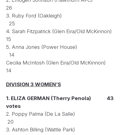
26
3. Ruby Ford (Oakleigh)
25
4. Sarah Fitzpatrick (Glen Eira/Old McKinnon)
15
5. Anna Jones (Power House)
14
Cecilia McIntosh (Glen Eira/Old McKinnon)
14
DIVISION 3 WOMEN’S
1. ELIZA GERMAN (Therry Penola) 43
votes
2. Poppy Palma (De La Salle)
20
3. Ashton Billing (Wattle Park)