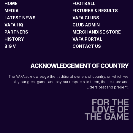
HOME
FOOTBALL
MEDIA
FIXTURES & RESULTS
LATEST NEWS
VAFA CLUBS
VAFA HQ
CLUB ADMIN
PARTNERS
MERCHANDISE STORE
HISTORY
VAFA PORTAL
BIG V
CONTACT US
ACKNOWLEDGEMENT OF COUNTRY
The VAFA acknowledge the traditional owners of country, on which we
play our great game, and pay our respects to them, their culture and
Elders past and present.