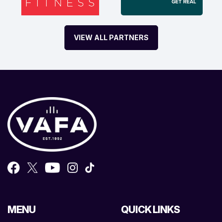
VIEW ALL PARTNERS
MENU
QUICK LINKS