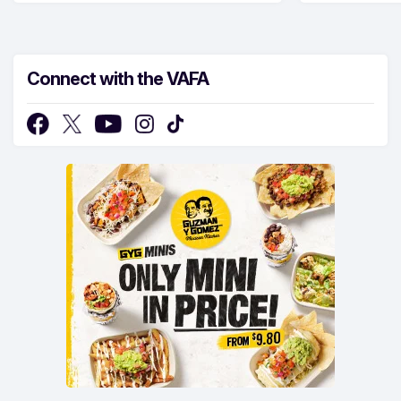
Connect with the VAFA