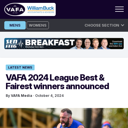
Skip
MENS
WOMENS
CHOOSE SECTION
to
content
LATEST NEWS
VAFA 2024 League Best &
Fairest winners announced
By
VAFA Media
· October 4, 2024