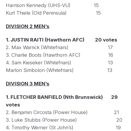
Harrison Kennedy (UHS-VU) 15
Kurt Thiele (Old Peninsula) 15
DIVISION 2 MEN’s
1. JUSTIN RAITI (Hawthorn AFC) 20 votes
2. Max Warrick (Whitefriars) 17
3. Charlie Boots (Hawthorn AFC) 16
4. Sam Kieseker (Whitefriars) 13
Marlon Simbolon (Whitefriars) 13
DIVISION 3 MEN’s
1. FLETCHER BANFIELD (Nth Brunswick) 29
votes
2. Benjamin Circosta (Power House) 21
3. Luke Stubbs (Power House) 20
4. Timothy Werner (St John’s) 19