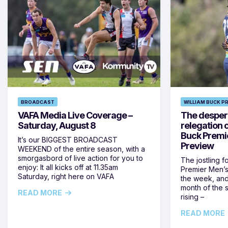
BROADCAST
WILLIAM BUCK P
VAFA Media Live Coverage –
The despera
Saturday, August 8
relegation 
Buck Premi
It’s our BIGGEST BROADCAST
Preview
WEEKEND of the entire season, with a
smorgasbord of live action for you to
The jostling f
enjoy: It all kicks off at 11.35am
Premier Men’s 
Saturday, right here on VAFA
the week, and
month of the 
READ MORE
rising –
READ MORE