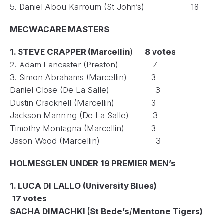
5. Daniel Abou-Karroum (St John’s) 18
MECWACARE MASTERS
1. STEVE CRAPPER (Marcellin) 8 votes
2. Adam Lancaster (Preston) 7
3. Simon Abrahams (Marcellin) 3
Daniel Close (De La Salle) 3
Dustin Cracknell (Marcellin) 3
Jackson Manning (De La Salle) 3
Timothy Montagna (Marcellin) 3
Jason Wood (Marcellin) 3
HOLMESGLEN UNDER 19 PREMIER MEN’s
1. LUCA DI LALLO (University Blues)
17 votes
SACHA DIMACHKI (St Bede’s/Mentone Tigers)