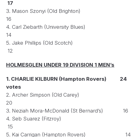
17
3. Mason Szonyi (Old Brighton)
16
4. Carl Ziebarth (University Blues)
14
5. Jake Phillips (Old Scotch)
12
HOLMESGLEN UNDER 19 DIVISION 1 MEN’s
1. CHARLIE KILBURN (Hampton Rovers) 24
votes
2. Archer Simpson (Old Carey)
20
3. Neziah Mora-McDonald (St Bernard’s) 16
4. Seb Suarez (Fitzroy)
15
5. Kai Carrigan (Hampton Rovers) 14