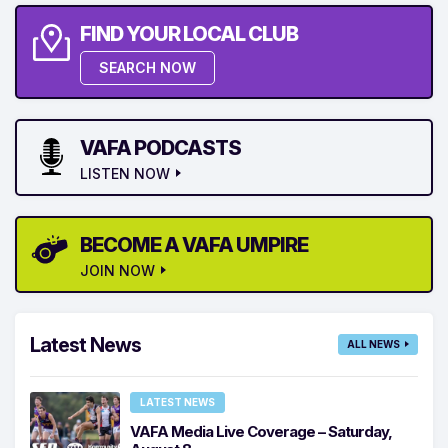
FIND YOUR LOCAL CLUB
SEARCH NOW
VAFA PODCASTS
LISTEN NOW
BECOME A VAFA UMPIRE
JOIN NOW
Latest News
ALL NEWS
LATEST NEWS
VAFA Media Live Coverage – Saturday,