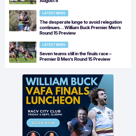
August 8
LATEST NEWS
The desperate lunge to avoid relegation
continues… William Buck Premier Men’s
Round 15 Preview
LATEST NEWS
Seven teams still in the finals race –
Premier B Men’s Round 15 Preview