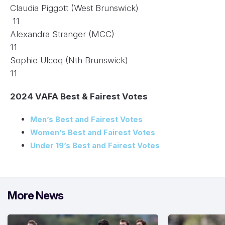
Claudia Piggott (West Brunswick)
11
Alexandra Stranger (MCC)
11
Sophie Ulcoq (Nth Brunswick)
11
2024 VAFA Best & Fairest Votes
Men’s Best and Fairest Votes
Women’s Best and Fairest Votes
Under 19’s Best and Fairest Votes
More News