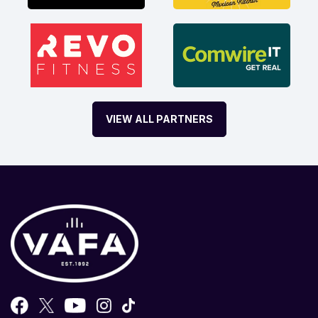
VIEW ALL PARTNERS