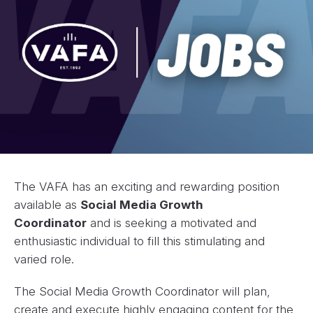
The VAFA has an exciting and rewarding position
available as
Social Media Growth
Coordinator
and is seeking a motivated and
enthusiastic individual to fill this stimulating and
varied role.
The Social Media Growth Coordinator will plan,
create and execute highly engaging content for the