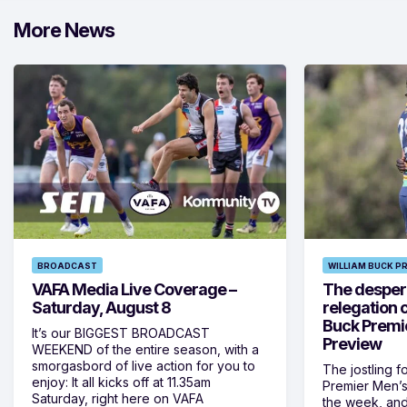
More News
BROADCAST
WILLIAM BUCK P
VAFA Media Live Coverage –
The despera
Saturday, August 8
relegation 
Buck Premi
It’s our BIGGEST BROADCAST
Preview
WEEKEND of the entire season, with a
smorgasbord of live action for you to
The jostling f
enjoy: It all kicks off at 11.35am
Premier Men’s 
Saturday, right here on VAFA
the week, and