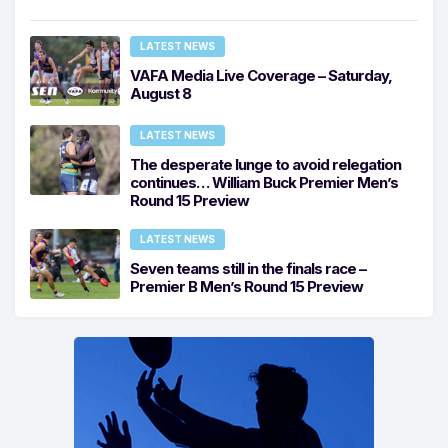
LATEST NEWS
VAFA Media Live Coverage – Saturday,
August 8
LATEST NEWS
The desperate lunge to avoid relegation
continues… William Buck Premier Men’s
Round 15 Preview
LATEST NEWS
Seven teams still in the finals race –
Premier B Men’s Round 15 Preview