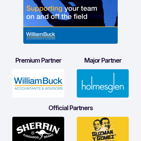
Premium Partner
Major Partner
Official Partners