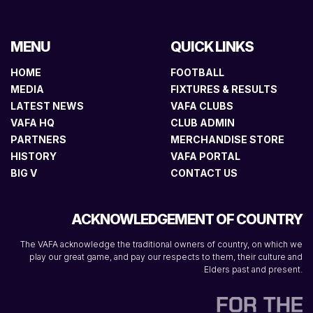
MENU
QUICK LINKS
HOME
FOOTBALL
MEDIA
FIXTURES & RESULTS
LATEST NEWS
VAFA CLUBS
VAFA HQ
CLUB ADMIN
PARTNERS
MERCHANDISE STORE
HISTORY
VAFA PORTAL
BIG V
CONTACT US
ACKNOWLEDGEMENT OF COUNTRY
The VAFA acknowledge the traditional owners of country, on which we
play our great game, and pay our respects to them, their culture and
Elders past and present.