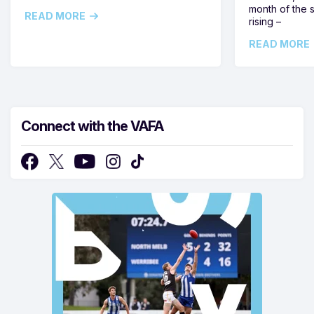
month of the 
READ MORE
rising –
READ MORE
Connect with the VAFA