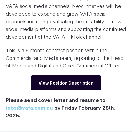
VAFA social media channels. New initiatives will be
developed to expand and grow VAFA social
channels including evaluating the suitability of new
social media platforms and supporting the continued
development of the VAFA TikTok channel.
This is a 8 month contract position within the
Commercial and Media team, reporting to the Head
of Media and Digital and Chief Commercial Officer.
View Position Description
Please send cover letter and resume to
jobs@vafa.com.au
by Friday February 28th,
2025.