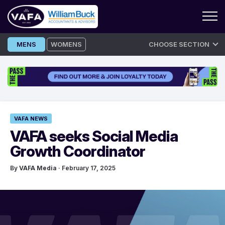
Skip
MENS
WOMENS
CHOOSE SECTION
to
content
VAFA NEWS
VAFA seeks Social Media
Growth Coordinator
By
VAFA Media
· February 17, 2025