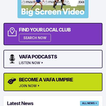
FIND YOUR LOCAL CLUB
SEARCH NOW
VAFA PODCASTS
LISTEN NOW
BECOME A VAFA UMPIRE
JOIN NOW
Latest News
ALL NEWS