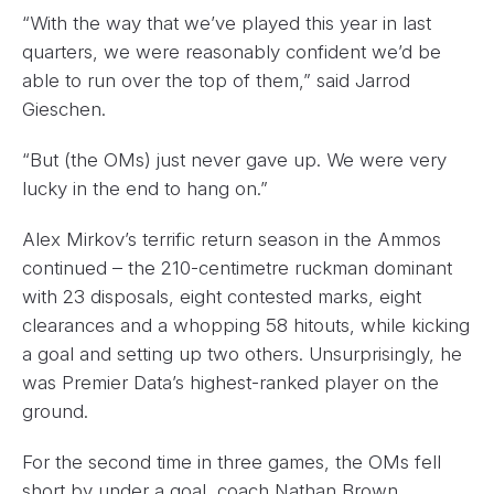
“With the way that we’ve played this year in last
quarters, we were reasonably confident we’d be
able to run over the top of them,” said Jarrod
Gieschen.
“But (the OMs) just never gave up. We were very
lucky in the end to hang on.”
Alex Mirkov’s terrific return season in the Ammos
continued – the 210-centimetre ruckman dominant
with 23 disposals, eight contested marks, eight
clearances and a whopping 58 hitouts, while kicking
a goal and setting up two others. Unsurprisingly, he
was Premier Data’s highest-ranked player on the
ground.
For the second time in three games, the OMs fell
short by under a goal, coach Nathan Brown