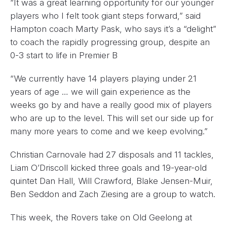
“It was a great learning opportunity for our younger
players who I felt took giant steps forward,” said
Hampton coach Marty Pask, who says it’s a “delight”
to coach the rapidly progressing group, despite an
0-3 start to life in Premier B
“We currently have 14 players playing under 21
years of age … we will gain experience as the
weeks go by and have a really good mix of players
who are up to the level. This will set our side up for
many more years to come and we keep evolving.”
Christian Carnovale had 27 disposals and 11 tackles,
Liam O’Driscoll kicked three goals and 19-year-old
quintet Dan Hall, Will Crawford, Blake Jensen-Muir,
Ben Seddon and Zach Ziesing are a group to watch.
This week, the Rovers take on Old Geelong at