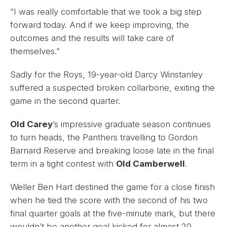
“I was really comfortable that we took a big step
forward today. And if we keep improving, the
outcomes and the results will take care of
themselves.”
Sadly for the Roys, 19-year-old Darcy Winstanley
suffered a suspected broken collarbone, exiting the
game in the second quarter.
Old Carey
’s impressive graduate season continues
to turn heads, the Panthers travelling to Gordon
Barnard Reserve and breaking loose late in the final
term in a tight contest with
Old Camberwell
.
Weller Ben Hart destined the game for a close finish
when he tied the score with the second of his two
final quarter goals at the five-minute mark, but there
wouldn’t be another goal kicked for almost 20