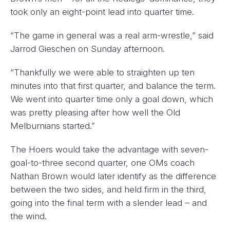
took only an eight-point lead into quarter time.
“The game in general was a real arm-wrestle,” said
Jarrod Gieschen on Sunday afternoon.
“Thankfully we were able to straighten up ten
minutes into that first quarter, and balance the term.
We went into quarter time only a goal down, which
was pretty pleasing after how well the Old
Melburnians started.”
The Hoers would take the advantage with seven-
goal-to-three second quarter, one OMs coach
Nathan Brown would later identify as the difference
between the two sides, and held firm in the third,
going into the final term with a slender lead – and
the wind.