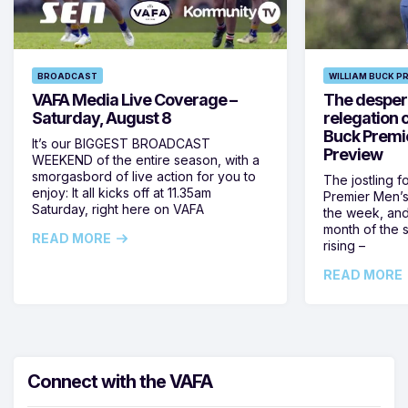
BROADCAST
WILLIAM BUCK P
VAFA Media Live Coverage –
The despera
Saturday, August 8
relegation 
Buck Premi
It’s our BIGGEST BROADCAST
Preview
WEEKEND of the entire season, with a
smorgasbord of live action for you to
The jostling f
enjoy: It all kicks off at 11.35am
Premier Men’s 
Saturday, right here on VAFA
the week, and
month of the 
READ MORE
rising –
READ MORE
Connect with the VAFA