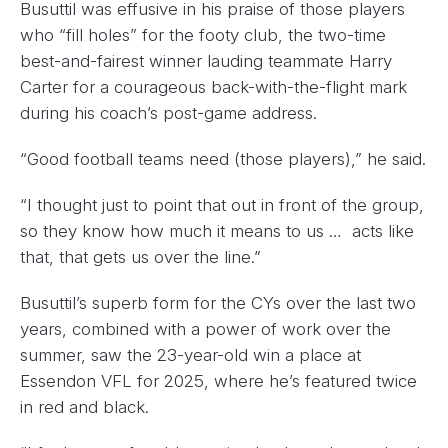
Busuttil was effusive in his praise of those players
who “fill holes” for the footy club, the two-time
best-and-fairest winner lauding teammate Harry
Carter for a courageous back-with-the-flight mark
during his coach’s post-game address.
“Good football teams need (those players),” he said.
“I thought just to point that out in front of the group,
so they know how much it means to us … acts like
that, that gets us over the line.”
Busuttil’s superb form for the CYs over the last two
years, combined with a power of work over the
summer, saw the 23-year-old win a place at
Essendon VFL for 2025, where he’s featured twice
in red and black.