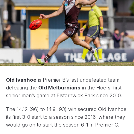
Old Ivanhoe
is Premier B’s last undefeated team,
defeating the
Old Melburnians
in the Hoers’ first
senior men’s game at Elsternwick Park since 2010.
The 14.12 (96) to 14.9 (93) win secured Old Ivanhoe
its first 3-0 start to a season since 2016, where they
would go on to start the season 6-1 in Premier C.