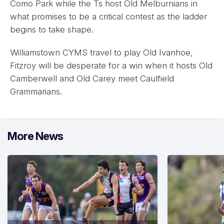
Como Park while the Ts host Old Melburnians in
what promises to be a critical contest as the ladder
begins to take shape.
Williamstown CYMS travel to play Old Ivanhoe,
Fitzroy will be desperate for a win when it hosts Old
Camberwell and Old Carey meet Caulfield
Grammarians.
More News