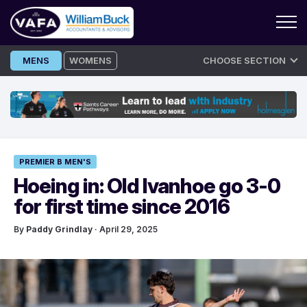
Skip
MENS
WOMENS
CHOOSE SECTION
to
content
PREMIER B MEN'S
Hoeing in: Old Ivanhoe go 3-0
for first time since 2016
By
Paddy Grindlay
· April 29, 2025