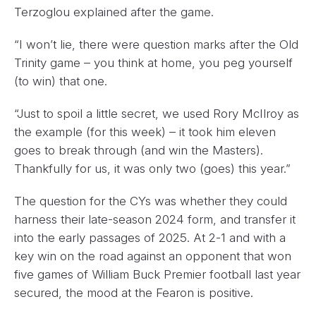
Terzoglou explained after the game.
“I won’t lie, there were question marks after the Old
Trinity game – you think at home, you peg yourself
(to win) that one.
“Just to spoil a little secret, we used Rory McIlroy as
the example (for this week) – it took him eleven
goes to break through (and win the Masters).
Thankfully for us, it was only two (goes) this year.”
The question for the CYs was whether they could
harness their late-season 2024 form, and transfer it
into the early passages of 2025. At 2-1 and with a
key win on the road against an opponent that won
five games of William Buck Premier football last year
secured, the mood at the Fearon is positive.