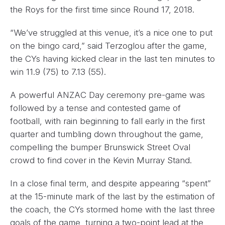
the Roys for the first time since Round 17, 2018.
“We’ve struggled at this venue, it’s a nice one to put
on the bingo card,” said Terzoglou after the game,
the CYs having kicked clear in the last ten minutes to
win 11.9 (75) to 7.13 (55).
A powerful ANZAC Day ceremony pre-game was
followed by a tense and contested game of
football, with rain beginning to fall early in the first
quarter and tumbling down throughout the game,
compelling the bumper Brunswick Street Oval
crowd to find cover in the Kevin Murray Stand.
In a close final term, and despite appearing “spent”
at the 15-minute mark of the last by the estimation of
the coach, the CYs stormed home with the last three
goals of the game, turning a two-point lead at the