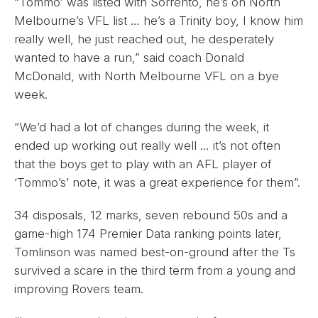
“Tommo’ was listed with Sorrento, he’s on North
Melbourne’s VFL list … he’s a Trinity boy, I know him
really well, he just reached out, he desperately
wanted to have a run,” said coach Donald
McDonald, with North Melbourne VFL on a bye
week.
“We’d had a lot of changes during the week, it
ended up working out really well … it’s not often
that the boys get to play with an AFL player of
‘Tommo’s’ note, it was a great experience for them”.
34 disposals, 12 marks, seven rebound 50s and a
game-high 174 Premier Data ranking points later,
Tomlinson was named best-on-ground after the Ts
survived a scare in the third term from a young and
improving Rovers team.