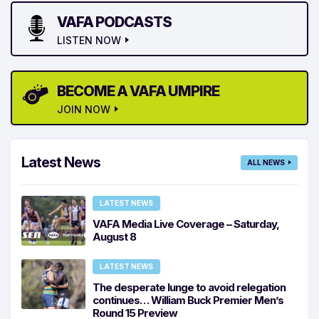
VAFA PODCASTS
LISTEN NOW
BECOME A VAFA UMPIRE
JOIN NOW
Latest News
ALL NEWS
LATEST NEWS
VAFA Media Live Coverage – Saturday,
August 8
LATEST NEWS
The desperate lunge to avoid relegation
continues… William Buck Premier Men’s
Round 15 Preview