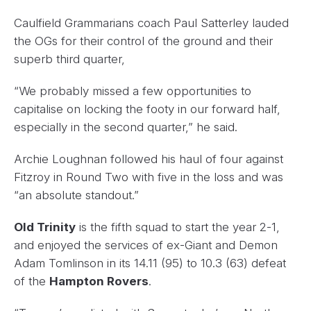
Caulfield Grammarians coach Paul Satterley lauded
the OGs for their control of the ground and their
superb third quarter,
“We probably missed a few opportunities to
capitalise on locking the footy in our forward half,
especially in the second quarter,” he said.
Archie Loughnan followed his haul of four against
Fitzroy in Round Two with five in the loss and was
“an absolute standout.”
Old Trinity
is the fifth squad to start the year 2-1,
and enjoyed the services of ex-Giant and Demon
Adam Tomlinson in its 14.11 (95) to 10.3 (63) defeat
of the
Hampton Rovers
.