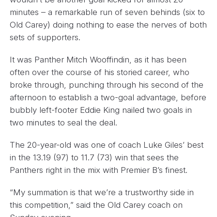
minutes – a remarkable run of seven behinds (six to
Old Carey) doing nothing to ease the nerves of both
sets of supporters.
It was Panther Mitch Wooffindin, as it has been
often over the course of his storied career, who
broke through, punching through his second of the
afternoon to establish a two-goal advantage, before
bubbly left-footer Eddie King nailed two goals in
two minutes to seal the deal.
The 20-year-old was one of coach Luke Giles’ best
in the 13.19 (97) to 11.7 (73) win that sees the
Panthers right in the mix with Premier B’s finest.
“My summation is that we’re a trustworthy side in
this competition,” said the Old Carey coach on