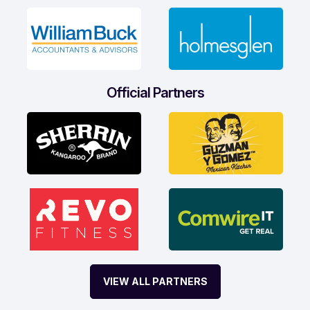
Official Partners
VIEW ALL PARTNERS