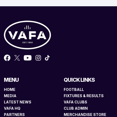
MENU
QUICK LINKS
HOME
FOOTBALL
MEDIA
FIXTURES & RESULTS
LATEST NEWS
VAFA CLUBS
VAFA HQ
CLUB ADMIN
PARTNERS
MERCHANDISE STORE