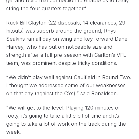
gel and build that connection to enable us to really
string the four quarters together.”
Ruck Bill Clayton (22 disposals, 14 clearances, 29
hitouts) was superb around the ground, Rhys
Seakins ran all day on wing and key forward Dane
Harvey, who has put on noticeable size and
strength after a full pre-season with Carlton’s VFL
team, was prominent despite tricky conditions.
“We didn’t play well against Caulfield in Round Two.
I thought we addressed some of our weaknesses
on that day (against the CYs),” said Ronaldson.
“We will get to the level. Playing 120 minutes of
footy, it’s going to take a little bit of time and it’s
going to take a lot of work on the track during the
week.