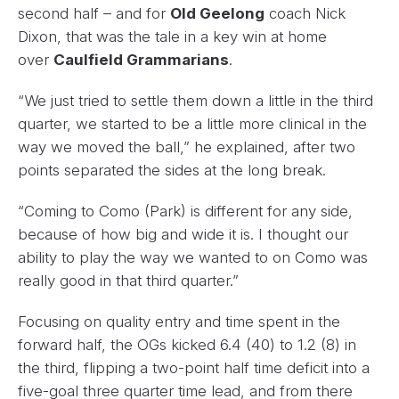
second half – and for
Old Geelong
coach Nick
Dixon, that was the tale in a key win at home
over
Caulfield Grammarians
.
“We just tried to settle them down a little in the third
quarter, we started to be a little more clinical in the
way we moved the ball,” he explained, after two
points separated the sides at the long break.
“Coming to Como (Park) is different for any side,
because of how big and wide it is. I thought our
ability to play the way we wanted to on Como was
really good in that third quarter.”
Focusing on quality entry and time spent in the
forward half, the OGs kicked 6.4 (40) to 1.2 (8) in
the third, flipping a two-point half time deficit into a
five-goal three quarter time lead, and from there