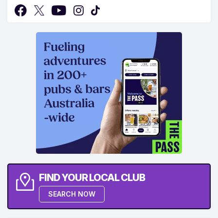
FIND YOUR LOCAL CLUB
SEARCH NOW