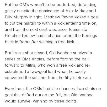
But the OM’s weren’t to be perturbed, defending
grimly despite the dominance of Alex Mirkov and
Billy Murphy in tight. Matthew Payne kicked a goal
to cut the margin to within a kick entering time-on,
and from the next centre bounce, teammate
Fletcher Teelow had a chance to put the Redlegs
back in front after winning a free kick.
But his set shot missed, Old Ivanhoe survived a
series of OMs entries, before forcing the ball
forward to Mitris, who won a free kick and re-
established a two-goal lead when he coolly
converted the set shot from the fifty-metre arc.
Even then, the OMs had late chances, two shots on
goal that drifted out on the full, but Old Ivanhoe
would survive, winning by three points.