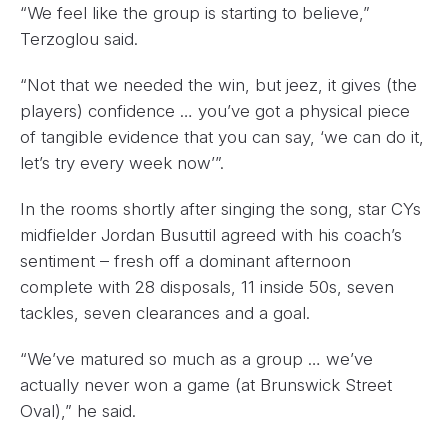
“We feel like the group is starting to believe,”
Terzoglou said.
“Not that we needed the win, but jeez, it gives (the
players) confidence … you’ve got a physical piece
of tangible evidence that you can say, ‘we can do it,
let’s try every week now’”.
In the rooms shortly after singing the song, star CYs
midfielder Jordan Busuttil agreed with his coach’s
sentiment – fresh off a dominant afternoon
complete with 28 disposals, 11 inside 50s, seven
tackles, seven clearances and a goal.
“We’ve matured so much as a group … we’ve
actually never won a game (at Brunswick Street
Oval),” he said.