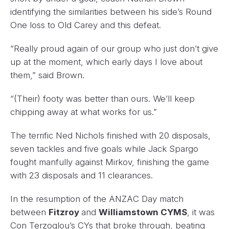
identifying the similarities between his side’s Round
One loss to Old Carey and this defeat.
“Really proud again of our group who just don’t give
up at the moment, which early days I love about
them,” said Brown.
“(Their) footy was better than ours. We’ll keep
chipping away at what works for us.”
The terrific Ned Nichols finished with 20 disposals,
seven tackles and five goals while Jack Spargo
fought manfully against Mirkov, finishing the game
with 23 disposals and 11 clearances.
In the resumption of the ANZAC Day match
between
Fitzroy
and
Williamstown CYMS
, it was
Con Terzoglou’s CYs that broke through, beating