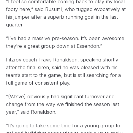
“I feel so comfortable coming back to play my local
footy here,” said Busuttil, who tugged evocatively at
his jumper after a superb running goal in the last
quarter
“I’ve had a massive pre-season. It’s been awesome,
they’re a great group down at Essendon.”
Fitzroy coach Travis Ronaldson, speaking shortly
after the final siren, said he was pleased with his
team’s start to the game, but is still searching for a
full game of consistent play.
“(We’ve) obviously had significant turnover and
change from the way we finished the season last
year,” said Ronaldson.
“It’s going to take some time for a young group to