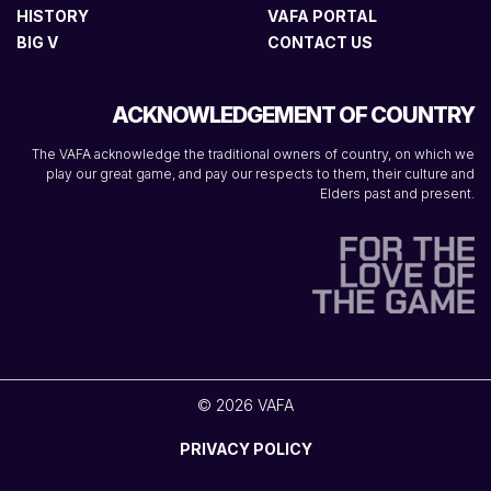
HISTORY
VAFA PORTAL
BIG V
CONTACT US
ACKNOWLEDGEMENT OF COUNTRY
The VAFA acknowledge the traditional owners of country, on which we
play our great game, and pay our respects to them, their culture and
Elders past and present.
© 2026 VAFA
PRIVACY POLICY