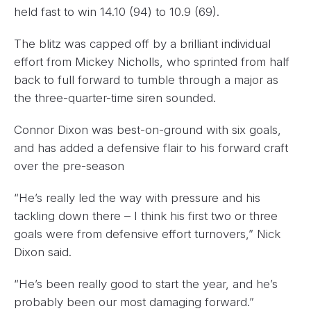
held fast to win 14.10 (94) to 10.9 (69).
The blitz was capped off by a brilliant individual
effort from Mickey Nicholls, who sprinted from half
back to full forward to tumble through a major as
the three-quarter-time siren sounded.
Connor Dixon was best-on-ground with six goals,
and has added a defensive flair to his forward craft
over the pre-season
“He’s really led the way with pressure and his
tackling down there – I think his first two or three
goals were from defensive effort turnovers,” Nick
Dixon said.
“He’s been really good to start the year, and he’s
probably been our most damaging forward.”