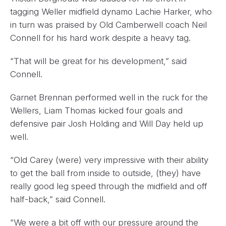
tagging Weller midfield dynamo Lachie Harker, who
in turn was praised by Old Camberwell coach Neil
Connell for his hard work despite a heavy tag.
“That will be great for his development,” said
Connell.
Garnet Brennan performed well in the ruck for the
Wellers, Liam Thomas kicked four goals and
defensive pair Josh Holding and Will Day held up
well.
“Old Carey (were) very impressive with their ability
to get the ball from inside to outside, (they) have
really good leg speed through the midfield and off
half-back,” said Connell.
“We were a bit off with our pressure around the