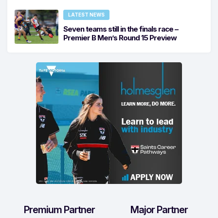
LATEST NEWS
Seven teams still in the finals race –
Premier B Men’s Round 15 Preview
Premium Partner
Major Partner