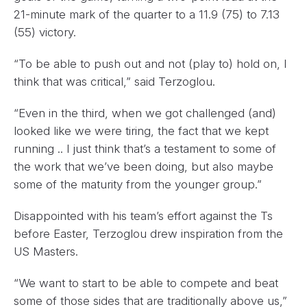
21-minute mark of the quarter to a 11.9 (75) to 7.13
(55) victory.
“To be able to push out and not (play to) hold on, I
think that was critical,” said Terzoglou.
“Even in the third, when we got challenged (and)
looked like we were tiring, the fact that we kept
running .. I just think that’s a testament to some of
the work that we’ve been doing, but also maybe
some of the maturity from the younger group.”
Disappointed with his team’s effort against the Ts
before Easter, Terzoglou drew inspiration from the
US Masters.
“We want to start to be able to compete and beat
some of those sides that are traditionally above us,”