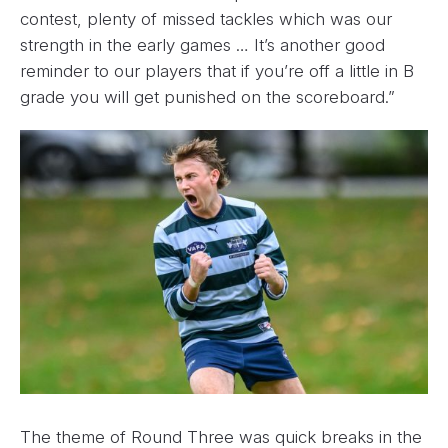
contest, plenty of missed tackles which was our
strength in the early games … It’s another good
reminder to our players that if you’re off a little in B
grade you will get punished on the scoreboard.”
The theme of Round Three was quick breaks in the