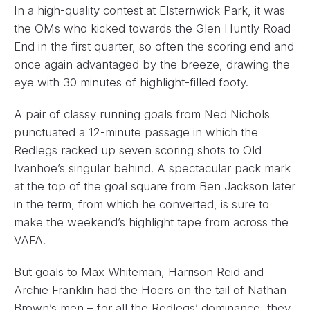
In a high-quality contest at Elsternwick Park, it was
the OMs who kicked towards the Glen Huntly Road
End in the first quarter, so often the scoring end and
once again advantaged by the breeze, drawing the
eye with 30 minutes of highlight-filled footy.
A pair of classy running goals from Ned Nichols
punctuated a 12-minute passage in which the
Redlegs racked up seven scoring shots to Old
Ivanhoe’s singular behind. A spectacular pack mark
at the top of the goal square from Ben Jackson later
in the term, from which he converted, is sure to
make the weekend’s highlight tape from across the
VAFA.
But goals to Max Whiteman, Harrison Reid and
Archie Franklin had the Hoers on the tail of Nathan
Brown’s men – for all the Redlegs’ dominance, they