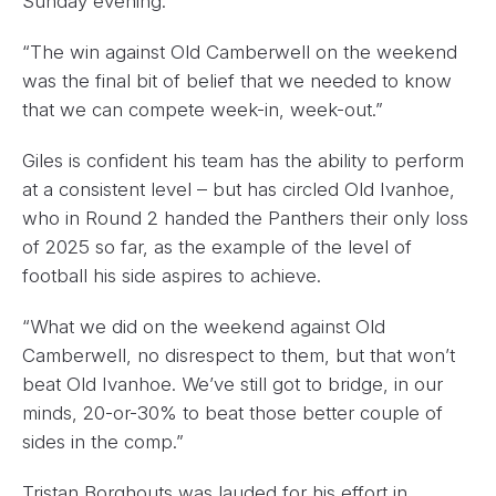
Sunday evening.
“The win against Old Camberwell on the weekend
was the final bit of belief that we needed to know
that we can compete week-in, week-out.”
Giles is confident his team has the ability to perform
at a consistent level – but has circled Old Ivanhoe,
who in Round 2 handed the Panthers their only loss
of 2025 so far, as the example of the level of
football his side aspires to achieve.
“What we did on the weekend against Old
Camberwell, no disrespect to them, but that won’t
beat Old Ivanhoe. We’ve still got to bridge, in our
minds, 20-or-30% to beat those better couple of
sides in the comp.”
Tristan Borghouts was lauded for his effort in