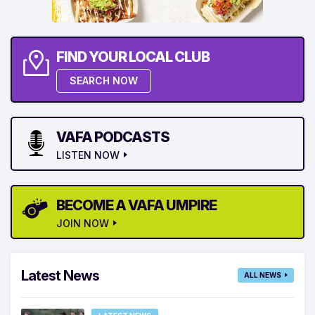
FIND YOUR LOCAL CLUB
SEARCH NOW
VAFA PODCASTS
LISTEN NOW
BECOME A VAFA UMPIRE
JOIN NOW
Latest News
ALL NEWS