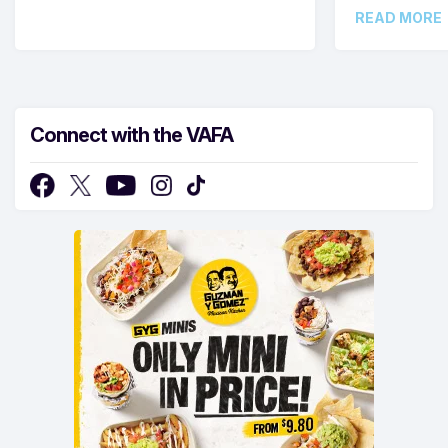
READ MORE
Connect with the VAFA