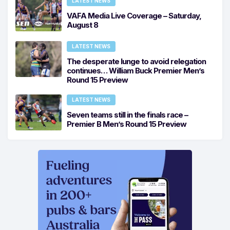
LATEST NEWS
VAFA Media Live Coverage – Saturday,
August 8
LATEST NEWS
The desperate lunge to avoid relegation
continues… William Buck Premier Men’s
Round 15 Preview
LATEST NEWS
Seven teams still in the finals race –
Premier B Men’s Round 15 Preview