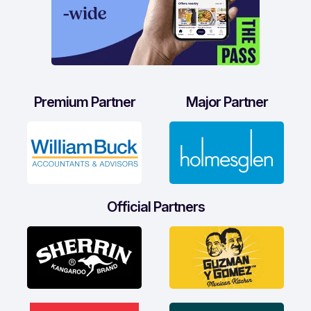
Premium Partner
Major Partner
Official Partners