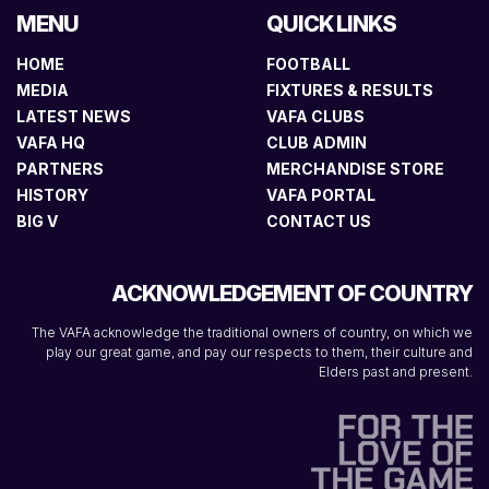
MENU
QUICK LINKS
HOME
FOOTBALL
MEDIA
FIXTURES & RESULTS
LATEST NEWS
VAFA CLUBS
VAFA HQ
CLUB ADMIN
PARTNERS
MERCHANDISE STORE
HISTORY
VAFA PORTAL
BIG V
CONTACT US
ACKNOWLEDGEMENT OF COUNTRY
The VAFA acknowledge the traditional owners of country, on which we
play our great game, and pay our respects to them, their culture and
Elders past and present.