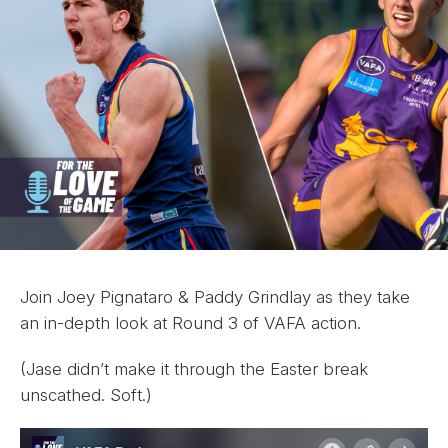
Join Joey Pignataro & Paddy Grindlay as they take
an in-depth look at Round 3 of VAFA action.
(Jase didn’t make it through the Easter break
unscathed. Soft.)