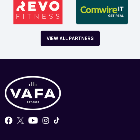
VIEW ALL PARTNERS