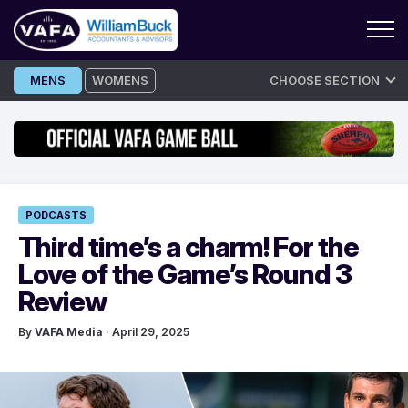
Skip
MENS
WOMENS
CHOOSE SECTION
to
content
PODCASTS
Third time’s a charm! For the
Love of the Game’s Round 3
Review
By
VAFA Media
· April 29, 2025