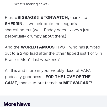
What’s making news?
Plus,
#BIGBAGS
&
#TONWATCH,
thanks to
SHERRIN
as we celebrate the league’s
sharpshooters (well, Paddy does… Joey’s just
perpetually grumpy about them.)
And the
WORLD FAMOUS TIPS
– who has jumped
out to a 2-tip lead after the other tipped just 1 of 5 in
Premier Men’s last weekend?
All this and more in your weekly dose of VAFA
podcasty goodness –
FOR THE LOVE OF THE
GAME,
thanks to our friends at
MECWACARE!
More News