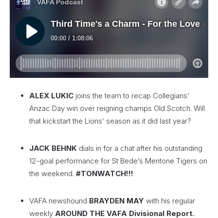
ALEX LUKIC
joins the team to recap Collegians’
Anzac Day win over reigning champs Old Scotch. Will
that kickstart the Lions’ season as it did last year?
JACK BEHNK
dials in for a chat after his outstanding
12-goal performance for St Bede’s Mentone Tigers on
the weekend.
#TONWATCH!!!
VAFA newshound
BRAYDEN MAY
with his regular
weekly
AROUND THE VAFA Divisional Report.