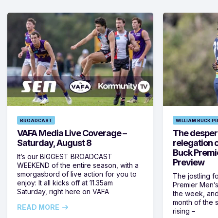
BROADCAST
WILLIAM BUCK P
VAFA Media Live Coverage –
The despera
Saturday, August 8
relegation 
Buck Premi
It’s our BIGGEST BROADCAST
Preview
WEEKEND of the entire season, with a
smorgasbord of live action for you to
The jostling f
enjoy: It all kicks off at 11.35am
Premier Men’s 
Saturday, right here on VAFA
the week, and
month of the 
READ MORE
rising –