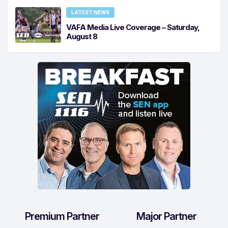
LATEST NEWS
VAFA Media Live Coverage – Saturday,
August 8
Premium Partner
Major Partner