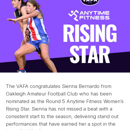
The VAFA congratulates Sienna Bernardo from
Oakleigh Amateur Football Club who has been
nominated as the Round 5 Anytime Fitness Women’s
Rising Star. Sienna has not missed a beat with a
consistent start to the season, delivering stand out
performances that have earned her a spot in the