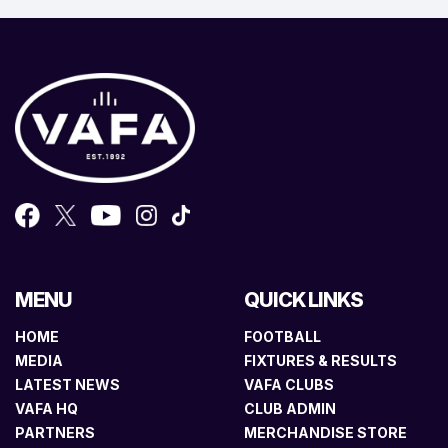
MENU
QUICK LINKS
HOME
FOOTBALL
MEDIA
FIXTURES & RESULTS
LATEST NEWS
VAFA CLUBS
VAFA HQ
CLUB ADMIN
PARTNERS
MERCHANDISE STORE