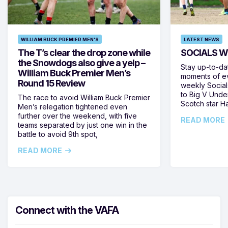
WILLIAM BUCK PREMIER MEN'S
LATEST NEWS
The T’s clear the drop zone while
SOCIALS W
the Snowdogs also give a yelp –
Stay up-to-da
William Buck Premier Men’s
moments of ev
Round 15 Review
weekly Social
to Big V Unde
The race to avoid William Buck Premier
Scotch star H
Men’s relegation tightened even
further over the weekend, with five
READ MORE
teams separated by just one win in the
battle to avoid 9th spot,
READ MORE
Connect with the VAFA