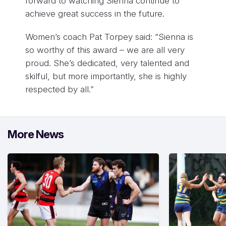
forward to watching Sienna continue to
achieve great success in the future.
Women’s coach Pat Torpey said: “Sienna is
so worthy of this award – we are all very
proud. She’s dedicated, very talented and
skilful, but more importantly, she is highly
respected by all.”
More News