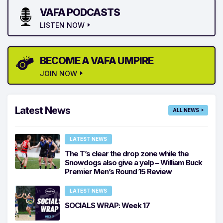
VAFA PODCASTS
LISTEN NOW
BECOME A VAFA UMPIRE
JOIN NOW
Latest News
ALL NEWS
LATEST NEWS
The T’s clear the drop zone while the
Snowdogs also give a yelp – William Buck
Premier Men’s Round 15 Review
LATEST NEWS
SOCIALS WRAP: Week 17