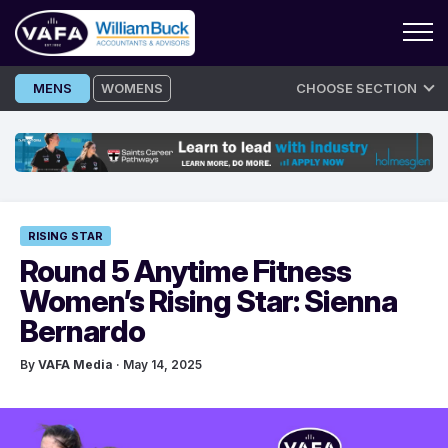
Skip
MENS
WOMENS
CHOOSE SECTION
to
content
RISING STAR
Round 5 Anytime Fitness
Women’s Rising Star: Sienna
Bernardo
By
VAFA Media
· May 14, 2025