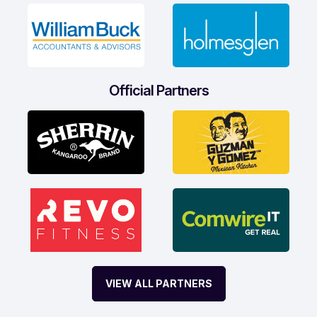
Official Partners
VIEW ALL PARTNERS