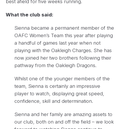
best afield for five weeks running.
What the club said:
Sienna became a permanent member of the
OAFC Women’s Team this year after playing
a handful of games last year when not
playing with the Oakleigh Charges. She has
now joined her two brothers following their
pathway from the Oakleigh Dragons.
Whilst one of the younger members of the
team, Sienna is certainly an impressive
player to watch, displaying great speed,
confidence, skill and determination.
Sienna and her family are amazing assets to
our club, both on and off the field – we look