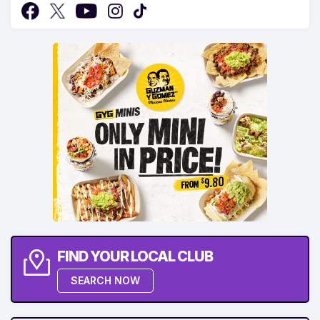
FIND YOUR LOCAL CLUB
SEARCH NOW