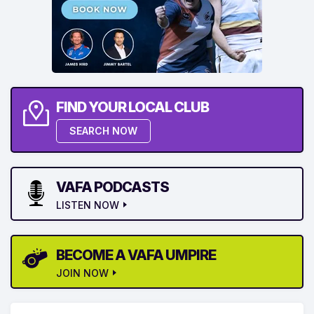
FIND YOUR LOCAL CLUB
SEARCH NOW
VAFA PODCASTS
LISTEN NOW
BECOME A VAFA UMPIRE
JOIN NOW