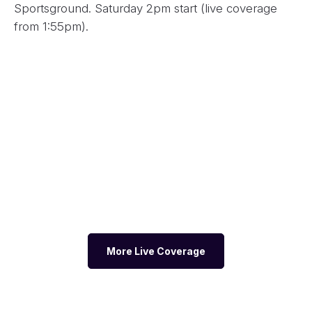
Sportsground. Saturday 2pm start (live coverage
from 1:55pm).
More Live Coverage