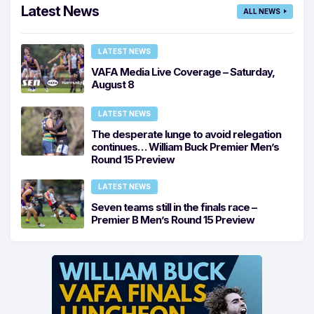
Latest News
ALL NEWS
LATEST NEWS
VAFA Media Live Coverage – Saturday,
August 8
LATEST NEWS
The desperate lunge to avoid relegation
continues… William Buck Premier Men’s
Round 15 Preview
LATEST NEWS
Seven teams still in the finals race –
Premier B Men’s Round 15 Preview