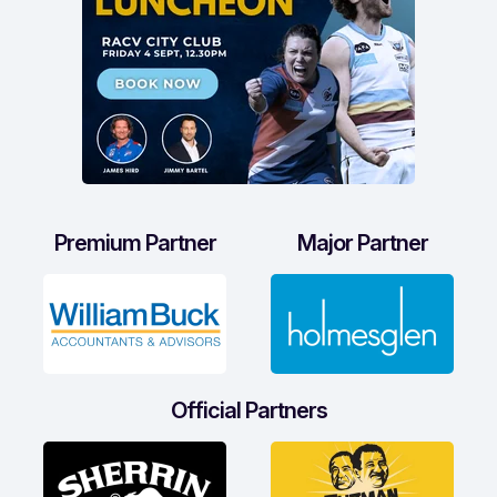
Premium Partner
Major Partner
Official Partners