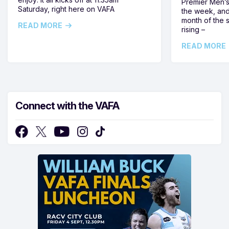
Premier Men’s 
Saturday, right here on VAFA
the week, and
month of the 
READ MORE
rising –
READ MORE
Connect with the VAFA