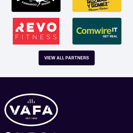
VIEW ALL PARTNERS