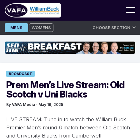
Skip
MENS
WOMENS
CHOOSE SECTION
to
content
BROADCAST
Prem Men’s Live Stream: Old
Scotch v Uni Blacks
By
VAFA Media
· May 16, 2025
LIVE STREAM: Tune in to watch the William Buck
Premier Men’s round 6 match between Old Scotch
and University Blacks from Camberwell