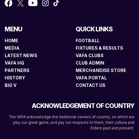
MENU
QUICK LINKS
HOME
FOOTBALL
MEDIA
FIXTURES & RESULTS
LATEST NEWS
VAFA CLUBS
VAFA HQ
CLUB ADMIN
PARTNERS
MERCHANDISE STORE
HISTORY
VAFA PORTAL
BIG V
CONTACT US
ACKNOWLEDGEMENT OF COUNTRY
The VAFA acknowledge the traditional owners of country, on which we
play our great game, and pay our respects to them, their culture and
Elders past and present.