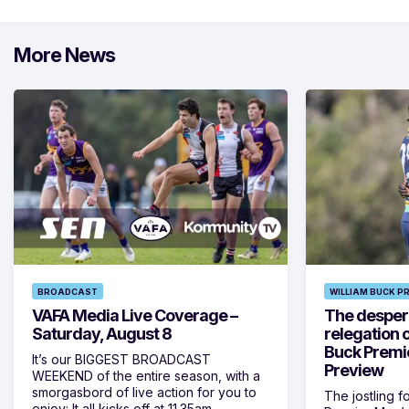
More News
BROADCAST
WILLIAM BUCK P
VAFA Media Live Coverage –
The despera
Saturday, August 8
relegation 
Buck Premi
It’s our BIGGEST BROADCAST
Preview
WEEKEND of the entire season, with a
smorgasbord of live action for you to
The jostling f
enjoy: It all kicks off at 11.35am