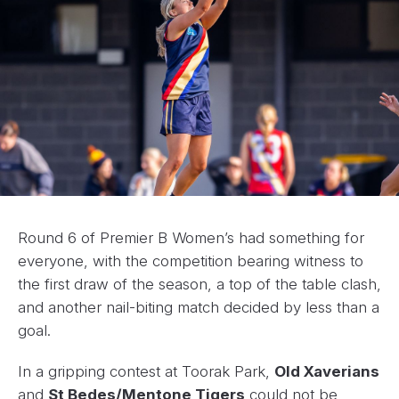
Round 6 of Premier B Women’s had something for
everyone, with the competition bearing witness to
the first draw of the season, a top of the table clash,
and another nail-biting match decided by less than a
goal.
In a gripping contest at Toorak Park,
Old Xaverians
and
St Bedes/Mentone Tigers
could not be