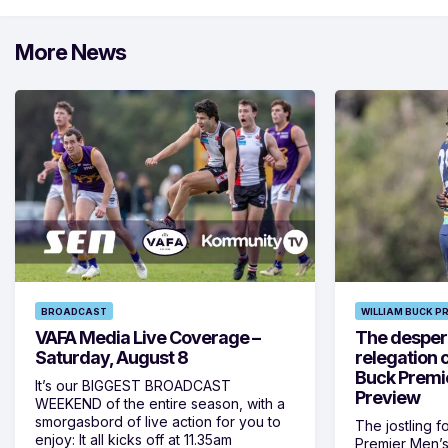
More News
BROADCAST
WILLIAM BUCK P
VAFA Media Live Coverage –
The despera
Saturday, August 8
relegation 
Buck Premi
It’s our BIGGEST BROADCAST
Preview
WEEKEND of the entire season, with a
smorgasbord of live action for you to
The jostling f
enjoy: It all kicks off at 11.35am
Premier Men’s 