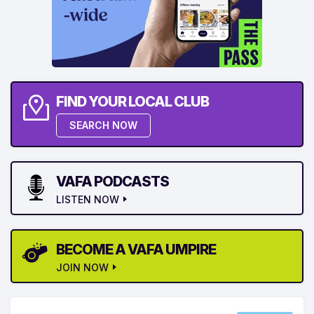
FIND YOUR LOCAL CLUB
SEARCH NOW
VAFA PODCASTS
LISTEN NOW
BECOME A VAFA UMPIRE
JOIN NOW