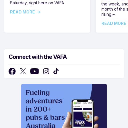
Saturday, right here on VAFA
the week, and
month of the 
READ MORE
rising –
READ MORE
Connect with the VAFA