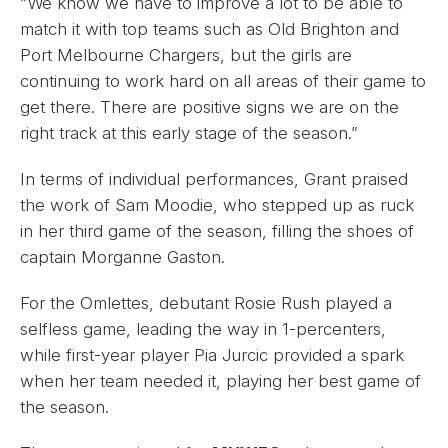
“We know we have to improve a lot to be able to
match it with top teams such as Old Brighton and
Port Melbourne Chargers, but the girls are
continuing to work hard on all areas of their game to
get there. There are positive signs we are on the
right track at this early stage of the season.”
In terms of individual performances, Grant praised
the work of Sam Moodie, who stepped up as ruck
in her third game of the season, filling the shoes of
captain Morganne Gaston.
For the Omlettes, debutant Rosie Rush played a
selfless game, leading the way in 1-percenters,
while first-year player Pia Jurcic provided a spark
when her team needed it, playing her best game of
the season.