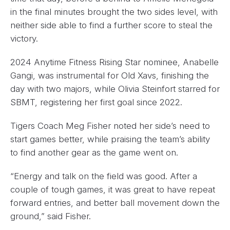
in the final minutes brought the two sides level, with
neither side able to find a further score to steal the
victory.
2024 Anytime Fitness Rising Star nominee, Anabelle
Gangi, was instrumental for Old Xavs, finishing the
day with two majors, while Olivia Steinfort starred for
SBMT, registering her first goal since 2022.
Tigers Coach Meg Fisher noted her side’s need to
start games better, while praising the team’s ability
to find another gear as the game went on.
“Energy and talk on the field was good. After a
couple of tough games, it was great to have repeat
forward entries, and better ball movement down the
ground,” said Fisher.