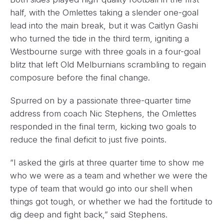
half, with the Omlettes taking a slender one-goal
lead into the main break, but it was Caitlyn Gashi
who turned the tide in the third term, igniting a
Westbourne surge with three goals in a four-goal
blitz that left Old Melburnians scrambling to regain
composure before the final change.
Spurred on by a passionate three-quarter time
address from coach Nic Stephens, the Omlettes
responded in the final term, kicking two goals to
reduce the final deficit to just five points.
“I asked the girls at three quarter time to show me
who we were as a team and whether we were the
type of team that would go into our shell when
things got tough, or whether we had the fortitude to
dig deep and fight back,” said Stephens.