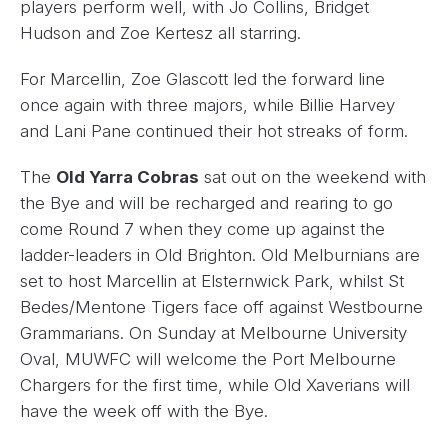
players perform well, with Jo Collins, Bridget
Hudson and Zoe Kertesz all starring.
For Marcellin, Zoe Glascott led the forward line
once again with three majors, while Billie Harvey
and Lani Pane continued their hot streaks of form.
The
Old Yarra Cobras
sat out on the weekend with
the Bye and will be recharged and rearing to go
come Round 7 when they come up against the
ladder-leaders in Old Brighton. Old Melburnians are
set to host Marcellin at Elsternwick Park, whilst St
Bedes/Mentone Tigers face off against Westbourne
Grammarians. On Sunday at Melbourne University
Oval, MUWFC will welcome the Port Melbourne
Chargers for the first time, while Old Xaverians will
have the week off with the Bye.