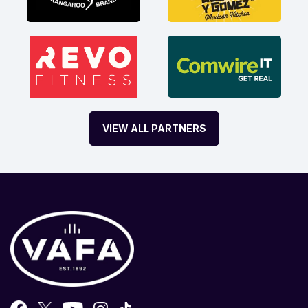
VIEW ALL PARTNERS