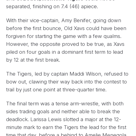
separated, finishing on 7.4 (46) apiece.
With their vice-captain, Amy Benifer, going down
before the first bounce, Old Xavs could have been
forgiven for starting the game with a few qualms.
However, the opposite proved to be true, as Xavs
piled on four goals in a dominant first term to lead
by 12 at the first break.
The Tigers, led by captain Maddi Wilson, refused to
bow out, clawing their way back into the contest to
trail by just one point at three-quarter time.
The final term was a tense arm-wrestle, with both
sides trading goals and neither able to break the
deadlock. Larissa Lewis slotted a major at the 12-
minute mark to earn the Tigers the lead for the first
time that day, before a behind to Amelie Menegola