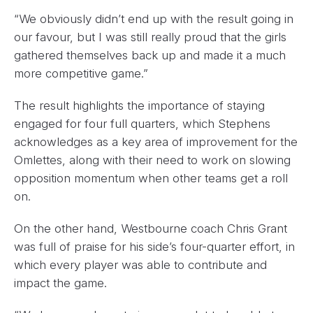
“We obviously didn’t end up with the result going in
our favour, but I was still really proud that the girls
gathered themselves back up and made it a much
more competitive game.”
The result highlights the importance of staying
engaged for four full quarters, which Stephens
acknowledges as a key area of improvement for the
Omlettes, along with their need to work on slowing
opposition momentum when other teams get a roll
on.
On the other hand, Westbourne coach Chris Grant
was full of praise for his side’s four-quarter effort, in
which every player was able to contribute and
impact the game.