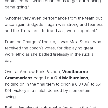
contested ball which enabled us to get our running
game going.”
“Another very even performance from the team but
once again Bridgette Hagan was strong and fearless
and the Tait sisters, Indi and Jas, were important.”
From the Chargers’ line-up, it was Maia Sublet who
received the coach’s votes, for displaying great
work ethic as she battled tirelessly in the ruck all
day.
Over at Andrew Park Pavilion,
Westbourne
Grammarians
edged out
Old Melburnians
,
holding on in the final term to cinch a 6.3 (39) to 5.4
(34) victory in a match defined by momentum
swings.
Both sides played high-quality football in the first