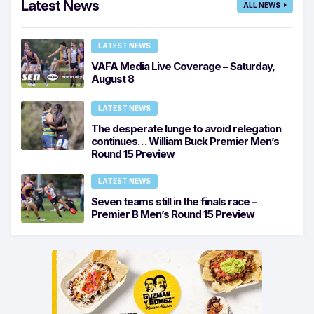
Latest News
ALL NEWS
LATEST NEWS
VAFA Media Live Coverage – Saturday,
August 8
LATEST NEWS
The desperate lunge to avoid relegation
continues… William Buck Premier Men’s
Round 15 Preview
LATEST NEWS
Seven teams still in the finals race –
Premier B Men’s Round 15 Preview