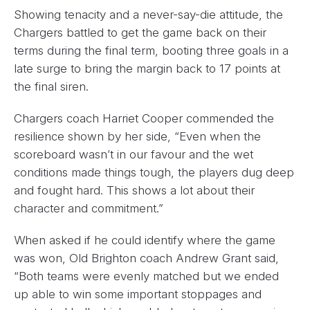
Showing tenacity and a never-say-die attitude, the
Chargers battled to get the game back on their
terms during the final term, booting three goals in a
late surge to bring the margin back to 17 points at
the final siren.
Chargers coach Harriet Cooper commended the
resilience shown by her side, “Even when the
scoreboard wasn’t in our favour and the wet
conditions made things tough, the players dug deep
and fought hard. This shows a lot about their
character and commitment.”
When asked if he could identify where the game
was won, Old Brighton coach Andrew Grant said,
“Both teams were evenly matched but we ended
up able to win some important stoppages and