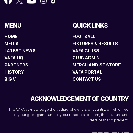
MENU
QUICK LINKS
HOME
FOOTBALL
MEDIA
FIXTURES & RESULTS
LATEST NEWS
VAFA CLUBS
VAFA HQ
CLUB ADMIN
PARTNERS
MERCHANDISE STORE
HISTORY
VAFA PORTAL
BIG V
CONTACT US
ACKNOWLEDGEMENT OF COUNTRY
The VAFA acknowledge the traditional owners of country, on which we
play our great game, and pay our respects to them, their culture and
Elders past and present.