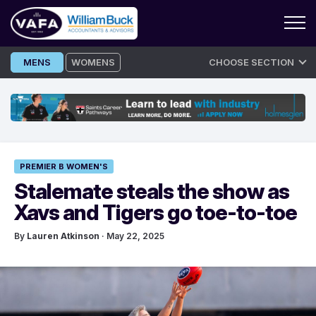
Skip
MENS
WOMENS
CHOOSE SECTION
to
content
PREMIER B WOMEN'S
Stalemate steals the show as
Xavs and Tigers go toe-to-toe
By
Lauren Atkinson
· May 22, 2025