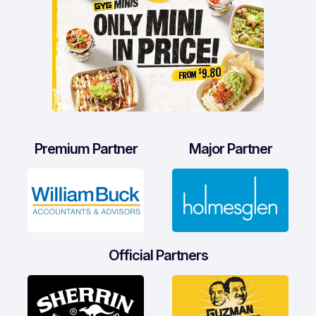
Premium Partner
Major Partner
Official Partners