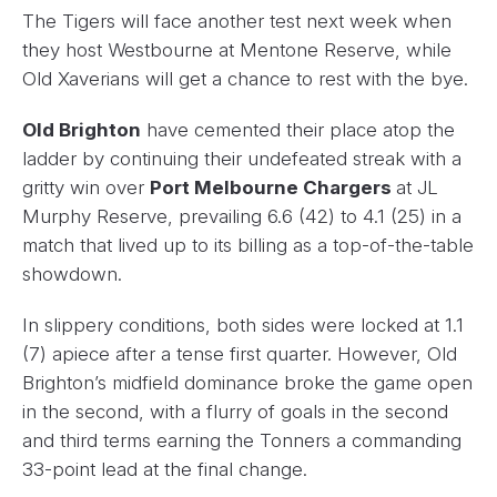
The Tigers will face another test next week when
they host Westbourne at Mentone Reserve, while
Old Xaverians will get a chance to rest with the bye.
Old Brighton
have cemented their place atop the
ladder by continuing their undefeated streak with a
gritty win over
Port Melbourne Chargers
at JL
Murphy Reserve, prevailing 6.6 (42) to 4.1 (25) in a
match that lived up to its billing as a top-of-the-table
showdown.
In slippery conditions, both sides were locked at 1.1
(7) apiece after a tense first quarter. However, Old
Brighton’s midfield dominance broke the game open
in the second, with a flurry of goals in the second
and third terms earning the Tonners a commanding
33-point lead at the final change.