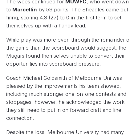
The woes continued for
MUWFC
, who went down
to
Marcellin
by 53 points. The Sheagles came out
firing, scoring 4.3 (27) to 0 in the first term to set
themselves up with a handy lead.
While play was more even through the remainder of
the game than the scoreboard would suggest, the
Mugars found themselves unable to convert their
opportunities into scoreboard pressure.
Coach Michael Goldsmith of Melbourne Uni was
pleased by the improvements his team showed,
including much stronger one-on-one contests and
stoppages, however, he acknowledged the work
they still need to put in on forward craft and line
connection.
Despite the loss, Melbourne University had many