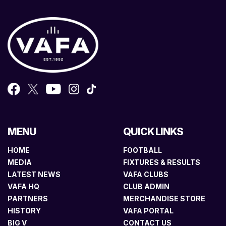
MENU
QUICK LINKS
HOME
FOOTBALL
MEDIA
FIXTURES & RESULTS
LATEST NEWS
VAFA CLUBS
VAFA HQ
CLUB ADMIN
PARTNERS
MERCHANDISE STORE
HISTORY
VAFA PORTAL
BIG V
CONTACT US