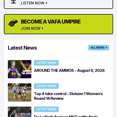
LISTEN NOW
BECOME A VAFA UMPIRE
JOIN NOW
Latest News
ALL NEWS
LATEST NEWS
AROUND THE AMMOS – August 6, 2026
LATEST NEWS
Top 4 take control – Division 1 Women’s
Round 14 Review
LATEST NEWS
De La finds form as MCC rattle finals