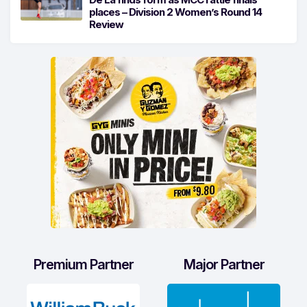
places – Division 2 Women’s Round 14
Review
Premium Partner
Major Partner