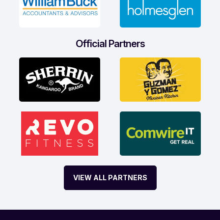
Official Partners
VIEW ALL PARTNERS