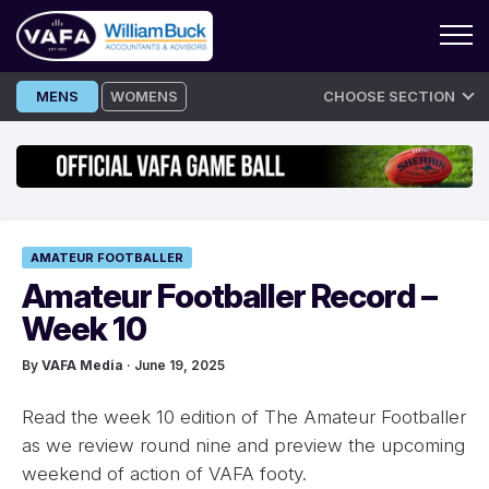
Skip
MENS
WOMENS
CHOOSE SECTION
to
content
AMATEUR FOOTBALLER
Amateur Footballer Record –
Week 10
By
VAFA Media
· June 19, 2025
Read the week 10 edition of The Amateur Footballer
as we review round nine and preview the upcoming
weekend of action of VAFA footy.