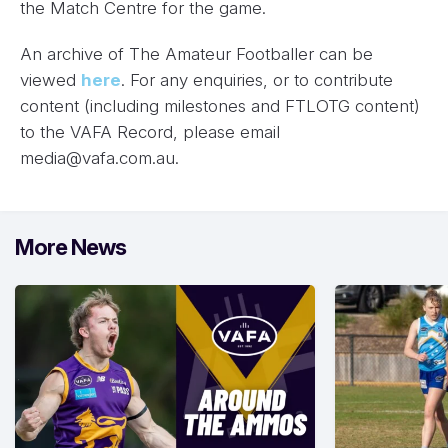
the Match Centre for the game.
An archive of The Amateur Footballer can be
viewed
here
. For any enquiries, or to contribute
content (including milestones and FTLOTG content)
to the VAFA Record, please email
media@vafa.com.au
.
More News