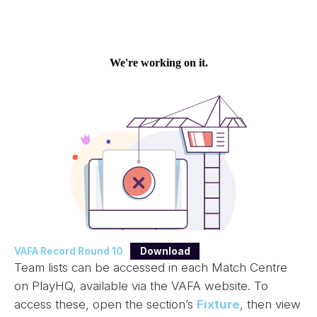
VAFA Record Round 10
Download
Team lists can be accessed in each Match Centre
on PlayHQ, available via the VAFA website. To
access these, open the section’s
Fixture
, then view