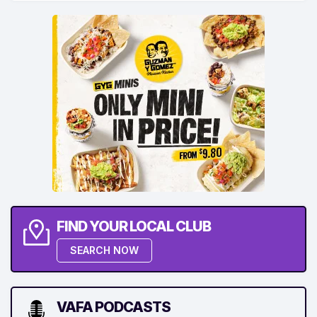
FIND YOUR LOCAL CLUB
SEARCH NOW
VAFA PODCASTS