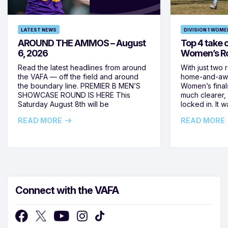
LATEST NEWS
DIVISION 1 WOME
AROUND THE AMMOS – August
Top 4 take c
6, 2026
Women’s Ro
Read the latest headlines from around
With just two 
the VAFA — off the field and around
home-and-away
the boundary line. PREMIER B MEN’S
Women’s final
SHOWCASE ROUND IS HERE This
much clearer,
Saturday August 8th will be
locked in. It
READ MORE
READ MORE
Connect with the VAFA