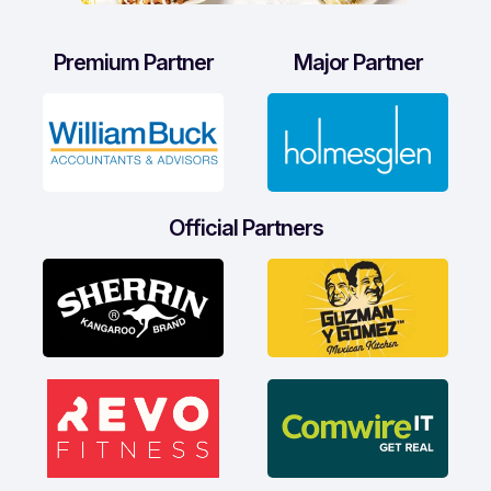
Premium Partner
Major Partner
Official Partners