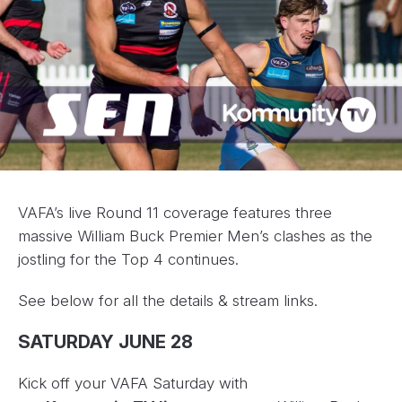
VAFA’s live Round 11 coverage features three
massive William Buck Premier Men’s clashes as the
jostling for the Top 4 continues.
See below for all the details & stream links.
SATURDAY JUNE 28
Kick off your VAFA Saturday with