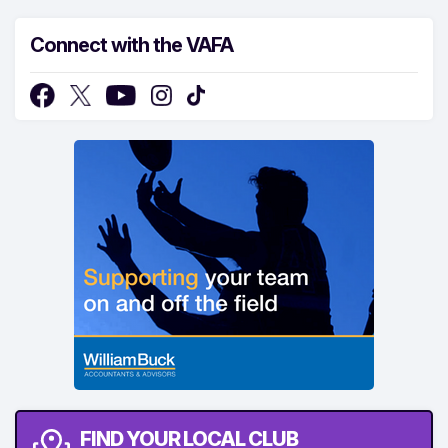
Connect with the VAFA
FIND YOUR LOCAL CLUB