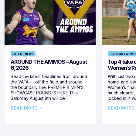
LATEST NEWS
DIVISION 1 WOME
AROUND THE AMMOS – August
Top 4 take c
6, 2026
Women’s Ro
Read the latest headlines from around
With just two 
the VAFA — off the field and around
home-and-away
the boundary line. PREMIER B MEN’S
Women’s final
SHOWCASE ROUND IS HERE This
much clearer,
Saturday August 8th will be
locked in. It
READ MORE
READ MORE