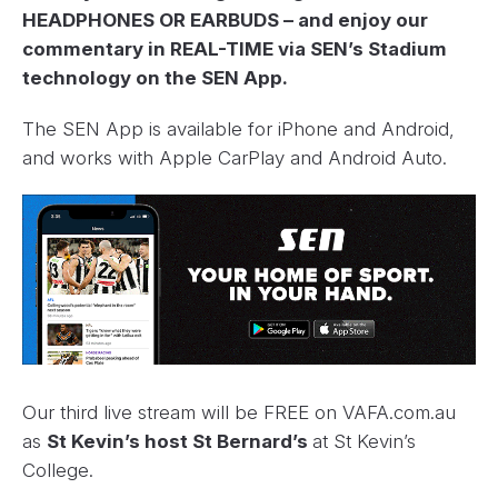
HEADPHONES OR EARBUDS – and enjoy our
commentary in REAL-TIME via SEN’s Stadium
technology on the SEN App.
The SEN App is available for iPhone and Android,
and works with Apple CarPlay and Android Auto.
Our third live stream will be FREE on VAFA.com.au
as
St Kevin’s host St Bernard’s
at St Kevin’s
College.