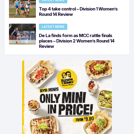
LATEST NEWS
Top 4 take control – Division 1 Women’s
Round 14 Review
LATEST NEWS
De La finds form as MCC rattle finals
places – Division 2 Women’s Round 14
Review