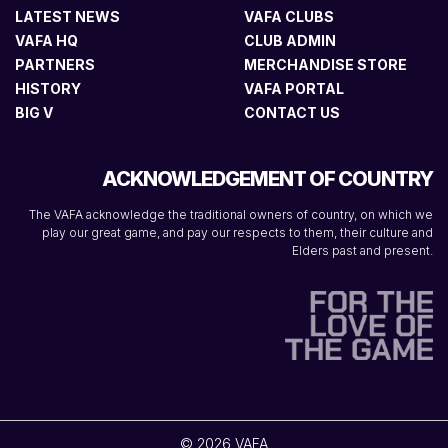
LATEST NEWS
VAFA CLUBS
VAFA HQ
CLUB ADMIN
PARTNERS
MERCHANDISE STORE
HISTORY
VAFA PORTAL
BIG V
CONTACT US
ACKNOWLEDGEMENT OF COUNTRY
The VAFA acknowledge the traditional owners of country, on which we
play our great game, and pay our respects to them, their culture and
Elders past and present.
© 2026 VAFA