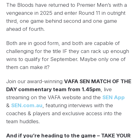
The Bloods have returned to Premier Men’s with a
vengeance in 2025 and enter Round 11 in outright
third, one game behind second and one game
ahead of fourth.
Both are in good form, and both are capable of
challenging for the title IF they can rack up enough
wins to qualify for September. Maybe only one of
them can make it?
Join our award-winning
VAFA SEN MATCH OF THE
DAY commentary team from 1.45pm
, live
streaming on the VAFA website and the
SEN App
&
SEN.com.au
, featuring interviews with the
coaches & players and exclusive access into the
team huddles.
And if you’re heading to the game – TAKE YOUR