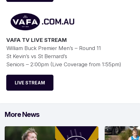
VAFA TV LIVE STREAM
William Buck Premier Men’s – Round 11
St Kevin’s vs St Bernard’s
Seniors – 2:00pm (Live Coverage from 1:55pm)
LIVE STREAM
More News