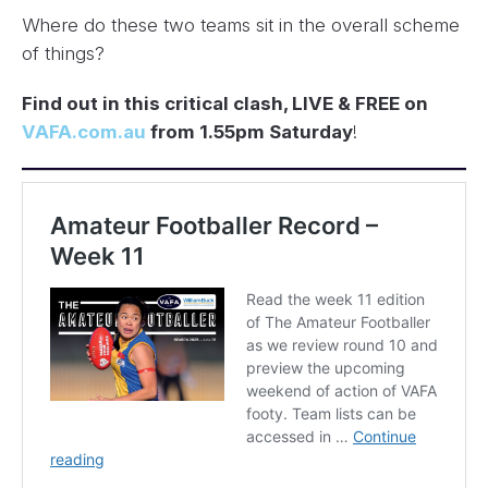
Where do these two teams sit in the overall scheme
of things?
Find out in this critical clash, LIVE & FREE on
VAFA.com.au
from 1.55pm Saturday
!