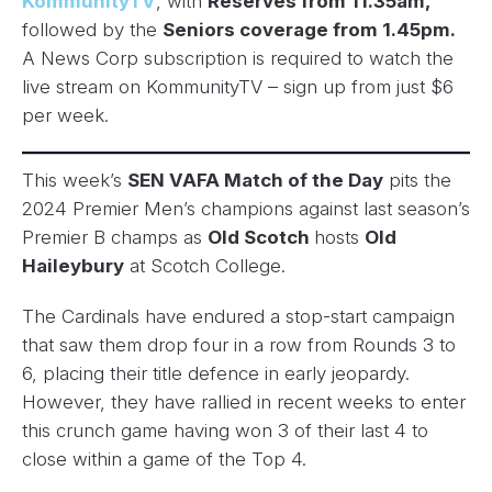
KommunityTV
, with
Reserves from 11.35am,
followed by the
Seniors coverage from 1.45pm.
A News Corp subscription is required to watch the
live stream on KommunityTV – sign up from just $6
per week.
This week’s
SEN VAFA Match of the Day
pits the
2024 Premier Men’s champions against last season’s
Premier B champs as
Old Scotch
hosts
Old
Haileybury
at Scotch College.
The Cardinals have endured a stop-start campaign
that saw them drop four in a row from Rounds 3 to
6, placing their title defence in early jeopardy.
However, they have rallied in recent weeks to enter
this crunch game having won 3 of their last 4 to
close within a game of the Top 4.