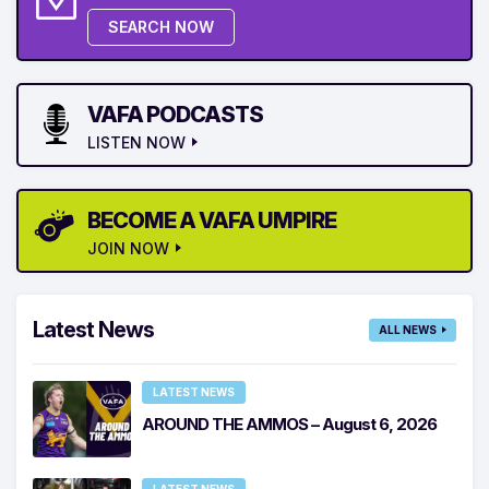
SEARCH NOW
VAFA PODCASTS
LISTEN NOW
BECOME A VAFA UMPIRE
JOIN NOW
Latest News
ALL NEWS
LATEST NEWS
AROUND THE AMMOS – August 6, 2026