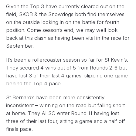
Given the Top 3 have currently cleared out on the
field, SKOB & the Snowdogs both find themselves
on the outside looking in on the battle for fourth
position. Come season’s end, we may well look
back at this clash as having been vital in the race for
September.
It’s been a rollercoaster season so far for St Kevin’s.
They secured 4 wins out of 5 from Rounds 2-6 but
have lost 3 of their last 4 games, slipping one game
behind the Top 4 pace.
St Bernard’s have been more consistently
inconsistent – winning on the road but falling short
at home. They ALSO enter Round 11 having lost
three of their last four, sitting a game and a half off
finals pace.