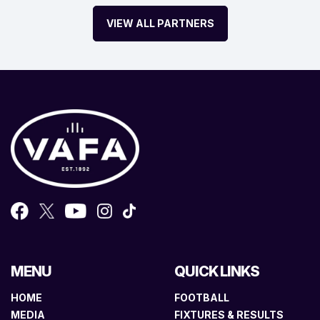
VIEW ALL PARTNERS
MENU
QUICK LINKS
HOME
FOOTBALL
MEDIA
FIXTURES & RESULTS