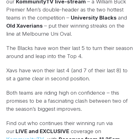
our
KommunityTV live-stream
– a William Buck
Premier Men’s double-header as the two hottest
teams in the competition –
University Blacks
and
Old Xaverians
– put their winning streaks on the
line at Melbourne Uni Oval.
The Blacks have won their last 5 to turn their season
around and leap into the Top 4.
Xavs have won their last 4 (and 7 of their last 8) to
sit a game clear in second position.
Both teams are riding high on confidence – this
promises to be a fascinating clash between two of
the season’s biggest improvers.
Find out who continues their winning run via
our
LIVE and EXCLUSIVE
coverage on