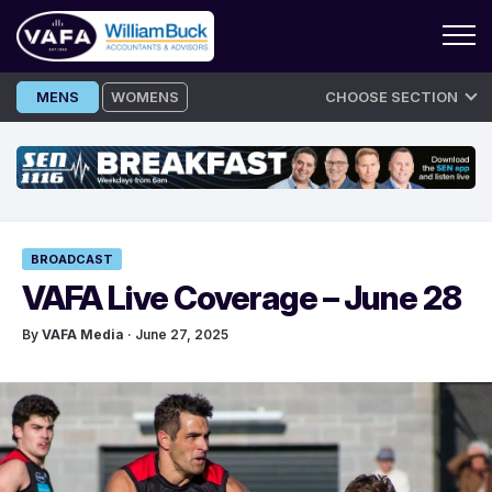
Skip
MENS
WOMENS
CHOOSE SECTION
to
content
BROADCAST
VAFA Live Coverage – June 28
By
VAFA Media
· June 27, 2025