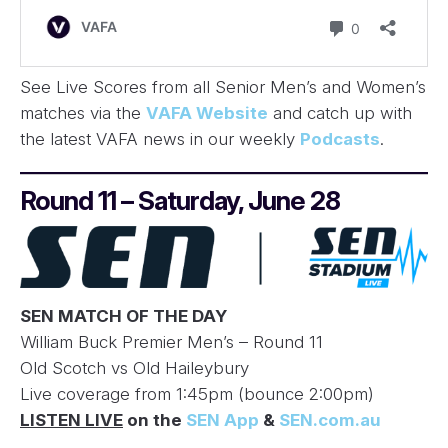
See Live Scores from all Senior Men’s and Women’s
matches via the
VAFA Website
and catch up with
the latest VAFA news in our weekly
Podcasts
.
Round 11 – Saturday, June 28
SEN MATCH OF THE DAY
William Buck Premier Men’s – Round 11
Old Scotch vs Old Haileybury
Live coverage from 1:45pm (bounce 2:00pm)
LISTEN LIVE
on the
SEN App
&
SEN.com.au