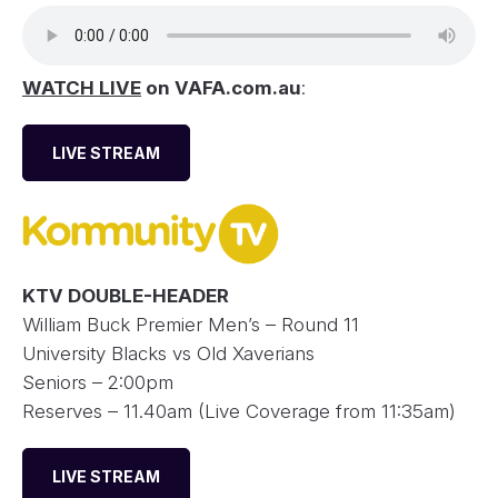
WATCH LIVE
on VAFA.com.au
:
LIVE STREAM
KTV DOUBLE-HEADER
William Buck Premier Men’s – Round 11
University Blacks vs Old Xaverians
Seniors – 2:00pm
Reserves – 11.40am (Live Coverage from 11:35am)
LIVE STREAM