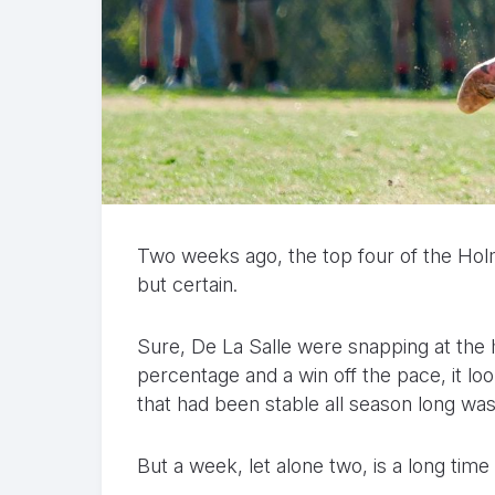
Two weeks ago, the top four of the Hol
but certain.
Sure, De La Salle were snapping at the h
percentage and a win off the pace, it loo
that had been stable all season long was
But a week, let alone two, is a long time 