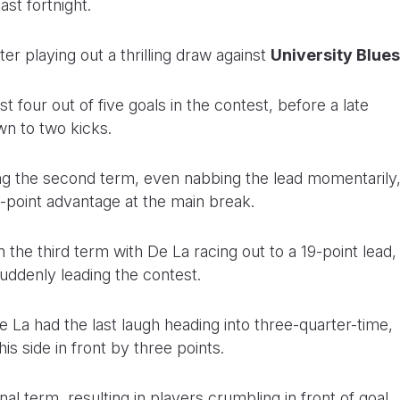
st fortnight.
fter playing out a thrilling draw against
University Blues
t four out of five goals in the contest, before a late
n to two kicks.
ing the second term, even nabbing the lead momentarily
ix-point advantage at the main break.
e third term with De La racing out to a 19-point lead,
suddenly leading the contest.
La had the last laugh heading into three-quarter-time,
his side in front by three points.
nal term, resulting in players crumbling in front of goal