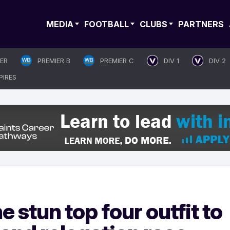
MEDIA
FOOTBALL
CLUBS
PARTNERS
IER
PREMIER B
PREMIER C
DIV 1
DIV 2
PIRES
stun top four outfit to