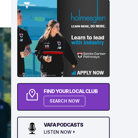
FIND YOUR LOCAL CLUB
SEARCH NOW
VAFA PODCASTS
LISTEN NOW