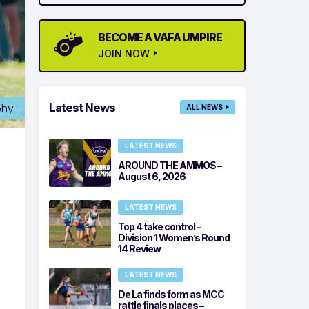
BECOME A VAFA UMPIRE
JOIN NOW
Latest News
phy
ALL NEWS
LATEST NEWS
AROUND THE AMMOS –
August 6, 2026
LATEST NEWS
Top 4 take control –
Division 1 Women’s Round
14 Review
LATEST NEWS
De La finds form as MCC
rattle finals places –