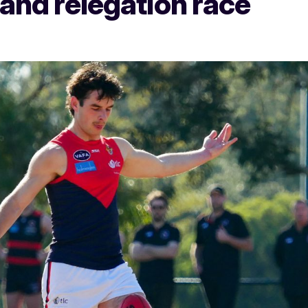
 and relegation race