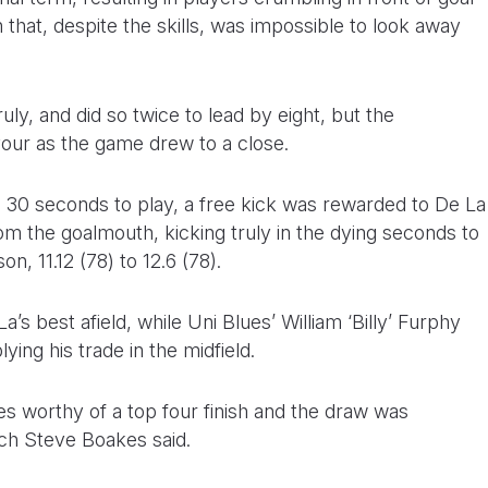
that, despite the skills, was impossible to look away
uly, and did so twice to lead by eight, but the
ur as the game drew to a close.
th 30 seconds to play, a free kick was rewarded to De La
om the goalmouth, kicking truly in the dying seconds to
on, 11.12 (78) to 12.6 (78).
 best afield, while Uni Blues’ William ‘Billy’ Furphy
ing his trade in the midfield.
es worthy of a top four finish and the draw was
ach Steve Boakes said.