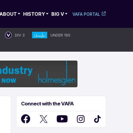
ABOUT
HISTORY
BIG V
VAFA PORTAL
DIV 3
UNDER 19S
Connect with the VAFA