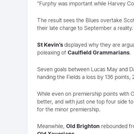
“Furphy was important while Harvey Cor
The result sees the Blues overtake Scot
their late charge to September a reality.
St Kevin’s
displayed why they are arguab
poleaxing of
Caulfield Grammarians
.
Seven goals between Lucas May and Dan
handing the Fields a loss by 136 points, 2
While even on premiership points with O
better, and with just one top four side t
for the minor premiership.
Meanwhile,
Old Brighton
rebounded fro
Old Xaverians
.