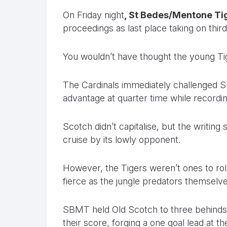
On Friday night
, St Bedes/Mentone Ti
proceedings as last place taking on third
You wouldn’t have thought the young Ti
The Cardinals immediately challenged SBM
advantage at quarter time while recordin
Scotch didn’t capitalise, but the writing
cruise by its lowly opponent.
However, the Tigers weren’t ones to roll
fierce as the jungle predators themselve
SBMT held Old Scotch to three behinds i
their score, forging a one goal lead at t