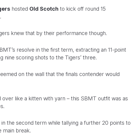
gers
hosted
Old Scotch
to kick off round 15
.
gers knew that by their performance though.
T’s resolve in the first term, extracting an 11-point
g nine scoring shots to the Tigers’ three.
 seemed on the wall that the finals contender would
 over like a kitten with yarn – this SBMT outfit was as
s.
n the second term while tallying a further 20 points to
he main break.