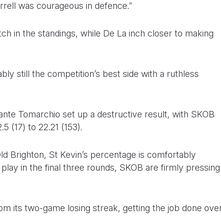
rell was courageous in defence.”
ch in the standings, while De La inch closer to making
ly still the competition’s best side with a ruthless
te Tomarchio set up a destructive result, with SKOB
.5 (17) to 22.21 (153).
ld Brighton, St Kevin’s percentage is comfortably
o play in the final three rounds, SKOB are firmly pressing
m its two-game losing streak, getting the job done ove