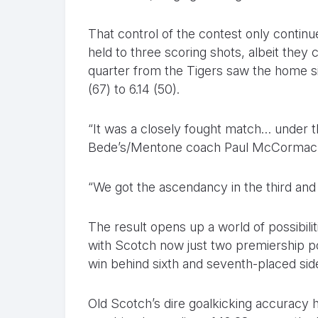
That control of the contest only contin
held to three scoring shots, albeit they 
quarter from the Tigers saw the home side
(67) to 6.14 (50).
“It was a closely fought match… under t
Bede’s/Mentone coach Paul McCormack
“We got the ascendancy in the third and 
The result opens up a world of possibiliti
with Scotch now just two premiership p
win behind sixth and seventh-placed sid
Old Scotch’s dire goalkicking accuracy h