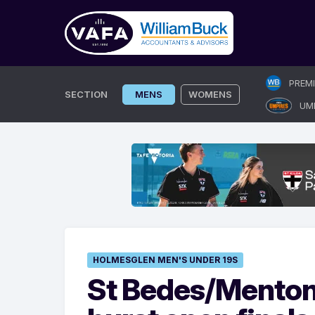
Skip
PREM
to
SECTION
MENS
WOMENS
UM
content
HOLMESGLEN MEN'S UNDER 19S
St Bedes/Mentone 