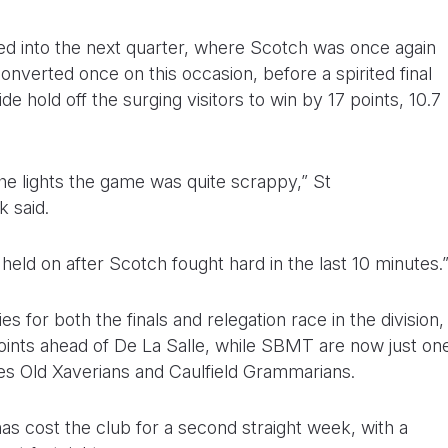
ued into the next quarter, where Scotch was once again
converted once on this occasion, before a spirited final
 hold off the surging visitors to win by 17 points, 10.7
he lights the game was quite scrappy,” St
 said.
held on after Scotch fought hard in the last 10 minutes.
es for both the finals and relegation race in the division,
oints ahead of De La Salle, while SBMT are now just on
es Old Xaverians and Caulfield Grammarians.
as cost the club for a second straight week, with a