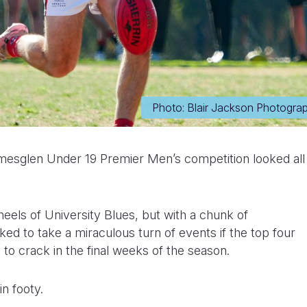
Photo: Blair Jackson Photogra
mesglen Under 19 Premier Men’s competition looked all
eels of University Blues, but with a chunk of
ked to take a miraculous turn of events if the top four
 to crack in the final weeks of the season.
in footy.