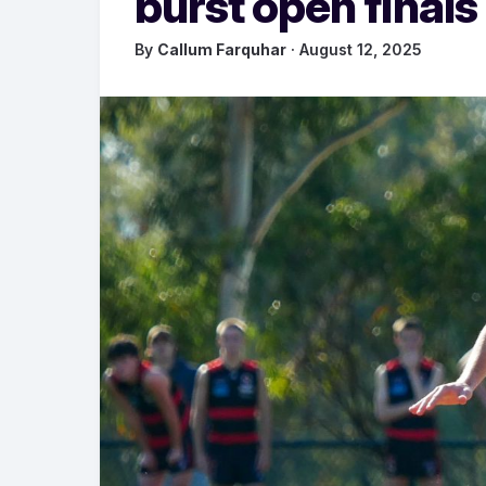
burst open finals
By
Callum Farquhar
· August 12, 2025