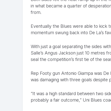
in what became a quarter of desperation 
from.
Eventually the Blues were able to kick tr
momentum swung back into De La’s favo
With just a goal separating the sides wi
Salle’s Angus Jackson just 10 metres fr
seal the competition’s first tie of the seas
Rep Footy gun Antonio Giampa was De La’s
was damaging with three goals despite ply
“It was a high standard between two sid
probably a fair outcome,” Uni Blues co