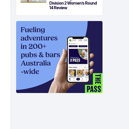
Division 2 Women’s Round
14 Review