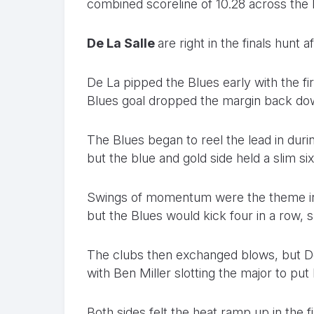
combined scoreline of 10.28 across the la
De La Salle
are right in the finals hunt a
De La pipped the Blues early with the firs
Blues goal dropped the margin back dow
The Blues began to reel the lead in dur
but the blue and gold side held a slim s
Swings of momentum were the theme in th
but the Blues would kick four in a row, 
The clubs then exchanged blows, but De 
with Ben Miller slotting the major to put 
Both sides felt the heat ramp up in the fi