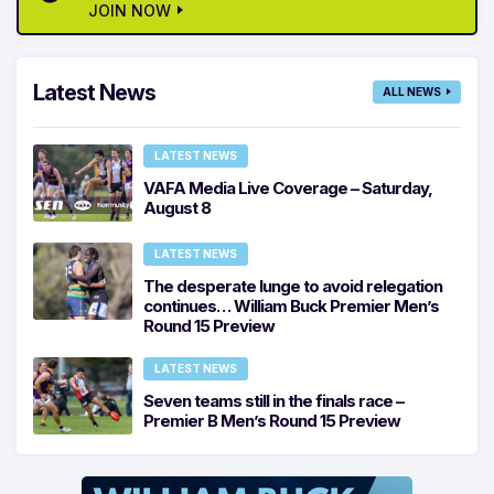
JOIN NOW
Latest News
ALL NEWS
LATEST NEWS
VAFA Media Live Coverage – Saturday,
August 8
LATEST NEWS
The desperate lunge to avoid relegation
continues… William Buck Premier Men’s
Round 15 Preview
LATEST NEWS
Seven teams still in the finals race –
Premier B Men’s Round 15 Preview