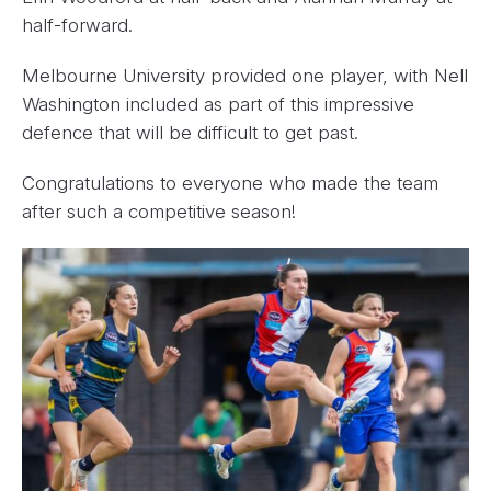
half-forward.
Melbourne University provided one player, with Nell
Washington included as part of this impressive
defence that will be difficult to get past.
Congratulations to everyone who made the team
after such a competitive season!