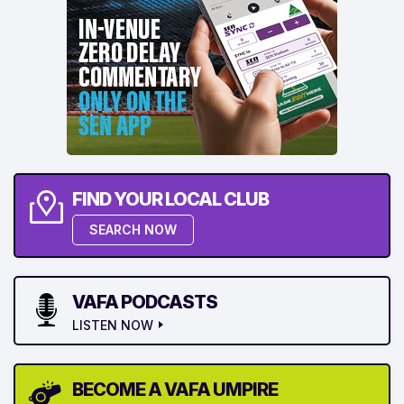
FIND YOUR LOCAL CLUB
SEARCH NOW
VAFA PODCASTS
LISTEN NOW
BECOME A VAFA UMPIRE