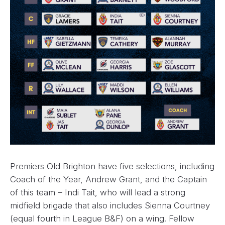
Premiers Old Brighton have five selections, including
Coach of the Year, Andrew Grant, and the Captain
of this team – Indi Tait, who will lead a strong
midfield brigade that also includes Sienna Courtney
(equal fourth in League B&F) on a wing. Fellow