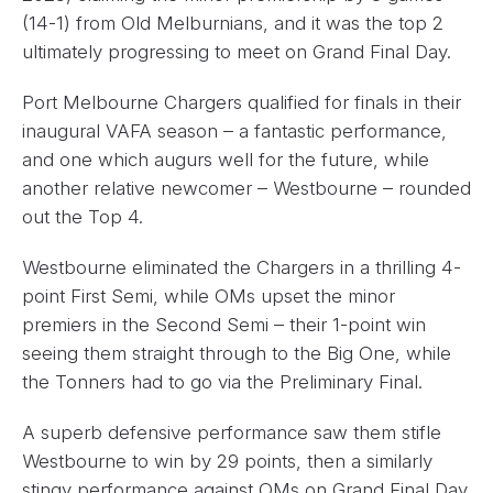
(14-1) from Old Melburnians, and it was the top 2
ultimately progressing to meet on Grand Final Day.
Port Melbourne Chargers qualified for finals in their
inaugural VAFA season – a fantastic performance,
and one which augurs well for the future, while
another relative newcomer – Westbourne – rounded
out the Top 4.
Westbourne eliminated the Chargers in a thrilling 4-
point First Semi, while OMs upset the minor
premiers in the Second Semi – their 1-point win
seeing them straight through to the Big One, while
the Tonners had to go via the Preliminary Final.
A superb defensive performance saw them stifle
Westbourne to win by 29 points, then a similarly
stingy performance against OMs on Grand Final Day