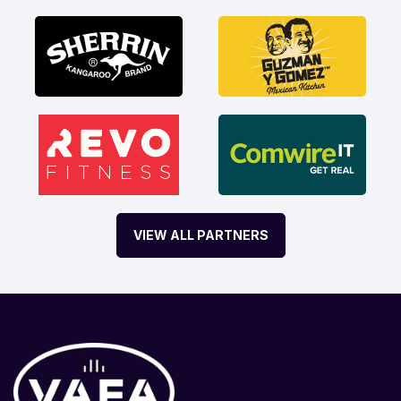
VIEW ALL PARTNERS