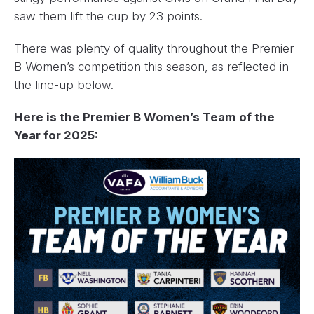
saw them lift the cup by 23 points.
There was plenty of quality throughout the Premier
B Women’s competition this season, as reflected in
the line-up below.
Here is the Premier B Women’s Team of the
Year for 2025: