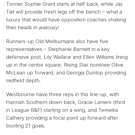
Tonner Sophie Grant starts at half back, while Jas
Tait will provide fresh legs off the bench – what a
luxury that would have opposition coaches shaking
their heads in jealousy!
Runners-up Old Melburnians also have five
representatives – Stephanie Barnett in a key
defensive post, Lily Wallace and Ellen Williams lining
up in the centre square, Rising Star nominee Olive
McLean up forward, and Georgia Dunlop providing
midfield depth.
Westbourne have three reps in this line-up, with
Hannah Scothern down back, Gracie Lamers (third
in League B&F) starting on a wing, and Temeika
Cathery providing a focal point up forward after
booting 21 goals.