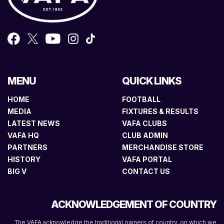
MENU
QUICK LINKS
HOME
FOOTBALL
MEDIA
FIXTURES & RESULTS
LATEST NEWS
VAFA CLUBS
VAFA HQ
CLUB ADMIN
PARTNERS
MERCHANDISE STORE
HISTORY
VAFA PORTAL
BIG V
CONTACT US
ACKNOWLEDGEMENT OF COUNTRY
The VAFA acknowledge the traditional owners of country, on which we