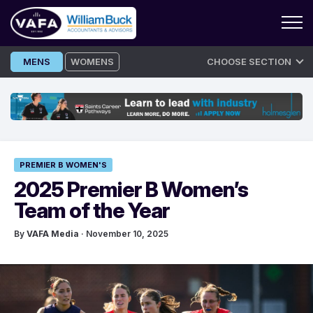
Skip
MENS
WOMENS
CHOOSE SECTION
to
content
PREMIER B WOMEN'S
2025 Premier B Women’s
Team of the Year
By
VAFA Media
· November 10, 2025