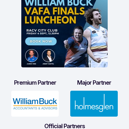
Premium Partner
Major Partner
Official Partners