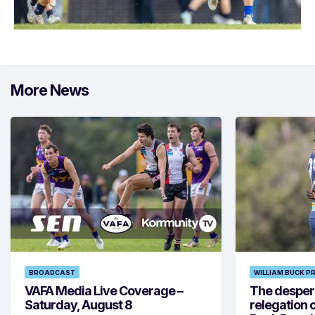
More News
BROADCAST
WILLIAM BUCK P
VAFA Media Live Coverage –
The despera
Saturday, August 8
relegation 