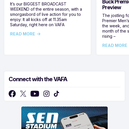
Buck Premi
It’s our BIGGEST BROADCAST
Preview
WEEKEND of the entire season, with a
smorgasbord of live action for you to
The jostling f
enjoy: It all kicks off at 11.35am
Premier Men’s 
Saturday, right here on VAFA
the week, and
month of the 
READ MORE
rising –
READ MORE
Connect with the VAFA