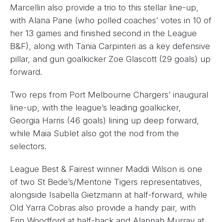
Marcellin also provide a trio to this stellar line-up,
with Alana Pane (who polled coaches’ votes in 10 of
her 13 games and finished second in the League
B&F), along with Tania Carpinteri as a key defensive
pillar, and gun goalkicker Zoe Glascott (29 goals) up
forward.
Two reps from Port Melbourne Chargers’ inaugural
line-up, with the league’s leading goalkicker,
Georgia Harris (46 goals) lining up deep forward,
while Maia Sublet also got the nod from the
selectors.
League Best & Fairest winner Maddi Wilson is one
of two St Bede’s/Mentone Tigers representatives,
alongside Isabella Gietzmann at half-forward, while
Old Yarra Cobras also provide a handy pair, with
Erin Woodford at half-back and Alannah Murray at