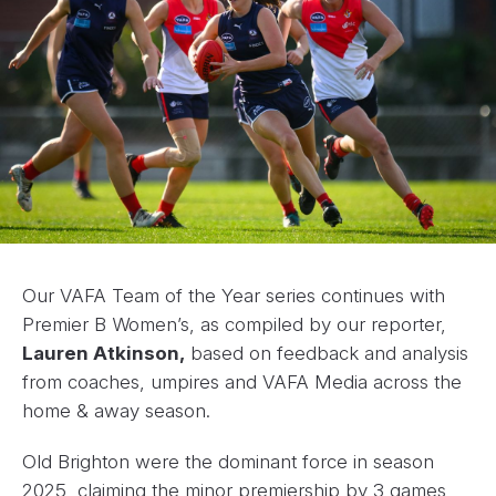
Our VAFA Team of the Year series continues with
Premier B Women’s, as compiled by our reporter,
Lauren Atkinson,
based on feedback and analysis
from coaches, umpires and VAFA Media across the
home & away season.
Old Brighton were the dominant force in season
2025, claiming the minor premiership by 3 games