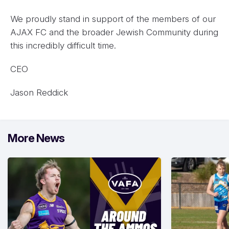
We proudly stand in support of the members of our
AJAX FC and the broader Jewish Community during
this incredibly difficult time.
CEO
Jason Reddick
More News