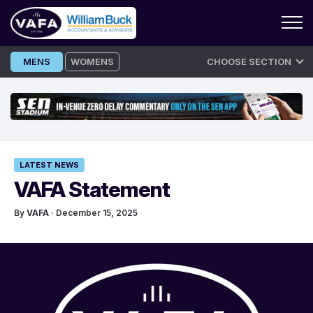
Skip
MENS
WOMENS
CHOOSE SECTION
to
content
LATEST NEWS
VAFA Statement
By
VAFA
· December 15, 2025