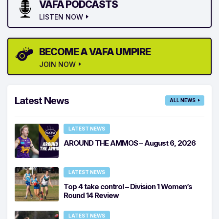
VAFA PODCASTS
LISTEN NOW
BECOME A VAFA UMPIRE
JOIN NOW
Latest News
ALL NEWS
LATEST NEWS
AROUND THE AMMOS – August 6, 2026
LATEST NEWS
Top 4 take control – Division 1 Women’s
Round 14 Review
LATEST NEWS