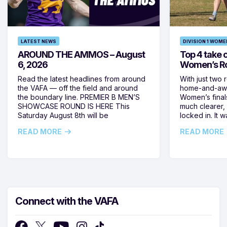
LATEST NEWS
DIVISION 1 WOME
AROUND THE AMMOS – August
Top 4 take c
6, 2026
Women’s Ro
Read the latest headlines from around
With just two 
the VAFA — off the field and around
home-and-away
the boundary line. PREMIER B MEN’S
Women’s final
SHOWCASE ROUND IS HERE This
much clearer,
Saturday August 8th will be
locked in. It
READ MORE
READ MORE
Connect with the VAFA