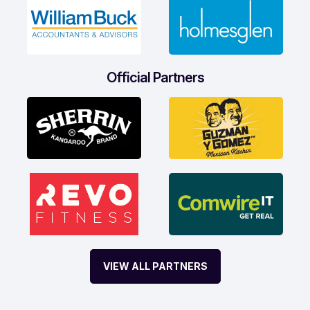
Official Partners
VIEW ALL PARTNERS