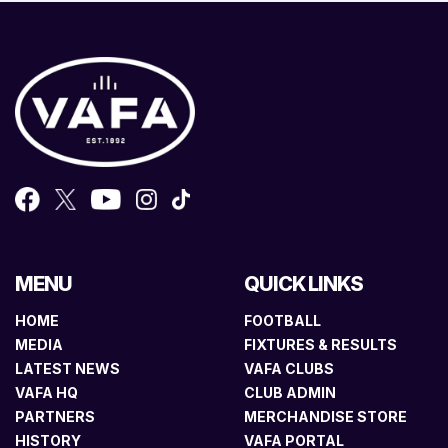
MENU
QUICK LINKS
HOME
FOOTBALL
MEDIA
FIXTURES & RESULTS
LATEST NEWS
VAFA CLUBS
VAFA HQ
CLUB ADMIN
PARTNERS
MERCHANDISE STORE
HISTORY
VAFA PORTAL