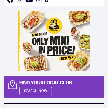
FIND YOUR LOCAL CLUB
SEARCH NOW