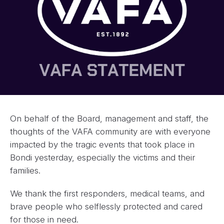
On behalf of the Board, management and staff, the
thoughts of the VAFA community are with everyone
impacted by the tragic events that took place in
Bondi yesterday, especially the victims and their
families.
We thank the first responders, medical teams, and
brave people who selflessly protected and cared
for those in need.