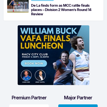
De La finds form as MCC rattle finals
places – Division 2 Women’s Round 14
Review
Premium Partner
Major Partner