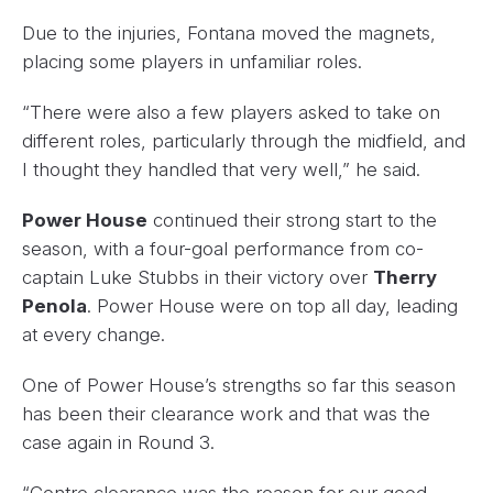
Due to the injuries, Fontana moved the magnets,
placing some players in unfamiliar roles.
“There were also a few players asked to take on
different roles, particularly through the midfield, and
I thought they handled that very well,” he said.
Power House
continued their strong start to the
season, with a four-goal performance from co-
captain Luke Stubbs in their victory over
Therry
Penola
. Power House were on top all day, leading
at every change.
One of Power House’s strengths so far this season
has been their clearance work and that was the
case again in Round 3.
“Centre clearance was the reason for our good