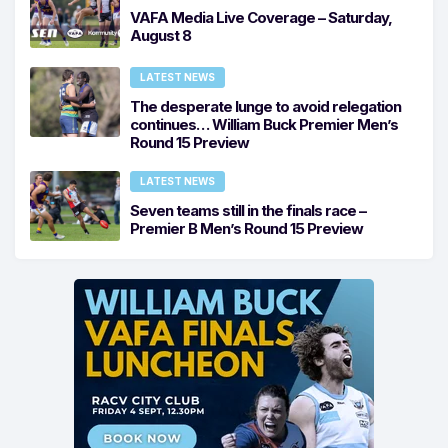
VAFA Media Live Coverage – Saturday,
August 8
LATEST NEWS
The desperate lunge to avoid relegation
continues… William Buck Premier Men’s
Round 15 Preview
LATEST NEWS
Seven teams still in the finals race –
Premier B Men’s Round 15 Preview