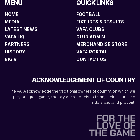
MENU
QUICK LINKS
HOME
FOOTBALL
MEDIA
FIXTURES & RESULTS
LATEST NEWS
VAFA CLUBS
VAFA HQ
CLUB ADMIN
PARTNERS
MERCHANDISE STORE
HISTORY
VAFA PORTAL
BIG V
CONTACT US
ACKNOWLEDGEMENT OF COUNTRY
The VAFA acknowledge the traditional owners of country, on which we
play our great game, and pay our respects to them, their culture and
Elders past and present.