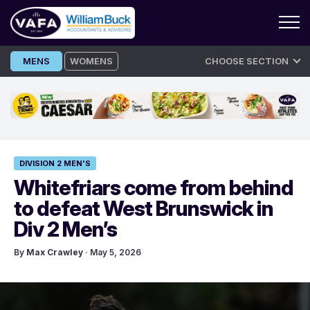
Skip
MENS
WOMENS
CHOOSE SECTION
to
content
DIVISION 2 MEN'S
Whitefriars come from behind
to defeat West Brunswick in
Div 2 Men’s
By
Max Crawley
· May 5, 2026