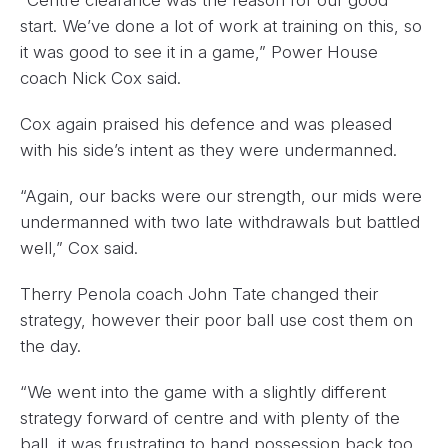
start. We’ve done a lot of work at training on this, so
it was good to see it in a game,” Power House
coach Nick Cox said.
Cox again praised his defence and was pleased
with his side’s intent as they were undermanned.
“Again, our backs were our strength, our mids were
undermanned with two late withdrawals but battled
well,” Cox said.
Therry Penola coach John Tate changed their
strategy, however their poor ball use cost them on
the day.
“We went into the game with a slightly different
strategy forward of centre and with plenty of the
ball, it was frustrating to hand possession back too