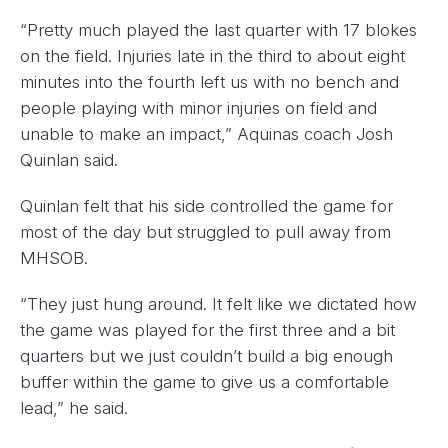
“Pretty much played the last quarter with 17 blokes
on the field. Injuries late in the third to about eight
minutes into the fourth left us with no bench and
people playing with minor injuries on field and
unable to make an impact,” Aquinas coach Josh
Quinlan said.
Quinlan felt that his side controlled the game for
most of the day but struggled to pull away from
MHSOB.
“They just hung around. It felt like we dictated how
the game was played for the first three and a bit
quarters but we just couldn’t build a big enough
buffer within the game to give us a comfortable
lead,” he said.