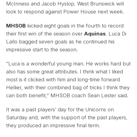
McInness and Jacob Hyslop. West Brunswick will
look to respond against Power House next week.
MHSOB
kicked eight goals in the fourth to record
their first win of the season over
Aquinas
. Luca Di
Lallo bagged seven goals as he continued his
impressive start to the season.
“Luca is a wonderful young man. He works hard but
also has some great attributes. I think what I liked
most is it clicked with him and long-time forward
Hellier, with their combined bag of tricks I think they
can both benefit,” MHSOB coach Sean Lester said.
It was a past players’ day for the Unicorns on
Saturday and, with the support of the past players,
they produced an impressive final term.