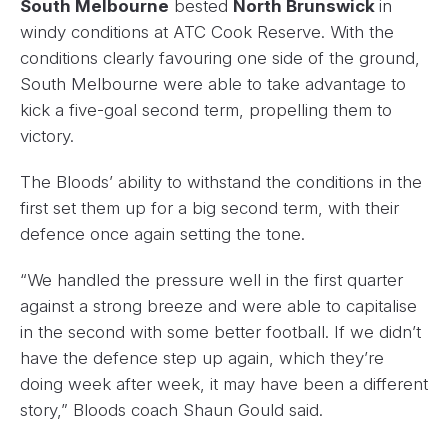
South Melbourne
bested
North Brunswick
in
windy conditions at ATC Cook Reserve. With the
conditions clearly favouring one side of the ground,
South Melbourne were able to take advantage to
kick a five-goal second term, propelling them to
victory.
The Bloods’ ability to withstand the conditions in the
first set them up for a big second term, with their
defence once again setting the tone.
“We handled the pressure well in the first quarter
against a strong breeze and were able to capitalise
in the second with some better football. If we didn’t
have the defence step up again, which they’re
doing week after week, it may have been a different
story,” Bloods coach Shaun Gould said.