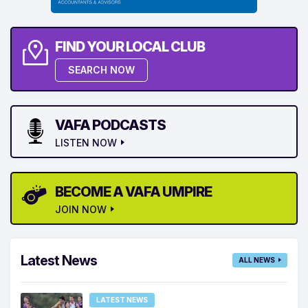
FIND YOUR LOCAL CLUB
SEARCH NOW
VAFA PODCASTS
LISTEN NOW
BECOME A VAFA UMPIRE
JOIN NOW
Latest News
ALL NEWS
LATEST NEWS