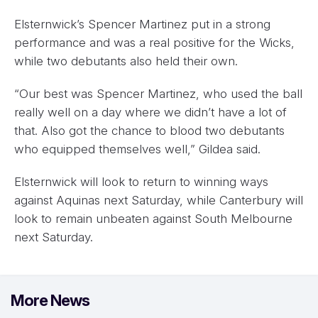
Elsternwick’s Spencer Martinez put in a strong
performance and was a real positive for the Wicks,
while two debutants also held their own.
“Our best was Spencer Martinez, who used the ball
really well on a day where we didn’t have a lot of
that. Also got the chance to blood two debutants
who equipped themselves well,” Gildea said.
Elsternwick will look to return to winning ways
against Aquinas next Saturday, while Canterbury will
look to remain unbeaten against South Melbourne
next Saturday.
More News