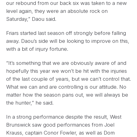
our rebound from our back six was taken to a new
level again, they were an absolute rock on
Saturday,” Daou said.
Friars started last season off strongly before falling
away. Daou’s side will be looking to improve on this,
with a bit of injury fortune.
“It’s something that we are obviously aware of and
hopefully this year we won’t be hit with the injuries
of the last couple of years, but we can’t control that.
What we can and are controlling is our attitude. No
matter how the season pans out, we will always be
the hunter,” he said.
In a strong performance despite the result, West
Brunswick saw good performances from Joel
Krauss, captain Conor Fowler, as well as Dom