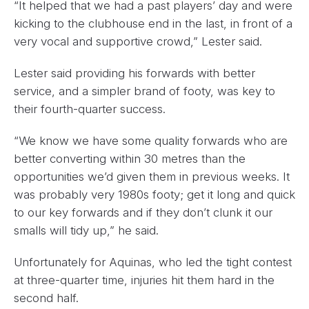
“It helped that we had a past players’ day and were
kicking to the clubhouse end in the last, in front of a
very vocal and supportive crowd,” Lester said.
Lester said providing his forwards with better
service, and a simpler brand of footy, was key to
their fourth-quarter success.
“We know we have some quality forwards who are
better converting within 30 metres than the
opportunities we’d given them in previous weeks. It
was probably very 1980s footy; get it long and quick
to our key forwards and if they don’t clunk it our
smalls will tidy up,” he said.
Unfortunately for Aquinas, who led the tight contest
at three-quarter time, injuries hit them hard in the
second half.