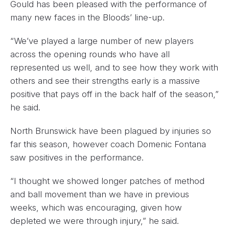
Gould has been pleased with the performance of
many new faces in the Bloods’ line-up.
“We’ve played a large number of new players
across the opening rounds who have all
represented us well, and to see how they work with
others and see their strengths early is a massive
positive that pays off in the back half of the season,”
he said.
North Brunswick have been plagued by injuries so
far this season, however coach Domenic Fontana
saw positives in the performance.
“I thought we showed longer patches of method
and ball movement than we have in previous
weeks, which was encouraging, given how
depleted we were through injury,” he said.