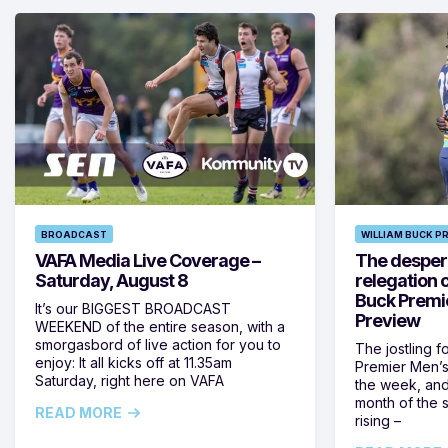
BROADCAST
WILLIAM BUCK P
VAFA Media Live Coverage –
The despera
Saturday, August 8
relegation 
Buck Premi
It’s our BIGGEST BROADCAST
Preview
WEEKEND of the entire season, with a
smorgasbord of live action for you to
The jostling f
enjoy: It all kicks off at 11.35am
Premier Men’s 
Saturday, right here on VAFA
the week, and
month of the 
READ MORE
rising –