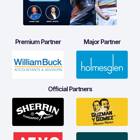
Premium Partner
Major Partner
Official Partners