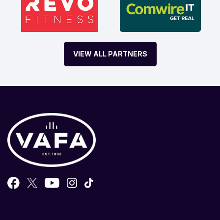
VIEW ALL PARTNERS