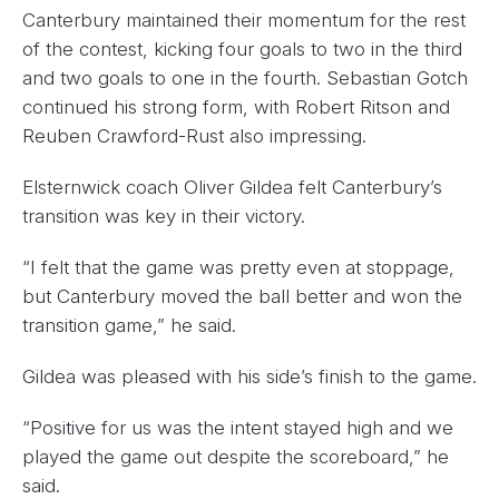
Canterbury maintained their momentum for the rest
of the contest, kicking four goals to two in the third
and two goals to one in the fourth. Sebastian Gotch
continued his strong form, with Robert Ritson and
Reuben Crawford-Rust also impressing.
Elsternwick coach Oliver Gildea felt Canterbury’s
transition was key in their victory.
“I felt that the game was pretty even at stoppage,
but Canterbury moved the ball better and won the
transition game,” he said.
Gildea was pleased with his side’s finish to the game.
“Positive for us was the intent stayed high and we
played the game out despite the scoreboard,” he
said.