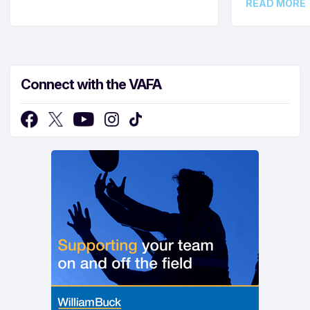
READ MORE
Connect with the VAFA