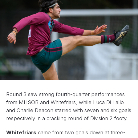
Round 3 saw strong fourth-quarter performances
from MHSOB and Whitefriars, while Luca Di Lallo
and Charlie Deacon starred with seven and six goals
respectively in a cracking round of Division 2 footy.
Whitefriars
came from two goals down at three-