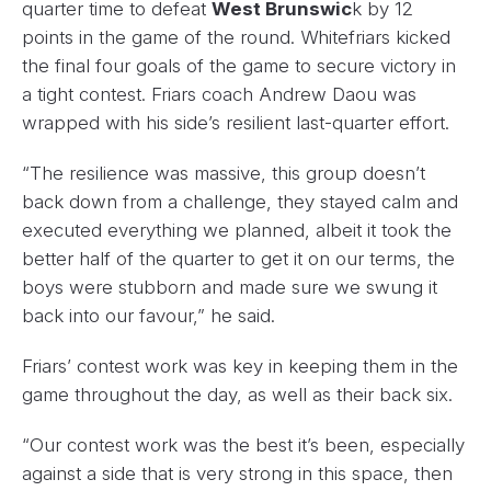
quarter time to defeat
West Brunswic
k by 12
points in the game of the round. Whitefriars kicked
the final four goals of the game to secure victory in
a tight contest. Friars coach Andrew Daou was
wrapped with his side’s resilient last-quarter effort.
“The resilience was massive, this group doesn’t
back down from a challenge, they stayed calm and
executed everything we planned, albeit it took the
better half of the quarter to get it on our terms, the
boys were stubborn and made sure we swung it
back into our favour,” he said.
Friars’ contest work was key in keeping them in the
game throughout the day, as well as their back six.
“Our contest work was the best it’s been, especially
against a side that is very strong in this space, then