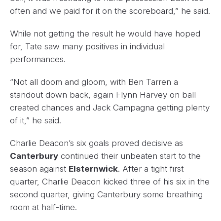
often and we paid for it on the scoreboard,” he said.
While not getting the result he would have hoped
for, Tate saw many positives in individual
performances.
“Not all doom and gloom, with Ben Tarren a
standout down back, again Flynn Harvey on ball
created chances and Jack Campagna getting plenty
of it,” he said.
Charlie Deacon’s six goals proved decisive as
Canterbury
continued their unbeaten start to the
season against
Elsternwick
. After a tight first
quarter, Charlie Deacon kicked three of his six in the
second quarter, giving Canterbury some breathing
room at half-time.