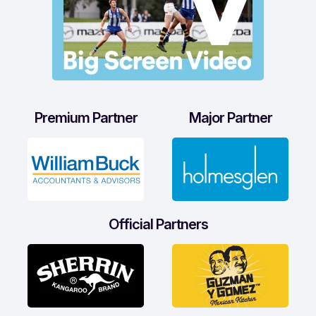
Premium Partner
Major Partner
Official Partners