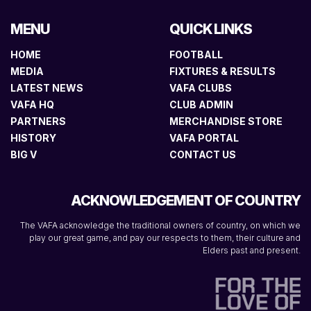
MENU
QUICK LINKS
HOME
FOOTBALL
MEDIA
FIXTURES & RESULTS
LATEST NEWS
VAFA CLUBS
VAFA HQ
CLUB ADMIN
PARTNERS
MERCHANDISE STORE
HISTORY
VAFA PORTAL
BIG V
CONTACT US
ACKNOWLEDGEMENT OF COUNTRY
The VAFA acknowledge the traditional owners of country, on which we
play our great game, and pay our respects to them, their culture and
Elders past and present.