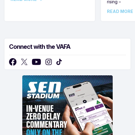
rising –
READ MORE
Connect with the VAFA