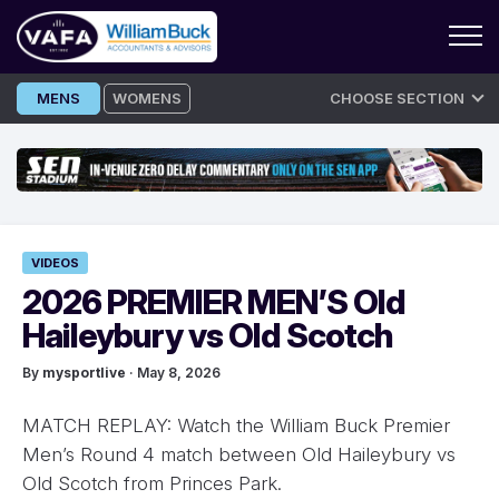
Skip
MENS
WOMENS
CHOOSE SECTION
to
content
VIDEOS
2026 PREMIER MEN’S Old
Haileybury vs Old Scotch
By
mysportlive
· May 8, 2026
MATCH REPLAY: Watch the William Buck Premier
Men’s Round 4 match between Old Haileybury vs
Old Scotch from Princes Park.