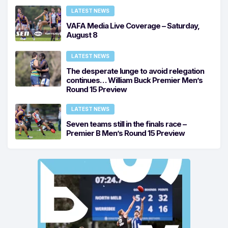
LATEST NEWS
VAFA Media Live Coverage – Saturday,
August 8
LATEST NEWS
The desperate lunge to avoid relegation
continues… William Buck Premier Men’s
Round 15 Preview
LATEST NEWS
Seven teams still in the finals race –
Premier B Men’s Round 15 Preview