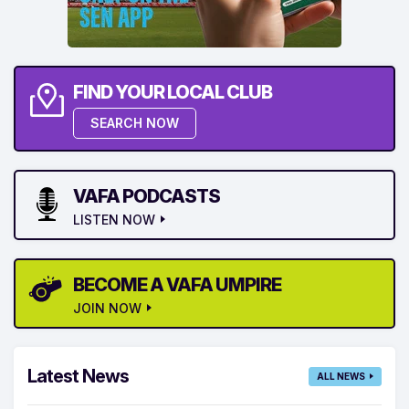
FIND YOUR LOCAL CLUB
SEARCH NOW
VAFA PODCASTS
LISTEN NOW
BECOME A VAFA UMPIRE
JOIN NOW
Latest News
ALL NEWS