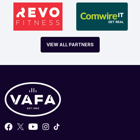
VIEW ALL PARTNERS