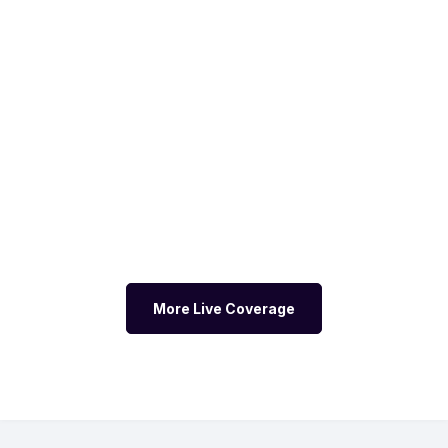
More Live Coverage