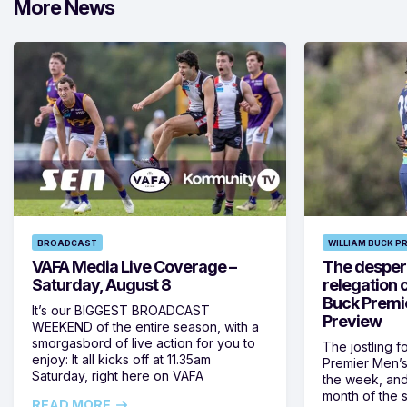
More News
BROADCAST
WILLIAM BUCK P
VAFA Media Live Coverage –
The despera
Saturday, August 8
relegation 
Buck Premi
It’s our BIGGEST BROADCAST
Preview
WEEKEND of the entire season, with a
smorgasbord of live action for you to
The jostling f
enjoy: It all kicks off at 11.35am
Premier Men’s 
Saturday, right here on VAFA
the week, and
month of the 
READ MORE