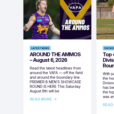
LATEST NEWS
DIVISI
AROUND THE AMMOS
Top 4
– August 6, 2026
Divi
Roun
Read the latest headlines from
around the VAFA — off the field
With j
and around the boundary line.
the h
PREMIER B MEN’S SHOWCASE
Divisi
ROUND IS HERE This Saturday
has be
August 8th will be
the top
was a
READ MORE
READ