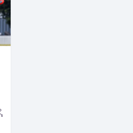
o
’s
e