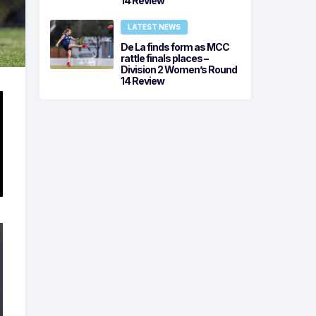
14 Review
LATEST NEWS
De La finds form as MCC
rattle finals places –
Division 2 Women’s Round
14 Review