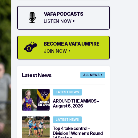
VAFA PODCASTS
LISTEN NOW
BECOME A VAFA UMPIRE
JOIN NOW
Latest News
ALL NEWS
LATEST NEWS
AROUND THE AMMOS –
August 6, 2026
LATEST NEWS
Top 4 take control –
Division 1 Women’s Round