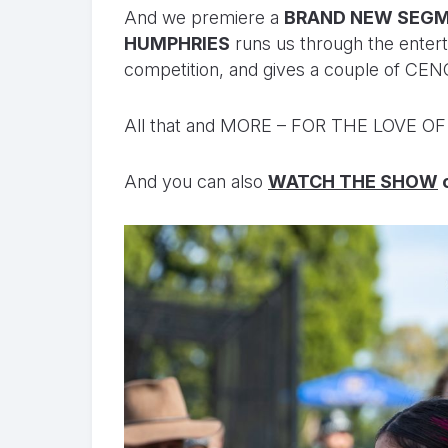
And we premiere a
BRAND NEW SEGM
HUMPHRIES
runs us through the entert
competition, and gives a couple of C
All that and MORE – FOR THE LOVE O
And you can also
WATCH THE SHOW
o