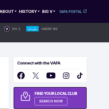
ABOUT
HISTORY
BIG V
VAFA PORTAL
DIV 3
UNDER 19S
Connect with the VAFA
FIND YOUR LOCAL CLUB
SEARCH NOW