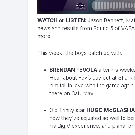
WATCH or LISTEN:
Jason Bennett, Mat
news and results from Round 5 of VAFA 
more!
This week, the boys catch up with:
BRENDAN FEVOLA
after his weeke
Hear about Fev’s day out at Shark
him fall in love with the game agai
there on Saturday!
Old Trinity star
HUGO McGLASH
how they’ve adjusted so well to be
his Big V experience, and plans for