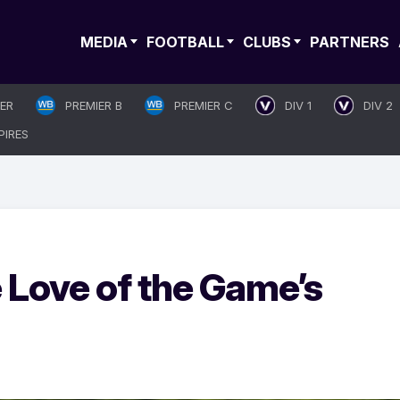
MEDIA
FOOTBALL
CLUBS
PARTNERS
IER
PREMIER B
PREMIER C
DIV 1
DIV 2
PIRES
e Love of the Game’s