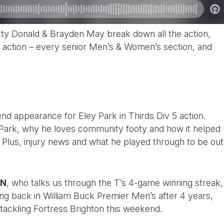
ty Donald & Brayden May break down all the action,
action – every senior Men’s & Women’s section, and
nd appearance for Eley Park in Thirds Div 5 action.
 Park, why he loves community footy and how it helped
n. Plus, injury news and what he played through to be out
AN
, who talks us through the T’s 4-game winning streak,
ing back in William Buck Premier Men’s after 4 years,
 tackling Fortress Brighton this weekend.