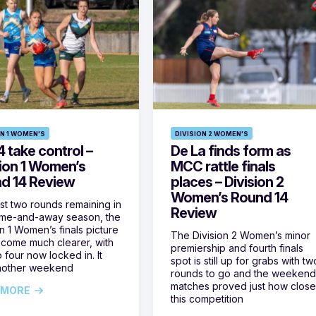
ON 1 WOMEN'S
DIVISION 2 WOMEN'S
 take control –
De La finds form as
sion 1 Women’s
MCC rattle finals
d 14 Review
places – Division 2
Women’s Round 14
ust two rounds remaining in
Review
ome-and-away season, the
on 1 Women’s finals picture
The Division 2 Women’s minor
come much clearer, with
premiership and fourth finals
 four now locked in. It
spot is still up for grabs with tw
nother weekend
rounds to go and the weekend
matches proved just how clos
 MORE
this competition