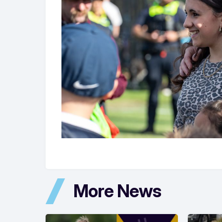
More News