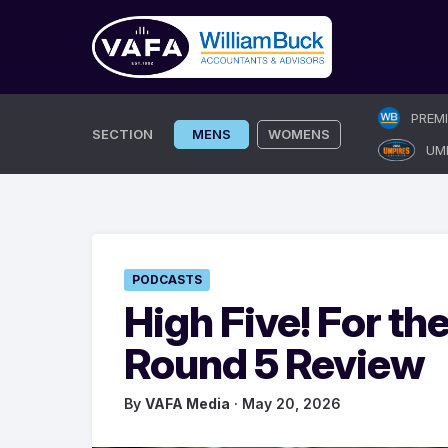
Skip
PREM
to
SECTION
MENS
WOMENS
UM
content
PODCASTS
High Five! For th
Round 5 Review
By
VAFA Media
· May 20, 2026