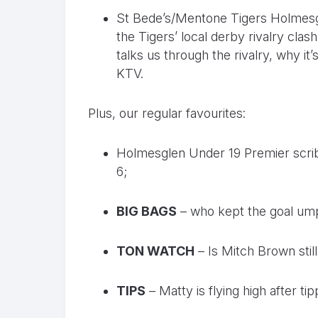
St Bede’s/Mentone Tigers Holmesg
the Tigers’ local derby rivalry cla
talks us through the rivalry, why it
KTV.
Plus, our regular favourites:
Holmesglen Under 19 Premier scr
6;
BIG BAGS
– who kept the goal ump
TON WATCH
– Is Mitch Brown still
TIPS
– Matty is flying high after tip