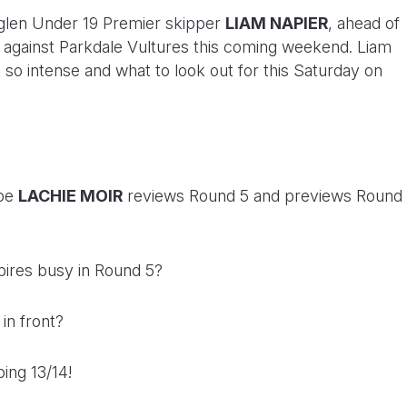
len Under 19 Premier skipper
LIAM NAPIER
, ahead of
sh against Parkdale Vultures this coming weekend. Liam
’s so intense and what to look out for this Saturday on
ibe
LACHIE MOIR
reviews Round 5 and previews Round
ires busy in Round 5?
 in front?
ping 13/14!