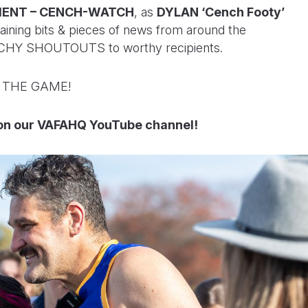
ENT – CENCH-WATCH
, as
DYLAN ‘Cench Footy’
aining bits & pieces of news from around the
ENCHY SHOUTOUTS to worthy recipients.
F THE GAME!
n our VAFAHQ YouTube channel!