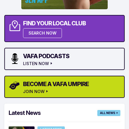
FIND YOUR LOCAL CLUB
SEARCH NOW
VAFA PODCASTS
LISTEN NOW
BECOME A VAFA UMPIRE
JOIN NOW
Latest News
ALL NEWS