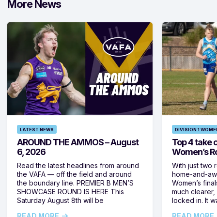
More News
LATEST NEWS
DIVISION 1 WOME
AROUND THE AMMOS – August
Top 4 take c
6, 2026
Women’s Ro
Read the latest headlines from around
With just two 
the VAFA — off the field and around
home-and-away
the boundary line. PREMIER B MEN’S
Women’s final
SHOWCASE ROUND IS HERE This
much clearer,
Saturday August 8th will be
locked in. It
READ MORE
READ MORE