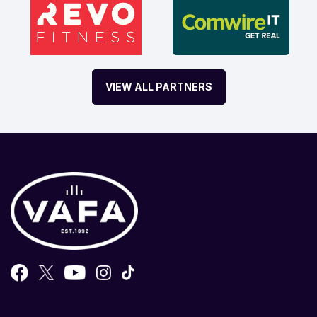
VIEW ALL PARTNERS