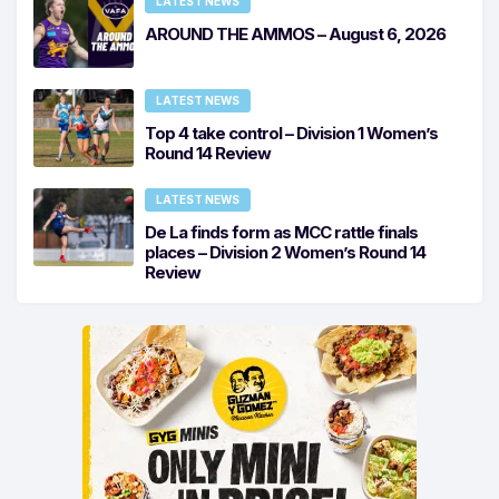
LATEST NEWS
AROUND THE AMMOS – August 6, 2026
LATEST NEWS
Top 4 take control – Division 1 Women’s
Round 14 Review
LATEST NEWS
De La finds form as MCC rattle finals
places – Division 2 Women’s Round 14
Review