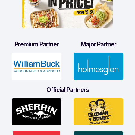
Premium Partner
Major Partner
Official Partners