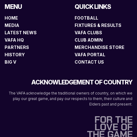
MENU
QUICK LINKS
HOME
FOOTBALL
MEDIA
FIXTURES & RESULTS
LATEST NEWS
VAFA CLUBS
VAFA HQ
CLUB ADMIN
PARTNERS
MERCHANDISE STORE
HISTORY
VAFA PORTAL
BIG V
CONTACT US
ACKNOWLEDGEMENT OF COUNTRY
The VAFA acknowledge the traditional owners of country, on which we
play our great game, and pay our respects to them, their culture and
Elders past and present.