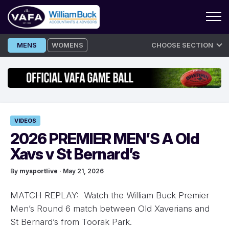
Skip
MENS
WOMENS
CHOOSE SECTION
to
content
VIDEOS
2026 PREMIER MEN’S A Old
Xavs v St Bernard’s
By
mysportlive
· May 21, 2026
MATCH REPLAY: Watch the William Buck Premier
Men’s Round 6 match between Old Xaverians and
St Bernard’s from Toorak Park.