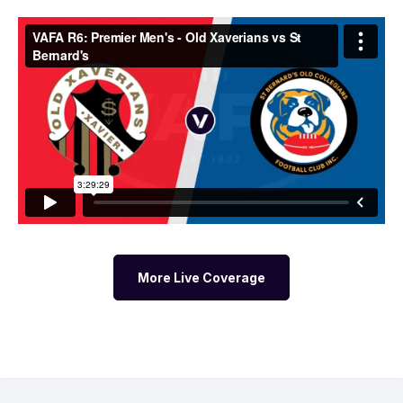
More Live Coverage