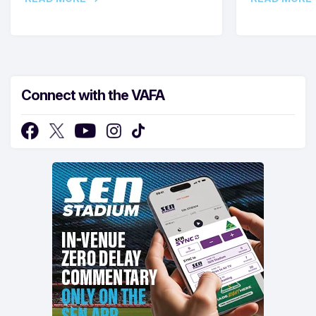
Connect with the VAFA