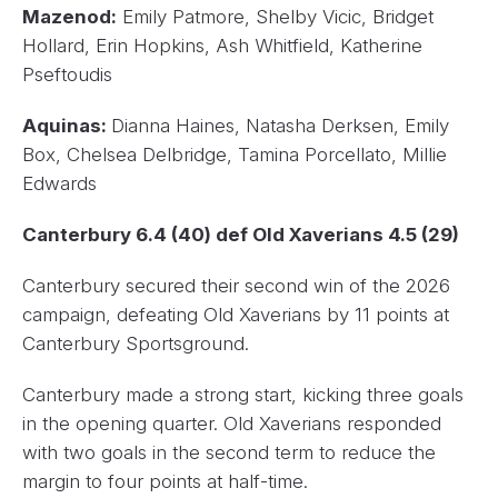
Mazenod:
Emily Patmore, Shelby Vicic, Bridget
Hollard, Erin Hopkins, Ash Whitfield, Katherine
Pseftoudis
Aquinas:
Dianna Haines, Natasha Derksen, Emily
Box, Chelsea Delbridge, Tamina Porcellato, Millie
Edwards
Canterbury 6.4 (40) def Old Xaverians 4.5 (29)
Canterbury secured their second win of the 2026
campaign, defeating Old Xaverians by 11 points at
Canterbury Sportsground.
Canterbury made a strong start, kicking three goals
in the opening quarter. Old Xaverians responded
with two goals in the second term to reduce the
margin to four points at half-time.