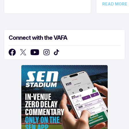
READ MORE
Connect with the VAFA