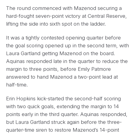
The round commenced with Mazenod securing a
hard-fought seven-point victory at Central Reserve,
lifting the side into sixth spot on the ladder.
It was a tightly contested opening quarter before
the goal scoring opened up in the second term, with
Laura Gartland getting Mazenod on the board.
Aquinas responded late in the quarter to reduce the
margin to three points, before Emily Patmore
answered to hand Mazenod a two-point lead at
half-time.
Erin Hopkins kick-started the second-half scoring
with two quick goals, extending the margin to 14
points early in the third quarter. Aquinas responded,
but Laura Gartland struck again before the three-
quarter-time siren to restore Mazenod’s 14-point