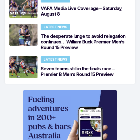
VAFA Media Live Coverage – Saturday,
August 8
LATEST NEWS
The desperate lunge to avoid relegation
continues… William Buck Premier Men’s
Round 15 Preview
LATEST NEWS
Seven teams still in the finals race –
Premier B Men’s Round 15 Preview