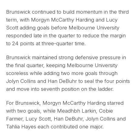
Brunswick continued to build momentum in the third
term, with Morgyn McCarthy Harding and Lucy
Scott adding goals before Melbourne University
responded late in the quarter to reduce the margin
to 24 points at three-quarter time.
Brunswick maintained strong defensive pressure in
the final quarter, keeping Melbourne University
scoreless while adding two more goals through
Jolyn Collins and Han DeBuhr to seal the four points
and move into seventh position on the ladder.
For Brunswick, Morgyn McCarthy Harding starred
with two goals, while Meadhbh Larkin, Cobie
Farmer, Lucy Scott, Han DeBuhr, Jolyn Collins and
Tahlia Hayes each contributed one major.