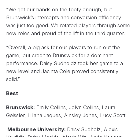
“We got our hands on the footy enough, but
Brunswick’s intercepts and conversion efficiency
was just too good. We rotated players through some
new roles and proud of the lift in the third quarter.
“Overall, a big ask for our players to run out the
game, but credit to Brunswick for a dominant
performance. Daisy Sudholdz took her game to a
new level and Jacinta Cole proved consistently
solid.”
Best
Brunswick:
Emily Collins, Jolyn Collins, Laura
Geissler, Liliana Jaques, Ainsley Jones, Lucy Scott
Melbourne University:
Daisy Sudholz, Alexis