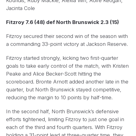
Koufidis, Ruby Mackle, Alexia Win, Aoife Keogan,
Jacinta Cole
Fitzroy 7.6 (48) def North Brunswick 2.3 (15)
Fitzroy secured their second win of the season with
a commanding 33-point victory at Jackson Reserve.
Fitzroy started strongly, kicking two first-quarter
goals to take early control of the match, with Kristen
Peake and Alice Becker-Scott hitting the
scoreboard. Bronte Arnott added another late in the
quarter, but North Brunswick stayed competitive,
reducing the margin to 10 points by half-time.
In the second half, North Brunswick’s defensive
efforts tightened, limiting Fitzroy to just one goal in
each of the third and fourth quarters. With Fitzroy
holding a 31-point lead at three-quarter time, they