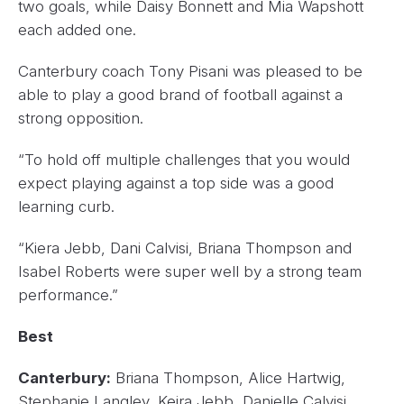
two goals, while Daisy Bonnett and Mia Wapshott
each added one.
Canterbury coach Tony Pisani was pleased to be
able to play a good brand of football against a
strong opposition.
“To hold off multiple challenges that you would
expect playing against a top side was a good
learning curb.
“Kiera Jebb, Dani Calvisi, Briana Thompson and
Isabel Roberts were super well by a strong team
performance.”
Best
Canterbury:
Briana Thompson, Alice Hartwig,
Stephanie Langley, Keira Jebb, Danielle Calvisi,