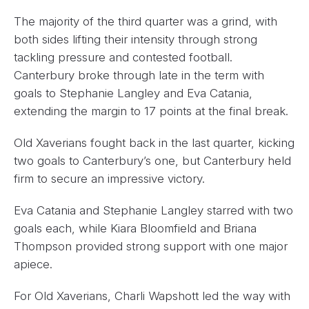
The majority of the third quarter was a grind, with
both sides lifting their intensity through strong
tackling pressure and contested football.
Canterbury broke through late in the term with
goals to Stephanie Langley and Eva Catania,
extending the margin to 17 points at the final break.
Old Xaverians fought back in the last quarter, kicking
two goals to Canterbury’s one, but Canterbury held
firm to secure an impressive victory.
Eva Catania and Stephanie Langley starred with two
goals each, while Kiara Bloomfield and Briana
Thompson provided strong support with one major
apiece.
For Old Xaverians, Charli Wapshott led the way with