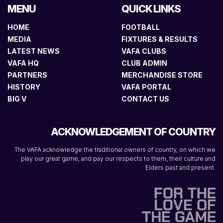
MENU
QUICK LINKS
HOME
FOOTBALL
MEDIA
FIXTURES & RESULTS
LATEST NEWS
VAFA CLUBS
VAFA HQ
CLUB ADMIN
PARTNERS
MERCHANDISE STORE
HISTORY
VAFA PORTAL
BIG V
CONTACT US
ACKNOWLEDGEMENT OF COUNTRY
The VAFA acknowledge the traditional owners of country, on which we
play our great game, and pay our respects to them, their culture and
Elders past and present.