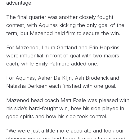
advantage.
The final quarter was another closely fought
contest, with Aquinas kicking the only goal of the
term, but Mazenod held firm to secure the win.
For Mazenod, Laura Gartland and Erin Hopkins
were influential in front of goal with two majors
each, while Emily Patmore added one.
For Aquinas, Asher De Klijn, Ash Broderick and
Natasha Derksen each finished with one goal.
Mazenod head coach Matt Foale was pleased with
his side’s hard-fought win, how his side played in
good spirits and how his side took control.
“We were just a little more accurate and took our
chances when we had them. It was a two-scored