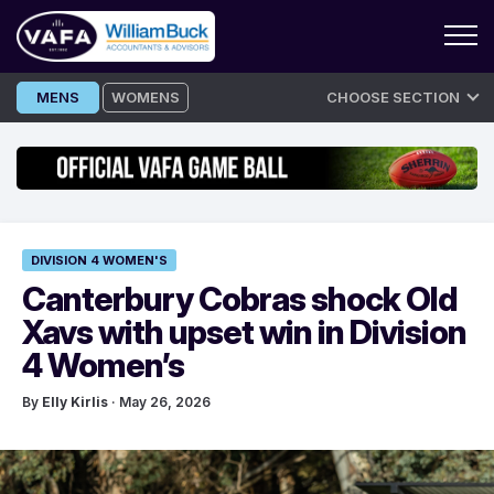
Skip
MENS
WOMENS
CHOOSE SECTION
to
content
DIVISION 4 WOMEN'S
Canterbury Cobras shock Old
Xavs with upset win in Division
4 Women’s
By
Elly Kirlis
· May 26, 2026