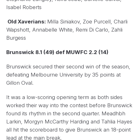
Isabel Roberts
Old Xaverians:
Milla Siniakov, Zoe Purcell, Charli
Wapshott, Annabelle White, Remi Di Carlo, Zahli
Burgess
Brunswick 8.1 (49) def MUWFC 2.2 (14)
Brunswick secured their second win of the season,
defeating Melbourne University by 35 points at
Gillon Oval.
It was a low-scoring opening term as both sides
worked their way into the contest before Brunswick
found its rhythm in the second quarter. Meadhbh
Larkin, Morgyn McCarthy Harding and Tahlia Hayes
all hit the scoreboard to give Brunswick an 18-point
lead at the main break.