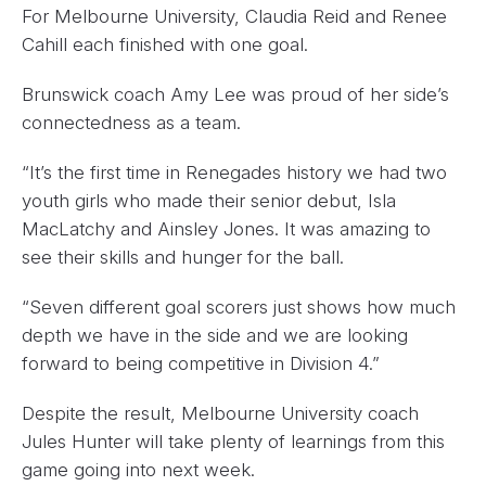
For Melbourne University, Claudia Reid and Renee
Cahill each finished with one goal.
Brunswick coach Amy Lee was proud of her side’s
connectedness as a team.
“It’s the first time in Renegades history we had two
youth girls who made their senior debut, Isla
MacLatchy and Ainsley Jones. It was amazing to
see their skills and hunger for the ball.
“Seven different goal scorers just shows how much
depth we have in the side and we are looking
forward to being competitive in Division 4.”
Despite the result, Melbourne University coach
Jules Hunter will take plenty of learnings from this
game going into next week.