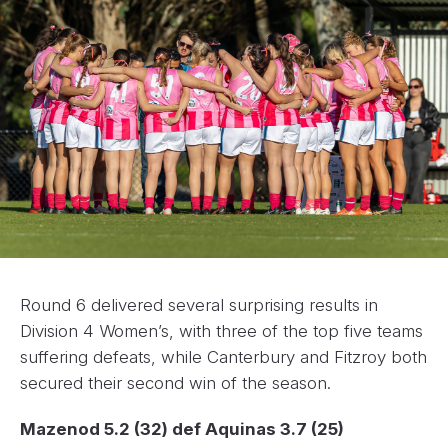
Round 6 delivered several surprising results in
Division 4 Women’s, with three of the top five teams
suffering defeats, while Canterbury and Fitzroy both
secured their second win of the season.
Mazenod 5.2 (32) def Aquinas 3.7 (25)