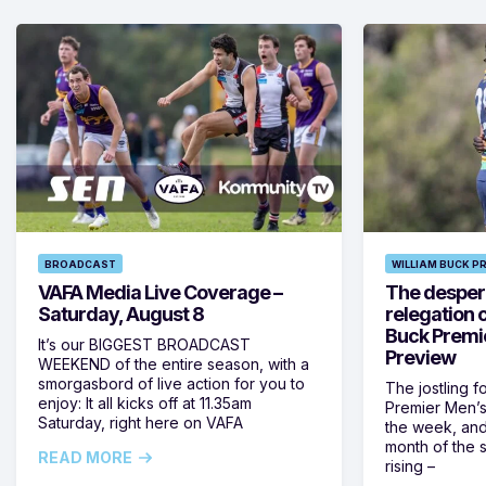
BROADCAST
WILLIAM BUCK P
VAFA Media Live Coverage –
The despera
Saturday, August 8
relegation 
Buck Premi
It’s our BIGGEST BROADCAST
Preview
WEEKEND of the entire season, with a
smorgasbord of live action for you to
The jostling f
enjoy: It all kicks off at 11.35am
Premier Men’s 
Saturday, right here on VAFA
the week, and
month of the 
READ MORE
rising –