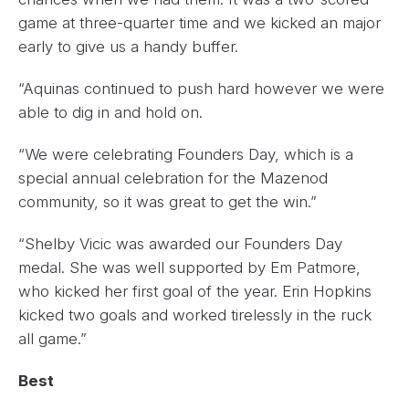
game at three-quarter time and we kicked an major
early to give us a handy buffer.
“Aquinas continued to push hard however we were
able to dig in and hold on.
“We were celebrating Founders Day, which is a
special annual celebration for the Mazenod
community, so it was great to get the win.”
“Shelby Vicic was awarded our Founders Day
medal. She was well supported by Em Patmore,
who kicked her first goal of the year. Erin Hopkins
kicked two goals and worked tirelessly in the ruck
all game.”
Best