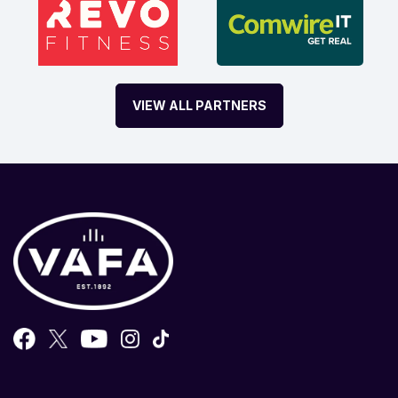
VIEW ALL PARTNERS