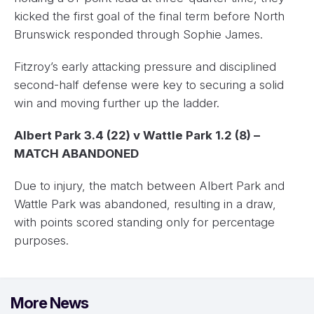
kicked the first goal of the final term before North
Brunswick responded through Sophie James.
Fitzroy’s early attacking pressure and disciplined
second-half defense were key to securing a solid
win and moving further up the ladder.
Albert Park 3.4 (22) v Wattle Park 1.2 (8) –
MATCH ABANDONED
Due to injury, the match between Albert Park and
Wattle Park was abandoned, resulting in a draw,
with points scored standing only for percentage
purposes.
More News