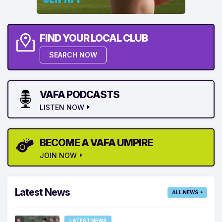
FIND YOUR LOCAL CLUB
SEARCH NOW
VAFA PODCASTS
LISTEN NOW
BECOME A VAFA UMPIRE
JOIN NOW
Latest News
ALL NEWS
LATEST NEWS