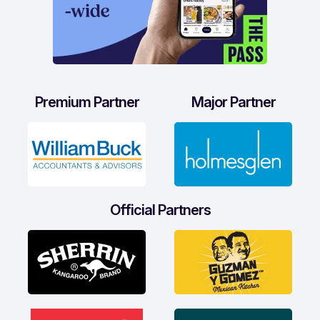
Premium Partner
Major Partner
Official Partners