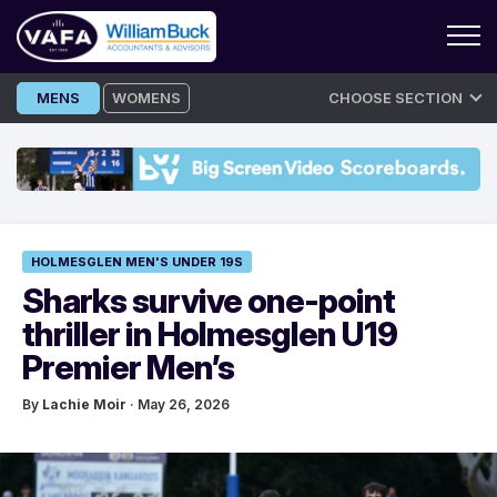
Skip
MENS
WOMENS
CHOOSE SECTION
to
content
HOLMESGLEN MEN'S UNDER 19S
Sharks survive one-point
thriller in Holmesglen U19
Premier Men’s
By
Lachie Moir
· May 26, 2026