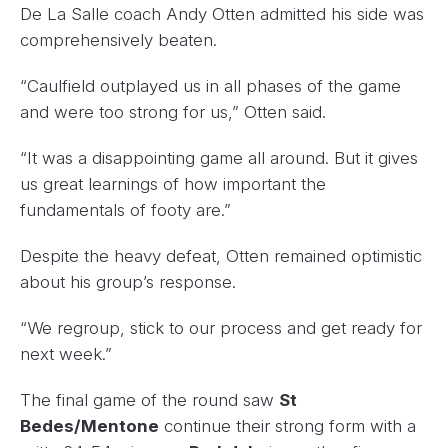
De La Salle coach Andy Otten admitted his side was
comprehensively beaten.
“Caulfield outplayed us in all phases of the game
and were too strong for us,” Otten said.
“It was a disappointing game all around. But it gives
us great learnings of how important the
fundamentals of footy are.”
Despite the heavy defeat, Otten remained optimistic
about his group’s response.
“We regroup, stick to our process and get ready for
next week.”
The final game of the round saw
St
Bedes/Mentone
continue their strong form with a