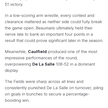
51 victory.
In a low-scoring arm wrestle, every contest and
clearance mattered as neither side could fully break
the game open. Beaumaris ultimately held their
nerve late to bank an important four points in a
result that could prove significant later in the season.
Meanwhile,
Caulfield
produced one of the most
impressive performances of the round,
overpowering
De La Salle
108-52 in a dominant
display.
The Fields were sharp across all lines and
consistently punished De La Salle on turnover, piling
on goals in bunches to secure a percentage-
boosting win.