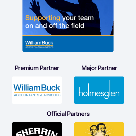
Premium Partner
Major Partner
Official Partners