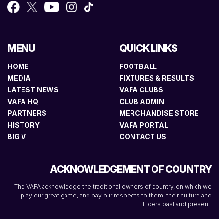
MENU
QUICK LINKS
HOME
FOOTBALL
MEDIA
FIXTURES & RESULTS
LATEST NEWS
VAFA CLUBS
VAFA HQ
CLUB ADMIN
PARTNERS
MERCHANDISE STORE
HISTORY
VAFA PORTAL
BIG V
CONTACT US
ACKNOWLEDGEMENT OF COUNTRY
The VAFA acknowledge the traditional owners of country, on which we
play our great game, and pay our respects to them, their culture and
Elders past and present.