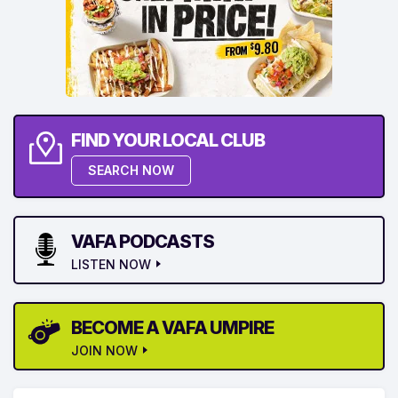
FIND YOUR LOCAL CLUB
SEARCH NOW
VAFA PODCASTS
LISTEN NOW
BECOME A VAFA UMPIRE
JOIN NOW