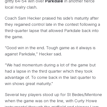
gritty 64-54 win over
Parkdale
in another fierce
local rivalry clash.
Coach Sam Hecker praised his side’s maturity after
they regained control late in the contest following a
third-quarter lapse that allowed Parkdale back into
the game.
“Good win in the end. Tough game as it always is
against Parkdale,” Hecker said.
“We had momentum during a lot of the game but
had a lapse in the third quarter which they took
advantage of. To come back in the last quarter to
win shows great maturity.”
Several key players stood up for St Bedes/Mentone
when the game was on the line, with Curty Howe
instrumental through the midfield and skipper Liam