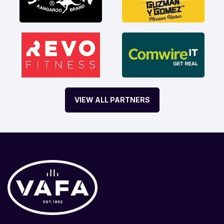
VIEW ALL PARTNERS