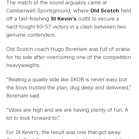
The match of the round arguably came at
Camberwell Sportsground, where
Old Scotch
held
off a fast-finishing
St Kevin’s
outfit to secure a
hard-fought 63-57 victory in a clash between two
genuine contenders.
Old Scotch coach Hugo Boreham was full of praise
for his side after overcoming one of the competition
heavyweights.
“Beating a quality side like SKOB is never easy but
the boys trusted the plan, dug deep and delivered,”
Boreham said.
“Vibes are high and we are having plenty of fun. A
lot to look forward to.”
For St Kevin’s, the result was one that got away.