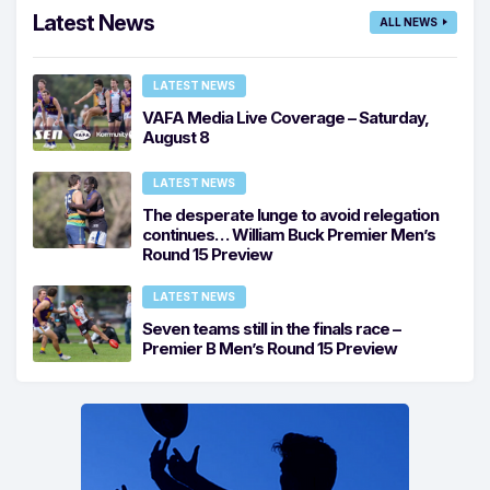
Latest News
ALL NEWS
LATEST NEWS
VAFA Media Live Coverage – Saturday,
August 8
LATEST NEWS
The desperate lunge to avoid relegation
continues… William Buck Premier Men’s
Round 15 Preview
LATEST NEWS
Seven teams still in the finals race –
Premier B Men’s Round 15 Preview