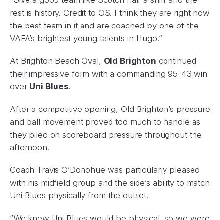
rest is history. Credit to OS. I think they are right now
the best team in it and are coached by one of the
VAFA’s brightest young talents in Hugo.”
At Brighton Beach Oval,
Old Brighton
continued
their impressive form with a commanding 95-43 win
over
Uni Blues
.
After a competitive opening, Old Brighton’s pressure
and ball movement proved too much to handle as
they piled on scoreboard pressure throughout the
afternoon.
Coach Travis O’Donohue was particularly pleased
with his midfield group and the side’s ability to match
Uni Blues physically from the outset.
“We knew Uni Blues would be physical, so we were