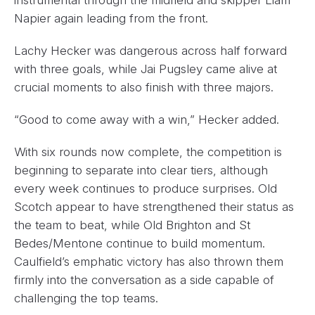
Napier again leading from the front.
Lachy Hecker was dangerous across half forward
with three goals, while Jai Pugsley came alive at
crucial moments to also finish with three majors.
“Good to come away with a win,” Hecker added.
With six rounds now complete, the competition is
beginning to separate into clear tiers, although
every week continues to produce surprises. Old
Scotch appear to have strengthened their status as
the team to beat, while Old Brighton and St
Bedes/Mentone continue to build momentum.
Caulfield’s emphatic victory has also thrown them
firmly into the conversation as a side capable of
challenging the top teams.