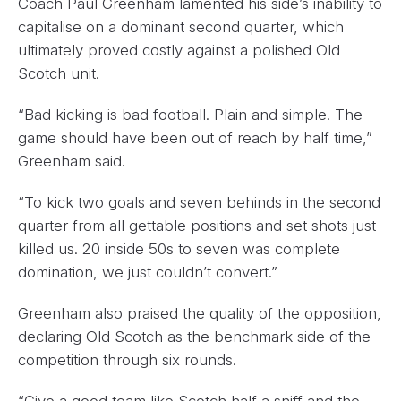
Coach Paul Greenham lamented his side’s inability to
capitalise on a dominant second quarter, which
ultimately proved costly against a polished Old
Scotch unit.
“Bad kicking is bad football. Plain and simple. The
game should have been out of reach by half time,”
Greenham said.
“To kick two goals and seven behinds in the second
quarter from all gettable positions and set shots just
killed us. 20 inside 50s to seven was complete
domination, we just couldn’t convert.”
Greenham also praised the quality of the opposition,
declaring Old Scotch as the benchmark side of the
competition through six rounds.
“Give a good team like Scotch half a sniff and the