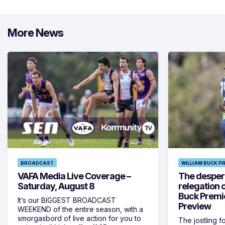
More News
BROADCAST
WILLIAM BUCK P
VAFA Media Live Coverage –
The despera
Saturday, August 8
relegation 
Buck Premi
It’s our BIGGEST BROADCAST
Preview
WEEKEND of the entire season, with a
smorgasbord of live action for you to
The jostling f