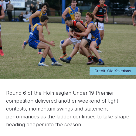
Credit: Old Xaverians
Round 6 of the Holmesglen Under 19 Premier
competition delivered another weekend of tight
contests, momentum swings and statement
performances as the ladder continues to take shape
heading deeper into the season.