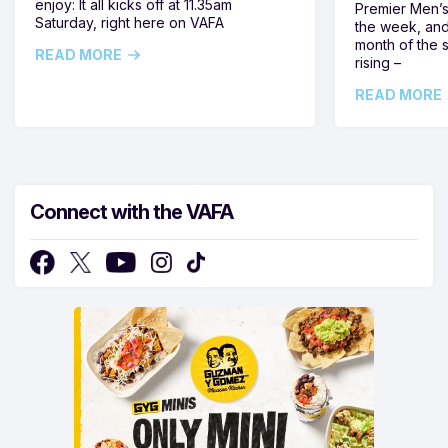
enjoy: It all kicks off at 11.35am
Premier Men’s 
Saturday, right here on VAFA
the week, and
month of the 
READ MORE
rising –
READ MORE
Connect with the VAFA