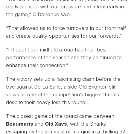
really pleased with our pressure and intent early in
the game,” O’Donohue said.
“That allowed us to force turnovers in our front half
and create quality opportunities for our forwards.”
“I thought our midfield group had their best
performance of the season and they continued to
enhance their connection.”
The victory sets up a fascinating clash before the
bye against De La Salle, a side Old Brighton still
views as one of the competition’s biggest threats
despite their heavy loss this round.
The closest game of the round came between
Beaumaris
and
Old Xavs
, with the Sharks
escaping by the slimmest of margins in a thrilling 52-